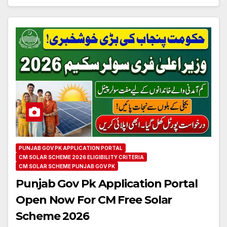
PUNJAB GOV PK APPLICATION PORTAL
CM SOLAR SCHEME 2026 ELIGIBILITY CRITERIA
CM SOLAR SCHEME PUNJAB GOV PK
Punjab Gov Pk Application Portal
Open Now For CM Free Solar
Scheme 2026