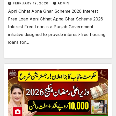
FEBRUARY 19, 2026
ADMIN
Apni Chhat Apna Ghar Scheme 2026 Interest
Free Loan Apni Chhat Apna Ghar Scheme 2026
Interest Free Loan is a Punjab Government
initiative designed to provide interest-free housing
loans for…