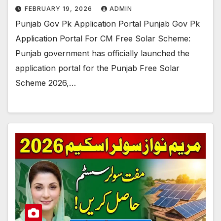
FEBRUARY 19, 2026
ADMIN
Punjab Gov Pk Application Portal Punjab Gov Pk
Application Portal For CM Free Solar Scheme:
Punjab government has officially launched the
application portal for the Punjab Free Solar
Scheme 2026,…