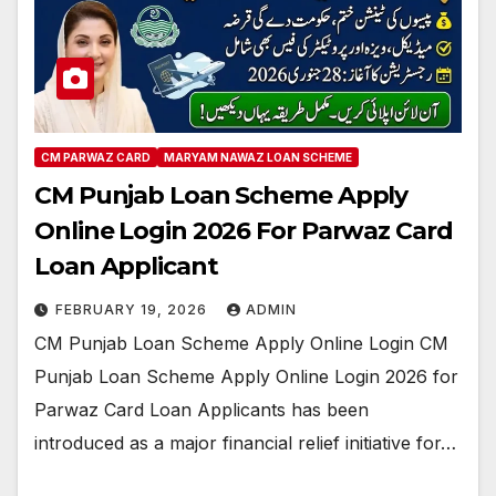
CM PARWAZ CARD
MARYAM NAWAZ LOAN SCHEME
CM Punjab Loan Scheme Apply
Online Login 2026 For Parwaz Card
Loan Applicant
FEBRUARY 19, 2026
ADMIN
CM Punjab Loan Scheme Apply Online Login CM
Punjab Loan Scheme Apply Online Login 2026 for
Parwaz Card Loan Applicants has been
introduced as a major financial relief initiative for…