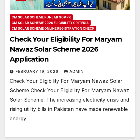
CM SOLAR SCHEME PUNJAB GOV PK
CM SOLAR SCHEME 2026 ELIGIBILITY CRITERIA
CM SOLAR SCHEME ONLINE REGISTRATION CHECK
Check Your Eligibility For Maryam
Nawaz Solar Scheme 2026
Application
FEBRUARY 19, 2026
ADMIN
Check Your Eligibility For Maryam Nawaz Solar
Scheme Check Your Eligibility For Maryam Nawaz
Solar Scheme: The increasing electricity crisis and
rising utility bills in Pakistan have made renewable
energy…