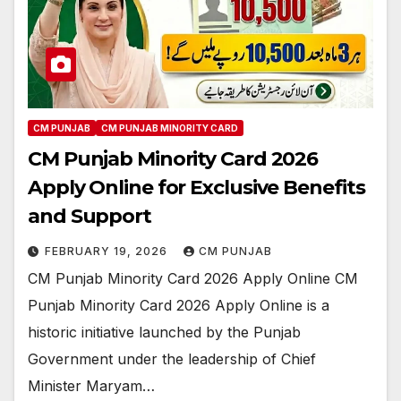
CM PUNJAB
CM PUNJAB MINORITY CARD
CM Punjab Minority Card 2026
Apply Online for Exclusive Benefits
and Support
FEBRUARY 19, 2026
CM PUNJAB
CM Punjab Minority Card 2026 Apply Online CM
Punjab Minority Card 2026 Apply Online is a
historic initiative launched by the Punjab
Government under the leadership of Chief
Minister Maryam…