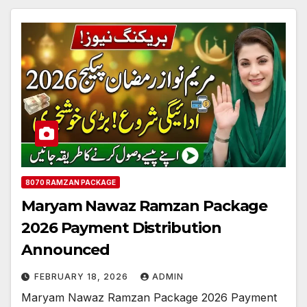
8070 RAMZAN PACKAGE
Maryam Nawaz Ramzan Package
2026 Payment Distribution
Announced
FEBRUARY 18, 2026
ADMIN
Maryam Nawaz Ramzan Package 2026 Payment