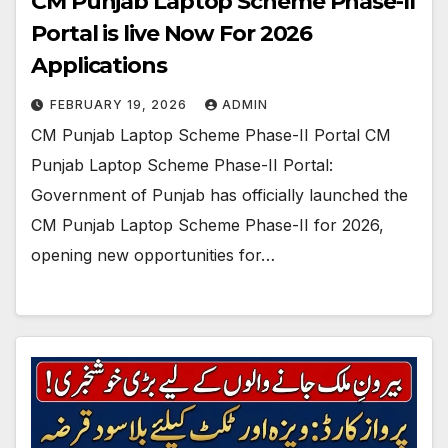
CM Punjab Laptop Scheme Phase-II
Portal is live Now For 2026
Applications
FEBRUARY 19, 2026
ADMIN
CM Punjab Laptop Scheme Phase-II Portal CM
Punjab Laptop Scheme Phase-II Portal:
Government of Punjab has officially launched the
CM Punjab Laptop Scheme Phase-II for 2026,
opening new opportunities for…