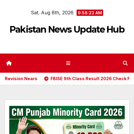
Skip
Sat. Aug 8th, 2026
to
9:58:24 AM
content
Pakistan News Update Hub
ears
FBISE 9th Class Result 2026 Check Federal Board SS