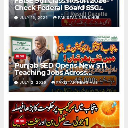
FBISE 9th Class Result 2026
Check Federal Board SSC
Part 1 Result Online
JULY 16, 2026
PAKISTAN NEWS HUB
BLOG
Punjab SED Opens New STI
Teaching Jobs Across
Rawalpindi Division
JULY 2, 2026
PAKISTAN NEWS HUB
BLOG