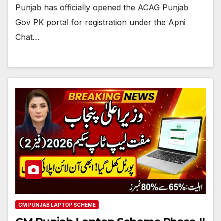
Punjab has officially opened the ACAG Punjab
Gov PK portal for registration under the Apni
Chat…
CM PUNJAB LAPTOP SCHEME