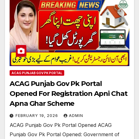
ACAG PUNJAB GOV PK PORTAL
ACAG Punjab Gov Pk Portal
Opened For Registration Apni Chat
Apna Ghar Scheme
FEBRUARY 19, 2026
ADMIN
ACAG Punjab Gov Pk Portal Opened ACAG
Punjab Gov Pk Portal Opened: Government of