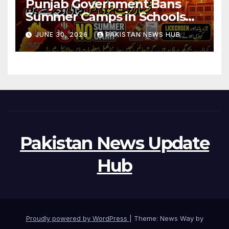
Punjab Government Bans
Summer Camps in Schools
During Holidays
JUNE 30, 2026
PAKISTAN NEWS HUB
Pakistan News Update
Hub
Proudly powered by WordPress
|
Theme: News Way by