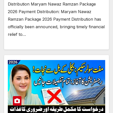
Distribution Maryam Nawaz Ramzan Package
2026 Payment Distribution: Maryam Nawaz
Ramzan Package 2026 Payment Distribution has
officially been announced, bringing timely financial
relief to…