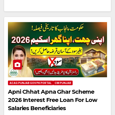
ACAG PUNJAB GOV PK PORTAL
CM PUNJAB
Apni Chhat Apna Ghar Scheme
2026 Interest Free Loan For Low
Salaries Beneficiaries