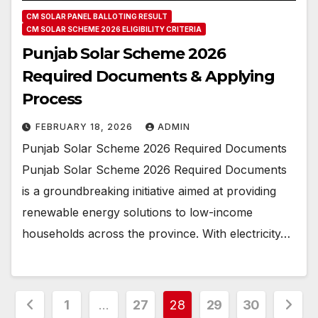
CM SOLAR PANEL BALLOTING RESULT
CM SOLAR SCHEME 2026 ELIGIBILITY CRITERIA
Punjab Solar Scheme 2026
Required Documents & Applying
Process
FEBRUARY 18, 2026
ADMIN
Punjab Solar Scheme 2026 Required Documents
Punjab Solar Scheme 2026 Required Documents
is a groundbreaking initiative aimed at providing
renewable energy solutions to low-income
households across the province. With electricity…
Posts
1
…
27
28
29
30