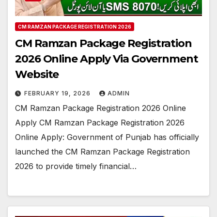
CM RAMZAN PACKAGE REGISTRATION 2026
CM Ramzan Package Registration
2026 Online Apply Via Government
Website
FEBRUARY 19, 2026
ADMIN
CM Ramzan Package Registration 2026 Online
Apply CM Ramzan Package Registration 2026
Online Apply: Government of Punjab has officially
launched the CM Ramzan Package Registration
2026 to provide timely financial…