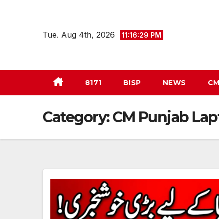
Skip
to
Tue. Aug 4th, 2026
11:16:30 PM
content
8171
BISP
NEWS
CM
Category:
CM Punjab La