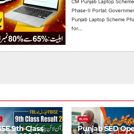
CM Punjab Laptop Scheme 
Phase-II Portal: Governmen
Punjab Laptop Scheme Phas
for…
G
BLOG
ISE 9th Class
Punjab SED Op