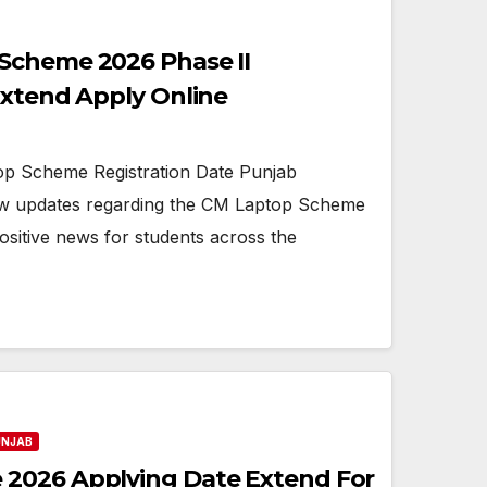
Scheme 2026 Phase II
Extend Apply Online
p Scheme Registration Date Punjab
w updates regarding the CM Laptop Scheme
positive news for students across the
UNJAB
2026 Applying Date Extend For