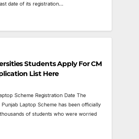
st date of its registration…
ersities Students Apply For CM
lication List Here
ptop Scheme Registration Date The
he Punjab Laptop Scheme has been officially
to thousands of students who were worried