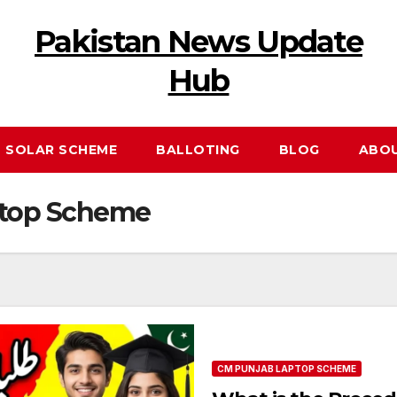
Pakistan News Update
Hub
 SOLAR SCHEME
BALLOTING
BLOG
ABO
ptop Scheme
CM PUNJAB LAPTOP SCHEME