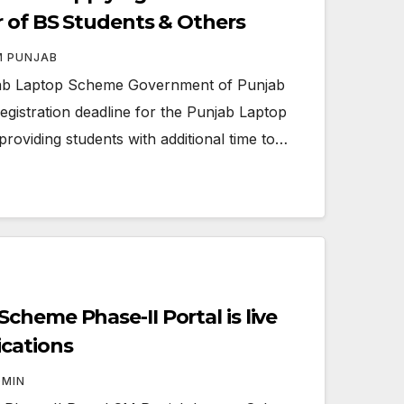
r of BS Students & Others
M PUNJAB
ab Laptop Scheme Government of Punjab
registration deadline for the Punjab Laptop
roviding students with additional time to…
heme Phase-II Portal is live
cations
DMIN