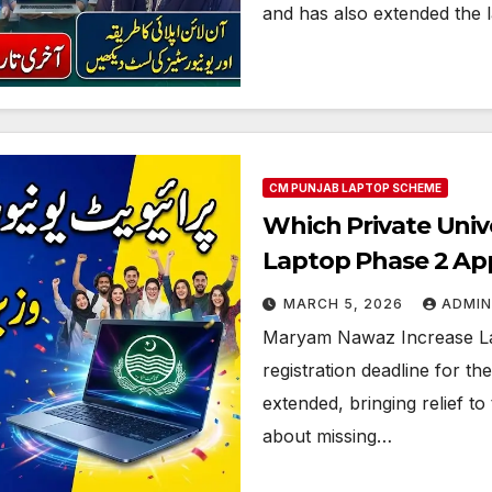
and has also extended the la
CM PUNJAB LAPTOP SCHEME
Which Private Univ
Laptop Phase 2 App
MARCH 5, 2026
ADMIN
Maryam Nawaz Increase La
registration deadline for t
extended, bringing relief 
about missing…