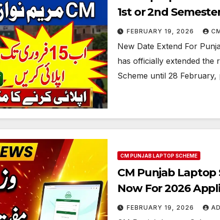
1st or 2nd Semeste
FEBRUARY 19, 2026
C
New Date Extend For Punj
has officially extended the 
Scheme until 28 February, p
CM PUNJAB LAPTOP SCHEME
CM Punjab Laptop Sc
Now For 2026 Appli
FEBRUARY 19, 2026
A