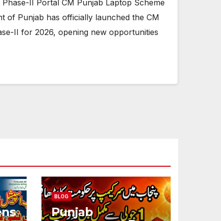
Phase-II Portal CM Punjab Laptop Scheme
t of Punjab has officially launched the CM
e-II for 2026, opening new opportunities
BLOG
ens
Punjab