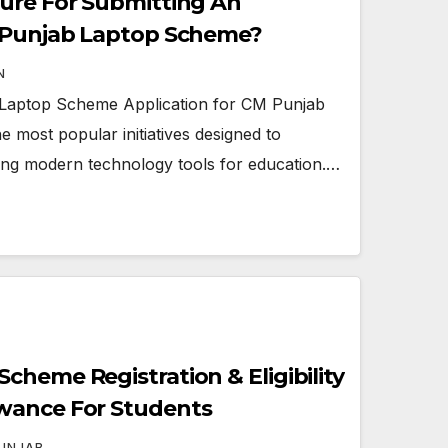
ure For Submitting An
M Punjab Laptop Scheme?
N
 Laptop Scheme Application for CM Punjab
 most popular initiatives designed to
ing modern technology tools for education.…
cheme Registration & Eligibility
wance For Students
UNJAB