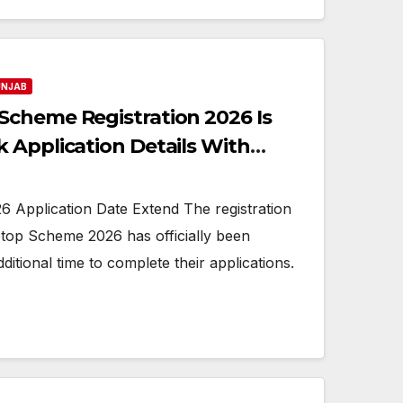
UNJAB
cheme Registration 2026 Is
 Application Details With
 Application Date Extend The registration
ptop Scheme 2026 has officially been
ditional time to complete their applications.