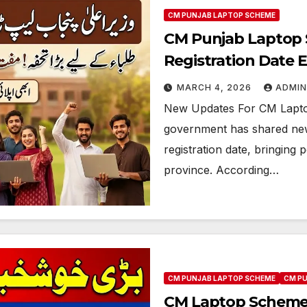
CM PUNJAB LAPTOP SCHEME
CM Punjab Laptop 
Registration Date 
MARCH 4, 2026
ADMIN
New Updates For CM Lapto
government has shared ne
registration date, bringing 
province. According…
CM PUNJAB LAPTOP SCHEME
CM P
CM Laptop Scheme 