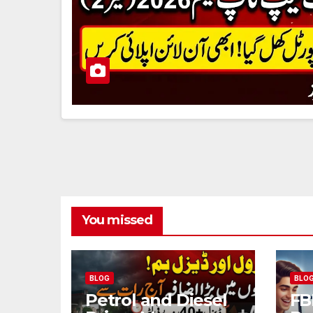
You missed
BLOG
BLO
Petrol and Diesel
FB