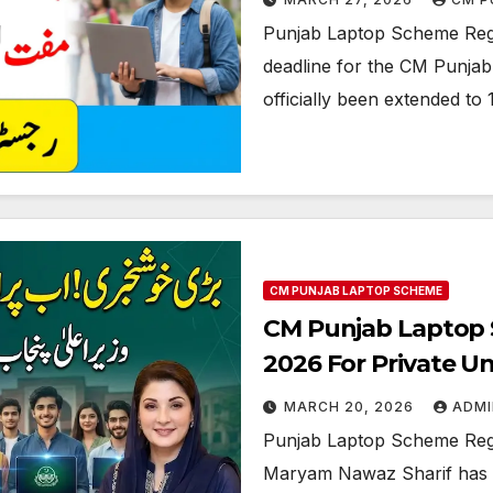
Punjab Laptop Scheme Regis
deadline for the CM Punjab 
officially been extended to 
CM PUNJAB LAPTOP SCHEME
CM Punjab Laptop Sc
2026 For Private Un
MARCH 20, 2026
ADMI
Punjab Laptop Scheme Regis
Maryam Nawaz Sharif has st