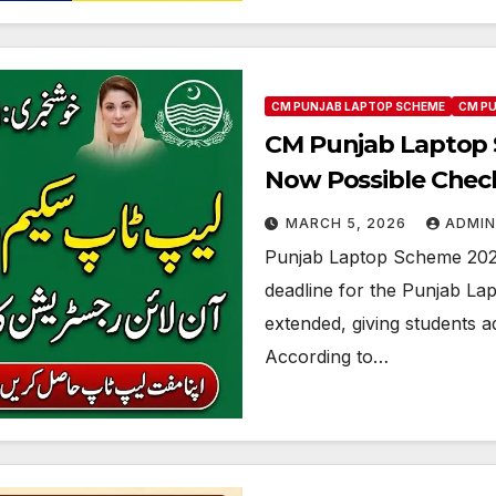
CM PUNJAB LAPTOP SCHEME
CM P
CM Punjab Laptop S
Now Possible Check
Method
MARCH 5, 2026
ADMIN
Punjab Laptop Scheme 2026
deadline for the Punjab La
extended, giving students ad
According to…