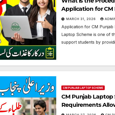
What is the Proced
Application for C
MARCH 31, 2026
ADMI
Application for CM Punjab
Laptop Scheme is one of the
support students by provid
CM PUNJAB LAPTOP SCHEME
CM Punjab Laptop S
Requirements Allo
MARCH 27, 2026
CM P