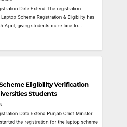
tration Date Extend The registration
Laptop Scheme Registration & Eligibility has
15 April, giving students more time to…
heme Eligibility Verification
iversities Students
N
tration Date Extend Punjab Chief Minister
arted the registration for the laptop scheme