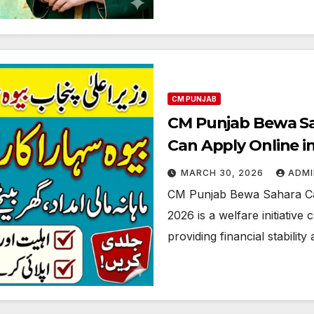
CM PUNJAB
CM Punjab Bewa S
Can Apply Online in
MARCH 30, 2026
ADMI
CM Punjab Bewa Sahara C
2026 is a welfare initiati
providing financial stabilit