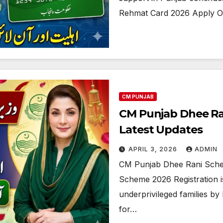
Rehmat Card 2026 Apply On
CM PUNJAB
CM Punjab Dhee Ra
Latest Updates
APRIL 3, 2026
ADMIN
CM Punjab Dhee Rani Sche
Scheme 2026 Registration is
underprivileged families by
for…