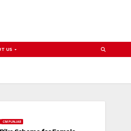
UT US
CM PUNJAB