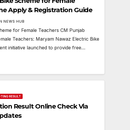
 Bike Scheme for Female
ne Apply & Registration Guide
N NEWS HUB
cheme for Female Teachers CM Punjab
Female Teachers: Maryam Nawaz Electric Bike
t initiative launched to provide free…
OTING RESULT
tion Result Online Check Via
Updates