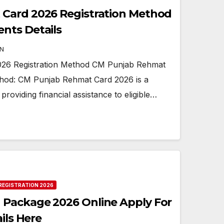
Card 2026 Registration Method
nts Details
N
26 Registration Method CM Punjab Rehmat
thod: CM Punjab Rehmat Card 2026 is a
at providing financial assistance to eligible…
REGISTRATION 2026
Package 2026 Online Apply For
ils Here