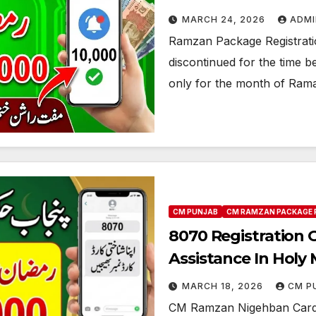
MARCH 24, 2026
ADMI
Ramzan Package Registrat
discontinued for the time 
only for the month of Ram
CM PUNJAB
CM RAMZAN PACKAGE 
8070 Registration 
Assistance In Hol
MARCH 18, 2026
CM P
CM Ramzan Nigehban Card