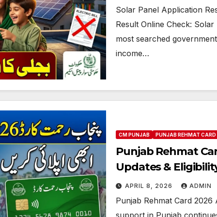
Solar Panel Application Re
Result Online Check: Sola
most searched government in
income…
CM PUNJAB
PUNJAB REHMAT CARD
Punjab Rehmat Car
Updates & Eligibility
APRIL 8, 2026
ADMIN
Punjab Rehmat Card 2026 A
support in Punjab continues