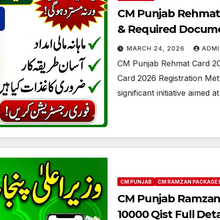
CM Punjab Rehmat 
& Required Docume
MARCH 24, 2026
ADMI
CM Punjab Rehmat Card 20
Card 2026 Registration Me
significant initiative aimed 
CM PUNJAB
CM RAMZAN PACKAGE 
CM Punjab Ramzan 
10000 Qist Full Deta