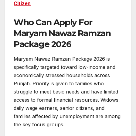
Citizen
Who Can Apply For
Maryam Nawaz Ramzan
Package 2026
Maryam Nawaz Ramzan Package 2026 is
specifically targeted toward low-income and
economically stressed households across
Punjab. Priority is given to families who
struggle to meet basic needs and have limited
access to formal financial resources. Widows,
daily wage earners, senior citizens, and
families affected by unemployment are among
the key focus groups.