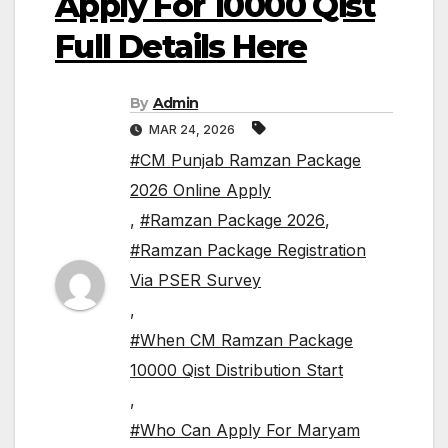
Apply For 10000 Qist
Full Details Here
By
Admin
MAR 24, 2026
#CM Punjab Ramzan Package
2026 Online Apply
,
#Ramzan Package 2026
,
#Ramzan Package Registration
Via PSER Survey
,
#When CM Ramzan Package
10000 Qist Distribution Start
,
#Who Can Apply For Maryam