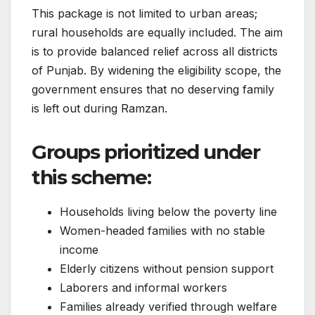
This package is not limited to urban areas;
rural households are equally included. The aim
is to provide balanced relief across all districts
of Punjab. By widening the eligibility scope, the
government ensures that no deserving family
is left out during Ramzan.
Groups prioritized under
this scheme:
Households living below the poverty line
Women-headed families with no stable
income
Elderly citizens without pension support
Laborers and informal workers
Families already verified through welfare