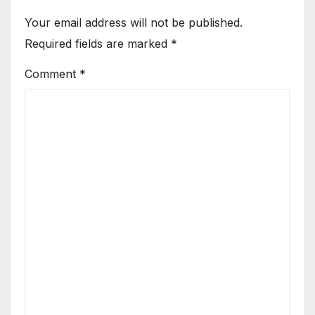
Your email address will not be published.
Required fields are marked
*
Comment
*