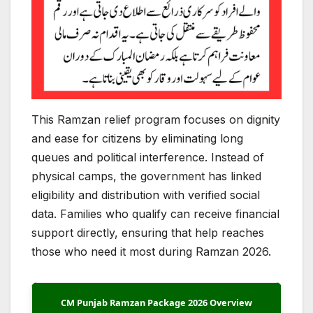
This Ramzan relief program focuses on dignity
and ease for citizens by eliminating long
queues and political interference. Instead of
physical camps, the government has linked
eligibility and distribution with verified social
data. Families who qualify can receive financial
support directly, ensuring that help reaches
those who need it most during Ramzan 2026.
CM Punjab Ramzan Package 2026 Overview