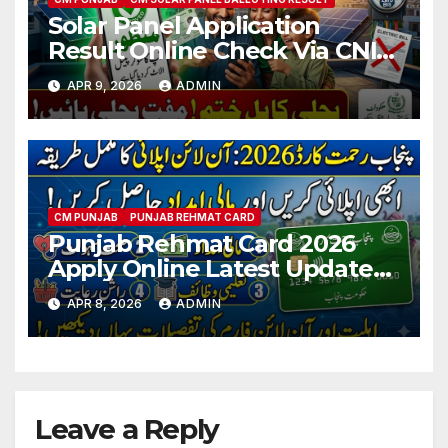
Solar Panel Application
Result Online Check Via CNIC
2026 Latest Updates
APR 9, 2026
ADMIN
CM PUNJAB
PUNJAB REHMAT CARD
Punjab Rehmat Card 2026
Apply Online Latest Updates
& Eligibility Criteria
APR 8, 2026
ADMIN
Leave a Reply