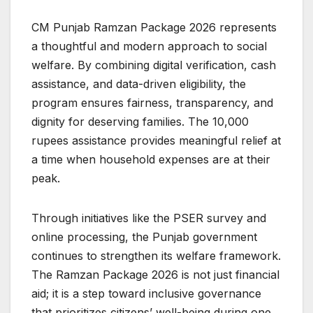
CM Punjab Ramzan Package 2026 represents
a thoughtful and modern approach to social
welfare. By combining digital verification, cash
assistance, and data-driven eligibility, the
program ensures fairness, transparency, and
dignity for deserving families. The 10,000
rupees assistance provides meaningful relief at
a time when household expenses are at their
peak.
Through initiatives like the PSER survey and
online processing, the Punjab government
continues to strengthen its welfare framework.
The Ramzan Package 2026 is not just financial
aid; it is a step toward inclusive governance
that prioritizes citizens’ well-being during one