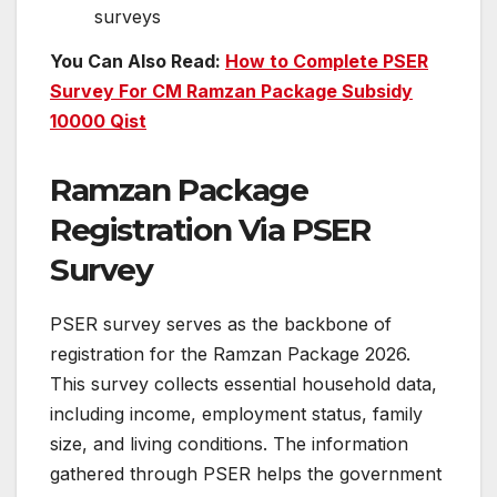
surveys
You Can Also Read:
How to Complete PSER
Survey For CM Ramzan Package Subsidy
10000 Qist
Ramzan Package
Registration Via PSER
Survey
PSER survey serves as the backbone of
registration for the Ramzan Package 2026.
This survey collects essential household data,
including income, employment status, family
size, and living conditions. The information
gathered through PSER helps the government