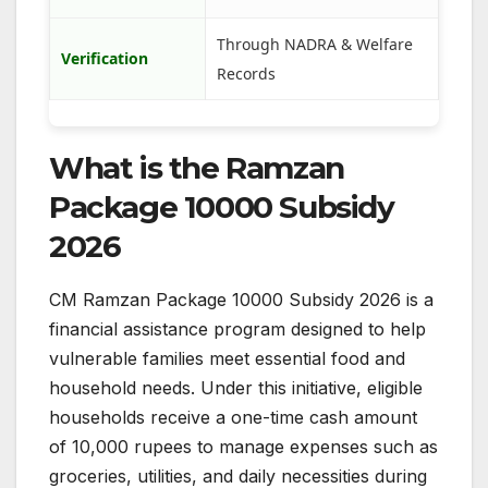
Through NADRA & Welfare
Verification
Records
What is the Ramzan
Package 10000 Subsidy
2026
CM Ramzan Package 10000 Subsidy 2026 is a
financial assistance program designed to help
vulnerable families meet essential food and
household needs. Under this initiative, eligible
households receive a one-time cash amount
of 10,000 rupees to manage expenses such as
groceries, utilities, and daily necessities during