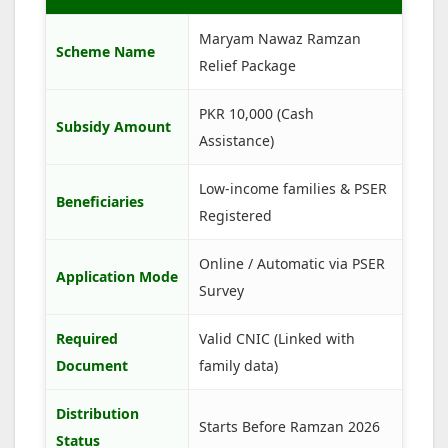
Maryam Nawaz Ramzan
Scheme Name
Relief Package
PKR 10,000 (Cash
Subsidy Amount
Assistance)
Low-income families & PSER
Beneficiaries
Registered
Online / Automatic via PSER
Application Mode
Survey
Required
Valid CNIC (Linked with
Document
family data)
Distribution
Starts Before Ramzan 2026
Status