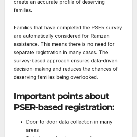
create an accurate profile of deserving
families.
Families that have completed the PSER survey
are automatically considered for Ramzan
assistance. This means there is no need for
separate registration in many cases. The
survey-based approach ensures data-driven
decision-making and reduces the chances of
deserving families being overlooked.
Important points about
PSER-based registration:
Door-to-door data collection in many
areas