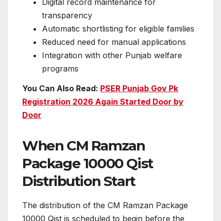
Digital record maintenance for
transparency
Automatic shortlisting for eligible families
Reduced need for manual applications
Integration with other Punjab welfare
programs
You Can Also Read:
PSER Punjab Gov Pk
Registration 2026 Again Started Door by
Door
When CM Ramzan
Package 10000 Qist
Distribution Start
The distribution of the CM Ramzan Package
10000 Qist is scheduled to begin before the