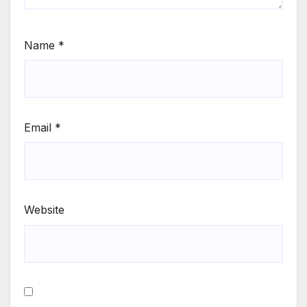
Name
*
Email
*
Website