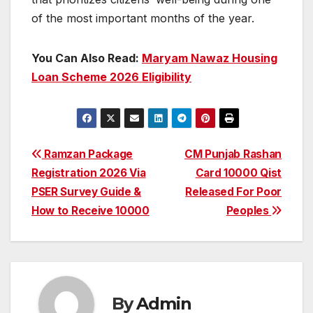
of the most important months of the year.
You Can Also Read:
Maryam Nawaz Housing
Loan Scheme 2026 Eligibility
Post
Ramzan Package
CM Punjab Rashan
Registration 2026 Via
Card 10000 Qist
navigation
PSER Survey Guide &
Released For Poor
How to Receive 10000
Peoples
By
Admin