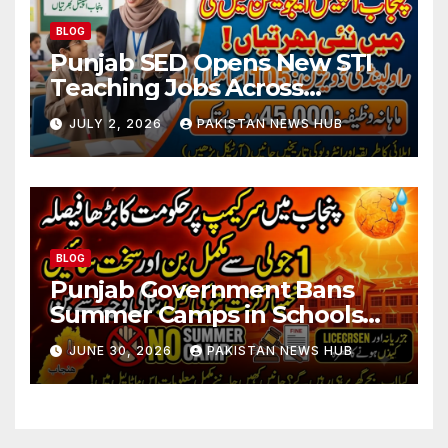
BLOG
Punjab SED Opens New STI
Teaching Jobs Across
Rawalpindi Division
JULY 2, 2026
PAKISTAN NEWS HUB
BLOG
Punjab Government Bans
Summer Camps in Schools
During Holidays
JUNE 30, 2026
PAKISTAN NEWS HUB