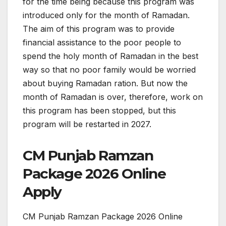
for the time being because this program was
introduced only for the month of Ramadan.
The aim of this program was to provide
financial assistance to the poor people to
spend the holy month of Ramadan in the best
way so that no poor family would be worried
about buying Ramadan ration. But now the
month of Ramadan is over, therefore, work on
this program has been stopped, but this
program will be restarted in 2027.
CM Punjab Ramzan
Package 2026 Online
Apply
CM Punjab Ramzan Package 2026 Online