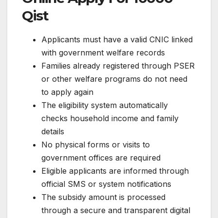
Qist
Applicants must have a valid CNIC linked
with government welfare records
Families already registered through PSER
or other welfare programs do not need
to apply again
The eligibility system automatically
checks household income and family
details
No physical forms or visits to
government offices are required
Eligible applicants are informed through
official SMS or system notifications
The subsidy amount is processed
through a secure and transparent digital