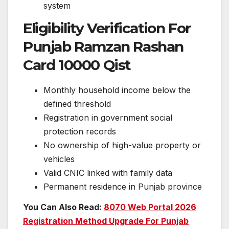
system
Eligibility Verification For
Punjab Ramzan Rashan
Card 10000 Qist
Monthly household income below the
defined threshold
Registration in government social
protection records
No ownership of high-value property or
vehicles
Valid CNIC linked with family data
Permanent residence in Punjab province
You Can Also Read:
8070 Web Portal 2026
Registration Method Upgrade For Punjab