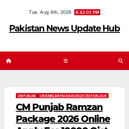
Skip
Tue. Aug 4th, 2026
to
8:42:03 PM
content
Pakistan News Update Hub
CM PUNJAB
CM RAMZAN PACKAGE REGISTRATION 2026
CM Punjab Ramzan
Package 2026 Online