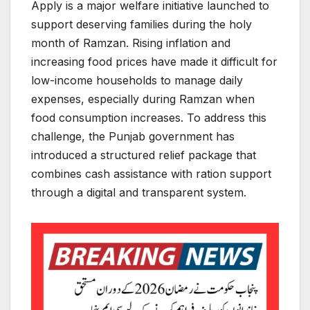
Apply is a major welfare initiative launched to
support deserving families during the holy
month of Ramzan. Rising inflation and
increasing food prices have made it difficult for
low-income households to manage daily
expenses, especially during Ramzan when
food consumption increases. To address this
challenge, the Punjab government has
introduced a structured relief package that
combines cash assistance with ration support
through a digital and transparent system.