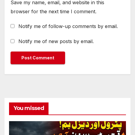
Save my name, email, and website in this
browser for the next time I comment.
Notify me of follow-up comments by email.
Notify me of new posts by email.
You missed