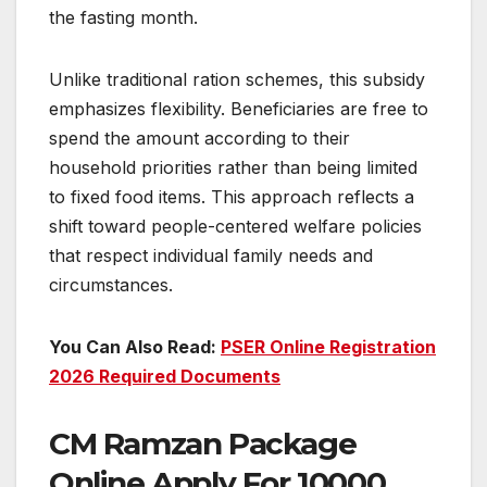
the fasting month.
Unlike traditional ration schemes, this subsidy
emphasizes flexibility. Beneficiaries are free to
spend the amount according to their
household priorities rather than being limited
to fixed food items. This approach reflects a
shift toward people-centered welfare policies
that respect individual family needs and
circumstances.
You Can Also Read:
PSER Online Registration
2026 Required Documents
CM Ramzan Package
Online Apply For 10000