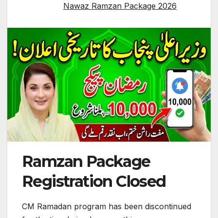
Nawaz Ramzan Package 2026
Ramzan Package
Registration Closed
CM Ramadan program has been discontinued