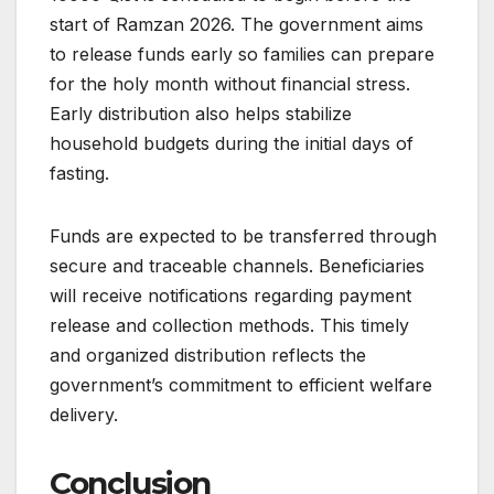
start of Ramzan 2026. The government aims
to release funds early so families can prepare
for the holy month without financial stress.
Early distribution also helps stabilize
household budgets during the initial days of
fasting.
Funds are expected to be transferred through
secure and traceable channels. Beneficiaries
will receive notifications regarding payment
release and collection methods. This timely
and organized distribution reflects the
government’s commitment to efficient welfare
delivery.
Conclusion