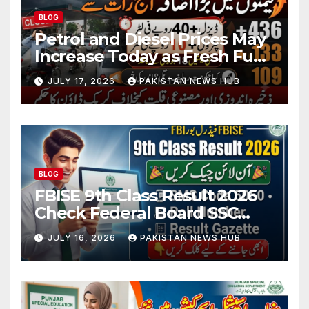
BLOG
Petrol and Diesel Prices May
Increase Today as Fresh Fuel
Price Revision Nears
JULY 17, 2026
PAKISTAN NEWS HUB
BLOG
FBISE 9th Class Result 2026
Check Federal Board SSC
Part 1 Result Online
JULY 16, 2026
PAKISTAN NEWS HUB