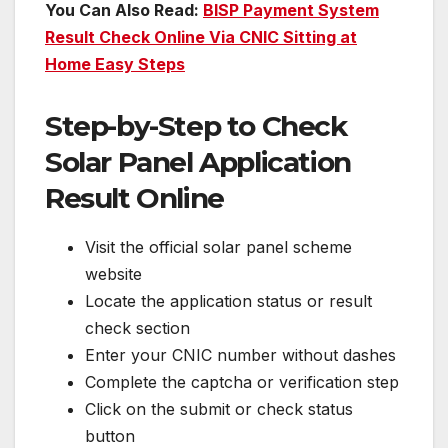
You Can Also Read:
BISP Payment System
Result Check Online Via CNIC Sitting at
Home Easy Steps
Step-by-Step to Check
Solar Panel Application
Result Online
Visit the official solar panel scheme
website
Locate the application status or result
check section
Enter your CNIC number without dashes
Complete the captcha or verification step
Click on the submit or check status
button