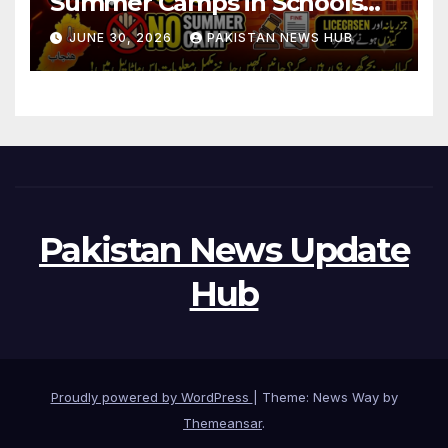
Summer Camps in Schools
During Holidays
JUNE 30, 2026
PAKISTAN NEWS HUB
Pakistan News Update
Hub
Proudly powered by WordPress
|
Theme: News Way by
Themeansar
.