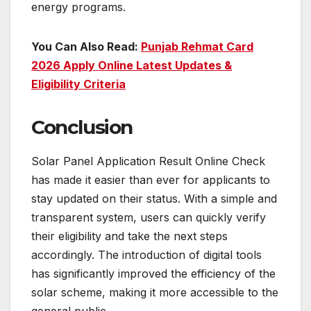
energy programs.
You Can Also Read:
Punjab Rehmat Card
2026 Apply Online Latest Updates &
Eligibility Criteria
Conclusion
Solar Panel Application Result Online Check
has made it easier than ever for applicants to
stay updated on their status. With a simple and
transparent system, users can quickly verify
their eligibility and take the next steps
accordingly. The introduction of digital tools
has significantly improved the efficiency of the
solar scheme, making it more accessible to the
general public.