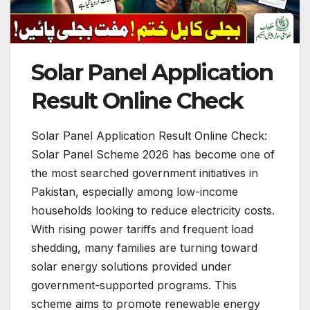
Solar Panel Application
Result Online Check
Solar Panel Application Result Online Check:
Solar Panel Scheme 2026 has become one of
the most searched government initiatives in
Pakistan, especially among low-income
households looking to reduce electricity costs.
With rising power tariffs and frequent load
shedding, many families are turning toward
solar energy solutions provided under
government-supported programs. This
scheme aims to promote renewable energy