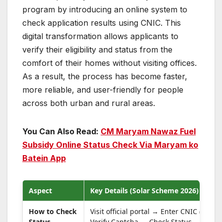
program by introducing an online system to
check application results using CNIC. This
digital transformation allows applicants to
verify their eligibility and status from the
comfort of their homes without visiting offices.
As a result, the process has become faster,
more reliable, and user-friendly for people
across both urban and rural areas.
You Can Also Read:
CM Maryam Nawaz Fuel
Subsidy Online Status Check Via Maryam ko
Batein App
Aspect
Key Details (Solar Scheme 2026)
How to Check
Visit official portal → Enter CNIC (no d
Status
Verify Captcha → Check Status.