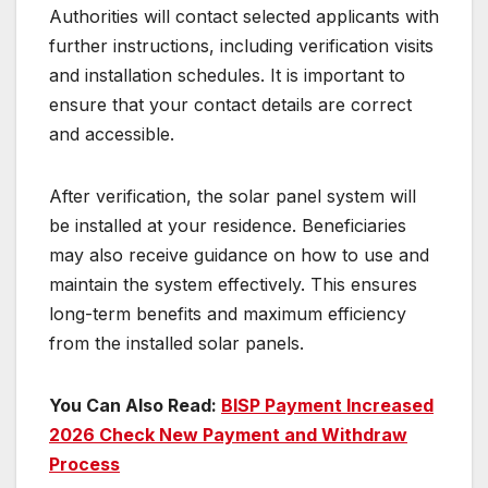
Authorities will contact selected applicants with
further instructions, including verification visits
and installation schedules. It is important to
ensure that your contact details are correct
and accessible.
After verification, the solar panel system will
be installed at your residence. Beneficiaries
may also receive guidance on how to use and
maintain the system effectively. This ensures
long-term benefits and maximum efficiency
from the installed solar panels.
You Can Also Read:
BISP Payment Increased
2026 Check New Payment and Withdraw
Process