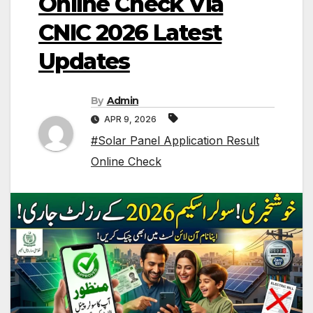
Online Check Via
CNIC 2026 Latest
Updates
By
Admin
APR 9, 2026
#Solar Panel Application Result
Online Check