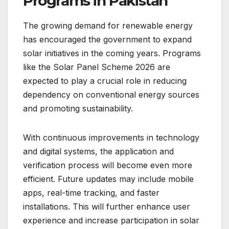
Programs in Pakistan
The growing demand for renewable energy
has encouraged the government to expand
solar initiatives in the coming years. Programs
like the Solar Panel Scheme 2026 are
expected to play a crucial role in reducing
dependency on conventional energy sources
and promoting sustainability.
With continuous improvements in technology
and digital systems, the application and
verification process will become even more
efficient. Future updates may include mobile
apps, real-time tracking, and faster
installations. This will further enhance user
experience and increase participation in solar