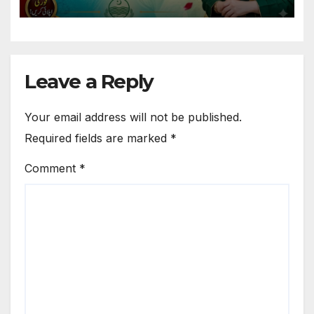
Leave a Reply
Your email address will not be published.
Required fields are marked
*
Comment
*