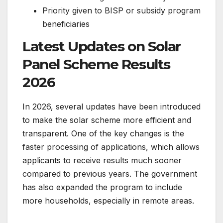
Priority given to BISP or subsidy program
beneficiaries
Latest Updates on Solar
Panel Scheme Results
2026
In 2026, several updates have been introduced
to make the solar scheme more efficient and
transparent. One of the key changes is the
faster processing of applications, which allows
applicants to receive results much sooner
compared to previous years. The government
has also expanded the program to include
more households, especially in remote areas.