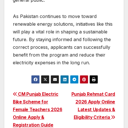
As Pakistan continues to move toward
renewable energy solutions, initiatives like this
will play a vital role in shaping a sustainable
future. By staying informed and following the
correct process, applicants can successfully
benefit from the program and reduce their
electricity expenses in the long run.
Post
CM Punjab Electric
Punjab Rehmat Card
Bike Scheme for
2026 Apply Online
navigation
Female Teachers 2026
Latest Updates &
Online Apply &
Eligibility Criteria
Registration Guide