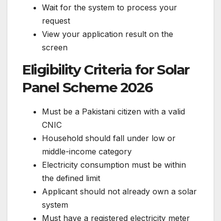
Wait for the system to process your
request
View your application result on the
screen
Eligibility Criteria for Solar
Panel Scheme 2026
Must be a Pakistani citizen with a valid
CNIC
Household should fall under low or
middle-income category
Electricity consumption must be within
the defined limit
Applicant should not already own a solar
system
Must have a registered electricity meter