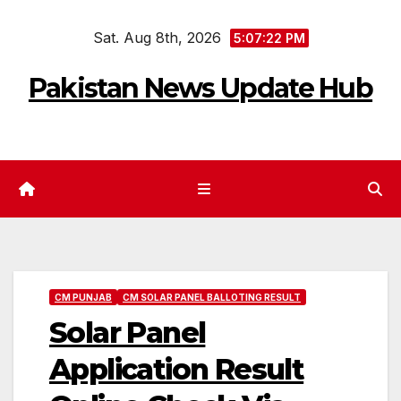
Skip
Sat. Aug 8th, 2026
to
5:07:23 PM
content
Pakistan News Update Hub
CM PUNJAB
CM SOLAR PANEL BALLOTING RESULT
Solar Panel
Application Result