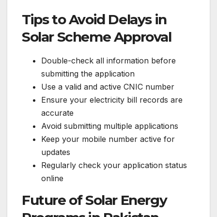
Tips to Avoid Delays in
Solar Scheme Approval
Double-check all information before
submitting the application
Use a valid and active CNIC number
Ensure your electricity bill records are
accurate
Avoid submitting multiple applications
Keep your mobile number active for
updates
Regularly check your application status
online
Future of Solar Energy