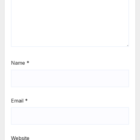
Name
*
Email
*
Website