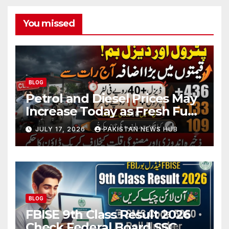
You missed
BLOG
Petrol and Diesel Prices May
Increase Today as Fresh Fuel
Price Revision Nears
JULY 17, 2026
PAKISTAN NEWS HUB
BLOG
FBISE 9th Class Result 2026
Check Federal Board SSC