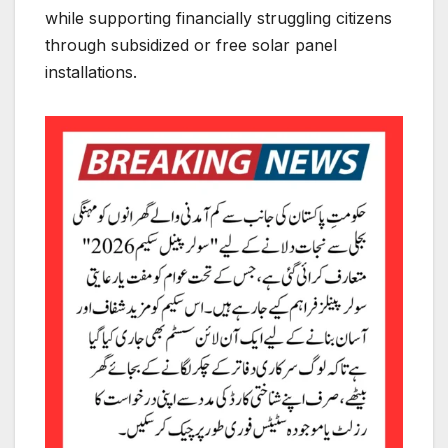
while supporting financially struggling citizens
through subsidized or free solar panel
installations.