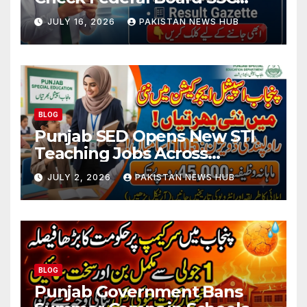
Part 1 Result Online
JULY 16, 2026
PAKISTAN NEWS HUB
BLOG
Punjab SED Opens New STI
Teaching Jobs Across
Rawalpindi Division
JULY 2, 2026
PAKISTAN NEWS HUB
BLOG
Punjab Government Bans