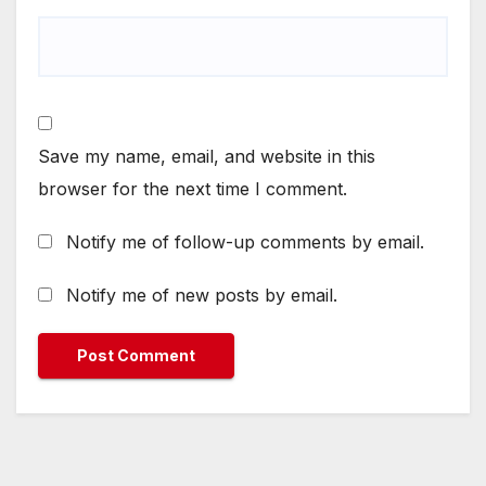
Save my name, email, and website in this
browser for the next time I comment.
Notify me of follow-up comments by email.
Notify me of new posts by email.