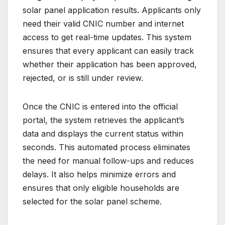
solar panel application results. Applicants only
need their valid CNIC number and internet
access to get real-time updates. This system
ensures that every applicant can easily track
whether their application has been approved,
rejected, or is still under review.
Once the CNIC is entered into the official
portal, the system retrieves the applicant’s
data and displays the current status within
seconds. This automated process eliminates
the need for manual follow-ups and reduces
delays. It also helps minimize errors and
ensures that only eligible households are
selected for the solar panel scheme.