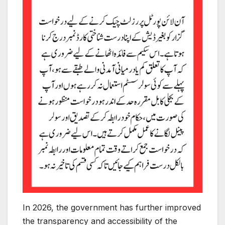
In 2026, the government has further improved
the transparency and accessibility of the