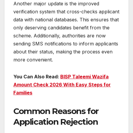
Another major update is the improved
verification system that cross-checks applicant
data with national databases. This ensures that
only deserving candidates benefit from the
scheme. Additionally, authorities are now
sending SMS notifications to inform applicants
about their status, making the process even
more convenient.
You Can Also Read:
BISP Taleemi Wazifa
Amount Check 2026 With Easy Steps for
Families
Common Reasons for
Application Rejection