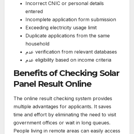
Incorrect CNIC or personal details
entered
Incomplete application form submission
Exceeding electricity usage limit
Duplicate applications from the same
household
عدم verification from relevant databases
عدم eligibility based on income criteria
Benefits of Checking Solar
Panel Result Online
The online result checking system provides
multiple advantages for applicants. It saves
time and effort by eliminating the need to visit
government offices or wait in long queues.
People living in remote areas can easily access