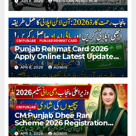
JUN 8, 2026
PAKISTAN NEWS HUB
Registration Guide
CM PUNJAB
PUNJAB REHMAT CARD
Punjab Rehmat Card 2026
Apply Online Latest Updates
& Eligibility Criteria
APR 8, 2026
ADMIN
CM PUNJAB
CM Punjab Dhee Rani
Scheme 2026 Registration
Latest Updates
APR 3, 2026
ADMIN