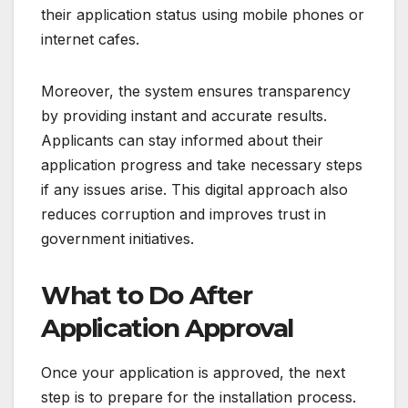
their application status using mobile phones or
internet cafes.
Moreover, the system ensures transparency
by providing instant and accurate results.
Applicants can stay informed about their
application progress and take necessary steps
if any issues arise. This digital approach also
reduces corruption and improves trust in
government initiatives.
What to Do After
Application Approval
Once your application is approved, the next
step is to prepare for the installation process.