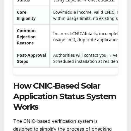
Core
Low/middle income, valid CNIC, registe
Eligibility
within usage limits, no existing solar s
Common
Incorrect CNIC/details, incomplete for
Rejection
usage limit, duplicate applications.
Reasons
Post-Approval
Authorities will contact you → Verificati
Steps
Scheduled installation at residence.
How CNIC-Based Solar
Application Status System
Works
The CNIC-based verification system is
designed to simplify the process of checking