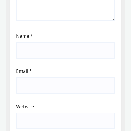
Name
*
Email
*
Website