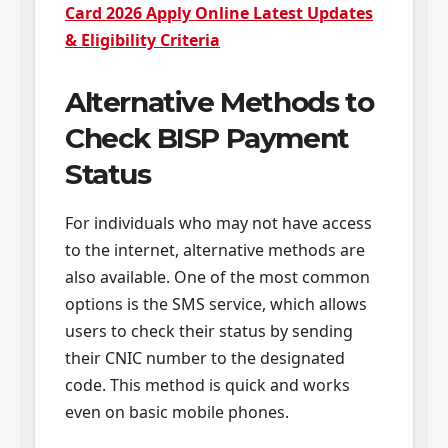
Card 2026 Apply Online Latest Updates
& Eligibility Criteria
Alternative Methods to
Check BISP Payment
Status
For individuals who may not have access
to the internet, alternative methods are
also available. One of the most common
options is the SMS service, which allows
users to check their status by sending
their CNIC number to the designated
code. This method is quick and works
even on basic mobile phones.