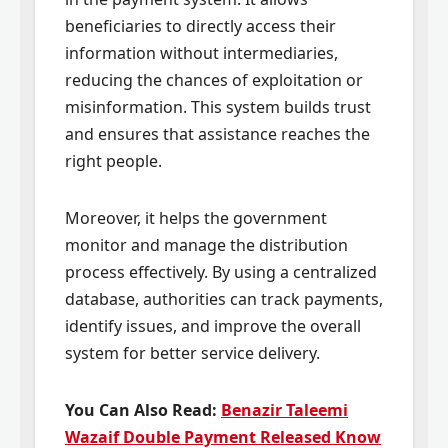
beneficiaries to directly access their
information without intermediaries,
reducing the chances of exploitation or
misinformation. This system builds trust
and ensures that assistance reaches the
right people.
Moreover, it helps the government
monitor and manage the distribution
process effectively. By using a centralized
database, authorities can track payments,
identify issues, and improve the overall
system for better service delivery.
You Can Also Read:
Benazir Taleemi
Wazaif Double Payment Released Know