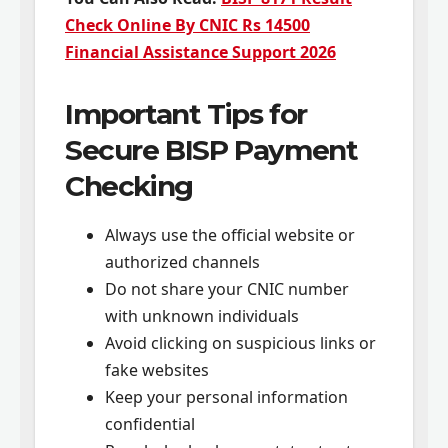
Check Online By CNIC Rs 14500
Financial Assistance Support 2026
Important Tips for
Secure BISP Payment
Checking
Always use the official website or
authorized channels
Do not share your CNIC number
with unknown individuals
Avoid clicking on suspicious links or
fake websites
Keep your personal information
confidential