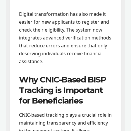
Digital transformation has also made it
easier for new applicants to register and
check their eligibility. The system now
integrates advanced verification methods
that reduce errors and ensure that only
deserving individuals receive financial
assistance.
Why CNIC-Based BISP
Tracking is Important
for Beneficiaries
CNIC-based tracking plays a crucial role in
maintaining transparency and efficiency
in the payment system. It allows