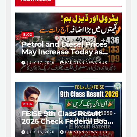
BLOG
Petrol and Diesel Prices
May Increase Today as
Fresh Fuel Price Revision
JULY 17, 2026
PAKISTAN NEWS HUB
Nears
BLOG
FBISE 9th Class Result
2026 Check Federal Board
SSC Part 1 Result Online
JULY 16, 2026
PAKISTAN NEWS HUB