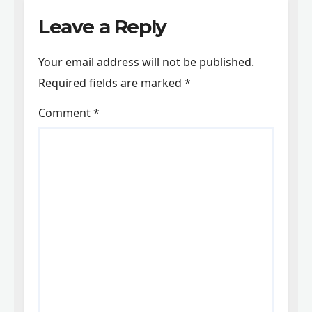
Leave a Reply
Your email address will not be published.
Required fields are marked
*
Comment
*