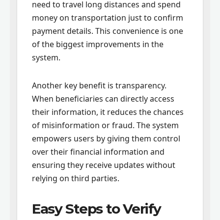
need to travel long distances and spend
money on transportation just to confirm
payment details. This convenience is one
of the biggest improvements in the
system.
Another key benefit is transparency.
When beneficiaries can directly access
their information, it reduces the chances
of misinformation or fraud. The system
empowers users by giving them control
over their financial information and
ensuring they receive updates without
relying on third parties.
Easy Steps to Verify