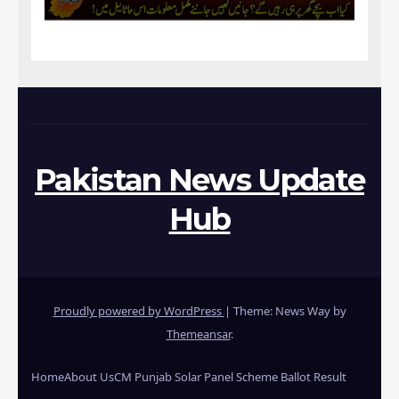
Pakistan News Update
Hub
Proudly powered by WordPress
|
Theme: News Way by
Themeansar
.
Home
About Us
CM Punjab Solar Panel Scheme Ballot Result