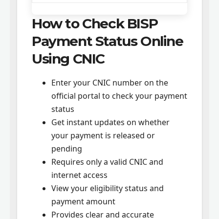
How to Check BISP
Payment Status Online
Using CNIC
Enter your CNIC number on the
official portal to check your payment
status
Get instant updates on whether
your payment is released or
pending
Requires only a valid CNIC and
internet access
View your eligibility status and
payment amount
Provides clear and accurate