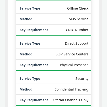
Offline Check
SMS Service
CNIC Number
Direct Support
BISP Service Centers
Physical Presence
Security
Confidential Tracking
Official Channels Only