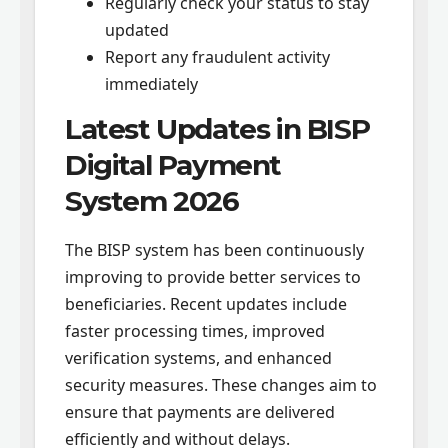
Regularly check your status to stay
updated
Report any fraudulent activity
immediately
Latest Updates in BISP
Digital Payment
System 2026
The BISP system has been continuously
improving to provide better services to
beneficiaries. Recent updates include
faster processing times, improved
verification systems, and enhanced
security measures. These changes aim to
ensure that payments are delivered
efficiently and without delays.