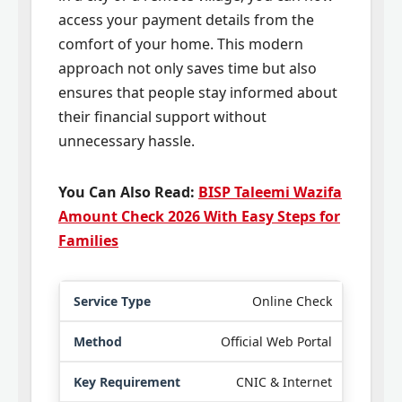
access your payment details from the
comfort of your home. This modern
approach not only saves time but also
ensures that people stay informed about
their financial support without
unnecessary hassle.
You Can Also Read:
BISP Taleemi Wazifa
Amount Check 2026 With Easy Steps for
Families
Online Check
Official Web Portal
CNIC & Internet