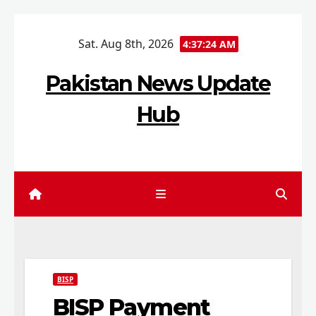
Skip
Sat. Aug 8th, 2026
to
4:37:25 AM
content
Pakistan News Update
Hub
BISP
BISP Payment