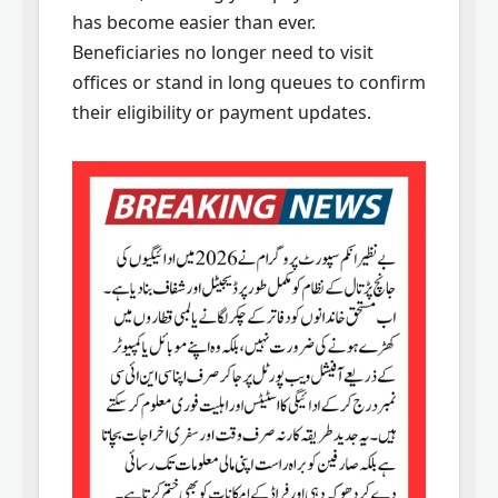
has become easier than ever.
Beneficiaries no longer need to visit
offices or stand in long queues to confirm
their eligibility or payment updates.