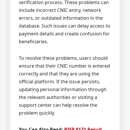
verification process. These problems can
include incorrect CNIC entry, network
errors, or outdated information in the
database. Such issues can delay access to
payment details and create confusion for
beneficiaries.
To resolve these problems, users should
ensure that their CNIC number is entered
correctly and that they are using the
official platform. If the issue persists,
updating personal information through
the relevant authorities or visiting a
support center can help resolve the
problem quickly.
You Can Also Read:
BISP 8171 Result