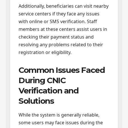
Additionally, beneficiaries can visit nearby
service centers if they face any issues
with online or SMS verification. Staff
members at these centers assist users in
checking their payment status and
resolving any problems related to their
registration or eligibility.
Common Issues Faced
During CNIC
Verification and
Solutions
While the system is generally reliable,
some users may face issues during the