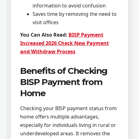
information to avoid confusion
Saves time by removing the need to
visit offices
You Can Also Read:
BISP Payment
Increased 2026 Check New Payment
and Withdraw Process
Benefits of Checking
BISP Payment from
Home
Checking your BISP payment status from
home offers multiple advantages,
especially for individuals living in rural or
underdeveloped areas. It removes the