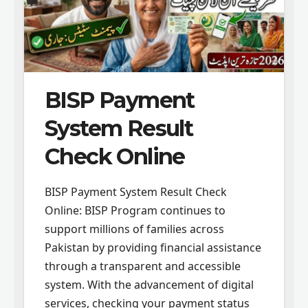
BISP Payment
System Result
Check Online
BISP Payment System Result Check
Online: BISP Program continues to
support millions of families across
Pakistan by providing financial assistance
through a transparent and accessible
system. With the advancement of digital
services, checking your payment status