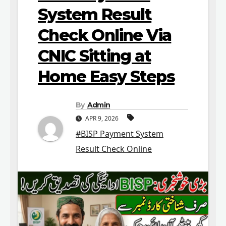
System Result
Check Online Via
CNIC Sitting at
Home Easy Steps
By
Admin
APR 9, 2026
#BISP Payment System
Result Check Online