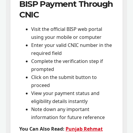
BISP Payment Through
CNIC
Visit the official BISP web portal
using your mobile or computer
Enter your valid CNIC number in the
required field
Complete the verification step if
prompted
Click on the submit button to
proceed
View your payment status and
eligibility details instantly
Note down any important
information for future reference
You Can Also Read:
Punjab Rehmat