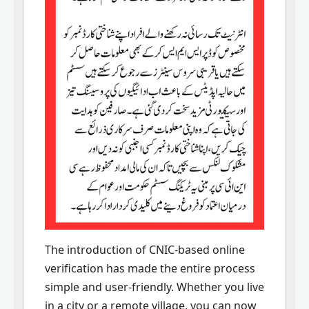
The introduction of CNIC-based online
verification has made the entire process
simple and user-friendly. Whether you live
in a city or a remote village, you can now