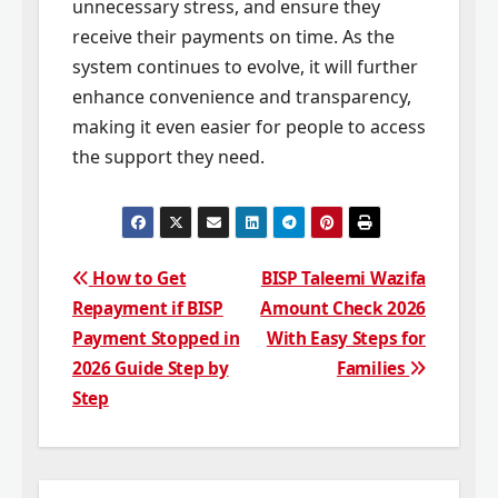
unnecessary stress, and ensure they
receive their payments on time. As the
system continues to evolve, it will further
enhance convenience and transparency,
making it even easier for people to access
the support they need.
Post
How to Get
BISP Taleemi Wazifa
Repayment if BISP
Amount Check 2026
navigation
Payment Stopped in
With Easy Steps for
2026 Guide Step by
Families
Step