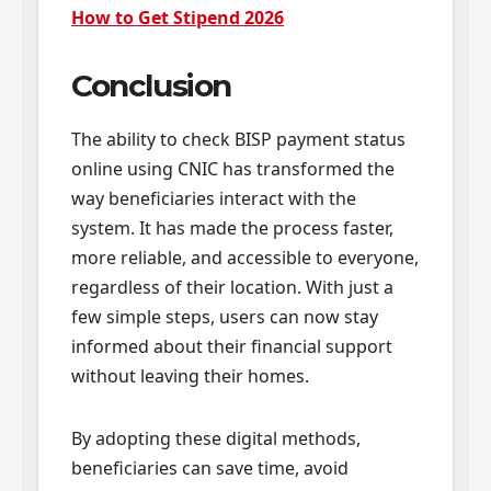
How to Get Stipend 2026
Conclusion
The ability to check BISP payment status
online using CNIC has transformed the
way beneficiaries interact with the
system. It has made the process faster,
more reliable, and accessible to everyone,
regardless of their location. With just a
few simple steps, users can now stay
informed about their financial support
without leaving their homes.
By adopting these digital methods,
beneficiaries can save time, avoid