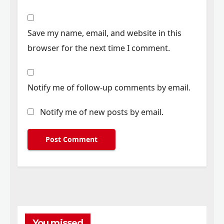
Save my name, email, and website in this
browser for the next time I comment.
Notify me of follow-up comments by email.
Notify me of new posts by email.
You missed