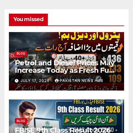
You missed
BLOG
Petrol and Diesel Prices May
Increase Today as Fresh Fuel
Price Revision Nears
JULY 17, 2026
PAKISTAN NEWS HUB
BLOG
FBISE 9th Class Result 2026