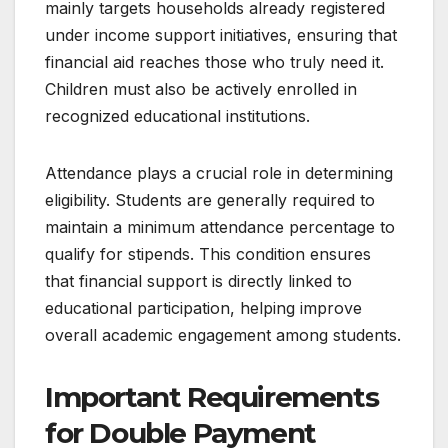
mainly targets households already registered
under income support initiatives, ensuring that
financial aid reaches those who truly need it.
Children must also be actively enrolled in
recognized educational institutions.
Attendance plays a crucial role in determining
eligibility. Students are generally required to
maintain a minimum attendance percentage to
qualify for stipends. This condition ensures
that financial support is directly linked to
educational participation, helping improve
overall academic engagement among students.
Important Requirements
for Double Payment