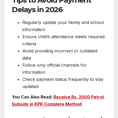
Tips to Avoid Payment
Delays in 2026
Regularly update your family and school
information
Ensure child’s attendance meets required
criteria
Avoid providing incorrect or outdated
data
Follow only official channels for
information
Check payment status frequently to stay
updated
You Can Also Read:
Receive Rs. 2000 Petrol
Subsidy in KPK Complete Method