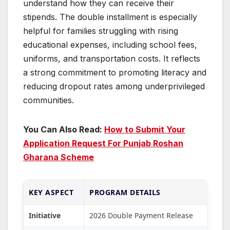
understand how they can receive their
stipends. The double installment is especially
helpful for families struggling with rising
educational expenses, including school fees,
uniforms, and transportation costs. It reflects
a strong commitment to promoting literacy and
reducing dropout rates among underprivileged
communities.
You Can Also Read:
How to Submit Your
Application Request For Punjab Roshan
Gharana Scheme
KEY ASPECT
PROGRAM DETAILS
Initiative
2026 Double Payment Release