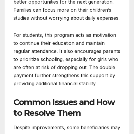
better opportunities for the next generation.
Families can focus more on their children’s
studies without worrying about daily expenses.
For students, this program acts as motivation
to continue their education and maintain
regular attendance. It also encourages parents
to prioritize schooling, especially for girls who
are often at risk of dropping out. The double
payment further strengthens this support by
providing additional financial stability.
Common Issues and How
to Resolve Them
Despite improvements, some beneficiaries may