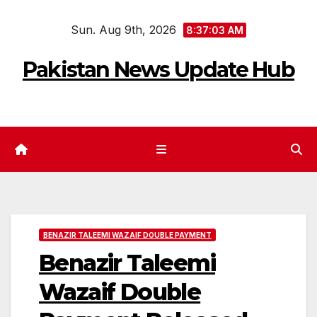
Skip
Sun. Aug 9th, 2026
to
8:37:04 AM
content
Pakistan News Update Hub
BENAZIR TALEEMI WAZAIF DOUBLE PAYMENT
Benazir Taleemi
Wazaif Double