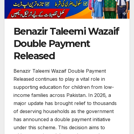
Benazir Taleemi Wazaif
Double Payment
Released
Benazir Taleemi Wazaif Double Payment
Released continues to play a vital role in
supporting education for children from low-
income families across Pakistan. In 2026, a
major update has brought relief to thousands
of deserving households as the government
has announced a double payment initiative
under this scheme. This decision aims to