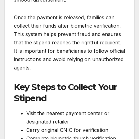
Once the payment is released, families can
collect their funds after biometric verification.
This system helps prevent fraud and ensures
that the stipend reaches the rightful recipient.
It is important for beneficiaries to follow official
instructions and avoid relying on unauthorized
agents.
Key Steps to Collect Your
Stipend
Visit the nearest payment center or
designated retailer
Carry original CNIC for verification
Complete biometric thumb verification