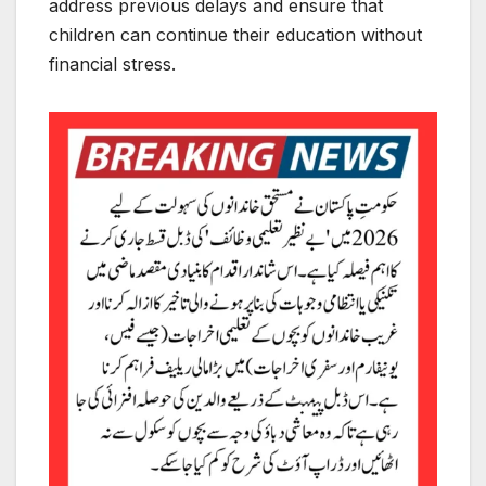
address previous delays and ensure that
children can continue their education without
financial stress.