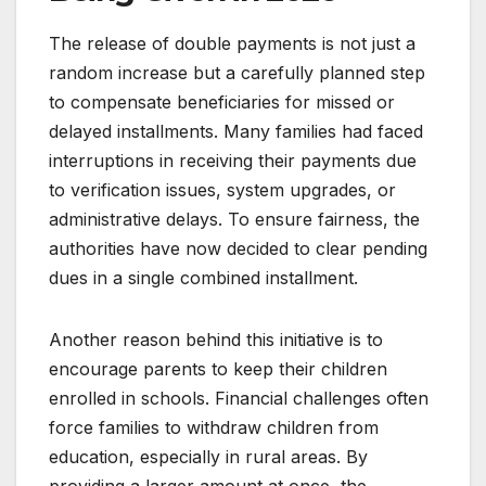
The release of double payments is not just a
random increase but a carefully planned step
to compensate beneficiaries for missed or
delayed installments. Many families had faced
interruptions in receiving their payments due
to verification issues, system upgrades, or
administrative delays. To ensure fairness, the
authorities have now decided to clear pending
dues in a single combined installment.
Another reason behind this initiative is to
encourage parents to keep their children
enrolled in schools. Financial challenges often
force families to withdraw children from
education, especially in rural areas. By