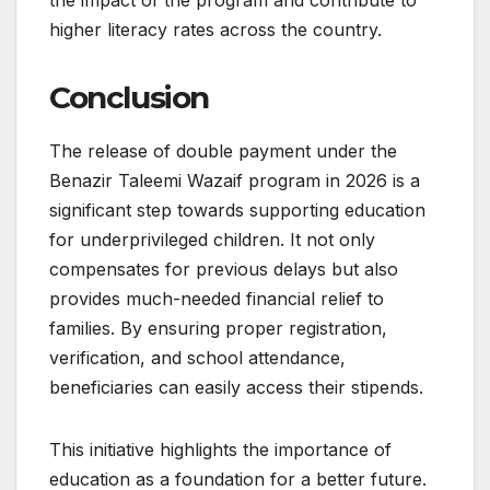
higher literacy rates across the country.
Conclusion
The release of double payment under the
Benazir Taleemi Wazaif program in 2026 is a
significant step towards supporting education
for underprivileged children. It not only
compensates for previous delays but also
provides much-needed financial relief to
families. By ensuring proper registration,
verification, and school attendance,
beneficiaries can easily access their stipends.
This initiative highlights the importance of
education as a foundation for a better future.