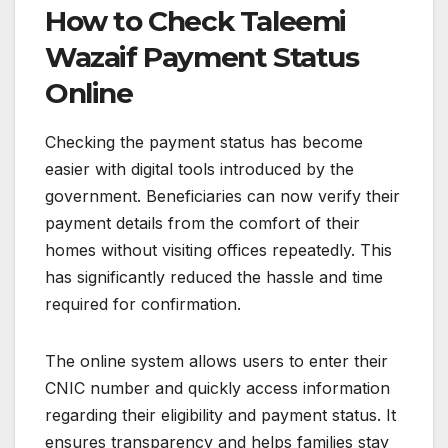
How to Check Taleemi
Wazaif Payment Status
Online
Checking the payment status has become
easier with digital tools introduced by the
government. Beneficiaries can now verify their
payment details from the comfort of their
homes without visiting offices repeatedly. This
has significantly reduced the hassle and time
required for confirmation.
The online system allows users to enter their
CNIC number and quickly access information
regarding their eligibility and payment status. It
ensures transparency and helps families stay