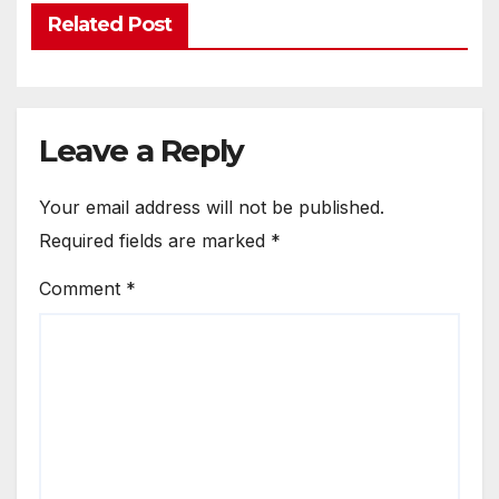
Related Post
Leave a Reply
Your email address will not be published.
Required fields are marked
*
Comment
*