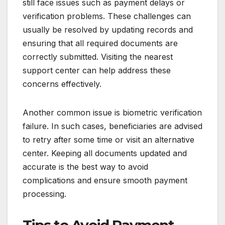
still face issues such as payment delays or
verification problems. These challenges can
usually be resolved by updating records and
ensuring that all required documents are
correctly submitted. Visiting the nearest
support center can help address these
concerns effectively.
Another common issue is biometric verification
failure. In such cases, beneficiaries are advised
to retry after some time or visit an alternative
center. Keeping all documents updated and
accurate is the best way to avoid
complications and ensure smooth payment
processing.