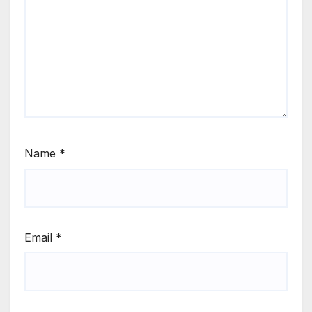
Name
*
Email
*