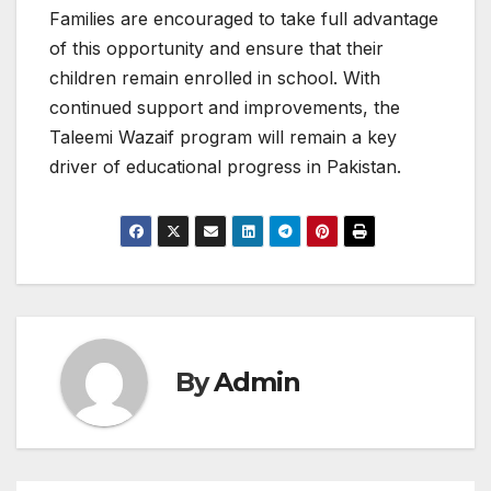
Families are encouraged to take full advantage
of this opportunity and ensure that their
children remain enrolled in school. With
continued support and improvements, the
Taleemi Wazaif program will remain a key
driver of educational progress in Pakistan.
By
Admin