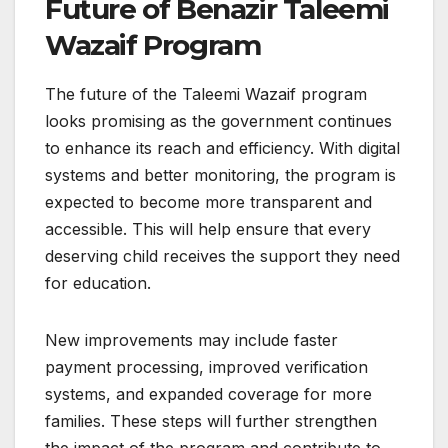
Future of Benazir Taleemi
Wazaif Program
The future of the Taleemi Wazaif program
looks promising as the government continues
to enhance its reach and efficiency. With digital
systems and better monitoring, the program is
expected to become more transparent and
accessible. This will help ensure that every
deserving child receives the support they need
for education.
New improvements may include faster
payment processing, improved verification
systems, and expanded coverage for more
families. These steps will further strengthen
the impact of the program and contribute to