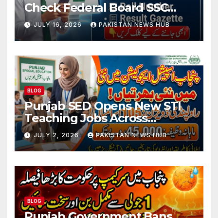
Check Federal Board SSC
Part 1 Result Online
JULY 16, 2026
PAKISTAN NEWS HUB
BLOG
Punjab SED Opens New STI
Teaching Jobs Across
Rawalpindi Division
JULY 2, 2026
PAKISTAN NEWS HUB
BLOG
Punjab Government Bans