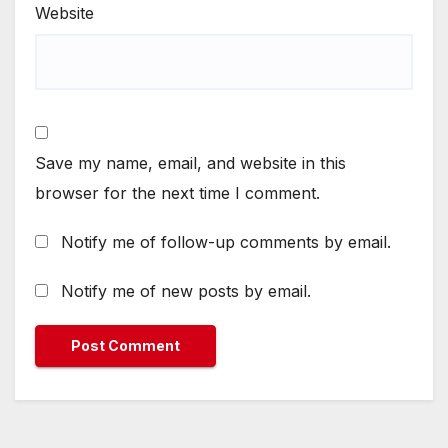
Website
Save my name, email, and website in this
browser for the next time I comment.
Notify me of follow-up comments by email.
Notify me of new posts by email.