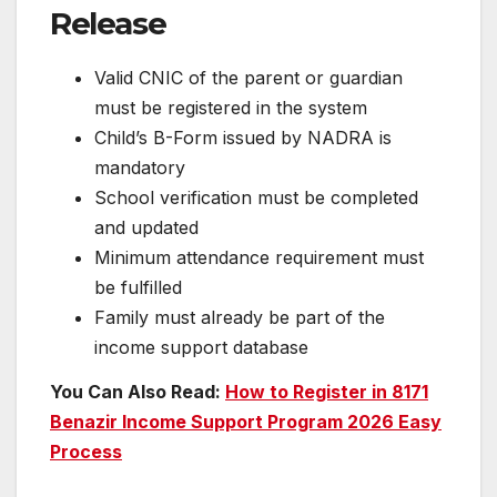
Release
Valid CNIC of the parent or guardian
must be registered in the system
Child’s B-Form issued by NADRA is
mandatory
School verification must be completed
and updated
Minimum attendance requirement must
be fulfilled
Family must already be part of the
income support database
You Can Also Read:
How to Register in 8171
Benazir Income Support Program 2026 Easy
Process