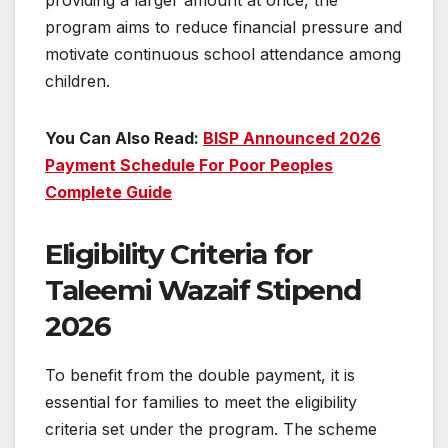
providing a larger amount at once, the
program aims to reduce financial pressure and
motivate continuous school attendance among
children.
You Can Also Read:
BISP Announced 2026
Payment Schedule For Poor Peoples
Complete Guide
Eligibility Criteria for
Taleemi Wazaif Stipend
2026
To benefit from the double payment, it is
essential for families to meet the eligibility
criteria set under the program. The scheme