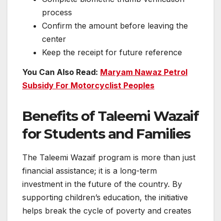
process
Confirm the amount before leaving the
center
Keep the receipt for future reference
You Can Also Read:
Maryam Nawaz Petrol
Subsidy For Motorcyclist Peoples
Benefits of Taleemi Wazaif
for Students and Families
The Taleemi Wazaif program is more than just
financial assistance; it is a long-term
investment in the future of the country. By
supporting children’s education, the initiative
helps break the cycle of poverty and creates