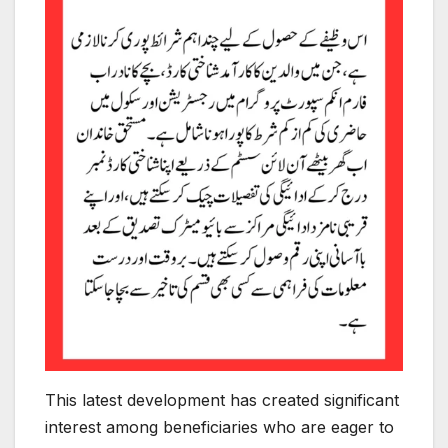
This latest development has created significant
interest among beneficiaries who are eager to