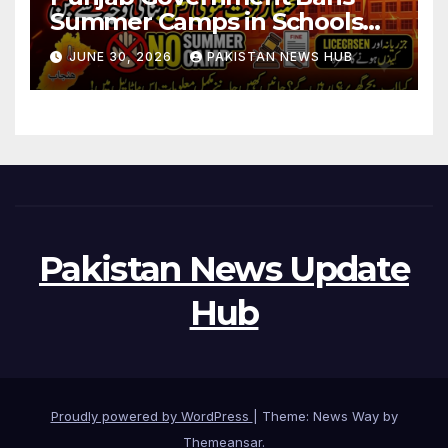
Summer Camps in Schools
During Holidays
JUNE 30, 2026
PAKISTAN NEWS HUB
Pakistan News Update
Hub
Proudly powered by WordPress
|
Theme: News Way by
Themeansar
.