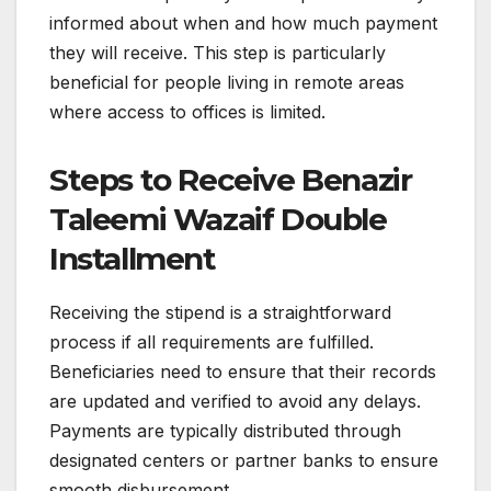
informed about when and how much payment
they will receive. This step is particularly
beneficial for people living in remote areas
where access to offices is limited.
Steps to Receive Benazir
Taleemi Wazaif Double
Installment
Receiving the stipend is a straightforward
process if all requirements are fulfilled.
Beneficiaries need to ensure that their records
are updated and verified to avoid any delays.
Payments are typically distributed through
designated centers or partner banks to ensure
smooth disbursement.