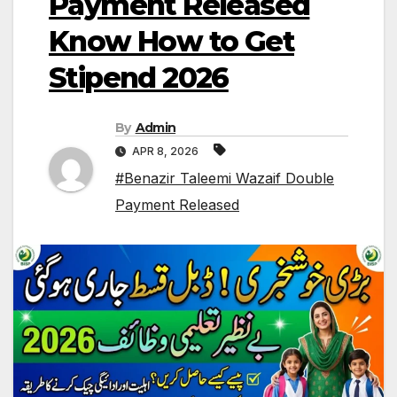
Payment Released
Know How to Get
Stipend 2026
By
Admin
APR 8, 2026
#Benazir Taleemi Wazaif Double
Payment Released