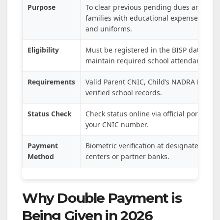
Purpose
To clear previous pending dues and sup
families with educational expenses like 
and uniforms.
Eligibility
Must be registered in the BISP database
maintain required school attendance.
Requirements
Valid Parent CNIC, Child’s NADRA B-Form
verified school records.
Status Check
Check status online via official portals u
your CNIC number.
Payment
Biometric verification at designated pa
Method
centers or partner banks.
Why Double Payment is
Being Given in 2026