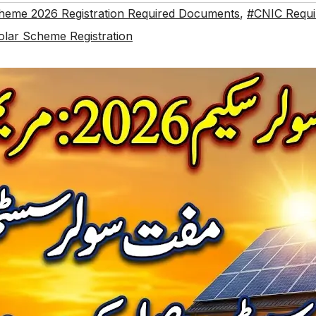
heme 2026 Registration Required Documents
,
#CNIC Requi
olar Scheme Registration