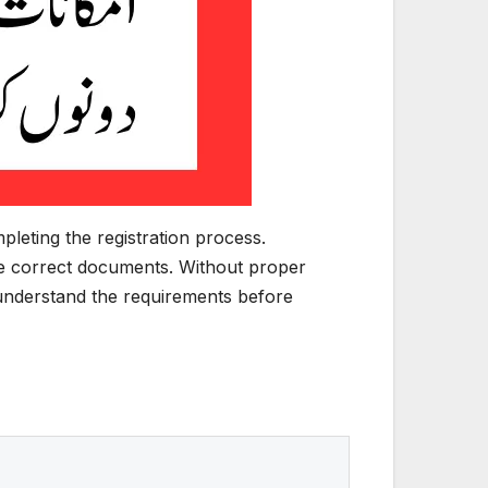
leting the registration process.
he correct documents. Without proper
y understand the requirements before