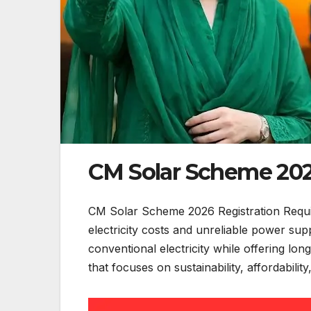
CM Solar Scheme 202
CM Solar Scheme 2026 Registration Require
electricity costs and unreliable power s
conventional electricity while offering lon
that focuses on sustainability, affordabilit