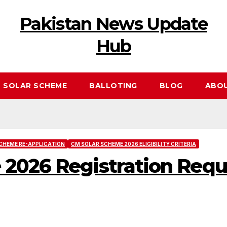
Pakistan News Update
Hub
 SOLAR SCHEME
BALLOTING
BLOG
ABO
CHEME RE-APPLICATION
CM SOLAR SCHEME 2026 ELIGIBILITY CRITERIA
 2026 Registration Req