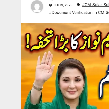
#CM Solar Sc
FEB 19, 2026
#Document Verification in CM S