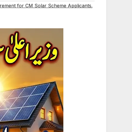
rement for CM Solar Scheme Applicants
,