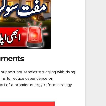
cuments
support households struggling with rising
 aims to reduce dependence on
s part of a broader energy reform strategy