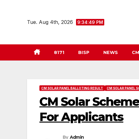
Skip
to
Tue. Aug 4th, 2026
9:34:50 PM
content
8171
BISP
NEWS
CM
CM SOLAR PANEL BALLOTING RESULT
CM SOLAR PANEL S
CM Solar Scheme
For Applicants
By
Admin