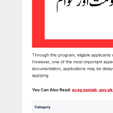
Through this program, eligible applicants
However, one of the most important aspec
documentation, applications may be delayed
applying.
You Can Also Read:
acag.punjab .gov.pk
Category