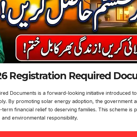
6 Registration Required Do
d Documents is a forward-looking initiative introduced to 
upply. By promoting solar energy adoption, the government
g-term financial relief to deserving families. This scheme i
y, and environmental responsibility.