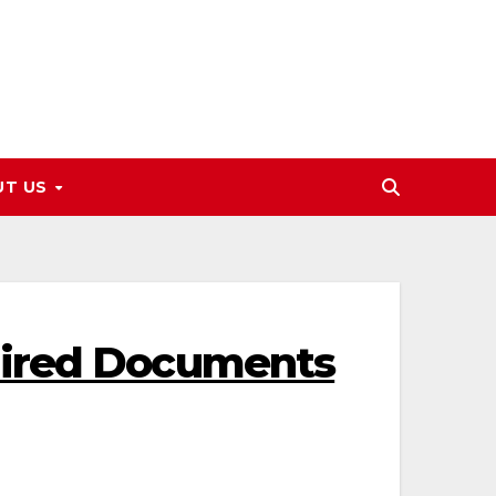
UT US
uired Documents