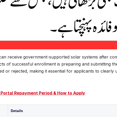
 can receive government-supported solar systems after comp
ts of successful enrollment is preparing and submitting t
 or rejected, making it essential for applicants to clearl
 Portal Repayment Period & How to Apply
Details