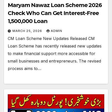
Maryam Nawaz Loan Scheme 2026
Check Who Can Get Interest-Free
1,500,000 Loan
MARCH 25, 2026
ADMIN
CM Loan Scheme New Updates Released CM
Loan Scheme has recently released new updates
to make financial support more accessible for
small businesses and entrepreneurs. The revised
process aims to…