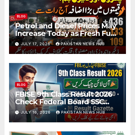
BLOG
Petrol and Diesel Prices May
Increase Today as Fresh Fuel
Price Revision Nears
JULY 17, 2026
PAKISTAN NEWS HUB
BLOG
FBISE 9th Class Result 2026
Check Federal Board SSC
Part 1 Result Online
JULY 16, 2026
PAKISTAN NEWS HUB