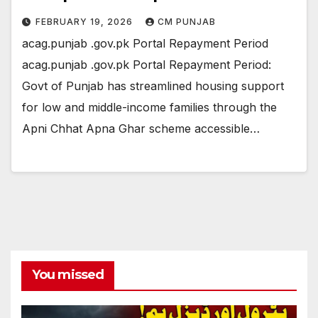
FEBRUARY 19, 2026
CM PUNJAB
acag.punjab .gov.pk Portal Repayment Period
acag.punjab .gov.pk Portal Repayment Period:
Govt of Punjab has streamlined housing support
for low and middle-income families through the
Apni Chhat Apna Ghar scheme accessible…
You missed