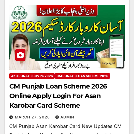
AKC PUNJAB GOV PK 2026
CM PUNJAB LOAN SCHEME 2026
CM Punjab Loan Scheme 2026
Online Apply Login For Asan
Karobar Card Scheme
MARCH 27, 2026
ADMIN
CM Punjab Asan Karobar Card New Updates CM