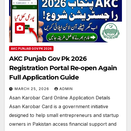
AKC PUNJAB GOV PK 2026
AKC Punjab Gov Pk 2026
Registration Portal Re-open Again
Full Application Guide
MARCH 25, 2026
ADMIN
Asan Karobar Card Online Application Details
Asan Karobar Card is a government initiative
designed to help small entrepreneurs and startup
owners in Pakistan access financial support and