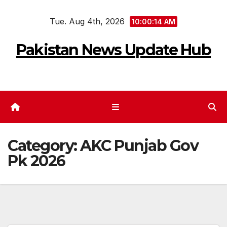
Skip
Tue. Aug 4th, 2026
to
10:00:15 AM
content
Pakistan News Update Hub
Category:
AKC Punjab Gov
Pk 2026