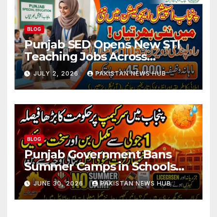
BLOG
Punjab SED Opens New STI
Teaching Jobs Across
Rawalpindi Division
JULY 2, 2026
PAKISTAN NEWS HUB
BLOG
Punjab Government Bans
Summer Camps in Schools
During Holidays
JUNE 30, 2026
PAKISTAN NEWS HUB