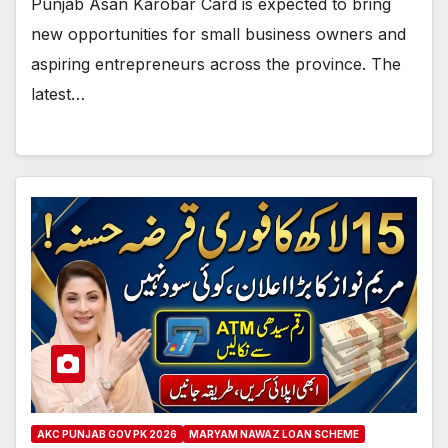
Punjab Asan Karobar Card is expected to bring
new opportunities for small business owners and
aspiring entrepreneurs across the province. The
latest…
AKC PUNJAB GOV PK 2026
MARYAM NAWAZ LOAN SCHEME