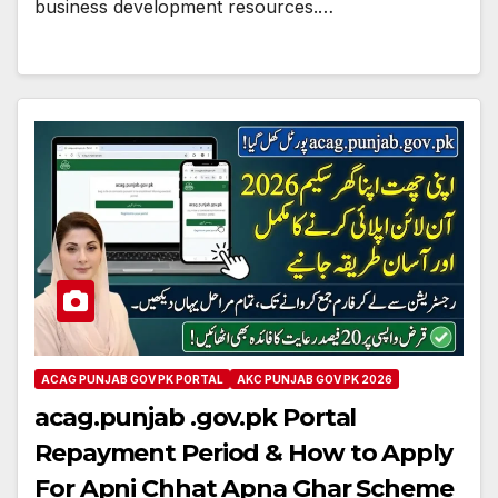
business development resources.…
ACAG PUNJAB GOV PK PORTAL
AKC PUNJAB GOV PK 2026
acag.punjab .gov.pk Portal
Repayment Period & How to Apply
For Apni Chhat Apna Ghar Scheme