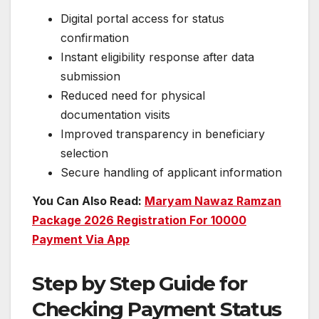
Digital portal access for status
confirmation
Instant eligibility response after data
submission
Reduced need for physical
documentation visits
Improved transparency in beneficiary
selection
Secure handling of applicant information
You Can Also Read:
Maryam Nawaz Ramzan
Package 2026 Registration For 10000
Payment Via App
Step by Step Guide for
Checking Payment Status