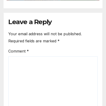
Leave a Reply
Your email address will not be published.
Required fields are marked
*
Comment
*