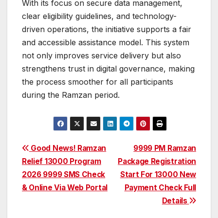
With its focus on secure data management,
clear eligibility guidelines, and technology-
driven operations, the initiative supports a fair
and accessible assistance model. This system
not only improves service delivery but also
strengthens trust in digital governance, making
the process smoother for all participants
during the Ramzan period.
Post
Good News! Ramzan
9999 PM Ramzan
Relief 13000 Program
Package Registration
navigation
2026 9999 SMS Check
Start For 13000 New
& Online Via Web Portal
Payment Check Full
Details