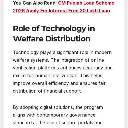
You Can Also Read:
CM Punjab Loan Scheme
2026 Apply For Interest Free 30 Lakh Loan
Role of Technology in
Welfare Distribution
Technology plays a significant role in modern
welfare systems. The integration of online
verification platforms enhances accuracy and
minimizes human intervention. This helps
improve overall efficiency and ensures fair
distribution of financial support.
By adopting digital solutions, the program
aligns with contemporary governance
standards. The use of secure portals and