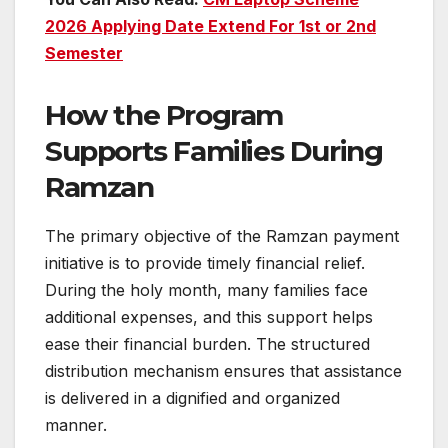
2026 Applying Date Extend For 1st or 2nd
Semester
How the Program
Supports Families During
Ramzan
The primary objective of the Ramzan payment
initiative is to provide timely financial relief.
During the holy month, many families face
additional expenses, and this support helps
ease their financial burden. The structured
distribution mechanism ensures that assistance
is delivered in a dignified and organized
manner.