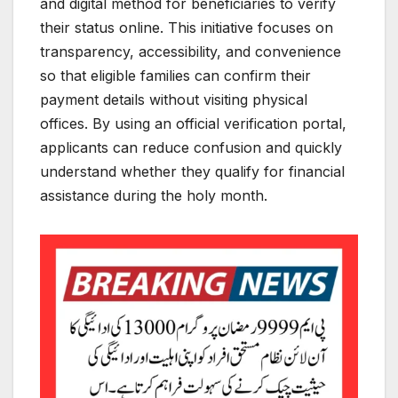
and digital method for beneficiaries to verify
their status online. This initiative focuses on
transparency, accessibility, and convenience
so that eligible families can confirm their
payment details without visiting physical
offices. By using an official verification portal,
applicants can reduce confusion and quickly
understand whether they qualify for financial
assistance during the holy month.