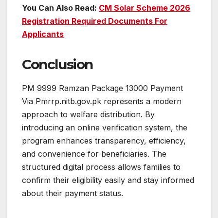
You Can Also Read:
CM Solar Scheme 2026
Registration Required Documents For
Applicants
Conclusion
PM 9999 Ramzan Package 13000 Payment
Via Pmrrp.nitb.gov.pk represents a modern
approach to welfare distribution. By
introducing an online verification system, the
program enhances transparency, efficiency,
and convenience for beneficiaries. The
structured digital process allows families to
confirm their eligibility easily and stay informed
about their payment status.