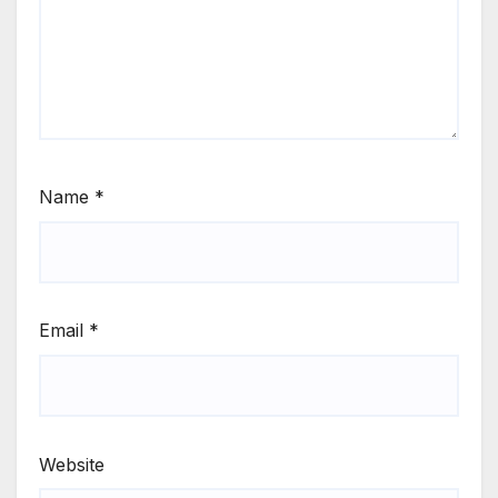
Name
*
Email
*
Website