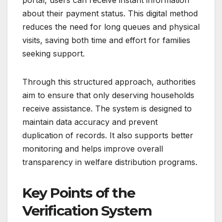
portal, users can receive instant information
about their payment status. This digital method
reduces the need for long queues and physical
visits, saving both time and effort for families
seeking support.
Through this structured approach, authorities
aim to ensure that only deserving households
receive assistance. The system is designed to
maintain data accuracy and prevent
duplication of records. It also supports better
monitoring and helps improve overall
transparency in welfare distribution programs.
Key Points of the
Verification System