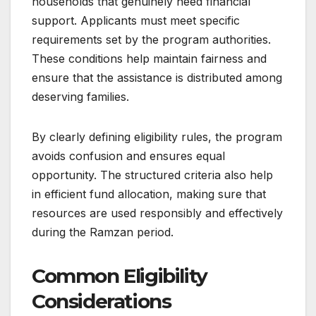
households that genuinely need financial
support. Applicants must meet specific
requirements set by the program authorities.
These conditions help maintain fairness and
ensure that the assistance is distributed among
deserving families.
By clearly defining eligibility rules, the program
avoids confusion and ensures equal
opportunity. The structured criteria also help
in efficient fund allocation, making sure that
resources are used responsibly and effectively
during the Ramzan period.
Common Eligibility
Considerations