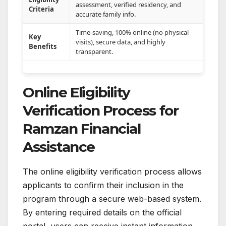
assessment, verified residency, and
Criteria
accurate family info.
Time-saving, 100% online (no physical
Key
visits), secure data, and highly
Benefits
transparent.
Online Eligibility
Verification Process for
Ramzan Financial
Assistance
The online eligibility verification process allows
applicants to confirm their inclusion in the
program through a secure web-based system.
By entering required details on the official