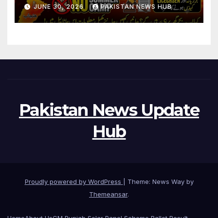
During Holidays
JUNE 30, 2026
PAKISTAN NEWS HUB
Pakistan News Update
Hub
Proudly powered by WordPress
|
Theme: News Way by
Themeansar
.
Home
About Us
CM Punjab Solar Panel Scheme Ballot Result