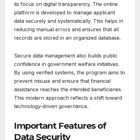
its focus on digital transparency. The online
platform is developed to manage applicant
data securely and systematically. This helps in
reducing manual errors and ensures that all
records are stored in an organized database.
Secure data management also builds public
confidence in government welfare initiatives.
By using verified systems, the program aims to
prevent misuse and ensure that financial
assistance reaches the intended beneficiaries.
This modern approach reflects a shift toward
technology-driven governance.
Important Features of
Data Security