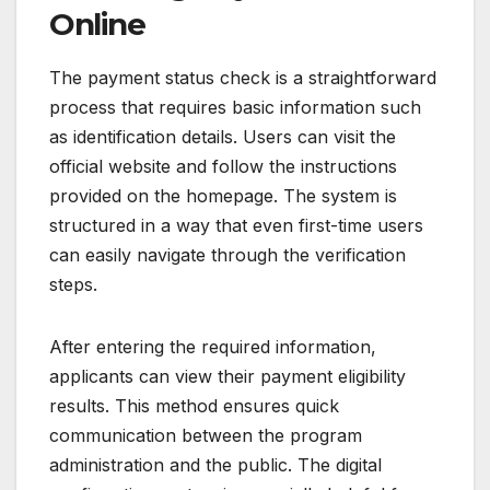
Online
The payment status check is a straightforward
process that requires basic information such
as identification details. Users can visit the
official website and follow the instructions
provided on the homepage. The system is
structured in a way that even first-time users
can easily navigate through the verification
steps.
After entering the required information,
applicants can view their payment eligibility
results. This method ensures quick
communication between the program
administration and the public. The digital