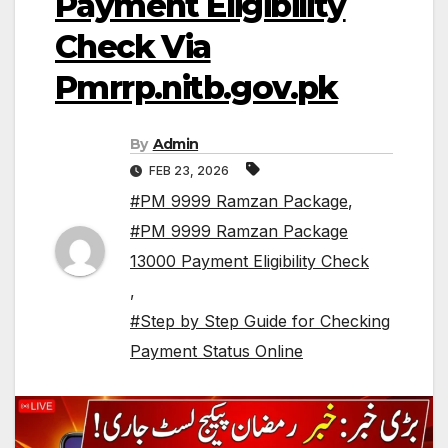
Payment Eligibility
Check Via
Pmrrp.nitb.gov.pk
By
Admin
FEB 23, 2026
#PM 9999 Ramzan Package
,
#PM 9999 Ramzan Package
13000 Payment Eligibility Check
,
#Step by Step Guide for Checking
Payment Status Online