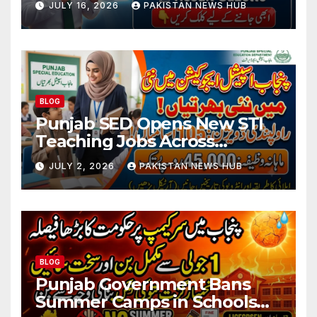
JULY 16, 2026
PAKISTAN NEWS HUB
BLOG
Punjab SED Opens New STI
Teaching Jobs Across
Rawalpindi Division
JULY 2, 2026
PAKISTAN NEWS HUB
BLOG
Punjab Government Bans
Summer Camps in Schools