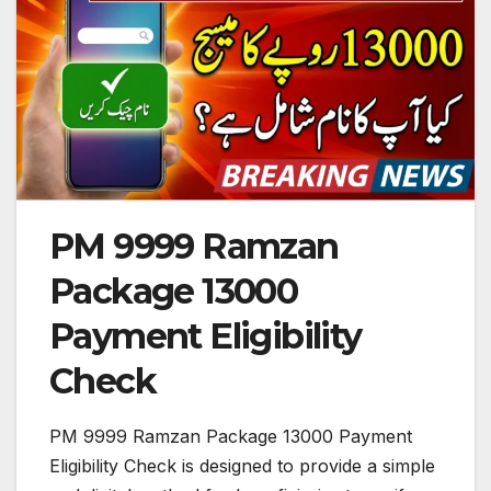
PM 9999 Ramzan
Package 13000
Payment Eligibility
Check
PM 9999 Ramzan Package 13000 Payment
Eligibility Check is designed to provide a simple