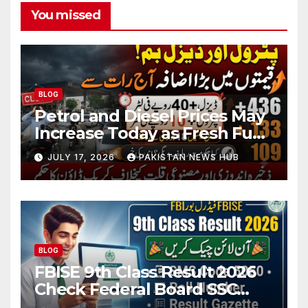
You missed
BLOG
Petrol and Diesel Prices May
Increase Today as Fresh Fuel
Price Revision Nears
JULY 17, 2026
PAKISTAN NEWS HUB
BLOG
FBISE 9th Class Result 2026
Check Federal Board SSC
Part 1 Result Online