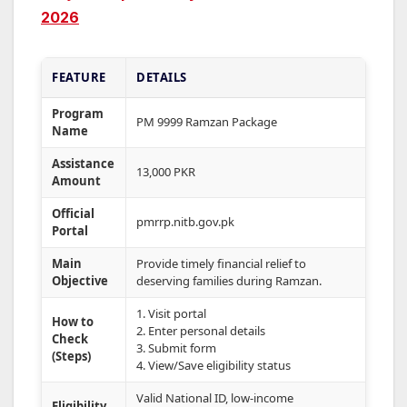
2026
FEATURE
DETAILS
Program
PM 9999 Ramzan Package
Name
Assistance
13,000 PKR
Amount
Official
pmrrp.nitb.gov.pk
Portal
Main
Provide timely financial relief to
Objective
deserving families during Ramzan.
1. Visit portal
How to
2. Enter personal details
Check
3. Submit form
(Steps)
4. View/Save eligibility status
Valid National ID, low-income
Eligibility