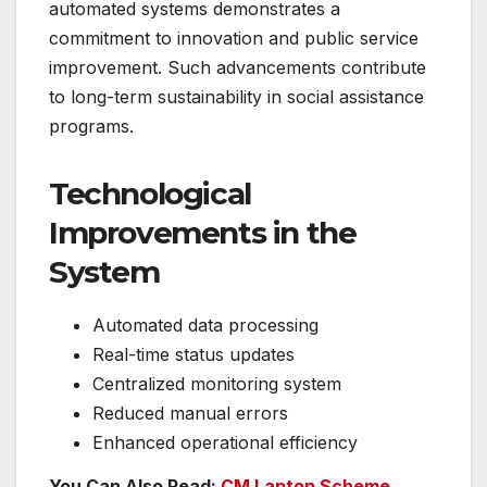
automated systems demonstrates a
commitment to innovation and public service
improvement. Such advancements contribute
to long-term sustainability in social assistance
programs.
Technological
Improvements in the
System
Automated data processing
Real-time status updates
Centralized monitoring system
Reduced manual errors
Enhanced operational efficiency
You Can Also Read:
CM Laptop Scheme