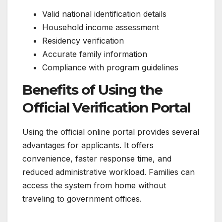
Valid national identification details
Household income assessment
Residency verification
Accurate family information
Compliance with program guidelines
Benefits of Using the
Official Verification Portal
Using the official online portal provides several
advantages for applicants. It offers
convenience, faster response time, and
reduced administrative workload. Families can
access the system from home without
traveling to government offices.