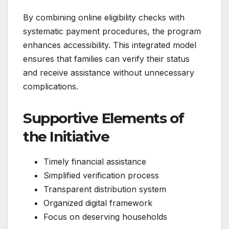
By combining online eligibility checks with
systematic payment procedures, the program
enhances accessibility. This integrated model
ensures that families can verify their status
and receive assistance without unnecessary
complications.
Supportive Elements of
the Initiative
Timely financial assistance
Simplified verification process
Transparent distribution system
Organized digital framework
Focus on deserving households