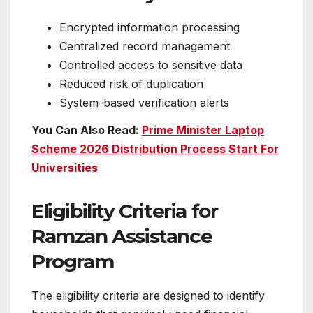
Encrypted information processing
Centralized record management
Controlled access to sensitive data
Reduced risk of duplication
System-based verification alerts
You Can Also Read:
Prime Minister Laptop
Scheme 2026 Distribution Process Start For
Universities
Eligibility Criteria for
Ramzan Assistance
Program
The eligibility criteria are designed to identify