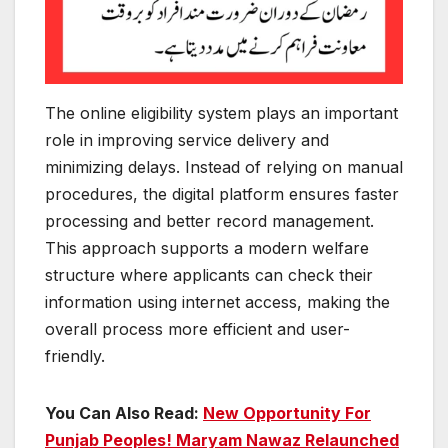
The online eligibility system plays an important
role in improving service delivery and
minimizing delays. Instead of relying on manual
procedures, the digital platform ensures faster
processing and better record management.
This approach supports a modern welfare
structure where applicants can check their
information using internet access, making the
overall process more efficient and user-
friendly.
You Can Also Read:
New Opportunity For
Punjab Peoples! Maryam Nawaz Relaunched