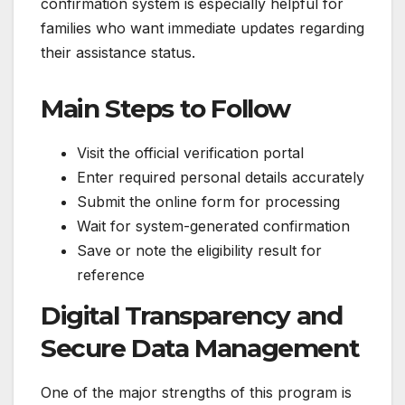
confirmation system is especially helpful for
families who want immediate updates regarding
their assistance status.
Main Steps to Follow
Visit the official verification portal
Enter required personal details accurately
Submit the online form for processing
Wait for system-generated confirmation
Save or note the eligibility result for
reference
Digital Transparency and
Secure Data Management
One of the major strengths of this program is