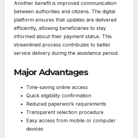
Another benefit is improved communication
between authorities and citizens. The digital
platform ensures that updates are delivered
efficiently, allowing beneficiaries to stay
informed about their payment status. This
streamlined process contributes to better
service delivery during the assistance period.
Major Advantages
Time-saving online access
Quick eligibility confirmation
Reduced paperwork requirements
Transparent selection procedure
Easy access from mobile or computer
devices