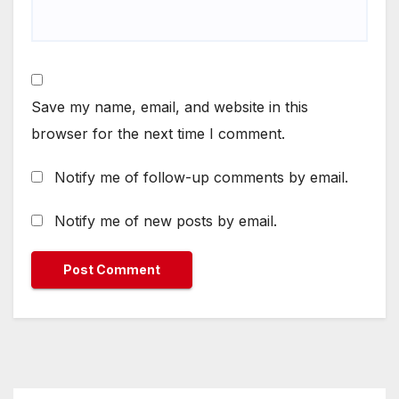
Save my name, email, and website in this
browser for the next time I comment.
Notify me of follow-up comments by email.
Notify me of new posts by email.