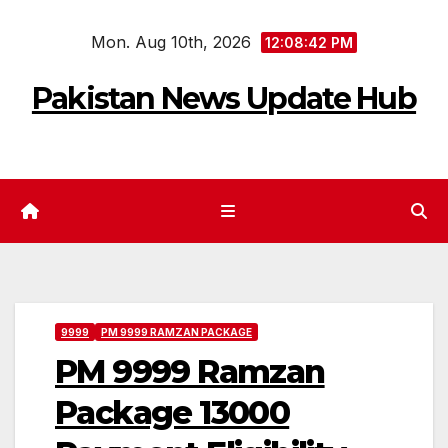
Skip
Mon. Aug 10th, 2026
to
12:08:42 PM
content
Pakistan News Update Hub
9999
PM 9999 RAMZAN PACKAGE
PM 9999 Ramzan
Package 13000