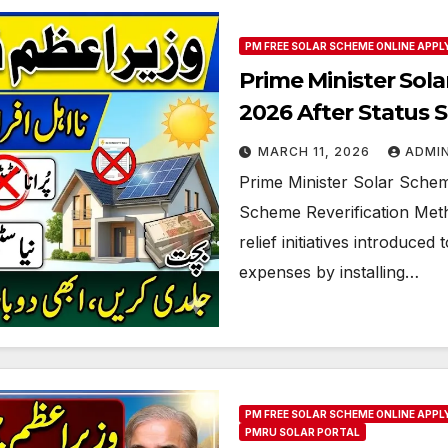
PM FREE SOLAR SCHEME ONLINE APPL
Prime Minister Sol
2026 After Status S
MARCH 11, 2026
ADMI
Prime Minister Solar Schem
Scheme Reverification Met
relief initiatives introduced
expenses by installing…
PM FREE SOLAR SCHEME ONLINE APPL
PMRU SOLAR PORTAL