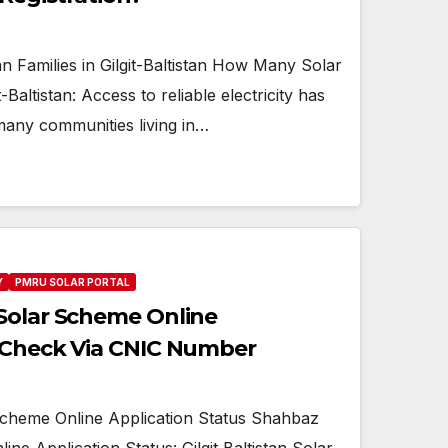
Families in Gilgit-Baltistan How Many Solar
-Baltistan: Access to reliable electricity has
many communities living in…
Y
PMRU SOLAR PORTAL
Solar Scheme Online
s Check Via CNIC Number
cheme Online Application Status Shahbaz
ne Application Status: Gilgit Baltistan Solar