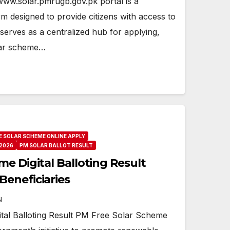
ww.solar.pmrugb.gov.pk portal is a
 designed to provide citizens with access to
t serves as a centralized hub for applying,
lar scheme…
E SOLAR SCHEME ONLINE APPLY
2026
PM SOLAR BALLOT RESULT
e Digital Balloting Result
eneficiaries
N
tal Balloting Result PM Free Solar Scheme