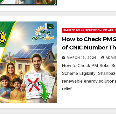
PM FREE SOLAR SCHEME ONLINE APPL
How to Check PM Sol
of CNIC Number T
MARCH 13, 2026
ADMI
How to Check PM Solar Sch
Scheme Eligibility: Shahbaz
renewable energy solutions 
relief…