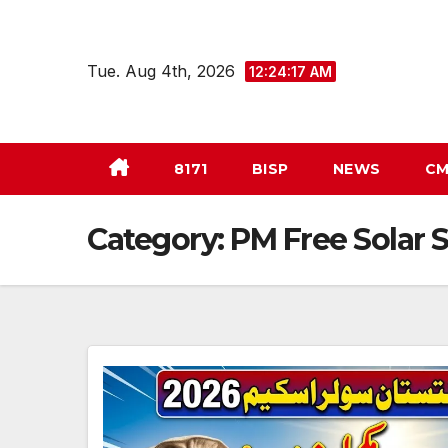
Skip
to
Tue. Aug 4th, 2026
12:24:18 AM
content
8171
BISP
NEWS
CM
Category:
PM Free Solar 