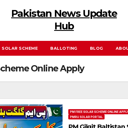
Pakistan News Update
Hub
 SOLAR SCHEME
BALLOTING
BLOG
ABO
Scheme Online Apply
PM FREE SOLAR SCHEME ONLINE APPL
PMRU SOLAR PORTAL
PM Gilgit Baltistan