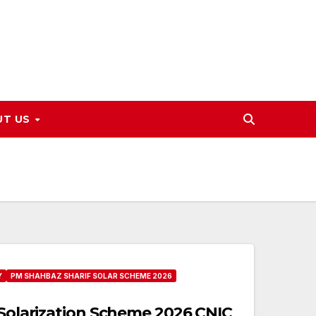
UT US
Y
PM SHAHBAZ SHARIF SOLAR SCHEME 2026
 Solarization Scheme 2026 CNIC