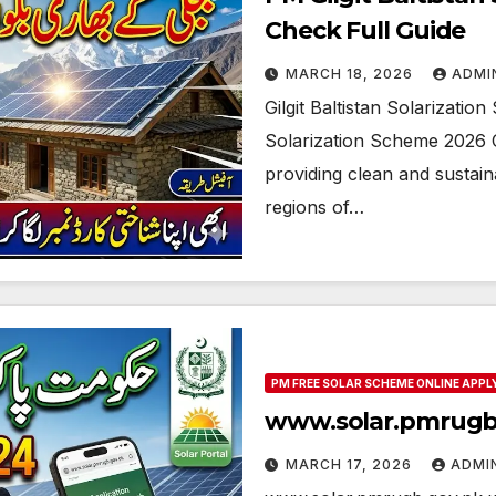
Check Full Guide
MARCH 18, 2026
ADMI
Gilgit Baltistan Solarizati
Solarization Scheme 2026 C
providing clean and sustai
regions of…
PM FREE SOLAR SCHEME ONLINE APPL
www.solar.pmrugb.
MARCH 17, 2026
ADMI