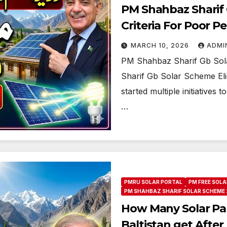
PM Shahbaz Sharif G
Criteria For Poor P
MARCH 10, 2026
ADMI
PM Shahbaz Sharif Gb Solar
Sharif Gb Solar Scheme Elig
started multiple initiatives
…
PMRU SOLAR PORTAL
PM FREE SOLA
PM SHAHBAZ SHARIF SOLAR SCHEME 
How Many Solar Pane
Baltistan get After