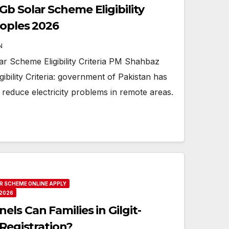
b Solar Scheme Eligibility
eoples 2026
N
 Scheme Eligibility Criteria PM Shahbaz
ibility Criteria: government of Pakistan has
 to reduce electricity problems in remote areas.
R SCHEME ONLINE APPLY
2026
ls Can Families in Gilgit-
 Registration?