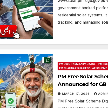
www.solar.pmrugb.gov.pk w
government-backed platform
residential solar systems. I
tracking, and managing so
PM 9999 RAMZAN PACKAGE
PM FRE
PM SHAHBAZ SHARIF SOLAR SCHEME 
PM Free Solar Schem
Announced for GB B
MARCH 17, 2026
ADMI
PM Free Solar Scheme Digi