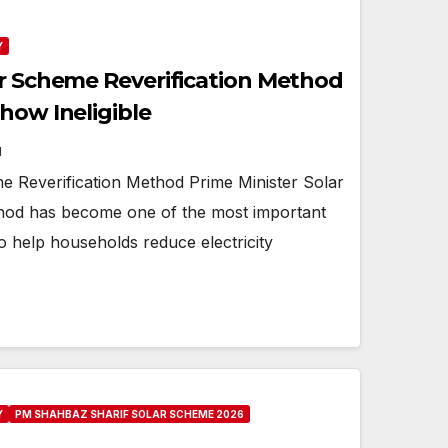
Y
ar Scheme Reverification Method
how Ineligible
N
e Reverification Method Prime Minister Solar
hod has become one of the most important
 to help households reduce electricity
Y
PM SHAHBAZ SHARIF SOLAR SCHEME 2026