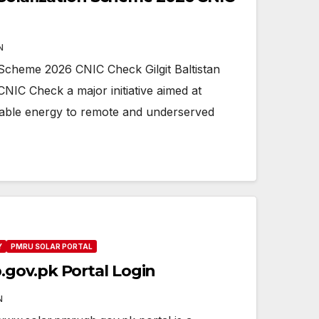
N
on Scheme 2026 CNIC Check Gilgit Baltistan
NIC Check a major initiative aimed at
nable energy to remote and underserved
Y
PMRU SOLAR PORTAL
gov.pk Portal Login
N