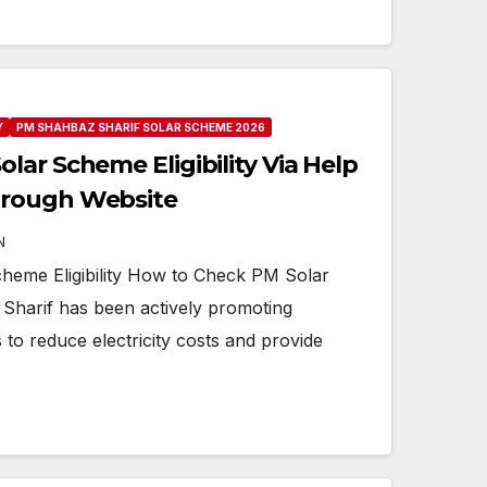
Y
PM SHAHBAZ SHARIF SOLAR SCHEME 2026
ar Scheme Eligibility Via Help
hrough Website
N
eme Eligibility How to Check PM Solar
 Sharif has been actively promoting
to reduce electricity costs and provide