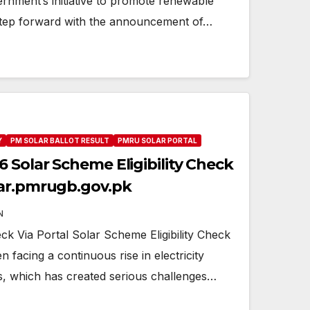
vernment’s initiative to promote renewable
step forward with the announcement of…
Y
PM SOLAR BALLOT RESULT
PMRU SOLAR PORTAL
 Solar Scheme Eligibility Check
lar.pmrugb.gov.pk
N
eck Via Portal Solar Scheme Eligibility Check
n facing a continuous rise in electricity
, which has created serious challenges…