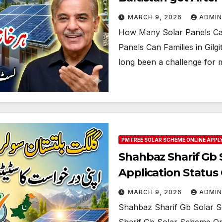
MARCH 9, 2026
ADMIN
How Many Solar Panels Can 
Panels Can Families in Gilgit
long been a challenge for 
PM FREE SOLAR SCHEME ONLINE APPL
Shahbaz Sharif Gb 
Application Statu
MARCH 9, 2026
ADMIN
Shahbaz Sharif Gb Solar S
Sharif Gb Solar Scheme Onli