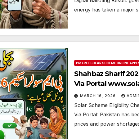
Digital Balloting Result: go
energy has taken a major 
PM FREE SOLAR SCHEME ONLINE APPL
Shahbaz Sharif 2026
Via Portal www.so
MARCH 16, 2026
ADMI
Solar Scheme Eligibility Ch
Via Portal: Pakistan has bee
prices and power shortages