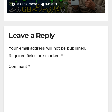
for GB Beneficiaries
MAR 17, 2026
ADMIN
Leave a Reply
Your email address will not be published.
Required fields are marked
*
Comment
*