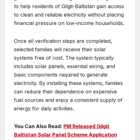
to help residents of Gilgit-Baltistan gain access
to clean and reliable electricity without placing
financial pressure on low-income households.
Once all verification steps are completed,
selected families will receive their solar
systems free of cost. The system typically
includes solar panels, essential wiring, and
basic components required to generate
electricity. By installing these systems, families
can reduce their dependence on expensive
fuel sources and enjoy a consistent supply of
energy for daily activities.
You Can Also Read:
PM Released Gilgit
Baltistan Solar Panel Scheme Application