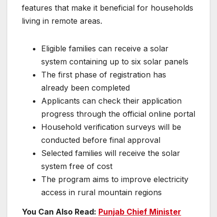
features that make it beneficial for households
living in remote areas.
Eligible families can receive a solar
system containing up to six solar panels
The first phase of registration has
already been completed
Applicants can check their application
progress through the official online portal
Household verification surveys will be
conducted before final approval
Selected families will receive the solar
system free of cost
The program aims to improve electricity
access in rural mountain regions
You Can Also Read:
Punjab Chief Minister