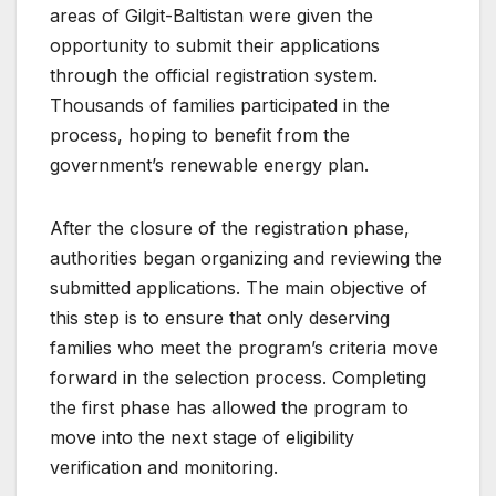
areas of Gilgit-Baltistan were given the
opportunity to submit their applications
through the official registration system.
Thousands of families participated in the
process, hoping to benefit from the
government’s renewable energy plan.
After the closure of the registration phase,
authorities began organizing and reviewing the
submitted applications. The main objective of
this step is to ensure that only deserving
families who meet the program’s criteria move
forward in the selection process. Completing
the first phase has allowed the program to
move into the next stage of eligibility
verification and monitoring.