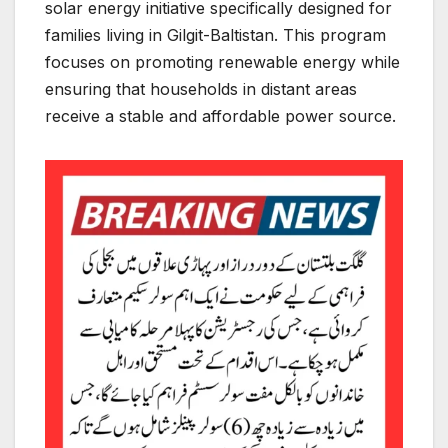
solar energy initiative specifically designed for
families living in Gilgit-Baltistan. This program
focuses on promoting renewable energy while
ensuring that households in distant areas
receive a stable and affordable power source.