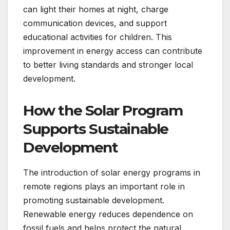
can light their homes at night, charge
communication devices, and support
educational activities for children. This
improvement in energy access can contribute
to better living standards and stronger local
development.
How the Solar Program
Supports Sustainable
Development
The introduction of solar energy programs in
remote regions plays an important role in
promoting sustainable development.
Renewable energy reduces dependence on
fossil fuels and helps protect the natural