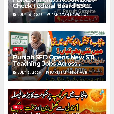
Check Federal Board SSC
Part 1 Result Online
JULY 16, 2026
PAKISTAN NEWS HUB
BLOG
Punjab SED Opens New STI
Teaching Jobs Across
Rawalpindi Division
JULY 2, 2026
PAKISTAN NEWS HUB
BLOG