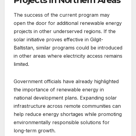
The success of the current program may
open the door for additional renewable energy
projects in other underserved regions. If the
solar initiative proves effective in Gilgit-
Baltistan, similar programs could be introduced
in other areas where electricity access remains
limited.
Government officials have already highlighted
the importance of renewable energy in
national development plans. Expanding solar
infrastructure across remote communities can
help reduce energy shortages while promoting
environmentally responsible solutions for
long-term growth.