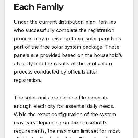
Each Family
Under the current distribution plan, families
who successfully complete the registration
process may receive up to six solar panels as
part of the free solar system package. These
panels are provided based on the household’s
eligibility and the results of the verification
process conducted by officials after
registration.
The solar units are designed to generate
enough electricity for essential daily needs.
While the exact configuration of the system
may vary depending on the household’s
requirements, the maximum limit set for most