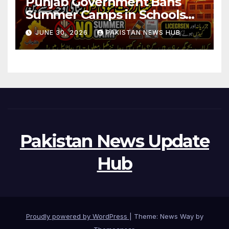
Punjab Government Bans
Summer Camps in Schools
During Holidays
JUNE 30, 2026
PAKISTAN NEWS HUB
Pakistan News Update
Hub
Proudly powered by WordPress
|
Theme: News Way by