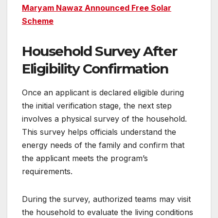
Maryam Nawaz Announced Free Solar
Scheme
Household Survey After
Eligibility Confirmation
Once an applicant is declared eligible during
the initial verification stage, the next step
involves a physical survey of the household.
This survey helps officials understand the
energy needs of the family and confirm that
the applicant meets the program’s
requirements.
During the survey, authorized teams may visit
the household to evaluate the living conditions