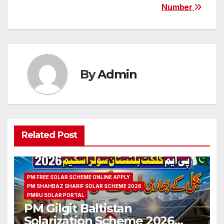
Number
By
Admin
Related Post
PM FREE SOLAR SCHEME ONLINE APPLY
PM SHAHBAZ SHARIF SOLAR SCHEME 2026
PMRU SOLAR PORTAL
PM Gilgit Baltistan
Solarization Scheme 2026