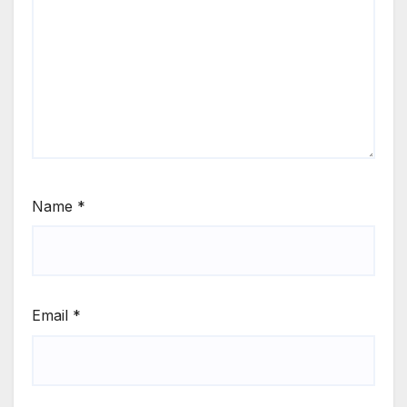
Name
*
Email
*