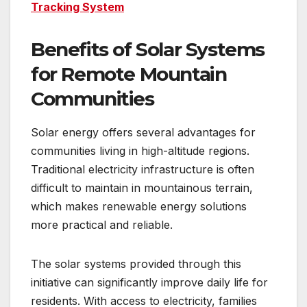
Tracking System
Benefits of Solar Systems
for Remote Mountain
Communities
Solar energy offers several advantages for
communities living in high-altitude regions.
Traditional electricity infrastructure is often
difficult to maintain in mountainous terrain,
which makes renewable energy solutions
more practical and reliable.
The solar systems provided through this
initiative can significantly improve daily life for
residents. With access to electricity, families