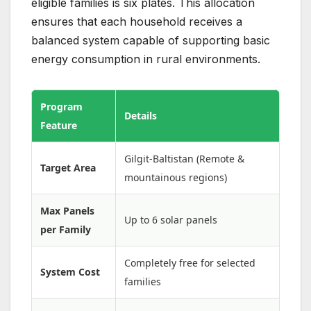
eligible families is six plates. This allocation
ensures that each household receives a
balanced system capable of supporting basic
energy consumption in rural environments.
Program
Details
Feature
Gilgit-Baltistan (Remote &
Target Area
mountainous regions)
Max Panels
Up to 6 solar panels
per Family
Completely free for selected
System Cost
families