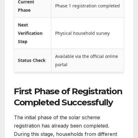
Current
Phase 1 registration completed
Phase
Next
Verification
Physical household survey
Step
Available via the official online
Status Check
portal
First Phase of Registration
Completed Successfully
The initial phase of the solar scheme
registration has already been completed.
During this stage, households from different