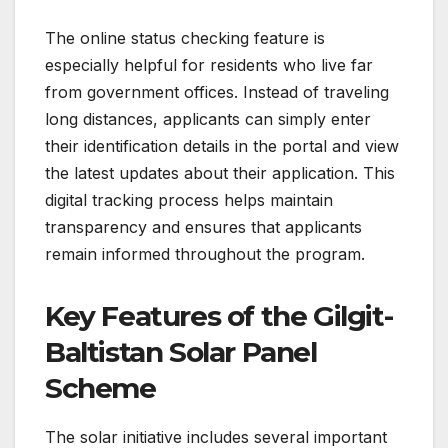
The online status checking feature is
especially helpful for residents who live far
from government offices. Instead of traveling
long distances, applicants can simply enter
their identification details in the portal and view
the latest updates about their application. This
digital tracking process helps maintain
transparency and ensures that applicants
remain informed throughout the program.
Key Features of the Gilgit-
Baltistan Solar Panel
Scheme
The solar initiative includes several important