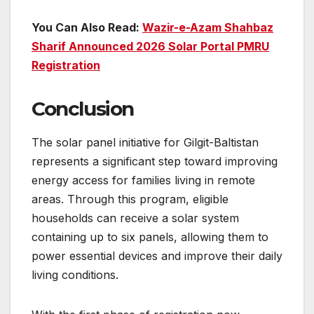
You Can Also Read:
Wazir-e-Azam Shahbaz
Sharif Announced 2026 Solar Portal PMRU
Registration
Conclusion
The solar panel initiative for Gilgit-Baltistan
represents a significant step toward improving
energy access for families living in remote
areas. Through this program, eligible
households can receive a solar system
containing up to six panels, allowing them to
power essential devices and improve their daily
living conditions.