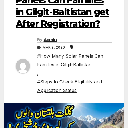
Panels Can Families
in Gilgit-Baltistan get
After Registration?
By
Admin
MAR 9, 2026
#How Many Solar Panels Can
Families in Gilgit-Baltistan
,
#Steps to Check Eligibility and
Application Status