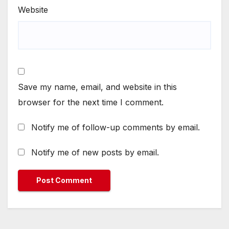
Website
Save my name, email, and website in this
browser for the next time I comment.
Notify me of follow-up comments by email.
Notify me of new posts by email.