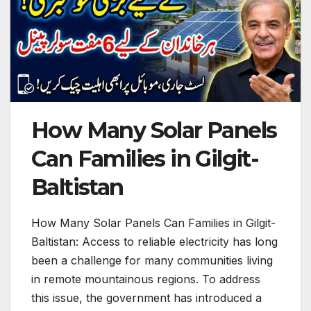
How Many Solar Panels
Can Families in Gilgit-
Baltistan
How Many Solar Panels Can Families in Gilgit-
Baltistan: Access to reliable electricity has long
been a challenge for many communities living
in remote mountainous regions. To address
this issue, the government has introduced a