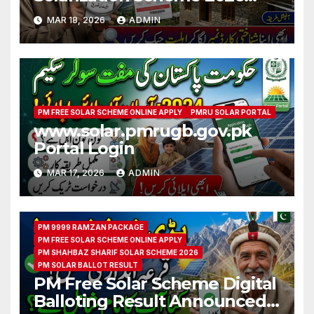
CNIC Check Full Guide
MAR 18, 2026
ADMIN
PM FREE SOLAR SCHEME ONLINE APPLY
PMRU SOLAR PORTAL
www.solar.pmrugb.gov.pk
Portal Login
MAR 17, 2026
ADMIN
PM 9999 RAMZAN PACKAGE
PM FREE SOLAR SCHEME ONLINE APPLY
PM SHAHBAZ SHARIF SOLAR SCHEME 2026
PM SOLAR BALLOT RESULT
PM Free Solar Scheme Digital
Balloting Result Announced