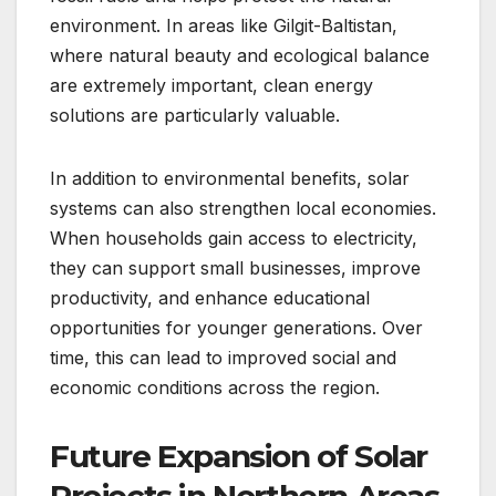
environment. In areas like Gilgit-Baltistan,
where natural beauty and ecological balance
are extremely important, clean energy
solutions are particularly valuable.
In addition to environmental benefits, solar
systems can also strengthen local economies.
When households gain access to electricity,
they can support small businesses, improve
productivity, and enhance educational
opportunities for younger generations. Over
time, this can lead to improved social and
economic conditions across the region.
Future Expansion of Solar
Projects in Northern Areas