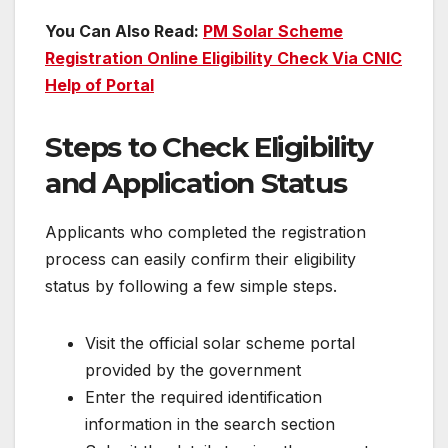
You Can Also Read:
PM Solar Scheme
Registration Online Eligibility Check Via CNIC
Help of Portal
Steps to Check Eligibility
and Application Status
Applicants who completed the registration
process can easily confirm their eligibility
status by following a few simple steps.
Visit the official solar scheme portal
provided by the government
Enter the required identification
information in the search section