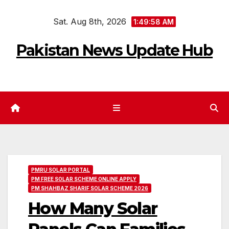
Skip
Sat. Aug 8th, 2026
to
1:49:59 AM
content
Pakistan News Update Hub
PMRU SOLAR PORTAL
PM FREE SOLAR SCHEME ONLINE APPLY
PM SHAHBAZ SHARIF SOLAR SCHEME 2026
How Many Solar