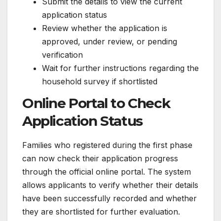
Submit the details to view the current
application status
Review whether the application is
approved, under review, or pending
verification
Wait for further instructions regarding the
household survey if shortlisted
Online Portal to Check
Application Status
Families who registered during the first phase
can now check their application progress
through the official online portal. The system
allows applicants to verify whether their details
have been successfully recorded and whether
they are shortlisted for further evaluation.