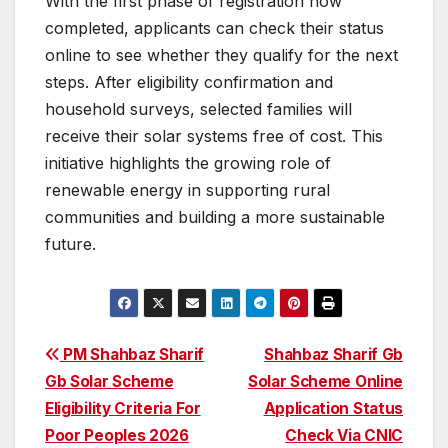
With the first phase of registration now
completed, applicants can check their status
online to see whether they qualify for the next
steps. After eligibility confirmation and
household surveys, selected families will
receive their solar systems free of cost. This
initiative highlights the growing role of
renewable energy in supporting rural
communities and building a more sustainable
future.
Post
PM Shahbaz Sharif
Shahbaz Sharif Gb
Gb Solar Scheme
Solar Scheme Online
navigation
Eligibility Criteria For
Application Status
Poor Peoples 2026
Check Via CNIC