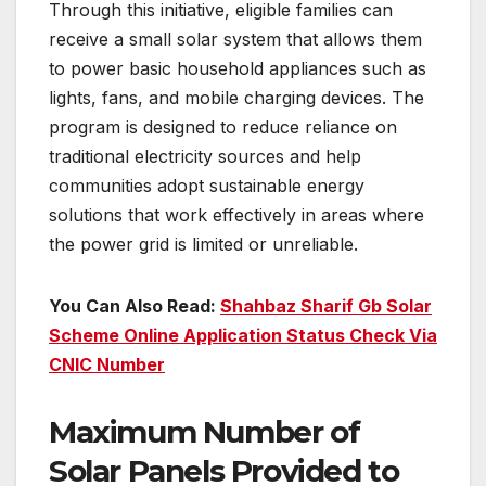
Through this initiative, eligible families can
receive a small solar system that allows them
to power basic household appliances such as
lights, fans, and mobile charging devices. The
program is designed to reduce reliance on
traditional electricity sources and help
communities adopt sustainable energy
solutions that work effectively in areas where
the power grid is limited or unreliable.
You Can Also Read:
Shahbaz Sharif Gb Solar
Scheme Online Application Status Check Via
CNIC Number
Maximum Number of
Solar Panels Provided to