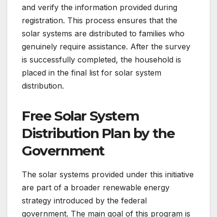
and verify the information provided during
registration. This process ensures that the
solar systems are distributed to families who
genuinely require assistance. After the survey
is successfully completed, the household is
placed in the final list for solar system
distribution.
Free Solar System
Distribution Plan by the
Government
The solar systems provided under this initiative
are part of a broader renewable energy
strategy introduced by the federal
government. The main goal of this program is