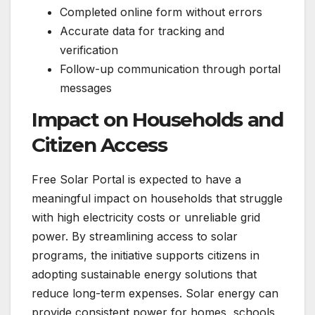
Completed online form without errors
Accurate data for tracking and
verification
Follow-up communication through portal
messages
Impact on Households and
Citizen Access
Free Solar Portal is expected to have a
meaningful impact on households that struggle
with high electricity costs or unreliable grid
power. By streamlining access to solar
programs, the initiative supports citizens in
adopting sustainable energy solutions that
reduce long-term expenses. Solar energy can
provide consistent power for homes, schools,