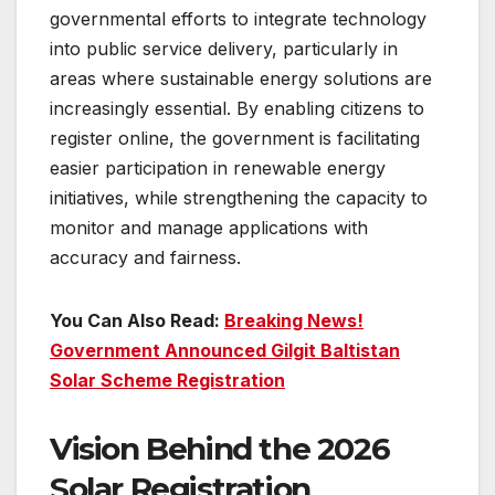
governmental efforts to integrate technology
into public service delivery, particularly in
areas where sustainable energy solutions are
increasingly essential. By enabling citizens to
register online, the government is facilitating
easier participation in renewable energy
initiatives, while strengthening the capacity to
monitor and manage applications with
accuracy and fairness.
You Can Also Read:
Breaking News!
Government Announced Gilgit Baltistan
Solar Scheme Registration
Vision Behind the 2026
Solar Registration