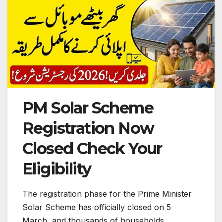
PM Solar Scheme
Registration Now
Closed Check Your
Eligibility
The registration phase for the Prime Minister
Solar Scheme has officially closed on 5
March, and thousands of households