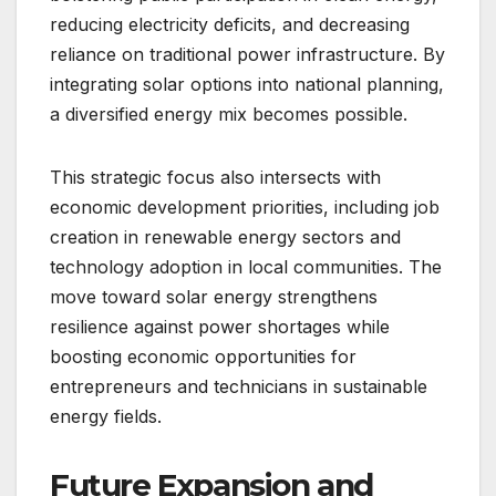
reducing electricity deficits, and decreasing
reliance on traditional power infrastructure. By
integrating solar options into national planning,
a diversified energy mix becomes possible.
This strategic focus also intersects with
economic development priorities, including job
creation in renewable energy sectors and
technology adoption in local communities. The
move toward solar energy strengthens
resilience against power shortages while
boosting economic opportunities for
entrepreneurs and technicians in sustainable
energy fields.
Future Expansion and