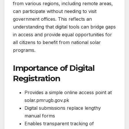
from various regions, including remote areas,
can participate without needing to visit
government offices. This reflects an
understanding that digital tools can bridge gaps
in access and provide equal opportunities for
all citizens to benefit from national solar
programs.
Importance of Digital
Registration
Provides a simple online access point at
solar.pmrugb.gov.pk
Digital submissions replace lengthy
manual forms
Enables transparent tracking of