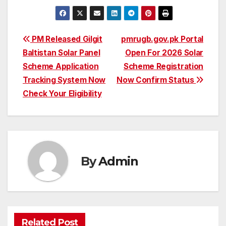
Post
PM Released Gilgit
pmrugb.gov.pk Portal
Baltistan Solar Panel
Open For 2026 Solar
navigation
Scheme Application
Scheme Registration
Tracking System Now
Now Confirm Status
Check Your Eligibility
By
Admin
Related Post