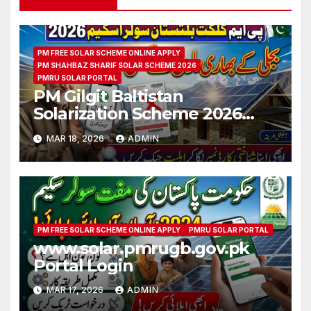
PM FREE SOLAR SCHEME ONLINE APPLY
PM SHAHBAZ SHARIF SOLAR SCHEME 2026
PMRU SOLAR PORTAL
PM Gilgit Baltistan
Solarization Scheme 2026
CNIC Check Full Guide
MAR 18, 2026
ADMIN
PM FREE SOLAR SCHEME ONLINE APPLY
PMRU SOLAR PORTAL
www.solar.pmrugb.gov.pk
Portal Login
MAR 17, 2026
ADMIN