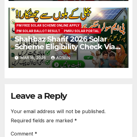
PM FREE SOLAR SCHEME ONLINE APPLY
PM SOLAR BALLOT RESULT
PMRU SOLAR PORTAL
Shahbaz Sharif 2026 Solar
Scheme Eligibility Check Via
Portal
MAR 16, 2026
ADMIN
www.solar.pmrugb.gov.pk
Leave a Reply
Your email address will not be published.
Required fields are marked
*
Comment
*