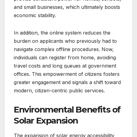
and small businesses, which ultimately boosts
economic stability.
In addition, the online system reduces the
burden on applicants who previously had to
navigate complex offline procedures. Now,
individuals can register from home, avoiding
travel costs and long queues at government
offices. This empowerment of citizens fosters
greater engagement and signals a shift toward
modern, citizen-centric public services.
Environmental Benefits of
Solar Expansion
The expansion of solar energy accessibility