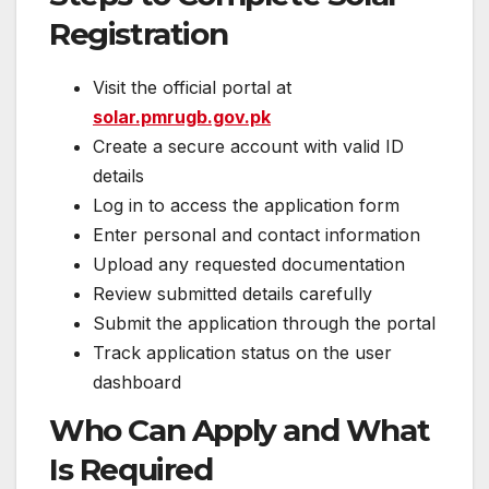
Registration
Visit the official portal at
solar.pmrugb.gov.pk
Create a secure account with valid ID
details
Log in to access the application form
Enter personal and contact information
Upload any requested documentation
Review submitted details carefully
Submit the application through the portal
Track application status on the user
dashboard
Who Can Apply and What
Is Required