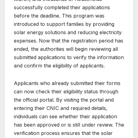
successfully completed their applications
before the deadline. This program was
introduced to support families by providing
solar energy solutions and reducing electricity
expenses. Now that the registration period has
ended, the authorities will begin reviewing all
submitted applications to verify the information
and confirm the eligibility of applicants.
Applicants who already submitted their forms
can now check their eligibility status through
the official portal. By visiting the portal and
entering their CNIC and required details,
individuals can see whether their application
has been approved or is still under review. The
verification process ensures that the solar