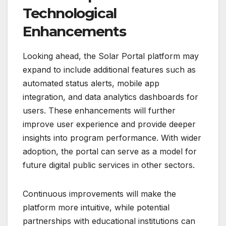
Technological
Enhancements
Looking ahead, the Solar Portal platform may
expand to include additional features such as
automated status alerts, mobile app
integration, and data analytics dashboards for
users. These enhancements will further
improve user experience and provide deeper
insights into program performance. With wider
adoption, the portal can serve as a model for
future digital public services in other sectors.
Continuous improvements will make the
platform more intuitive, while potential
partnerships with educational institutions can