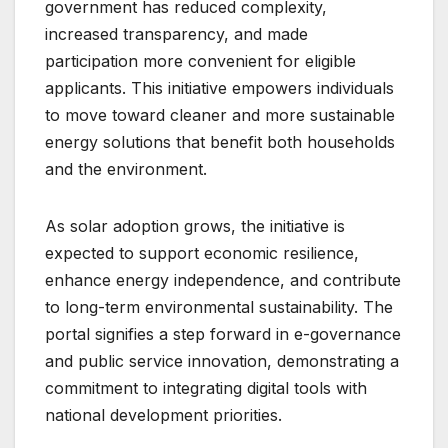
government has reduced complexity,
increased transparency, and made
participation more convenient for eligible
applicants. This initiative empowers individuals
to move toward cleaner and more sustainable
energy solutions that benefit both households
and the environment.
As solar adoption grows, the initiative is
expected to support economic resilience,
enhance energy independence, and contribute
to long-term environmental sustainability. The
portal signifies a step forward in e-governance
and public service innovation, demonstrating a
commitment to integrating digital tools with
national development priorities.