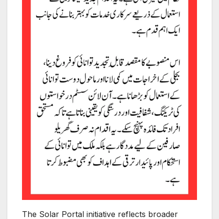
The Solar Portal initiative reflects broader