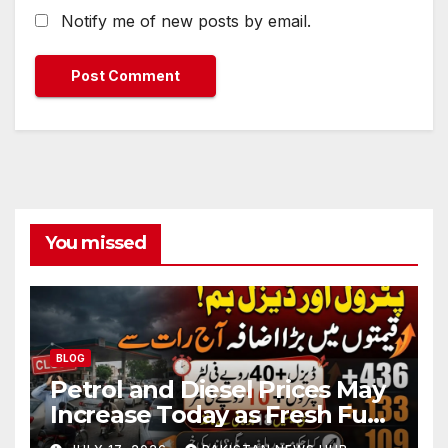
Notify me of new posts by email.
You missed
BLOG
Petrol and Diesel Prices May
Increase Today as Fresh Fuel
Price Revision Nears