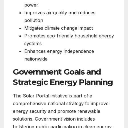
power
Improves air quality and reduces
pollution
Mitigates climate change impact
Promotes eco-friendly household energy
systems
Enhances energy independence
nationwide
Government Goals and
Strategic Energy Planning
The Solar Portal initiative is part of a
comprehensive national strategy to improve
energy security and promote renewable
solutions. Government vision includes
bolstering public participation in clean energy,