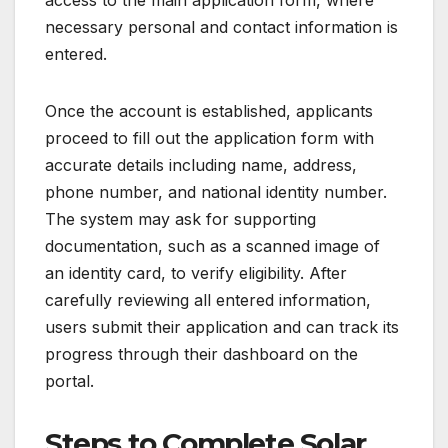
necessary personal and contact information is
entered.
Once the account is established, applicants
proceed to fill out the application form with
accurate details including name, address,
phone number, and national identity number.
The system may ask for supporting
documentation, such as a scanned image of
an identity card, to verify eligibility. After
carefully reviewing all entered information,
users submit their application and can track its
progress through their dashboard on the
portal.
Steps to Complete Solar