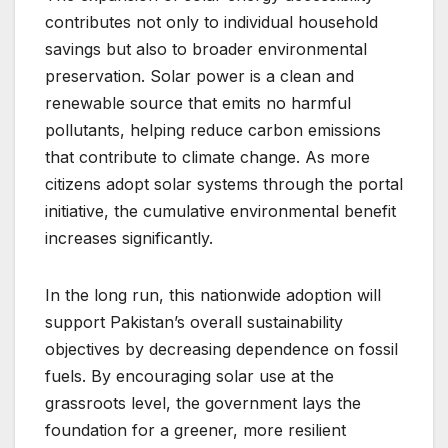
contributes not only to individual household
savings but also to broader environmental
preservation. Solar power is a clean and
renewable source that emits no harmful
pollutants, helping reduce carbon emissions
that contribute to climate change. As more
citizens adopt solar systems through the portal
initiative, the cumulative environmental benefit
increases significantly.
In the long run, this nationwide adoption will
support Pakistan’s overall sustainability
objectives by decreasing dependence on fossil
fuels. By encouraging solar use at the
grassroots level, the government lays the
foundation for a greener, more resilient