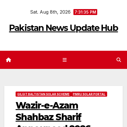
Skip
Sat. Aug 8th, 2026
to
7:31:36 PM
content
Pakistan News Update Hub
GILGIT BALTISTAN SOLAR SCHEME
PMRU SOLAR PORTAL
Wazir-e-Azam
Shahbaz Sharif