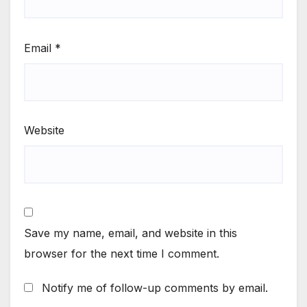
Email
*
Website
Save my name, email, and website in this
browser for the next time I comment.
Notify me of follow-up comments by email.