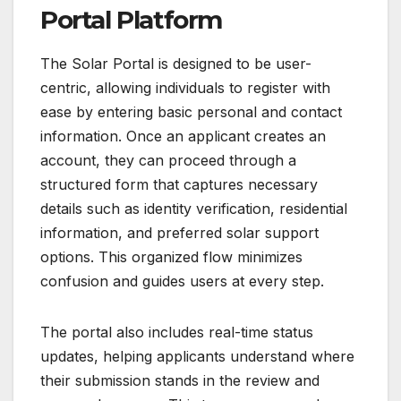
Portal Platform
The Solar Portal is designed to be user-
centric, allowing individuals to register with
ease by entering basic personal and contact
information. Once an applicant creates an
account, they can proceed through a
structured form that captures necessary
details such as identity verification, residential
information, and preferred solar support
options. This organized flow minimizes
confusion and guides users at every step.
The portal also includes real-time status
updates, helping applicants understand where
their submission stands in the review and