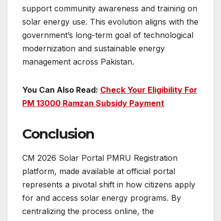
support community awareness and training on
solar energy use. This evolution aligns with the
government’s long-term goal of technological
modernization and sustainable energy
management across Pakistan.
You Can Also Read:
Check Your Eligibility For
PM 13000 Ramzan Subsidy Payment
Conclusion
CM 2026 Solar Portal PMRU Registration
platform, made available at official portal
represents a pivotal shift in how citizens apply
for and access solar energy programs. By
centralizing the process online, the