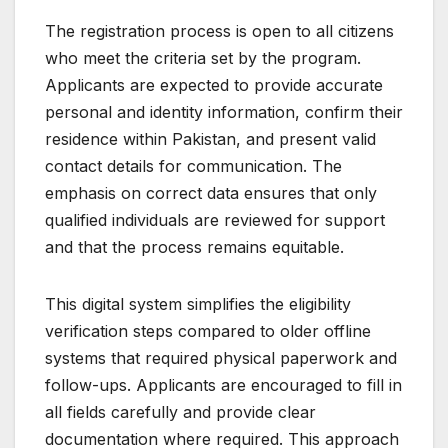
The registration process is open to all citizens
who meet the criteria set by the program.
Applicants are expected to provide accurate
personal and identity information, confirm their
residence within Pakistan, and present valid
contact details for communication. The
emphasis on correct data ensures that only
qualified individuals are reviewed for support
and that the process remains equitable.
This digital system simplifies the eligibility
verification steps compared to older offline
systems that required physical paperwork and
follow-ups. Applicants are encouraged to fill in
all fields carefully and provide clear
documentation where required. This approach