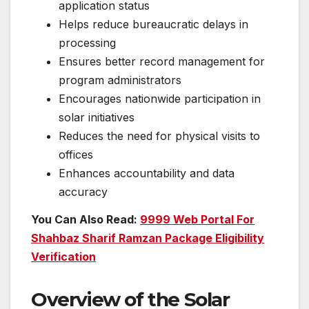
application status
Helps reduce bureaucratic delays in
processing
Ensures better record management for
program administrators
Encourages nationwide participation in
solar initiatives
Reduces the need for physical visits to
offices
Enhances accountability and data
accuracy
You Can Also Read:
9999 Web Portal For
Shahbaz Sharif Ramzan Package Eligibility
Verification
Overview of the Solar