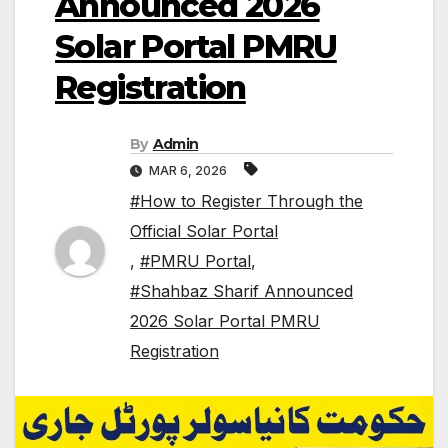
Announced 2026
Solar Portal PMRU
Registration
By
Admin
MAR 6, 2026
#How to Register Through the
Official Solar Portal
,
#PMRU Portal
,
#Shahbaz Sharif Announced
2026 Solar Portal PMRU
Registration