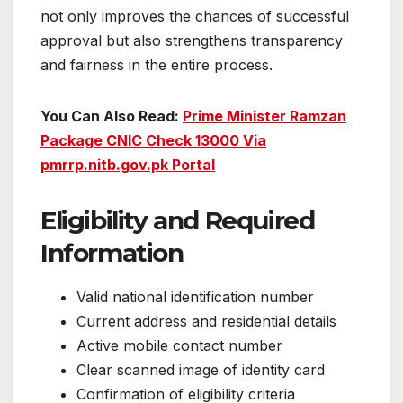
not only improves the chances of successful
approval but also strengthens transparency
and fairness in the entire process.
You Can Also Read:
Prime Minister Ramzan
Package CNIC Check 13000 Via
pmrrp.nitb.gov.pk Portal
Eligibility and Required
Information
Valid national identification number
Current address and residential details
Active mobile contact number
Clear scanned image of identity card
Confirmation of eligibility criteria