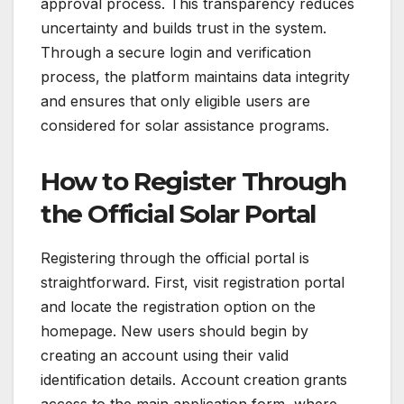
approval process. This transparency reduces
uncertainty and builds trust in the system.
Through a secure login and verification
process, the platform maintains data integrity
and ensures that only eligible users are
considered for solar assistance programs.
How to Register Through
the Official Solar Portal
Registering through the official portal is
straightforward. First, visit registration portal
and locate the registration option on the
homepage. New users should begin by
creating an account using their valid
identification details. Account creation grants
access to the main application form, where