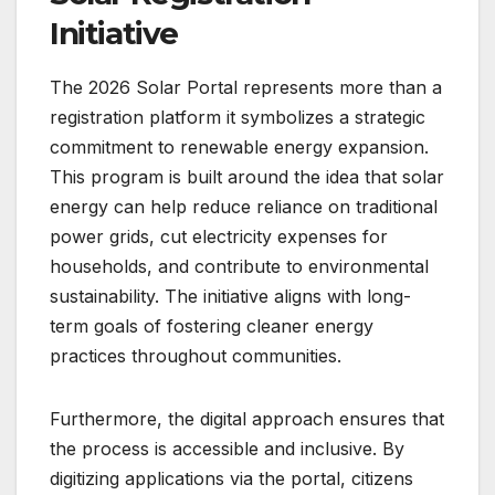
Initiative
The 2026 Solar Portal represents more than a
registration platform it symbolizes a strategic
commitment to renewable energy expansion.
This program is built around the idea that solar
energy can help reduce reliance on traditional
power grids, cut electricity expenses for
households, and contribute to environmental
sustainability. The initiative aligns with long-
term goals of fostering cleaner energy
practices throughout communities.
Furthermore, the digital approach ensures that
the process is accessible and inclusive. By
digitizing applications via the portal, citizens