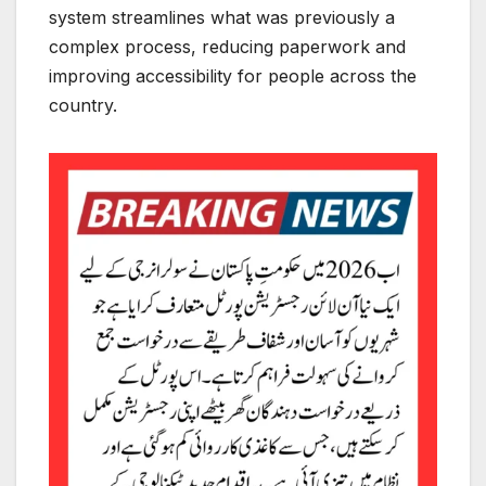
system streamlines what was previously a
complex process, reducing paperwork and
improving accessibility for people across the
country.