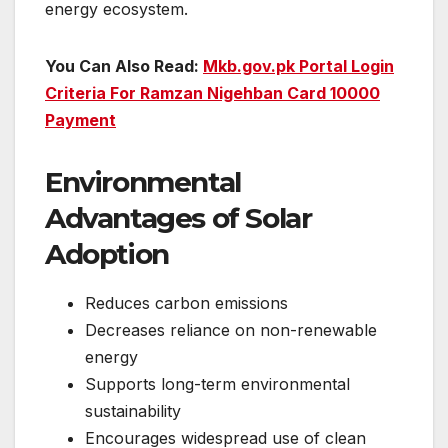
energy ecosystem.
You Can Also Read:
Mkb.gov.pk Portal Login
Criteria For Ramzan Nigehban Card 10000
Payment
Environmental
Advantages of Solar
Adoption
Reduces carbon emissions
Decreases reliance on non-renewable
energy
Supports long-term environmental
sustainability
Encourages widespread use of clean