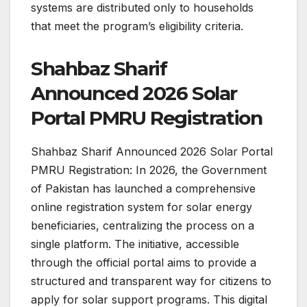
systems are distributed only to households
that meet the program’s eligibility criteria.
Shahbaz Sharif
Announced 2026 Solar
Portal PMRU Registration
Shahbaz Sharif Announced 2026 Solar Portal
PMRU Registration: In 2026, the Government
of Pakistan has launched a comprehensive
online registration system for solar energy
beneficiaries, centralizing the process on a
single platform. The initiative, accessible
through the official portal aims to provide a
structured and transparent way for citizens to
apply for solar support programs. This digital