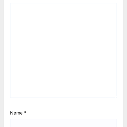
Name
*