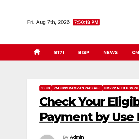
Skip
to
Fri. Aug 7th, 2026
7:50:19 PM
content
8171
BISP
NEWS
CM
9999
PM 9999 RAMZAN PACKAGE
PMRRP.NITB.GOV.PK
Check Your Eligi
Payment by Use P
By
Admin