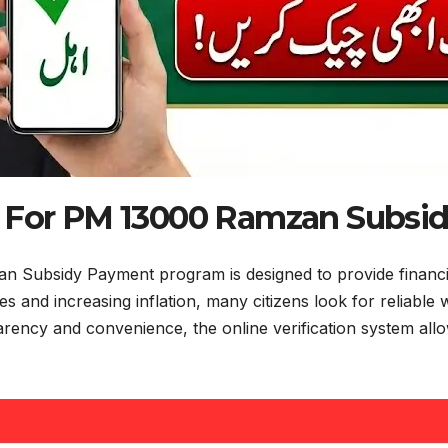
ty For PM 13000 Ramzan Subsi
n Subsidy Payment program is designed to provide financial 
 and increasing inflation, many citizens look for reliable 
ncy and convenience, the online verification system allows