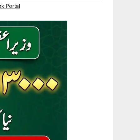
pk Portal