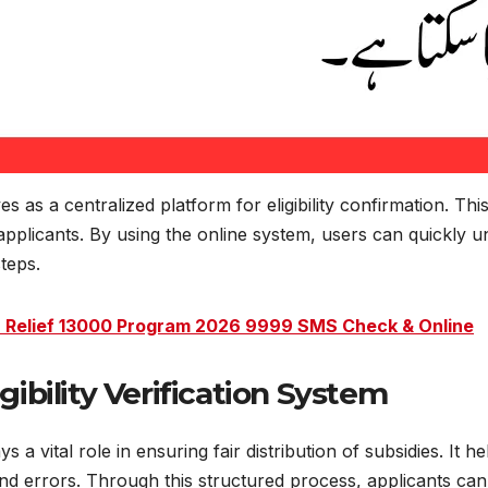
ves as a centralized platform for eligibility confirmation. T
plicants. By using the online system, users can quickly und
teps.
Relief 13000 Program 2026 9999 SMS Check & Online
gibility Verification System
ays a vital role in ensuring fair distribution of subsidies. It
d errors. Through this structured process, applicants can c