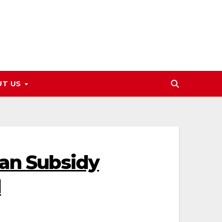
UT US
zan Subsidy
l