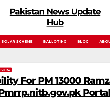
Pakistan News Update
Hub
 SOLAR SCHEME
BALLOTING
BLOG
ABO
 PORTAL
bility For PM 13000 Ram
mrrp.nitb.gov.pk Porta