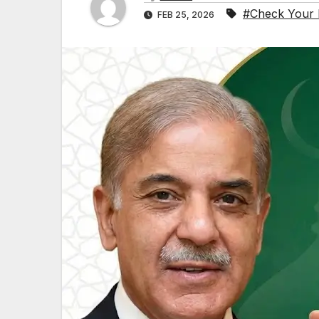
#Check Your E
FEB 25, 2026