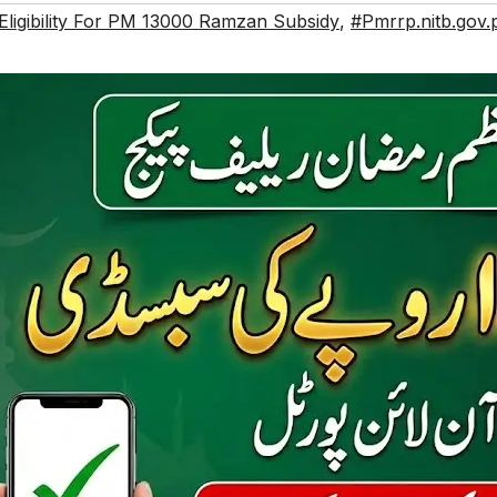
ligibility For PM 13000 Ramzan Subsidy
,
#Pmrrp.nitb.gov.