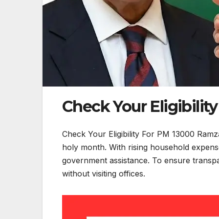
Check Your Eligibili
Check Your Eligibility For PM 13000 Ramza
holy month. With rising household expenses
government assistance. To ensure transpare
without visiting offices.