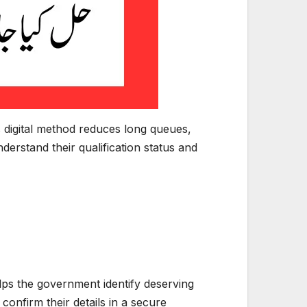
his digital method reduces long queues,
erstand their qualification status and
 helps the government identify deserving
onfirm their details in a secure