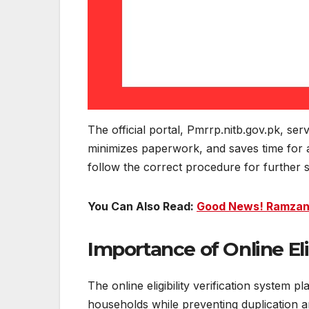
The official portal, Pmrrp.nitb.gov.pk, ser
minimizes paperwork, and saves time for ap
follow the correct procedure for further s
You Can Also Read:
Good News! Ramzan 
Importance of Online Eli
The online eligibility verification system pl
households while preventing duplication an