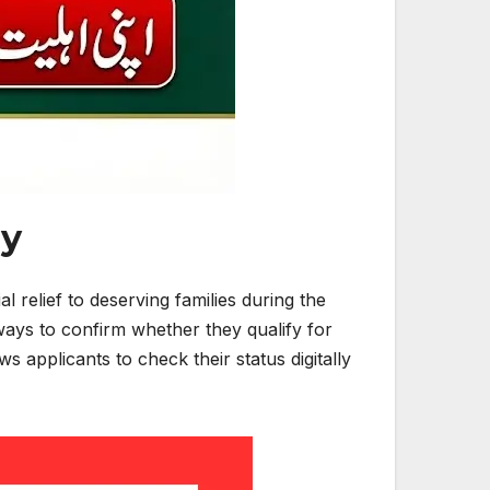
dy
relief to deserving families during the
ways to confirm whether they qualify for
 applicants to check their status digitally