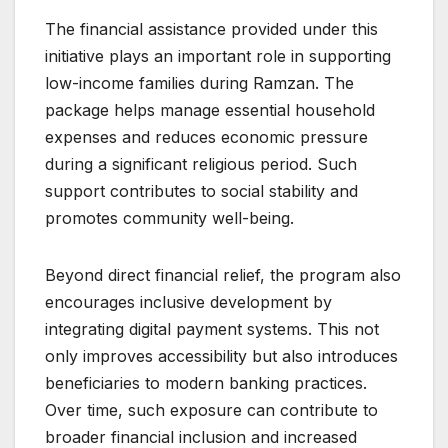
The financial assistance provided under this
initiative plays an important role in supporting
low-income families during Ramzan. The
package helps manage essential household
expenses and reduces economic pressure
during a significant religious period. Such
support contributes to social stability and
promotes community well-being.
Beyond direct financial relief, the program also
encourages inclusive development by
integrating digital payment systems. This not
only improves accessibility but also introduces
beneficiaries to modern banking practices.
Over time, such exposure can contribute to
broader financial inclusion and increased