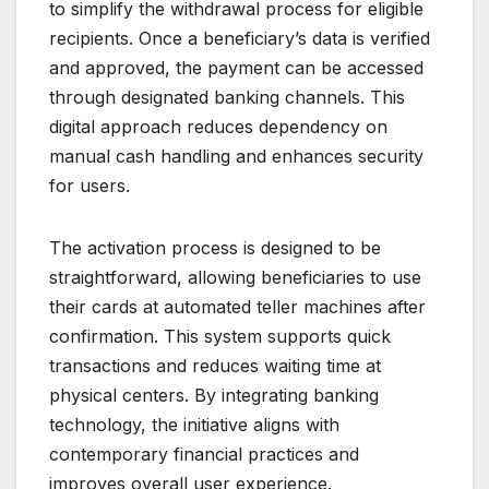
to simplify the withdrawal process for eligible
recipients. Once a beneficiary’s data is verified
and approved, the payment can be accessed
through designated banking channels. This
digital approach reduces dependency on
manual cash handling and enhances security
for users.
The activation process is designed to be
straightforward, allowing beneficiaries to use
their cards at automated teller machines after
confirmation. This system supports quick
transactions and reduces waiting time at
physical centers. By integrating banking
technology, the initiative aligns with
contemporary financial practices and
improves overall user experience.