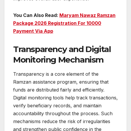
You Can Also Read:
Maryam Nawaz Ramzan
Package 2026 Registration For 10000
Payment Via App
Transparency and Digital
Monitoring Mechanism
Transparency is a core element of the
Ramzan assistance program, ensuring that
funds are distributed fairly and efficiently.
Digital monitoring tools help track transactions,
verify beneficiary records, and maintain
accountability throughout the process. Such
mechanisms reduce the risk of irregularities
and strengthen public confidence in the