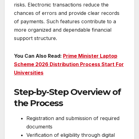
risks. Electronic transactions reduce the
chances of errors and provide clear records
of payments. Such features contribute to a
more organized and dependable financial
support structure.
You Can Also Read:
Prime Minister Laptop
Scheme 2026 Distribution Process Start For
Universities
Step-by-Step Overview of
the Process
Registration and submission of required
documents
Verification of eligibility through digital