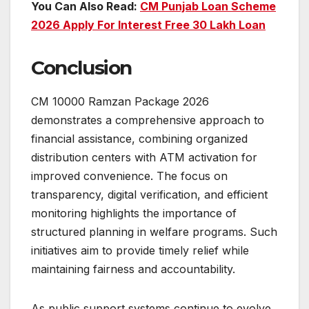
You Can Also Read:
CM Punjab Loan Scheme
2026 Apply For Interest Free 30 Lakh Loan
Conclusion
CM 10000 Ramzan Package 2026
demonstrates a comprehensive approach to
financial assistance, combining organized
distribution centers with ATM activation for
improved convenience. The focus on
transparency, digital verification, and efficient
monitoring highlights the importance of
structured planning in welfare programs. Such
initiatives aim to provide timely relief while
maintaining fairness and accountability.
As public support systems continue to evolve,