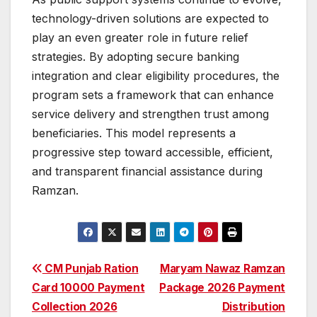
technology-driven solutions are expected to
play an even greater role in future relief
strategies. By adopting secure banking
integration and clear eligibility procedures, the
program sets a framework that can enhance
service delivery and strengthen trust among
beneficiaries. This model represents a
progressive step toward accessible, efficient,
and transparent financial assistance during
Ramzan.
Post
CM Punjab Ration
Maryam Nawaz Ramzan
Card 10000 Payment
Package 2026 Payment
navigation
Collection 2026
Distribution