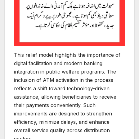
This relief model highlights the importance of
digital facilitation and modern banking
integration in public welfare programs. The
inclusion of ATM activation in the process
reflects a shift toward technology-driven
assistance, allowing beneficiaries to receive
their payments conveniently. Such
improvements are designed to strengthen
efficiency, minimize delays, and enhance
overall service quality across distribution
centers.