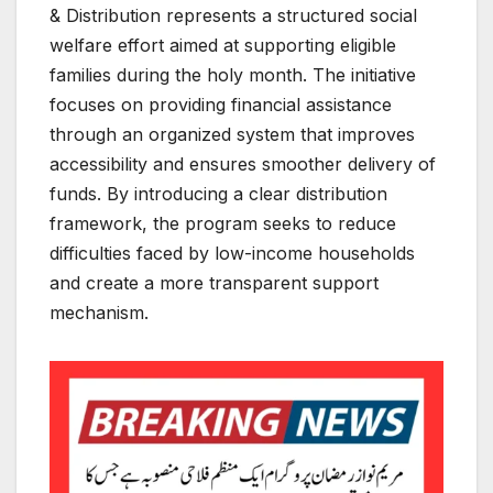
& Distribution represents a structured social
welfare effort aimed at supporting eligible
families during the holy month. The initiative
focuses on providing financial assistance
through an organized system that improves
accessibility and ensures smoother delivery of
funds. By introducing a clear distribution
framework, the program seeks to reduce
difficulties faced by low-income households
and create a more transparent support
mechanism.