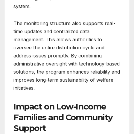
system.
The monitoring structure also supports real-
time updates and centralized data
management. This allows authorities to
oversee the entire distribution cycle and
address issues promptly. By combining
administrative oversight with technology-based
solutions, the program enhances reliability and
improves long-term sustainability of welfare
initiatives.
Impact on Low-Income
Families and Community
Support