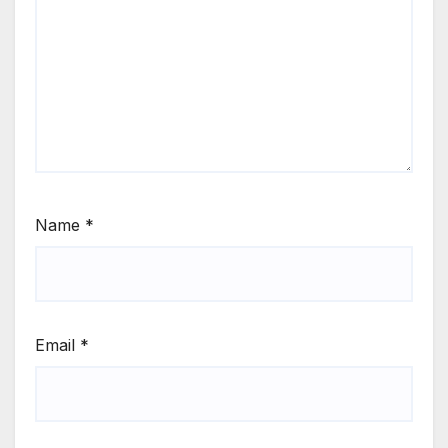
Name
*
Email
*