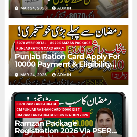
Qist Step by Step Details
MAR 24, 2026
ADMIN
8070 WEB PORTAL
8070 RAMZAN PACKAGE
PUNJAB RATION CARD APPLY
Punjab Ration Card Apply For
10000 Payment & Eligibility
Verification Via PSER
MAR 24, 2026
ADMIN
8070 RAMZAN PACKAGE
CM PUNJAB RASHAN CARD 10000 QIST
CM RAMZAN PACKAGE REGISTRATION 2026
Ramzan Package
Registration 2026 Via PSER