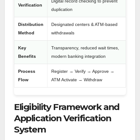
Digital record checking to prevent
Verification
duplication
Distribution
Designated centers & ATM-based
Method
withdrawals
Key
Transparency, reduced wait times,
Benefits
modern banking integration
Process
Register → Verify → Approve →
Flow
ATM Activate → Withdraw
Eligibility Framework and
Application Verification
System