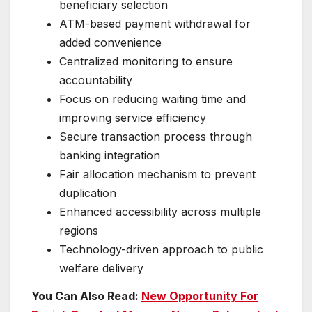
beneficiary selection
ATM-based payment withdrawal for
added convenience
Centralized monitoring to ensure
accountability
Focus on reducing waiting time and
improving service efficiency
Secure transaction process through
banking integration
Fair allocation mechanism to prevent
duplication
Enhanced accessibility across multiple
regions
Technology-driven approach to public
welfare delivery
You Can Also Read:
New Opportunity For