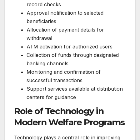
record checks
Approval notification to selected
beneficiaries
Allocation of payment details for
withdrawal
ATM activation for authorized users
Collection of funds through designated
banking channels
Monitoring and confirmation of
successful transactions
Support services available at distribution
centers for guidance
Role of Technology in
Modern Welfare Programs
Technology plays a central role in improving