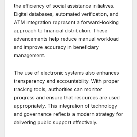
the efficiency of social assistance initiatives.
Digital databases, automated verification, and
ATM integration represent a forward-looking
approach to financial distribution. These
advancements help reduce manual workload
and improve accuracy in beneficiary
management.
The use of electronic systems also enhances
transparency and accountability. With proper
tracking tools, authorities can monitor
progress and ensure that resources are used
appropriately. This integration of technology
and governance reflects a modern strategy for
delivering public support effectively.