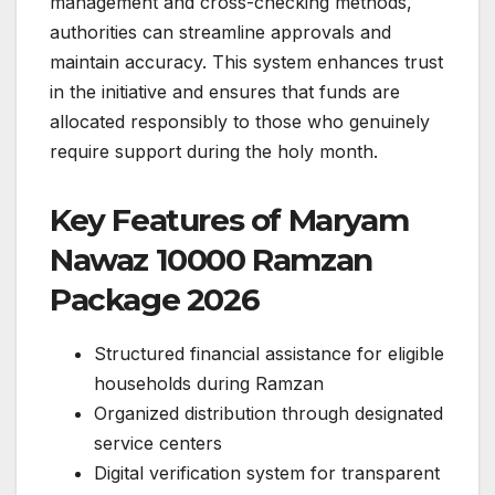
management and cross-checking methods,
authorities can streamline approvals and
maintain accuracy. This system enhances trust
in the initiative and ensures that funds are
allocated responsibly to those who genuinely
require support during the holy month.
Key Features of Maryam
Nawaz 10000 Ramzan
Package 2026
Structured financial assistance for eligible
households during Ramzan
Organized distribution through designated
service centers
Digital verification system for transparent