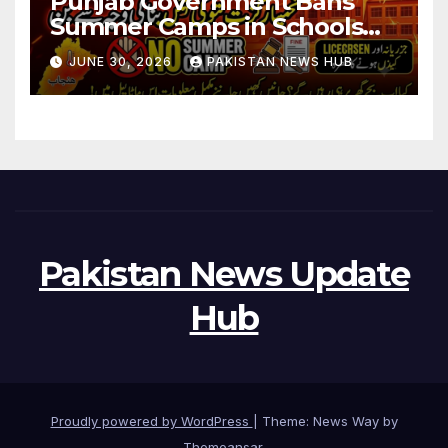
Punjab Government Bans
Summer Camps in Schools
During Holidays
JUNE 30, 2026
PAKISTAN NEWS HUB
Pakistan News Update
Hub
Proudly powered by WordPress
|
Theme: News Way by
Themeansar
.