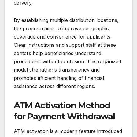
delivery.
By establishing multiple distribution locations,
the program aims to improve geographic
coverage and convenience for applicants.
Clear instructions and support staff at these
centers help beneficiaries understand
procedures without confusion. This organized
model strengthens transparency and
promotes efficient handling of financial
assistance across different regions.
ATM Activation Method
for Payment Withdrawal
ATM activation is a modern feature introduced