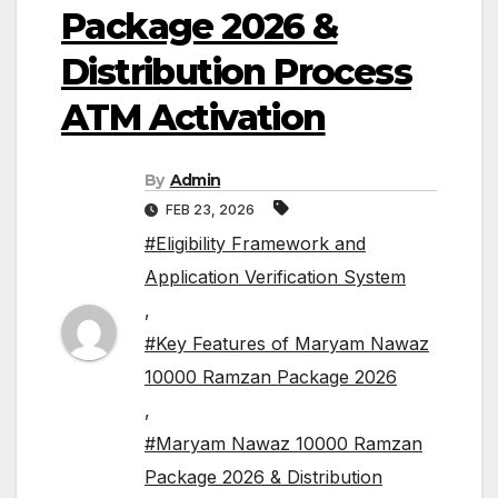
Package 2026 &
Distribution Process
ATM Activation
By
Admin
FEB 23, 2026
#Eligibility Framework and
Application Verification System
,
#Key Features of Maryam Nawaz
10000 Ramzan Package 2026
,
#Maryam Nawaz 10000 Ramzan
Package 2026 & Distribution