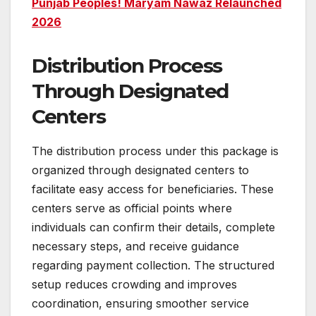
Punjab Peoples! Maryam Nawaz Relaunched
2026
Distribution Process
Through Designated
Centers
The distribution process under this package is
organized through designated centers to
facilitate easy access for beneficiaries. These
centers serve as official points where
individuals can confirm their details, complete
necessary steps, and receive guidance
regarding payment collection. The structured
setup reduces crowding and improves
coordination, ensuring smoother service