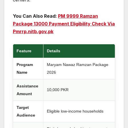
You Can Also Read:
PM 9999 Ramzan
Package 13000 Payment Eligibility Check Via
Pmrrp.nitb.gov.pk
Feature
Details
Program
Maryam Nawaz Ramzan Package
Name
2026
Assistance
10,000 PKR
Amount
Target
Eligible low-income households
Audience