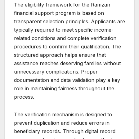
The eligibility framework for the Ramzan
financial support program is based on
transparent selection principles. Applicants are
typically required to meet specific income-
related conditions and complete verification
procedures to confirm their qualification. The
structured approach helps ensure that
assistance reaches deserving families without
unnecessary complications. Proper
documentation and data validation play a key
role in maintaining fairness throughout the
process.
The verification mechanism is designed to
prevent duplication and reduce errors in
beneficiary records. Through digital record