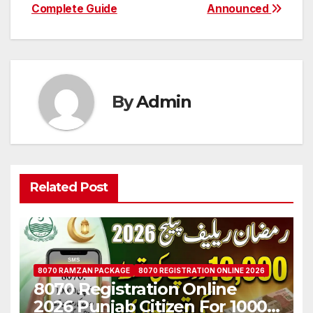
Complete Guide
Announced
By
Admin
Related Post
8070 RAMZAN PACKAGE
8070 REGISTRATION ONLINE 2026
8070 Registration Online
2026 Punjab Citizen For 10000