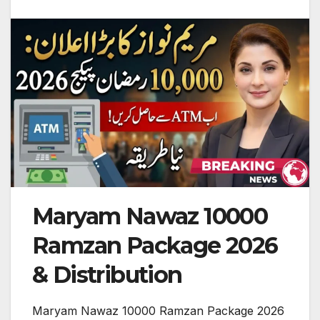
Maryam Nawaz 10000
Ramzan Package 2026
& Distribution
Maryam Nawaz 10000 Ramzan Package 2026