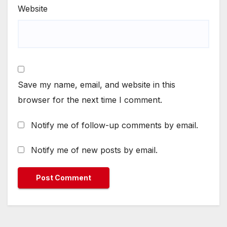
Website
Save my name, email, and website in this
browser for the next time I comment.
Notify me of follow-up comments by email.
Notify me of new posts by email.