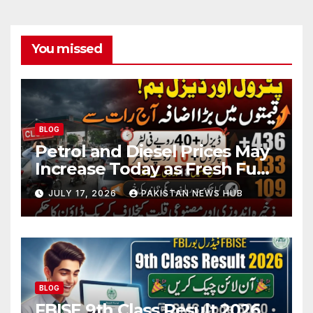
You missed
BLOG
Petrol and Diesel Prices May
Increase Today as Fresh Fuel
Price Revision Nears
JULY 17, 2026
PAKISTAN NEWS HUB
BLOG
FBISE 9th Class Result 2026