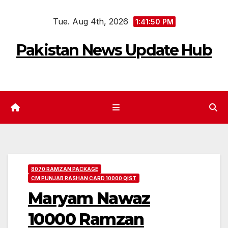
Skip
Tue. Aug 4th, 2026
to
1:41:51 PM
content
Pakistan News Update Hub
8070 RAMZAN PACKAGE
CM PUNJAB RASHAN CARD 10000 QIST
Maryam Nawaz
10000 Ramzan