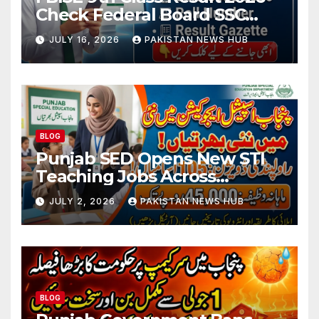
Check Federal Board SSC
Part 1 Result Online
JULY 16, 2026
PAKISTAN NEWS HUB
BLOG
Punjab SED Opens New STI
Teaching Jobs Across
Rawalpindi Division
JULY 2, 2026
PAKISTAN NEWS HUB
BLOG