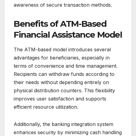
awareness of secure transaction methods.
Benefits of ATM-Based
Financial Assistance Model
The ATM-based model introduces several
advantages for beneficiaries, especially in
terms of convenience and time management.
Recipients can withdraw funds according to
their needs without depending entirely on
physical distribution counters. This flexibility
improves user satisfaction and supports
efficient resource utilization.
Additionally, the banking integration system
enhances security by minimizing cash handling