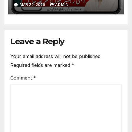
Survey Guide & How to
MAR 24, 2026
ADMIN
Receive 10000
Leave a Reply
Your email address will not be published.
Required fields are marked
*
Comment
*