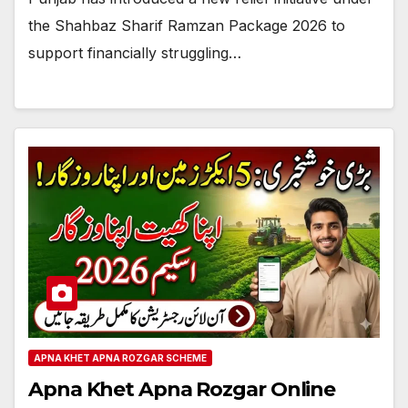
the Shahbaz Sharif Ramzan Package 2026 to
support financially struggling…
APNA KHET APNA ROZGAR SCHEME
Apna Khet Apna Rozgar Online