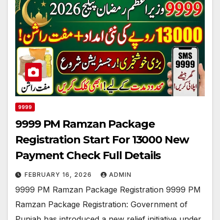
9999
9999 PM Ramzan Package
Registration Start For 13000 New
Payment Check Full Details
FEBRUARY 16, 2026
ADMIN
9999 PM Ramzan Package Registration 9999 PM
Ramzan Package Registration: Government of
Punjab has introduced a new relief initiative under