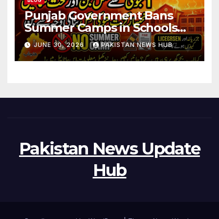
BLOG
Punjab Government Bans
Summer Camps in Schools
During Holidays
JUNE 30, 2026
PAKISTAN NEWS HUB
Pakistan News Update
Hub