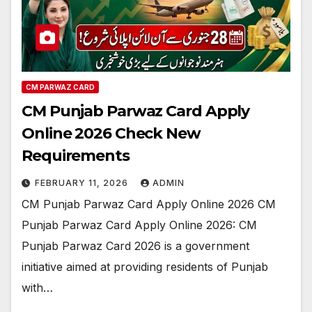
CM PARWAZ CARD
CM Punjab Parwaz Card Apply
Online 2026 Check New
Requirements
FEBRUARY 11, 2026
ADMIN
CM Punjab Parwaz Card Apply Online 2026 CM
Punjab Parwaz Card Apply Online 2026: CM
Punjab Parwaz Card 2026 is a government
initiative aimed at providing residents of Punjab
with…