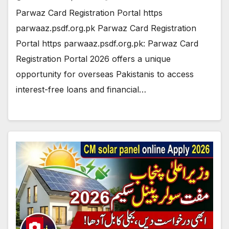
Parwaz Card Registration Portal https
parwaaz.psdf.org.pk Parwaz Card Registration
Portal https parwaaz.psdf.org.pk: Parwaz Card
Registration Portal 2026 offers a unique
opportunity for overseas Pakistanis to access
interest-free loans and financial…