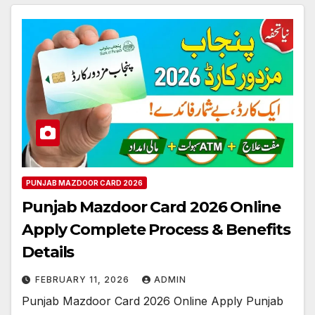
PUNJAB MAZDOOR CARD 2026
Punjab Mazdoor Card 2026 Online
Apply Complete Process & Benefits
Details
FEBRUARY 11, 2026
ADMIN
Punjab Mazdoor Card 2026 Online Apply Punjab