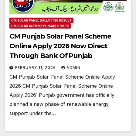
CM SOLAR PANEL BALLOTING RESULT
CM SOLAR SCHEME PUNJAB GOV PK
CM Punjab Solar Panel Scheme
Online Apply 2026 Now Direct
Through Bank Of Punjab
FEBRUARY 11, 2026
ADMIN
CM Punjab Solar Panel Scheme Online Apply
2026 CM Punjab Solar Panel Scheme Online
Apply 2026: Punjab government has officially
planned a new phase of renewable energy
support under the…