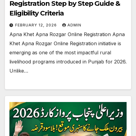
Registration Step by Step Guide &
Eligibility Criteria
FEBRUARY 12, 2026
ADMIN
Apna Khet Apna Rozgar Online Registration Apna
Khet Apna Rozgar Online Registration initiative is
emerging as one of the most impactful rural
livelihood programs introduced in Punjab for 2026.
Unlike…