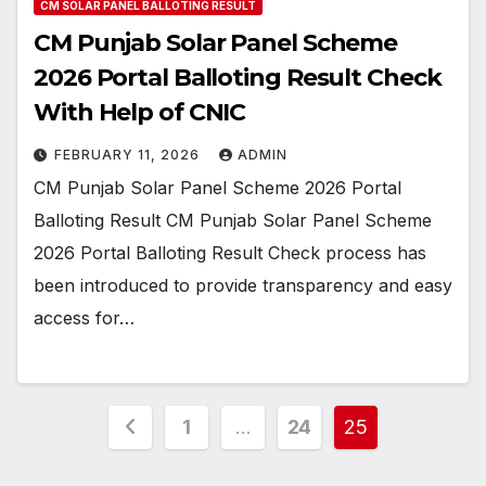
CM SOLAR PANEL BALLOTING RESULT
CM Punjab Solar Panel Scheme
2026 Portal Balloting Result Check
With Help of CNIC
FEBRUARY 11, 2026
ADMIN
CM Punjab Solar Panel Scheme 2026 Portal
Balloting Result CM Punjab Solar Panel Scheme
2026 Portal Balloting Result Check process has
been introduced to provide transparency and easy
access for…
Posts
1
…
24
25
pagination