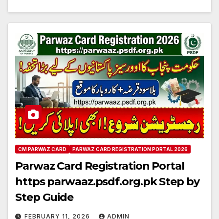
CM PARWAZ CARD
PARWAZ CARD REGISTRATION PORTAL 2026
Parwaz Card Registration Portal
https parwaaz.psdf.org.pk Step by
Step Guide
FEBRUARY 11, 2026
ADMIN