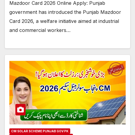
Mazdoor Card 2026 Online Apply: Punjab
government has introduced the Punjab Mazdoor
Card 2026, a welfare initiative aimed at industrial
and commercial workers…
CM SOLAR SCHEME PUNJAB GOV PK