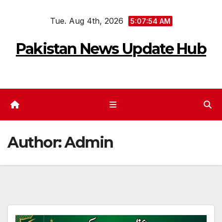
Skip
Tue. Aug 4th, 2026
to
5:07:55 AM
content
Pakistan News Update Hub
Author:
Admin