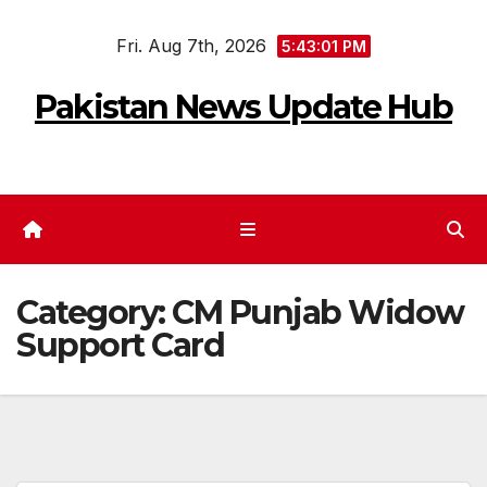
Skip
Fri. Aug 7th, 2026
to
5:43:02 PM
content
Pakistan News Update Hub
Category:
CM Punjab Widow
Support Card