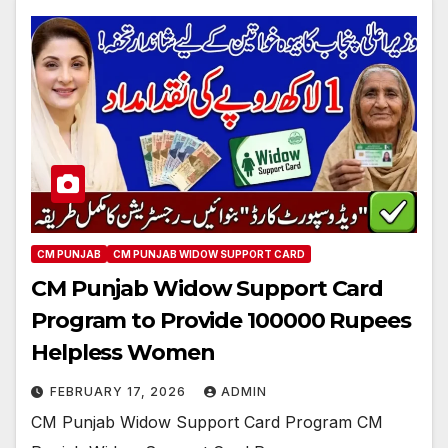
CM PUNJAB
CM PUNJAB WIDOW SUPPORT CARD
CM Punjab Widow Support Card
Program to Provide 100000 Rupees
Helpless Women
FEBRUARY 17, 2026
ADMIN
CM Punjab Widow Support Card Program CM