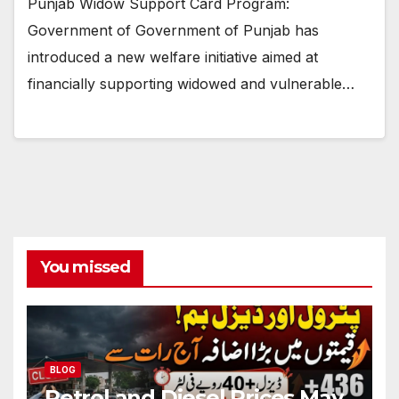
Punjab Widow Support Card Program:
Government of Government of Punjab has
introduced a new welfare initiative aimed at
financially supporting widowed and vulnerable…
You missed
BLOG
Petrol and Diesel Prices May