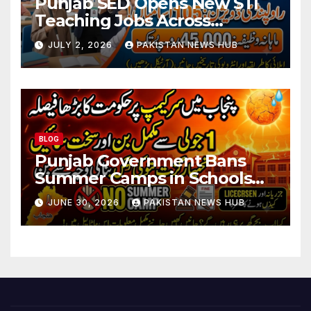
Punjab SED Opens New STI
Teaching Jobs Across
Rawalpindi Division
JULY 2, 2026
PAKISTAN NEWS HUB
BLOG
Punjab Government Bans
Summer Camps in Schools
During Holidays
JUNE 30, 2026
PAKISTAN NEWS HUB