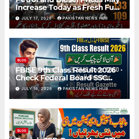
Increase Today as Fresh Fuel
Price Revision Nears
JULY 17, 2026
PAKISTAN NEWS HUB
BLOG
FBISE 9th Class Result 2026
Check Federal Board SSC
Part 1 Result Online
JULY 16, 2026
PAKISTAN NEWS HUB
BLOG