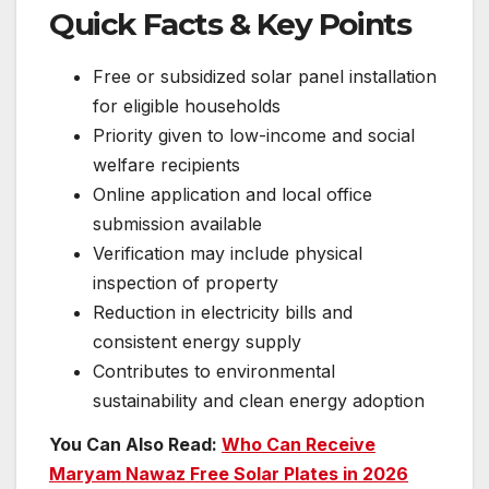
Quick Facts & Key Points
Free or subsidized solar panel installation
for eligible households
Priority given to low-income and social
welfare recipients
Online application and local office
submission available
Verification may include physical
inspection of property
Reduction in electricity bills and
consistent energy supply
Contributes to environmental
sustainability and clean energy adoption
You Can Also Read:
Who Can Receive
Maryam Nawaz Free Solar Plates in 2026