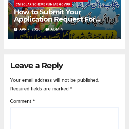
CM SOLAR SCHEME PUNJAB GOV PK
How to Submit Your
Application Request For
Punjab Roshan Gharana
APR 7, 2026
ADMIN
Scheme 2026
Leave a Reply
Your email address will not be published.
Required fields are marked
*
Comment
*