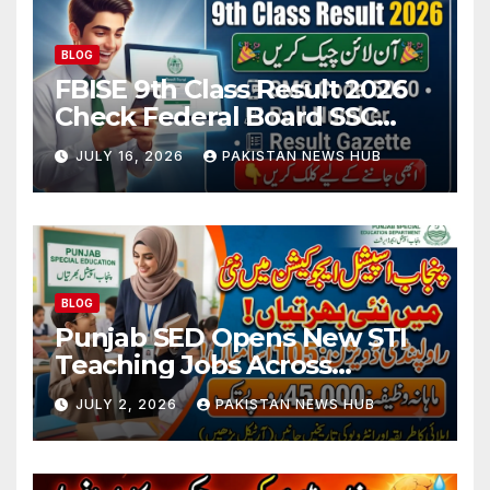
BLOG
FBISE 9th Class Result 2026
Check Federal Board SSC
Part 1 Result Online
JULY 16, 2026
PAKISTAN NEWS HUB
BLOG
Punjab SED Opens New STI
Teaching Jobs Across
Rawalpindi Division
JULY 2, 2026
PAKISTAN NEWS HUB