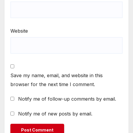
Website
Save my name, email, and website in this
browser for the next time I comment.
Notify me of follow-up comments by email.
Notify me of new posts by email.