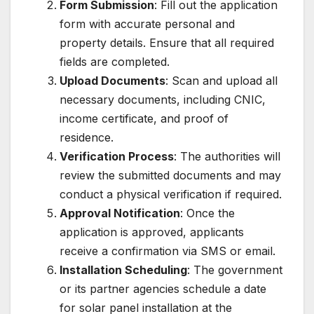
Form Submission
: Fill out the application
form with accurate personal and
property details. Ensure that all required
fields are completed.
Upload Documents
: Scan and upload all
necessary documents, including CNIC,
income certificate, and proof of
residence.
Verification Process
: The authorities will
review the submitted documents and may
conduct a physical verification if required.
Approval Notification
: Once the
application is approved, applicants
receive a confirmation via SMS or email.
Installation Scheduling
: The government
or its partner agencies schedule a date
for solar panel installation at the