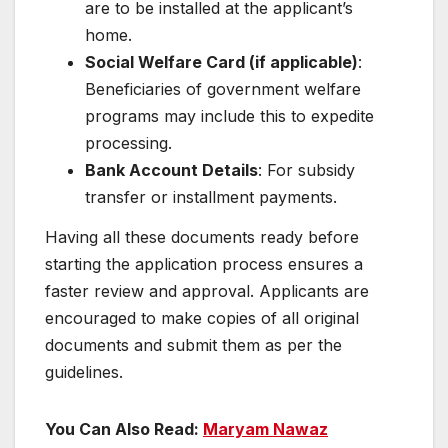
are to be installed at the applicant’s
home.
Social Welfare Card (if applicable)
:
Beneficiaries of government welfare
programs may include this to expedite
processing.
Bank Account Details
: For subsidy
transfer or installment payments.
Having all these documents ready before
starting the application process ensures a
faster review and approval. Applicants are
encouraged to make copies of all original
documents and submit them as per the
guidelines.
You Can Also Read:
Maryam Nawaz