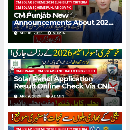
CM SOLAR SCHEME 2026 ELIGIBILITY CRITERIA
CM SOLAR SCHEME PUNJAB GOV PK
CM Punjab New
Announcements About 2026
Free Solar Scheme
APR 16, 2026
ADMIN
Registration
CM PUNJAB
CM SOLAR PANEL BALLOTING RESULT
Solar Panel Application
Result Online Check Via CNIC
2026 Latest Updates
APR 9, 2026
ADMIN
CM SOLAR SCHEME 2026 ELIGIBILITY CRITERIA