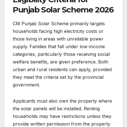
Punjab Solar Scheme 2026
CM Punjab Solar Scheme primarily targets
households facing high electricity costs or
those living in areas with unreliable power
supply. Families that fall under low-income
categories, particularly those receiving social
welfare benefits, are given preference. Both
urban and rural residents can apply, provided
they meet the criteria set by the provincial
government.
Applicants must also own the property where
the solar panels will be installed. Renting
households may have restrictions unless they
provide written permission from the property