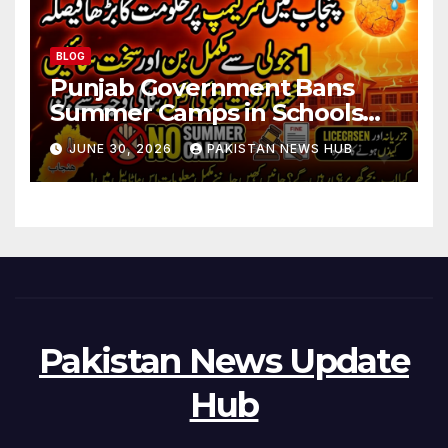
BLOG
Punjab Government Bans
Summer Camps in Schools
During Holidays
JUNE 30, 2026
PAKISTAN NEWS HUB
Pakistan News Update
Hub