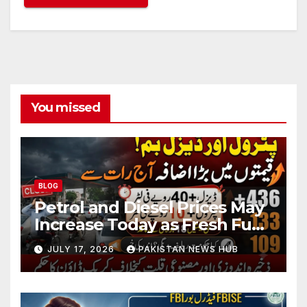
You missed
BLOG
Petrol and Diesel Prices May
Increase Today as Fresh Fuel
Price Revision Nears
JULY 17, 2026
PAKISTAN NEWS HUB