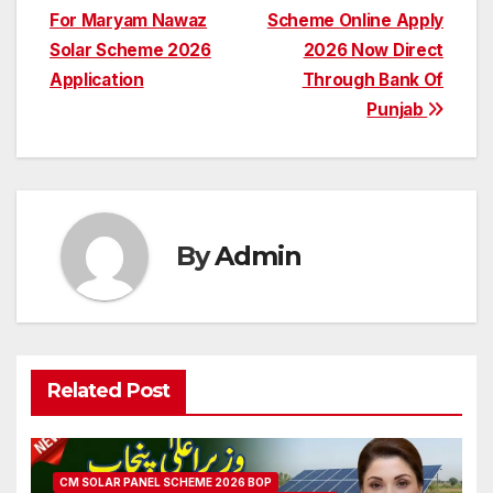
For Maryam Nawaz
Scheme Online Apply
navigation
Solar Scheme 2026
2026 Now Direct
Application
Through Bank Of
Punjab
By
Admin
Related Post
CM SOLAR PANEL SCHEME 2026 BOP