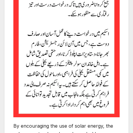
By encouraging the use of solar energy, the