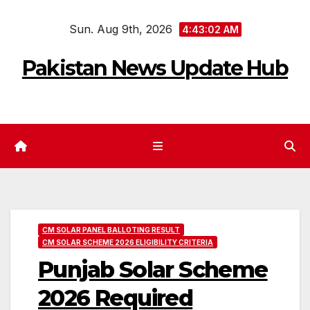
Skip
Sun. Aug 9th, 2026
to
4:43:03 AM
content
Pakistan News Update Hub
CM SOLAR PANEL BALLOTING RESULT
CM SOLAR SCHEME 2026 ELIGIBILITY CRITERIA
Punjab Solar Scheme
2026 Required