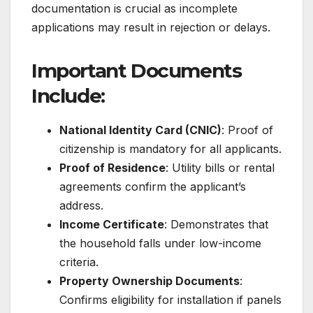
documentation is crucial as incomplete
applications may result in rejection or delays.
Important Documents
Include:
National Identity Card (CNIC)
: Proof of
citizenship is mandatory for all applicants.
Proof of Residence
: Utility bills or rental
agreements confirm the applicant’s
address.
Income Certificate
: Demonstrates that
the household falls under low-income
criteria.
Property Ownership Documents
:
Confirms eligibility for installation if panels