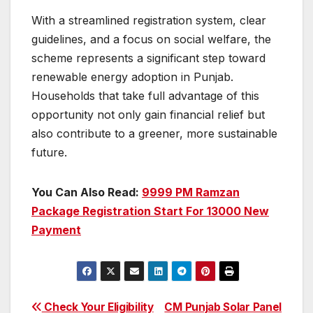
With a streamlined registration system, clear
guidelines, and a focus on social welfare, the
scheme represents a significant step toward
renewable energy adoption in Punjab.
Households that take full advantage of this
opportunity not only gain financial relief but
also contribute to a greener, more sustainable
future.
You Can Also Read:
9999 PM Ramzan
Package Registration Start For 13000 New
Payment
Post
Check Your Eligibility
CM Punjab Solar Panel