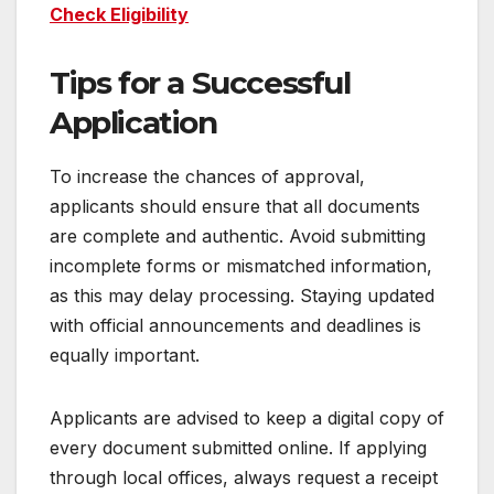
Check Eligibility
Tips for a Successful
Application
To increase the chances of approval,
applicants should ensure that all documents
are complete and authentic. Avoid submitting
incomplete forms or mismatched information,
as this may delay processing. Staying updated
with official announcements and deadlines is
equally important.
Applicants are advised to keep a digital copy of
every document submitted online. If applying
through local offices, always request a receipt