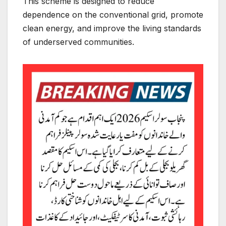
This scheme is designed to reduce
dependence on the conventional grid, promote
clean energy, and improve the living standards
of underserved communities.