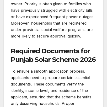
owner. Priority is often given to families who
have previously struggled with electricity bills
or have experienced frequent power outages.
Moreover, households that are registered
under provincial social welfare programs are
more likely to secure approval quickly.
Required Documents for
Punjab Solar Scheme 2026
To ensure a smooth application process,
applicants need to prepare certain essential
documents. These documents verify the
identity, income level, and residence of the
applicant, ensuring that the scheme benefits
only deserving households. Proper