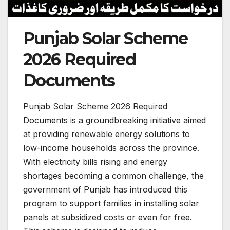
Punjab Solar Scheme
2026 Required
Documents
Punjab Solar Scheme 2026 Required
Documents is a groundbreaking initiative aimed
at providing renewable energy solutions to
low-income households across the province.
With electricity bills rising and energy
shortages becoming a common challenge, the
government of Punjab has introduced this
program to support families in installing solar
panels at subsidized costs or even for free.