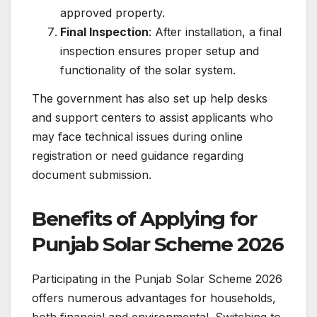
approved property.
Final Inspection
: After installation, a final
inspection ensures proper setup and
functionality of the solar system.
The government has also set up help desks
and support centers to assist applicants who
may face technical issues during online
registration or need guidance regarding
document submission.
Benefits of Applying for
Punjab Solar Scheme 2026
Participating in the Punjab Solar Scheme 2026
offers numerous advantages for households,
both financial and environmental. Switching to