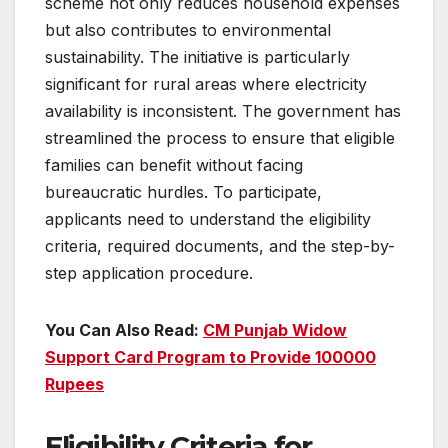
scheme not only reduces household expenses
but also contributes to environmental
sustainability. The initiative is particularly
significant for rural areas where electricity
availability is inconsistent. The government has
streamlined the process to ensure that eligible
families can benefit without facing
bureaucratic hurdles. To participate,
applicants need to understand the eligibility
criteria, required documents, and the step-by-
step application procedure.
You Can Also Read:
CM Punjab Widow
Support Card Program to Provide 100000
Rupees
Eligibility Criteria for