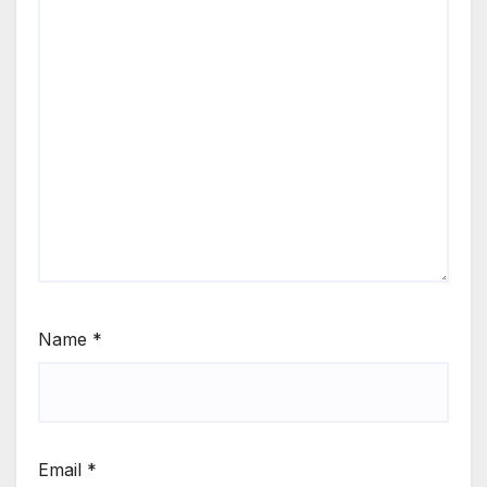
Name
*
Email
*