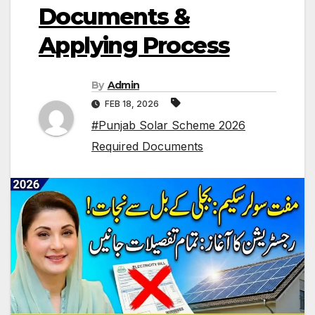
Documents &
Applying Process
By
Admin
FEB 18, 2026
#Punjab Solar Scheme 2026
Required Documents