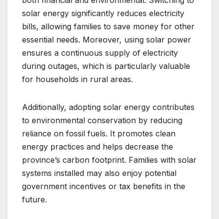
solar energy significantly reduces electricity
bills, allowing families to save money for other
essential needs. Moreover, using solar power
ensures a continuous supply of electricity
during outages, which is particularly valuable
for households in rural areas.
Additionally, adopting solar energy contributes
to environmental conservation by reducing
reliance on fossil fuels. It promotes clean
energy practices and helps decrease the
province’s carbon footprint. Families with solar
systems installed may also enjoy potential
government incentives or tax benefits in the
future.