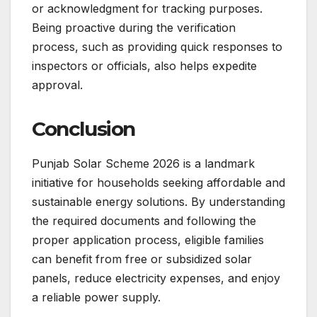
or acknowledgment for tracking purposes.
Being proactive during the verification
process, such as providing quick responses to
inspectors or officials, also helps expedite
approval.
Conclusion
Punjab Solar Scheme 2026 is a landmark
initiative for households seeking affordable and
sustainable energy solutions. By understanding
the required documents and following the
proper application process, eligible families
can benefit from free or subsidized solar
panels, reduce electricity expenses, and enjoy
a reliable power supply.