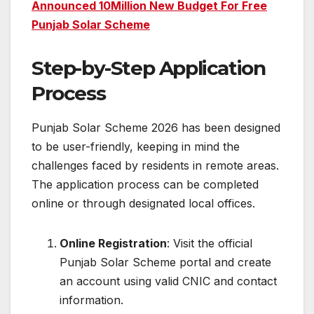
Announced 10Million New Budget For Free
Punjab Solar Scheme
Step-by-Step Application
Process
Punjab Solar Scheme 2026 has been designed
to be user-friendly, keeping in mind the
challenges faced by residents in remote areas.
The application process can be completed
online or through designated local offices.
Online Registration
: Visit the official
Punjab Solar Scheme portal and create
an account using valid CNIC and contact
information.