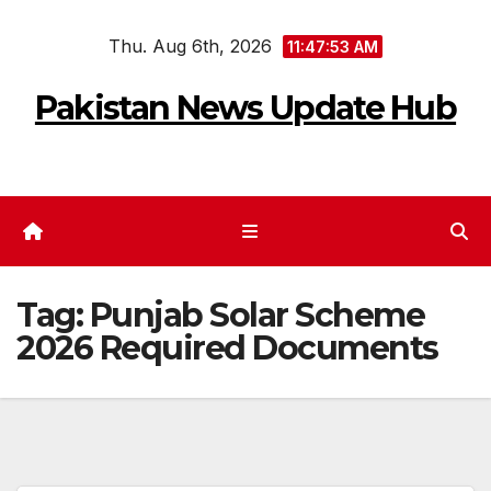
Skip
Thu. Aug 6th, 2026
to
11:47:54 AM
content
Pakistan News Update Hub
Tag:
Punjab Solar Scheme
2026 Required Documents