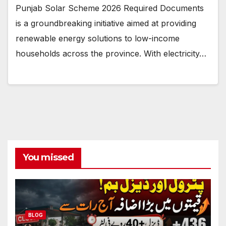
Punjab Solar Scheme 2026 Required Documents
is a groundbreaking initiative aimed at providing
renewable energy solutions to low-income
households across the province. With electricity…
You missed
BLOG