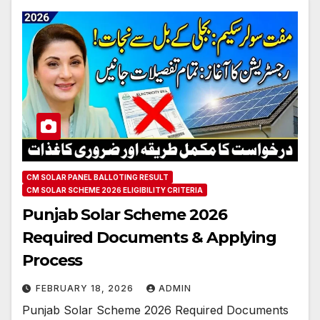
CM SOLAR PANEL BALLOTING RESULT
CM SOLAR SCHEME 2026 ELIGIBILITY CRITERIA
Punjab Solar Scheme 2026
Required Documents & Applying
Process
FEBRUARY 18, 2026
ADMIN
Punjab Solar Scheme 2026 Required Documents