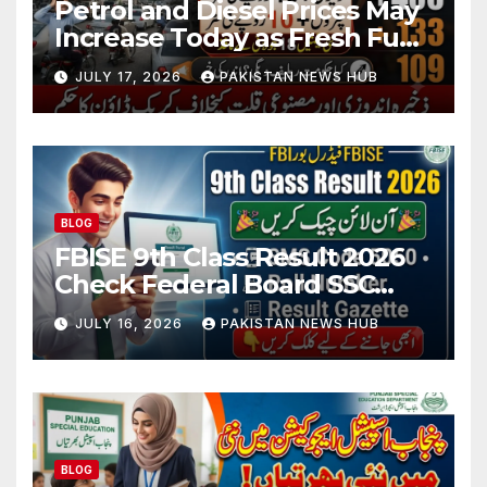
Petrol and Diesel Prices May
Increase Today as Fresh Fuel
Price Revision Nears
JULY 17, 2026
PAKISTAN NEWS HUB
BLOG
FBISE 9th Class Result 2026
Check Federal Board SSC
Part 1 Result Online
JULY 16, 2026
PAKISTAN NEWS HUB
BLOG