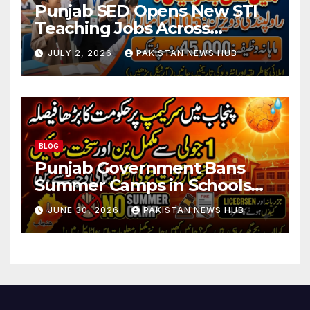
Punjab SED Opens New STI
Teaching Jobs Across
Rawalpindi Division
JULY 2, 2026
PAKISTAN NEWS HUB
BLOG
Punjab Government Bans
Summer Camps in Schools
During Holidays
JUNE 30, 2026
PAKISTAN NEWS HUB