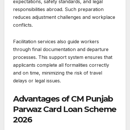
expectations, safety standards, and legal
responsibilities abroad. Such preparation
reduces adjustment challenges and workplace
conflicts.
Facilitation services also guide workers
through final documentation and departure
processes. This support system ensures that
applicants complete all formalities correctly
and on time, minimizing the risk of travel
delays or legal issues.
Advantages of CM Punjab
Parwaz Card Loan Scheme
2026