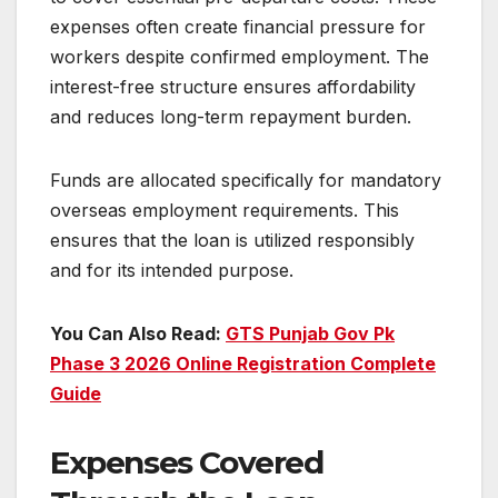
expenses often create financial pressure for
workers despite confirmed employment. The
interest-free structure ensures affordability
and reduces long-term repayment burden.
Funds are allocated specifically for mandatory
overseas employment requirements. This
ensures that the loan is utilized responsibly
and for its intended purpose.
You Can Also Read:
GTS Punjab Gov Pk
Phase 3 2026 Online Registration Complete
Guide
Expenses Covered