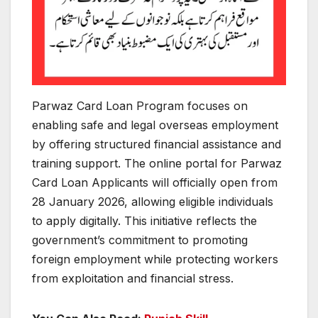
Parwaz Card Loan Program focuses on
enabling safe and legal overseas employment
by offering structured financial assistance and
training support. The online portal for Parwaz
Card Loan Applicants will officially open from
28 January 2026, allowing eligible individuals
to apply digitally. This initiative reflects the
government’s commitment to promoting
foreign employment while protecting workers
from exploitation and financial stress.