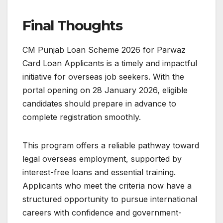
Final Thoughts
CM Punjab Loan Scheme 2026 for Parwaz
Card Loan Applicants is a timely and impactful
initiative for overseas job seekers. With the
portal opening on 28 January 2026, eligible
candidates should prepare in advance to
complete registration smoothly.
This program offers a reliable pathway toward
legal overseas employment, supported by
interest-free loans and essential training.
Applicants who meet the criteria now have a
structured opportunity to pursue international
careers with confidence and government-