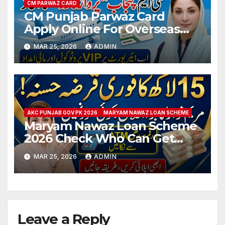
CM PARWAZ CARD
CM Punjab Parwaz Card
Apply Online For Overseas
Pakistani People 2026
MAR 25, 2026
ADMIN
AKC PUNJAB GOV PK 2026
MARYAM NAWAZ LOAN SCHEME
Maryam Nawaz Loan Scheme
2026 Check Who Can Get
Interest-Free 1,500,000 Loan
MAR 25, 2026
ADMIN
Leave a Reply