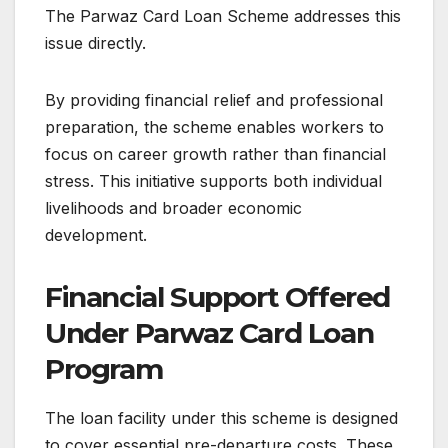
The Parwaz Card Loan Scheme addresses this
issue directly.
By providing financial relief and professional
preparation, the scheme enables workers to
focus on career growth rather than financial
stress. This initiative supports both individual
livelihoods and broader economic
development.
Financial Support Offered
Under Parwaz Card Loan
Program
The loan facility under this scheme is designed
to cover essential pre-departure costs. These