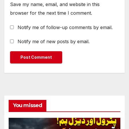
Save my name, email, and website in this
browser for the next time I comment.
Notify me of follow-up comments by email.
Notify me of new posts by email.
You missed