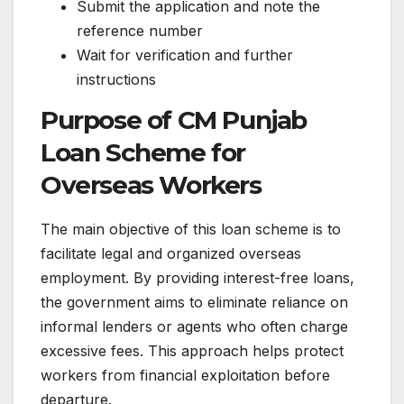
Submit the application and note the
reference number
Wait for verification and further
instructions
Purpose of CM Punjab
Loan Scheme for
Overseas Workers
The main objective of this loan scheme is to
facilitate legal and organized overseas
employment. By providing interest-free loans,
the government aims to eliminate reliance on
informal lenders or agents who often charge
excessive fees. This approach helps protect
workers from financial exploitation before
departure.