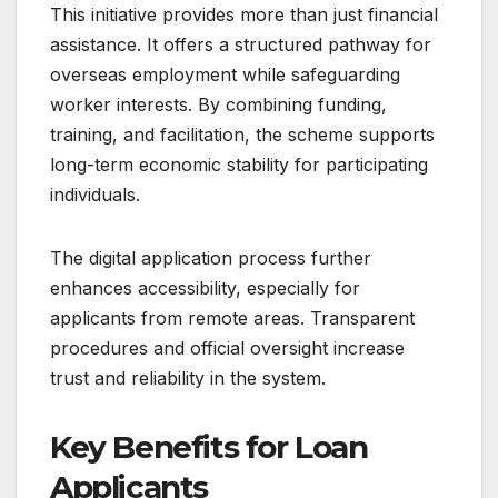
This initiative provides more than just financial
assistance. It offers a structured pathway for
overseas employment while safeguarding
worker interests. By combining funding,
training, and facilitation, the scheme supports
long-term economic stability for participating
individuals.
The digital application process further
enhances accessibility, especially for
applicants from remote areas. Transparent
procedures and official oversight increase
trust and reliability in the system.
Key Benefits for Loan
Applicants