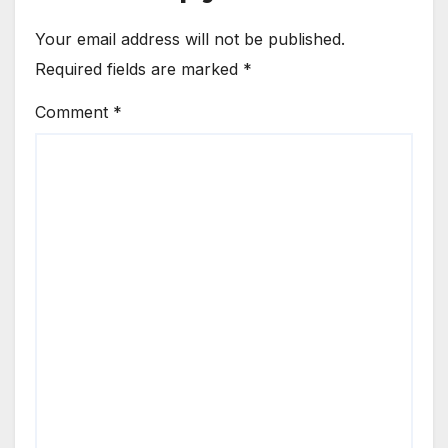
Your email address will not be published.
Required fields are marked
*
Comment
*