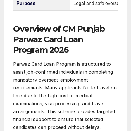
Purpose
Legal and safe overseas e
Overview of CM Punjab
Parwaz Card Loan
Program 2026
Parwaz Card Loan Program is structured to
assist job-confirmed individuals in completing
mandatory overseas employment
requirements. Many applicants fail to travel on
time due to the high cost of medical
examinations, visa processing, and travel
arrangements. This scheme provides targeted
financial support to ensure that selected
candidates can proceed without delays.