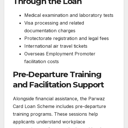
Through the Loan
Medical examination and laboratory tests
Visa processing and related
documentation charges
Protectorate registration and legal fees
International air travel tickets
Overseas Employment Promoter
facilitation costs
Pre-Departure Training
and Facilitation Support
Alongside financial assistance, the Parwaz
Card Loan Scheme includes pre-departure
training programs. These sessions help
applicants understand workplace