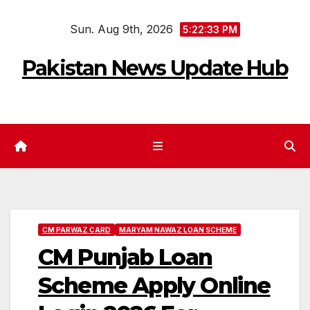
Skip
Sun. Aug 9th, 2026
to
5:22:34 PM
content
Pakistan News Update Hub
CM PARWAZ CARD
MARYAM NAWAZ LOAN SCHEME
CM Punjab Loan
Scheme Apply Online