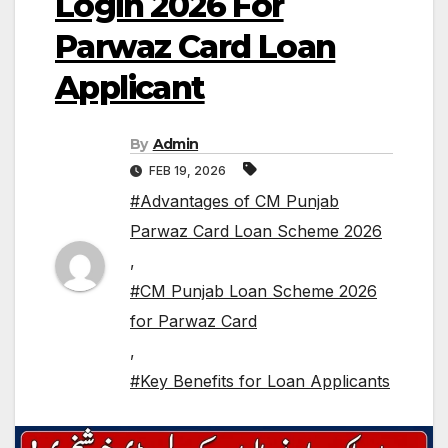
Login 2026 For
Parwaz Card Loan
Applicant
By
Admin
FEB 19, 2026
#Advantages of CM Punjab
Parwaz Card Loan Scheme 2026
,
#CM Punjab Loan Scheme 2026
for Parwaz Card
,
#Key Benefits for Loan Applicants