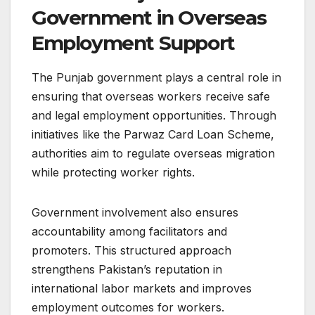
Government in Overseas
Employment Support
The Punjab government plays a central role in
ensuring that overseas workers receive safe
and legal employment opportunities. Through
initiatives like the Parwaz Card Loan Scheme,
authorities aim to regulate overseas migration
while protecting worker rights.
Government involvement also ensures
accountability among facilitators and
promoters. This structured approach
strengthens Pakistan’s reputation in
international labor markets and improves
employment outcomes for workers.