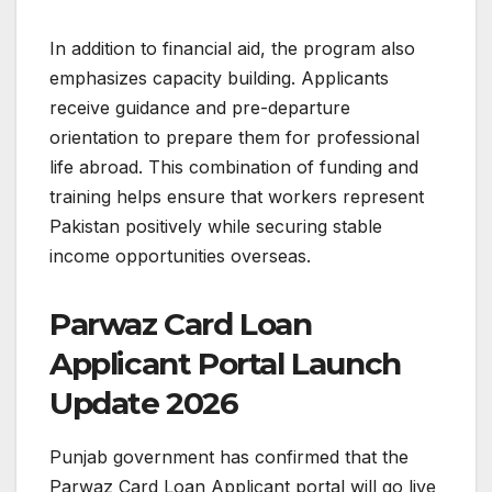
In addition to financial aid, the program also
emphasizes capacity building. Applicants
receive guidance and pre-departure
orientation to prepare them for professional
life abroad. This combination of funding and
training helps ensure that workers represent
Pakistan positively while securing stable
income opportunities overseas.
Parwaz Card Loan
Applicant Portal Launch
Update 2026
Punjab government has confirmed that the
Parwaz Card Loan Applicant portal will go live