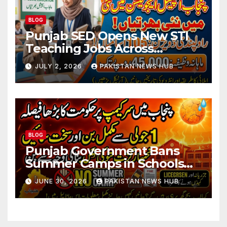
BLOG
Punjab SED Opens New STI
Teaching Jobs Across
Rawalpindi Division
JULY 2, 2026
PAKISTAN NEWS HUB
BLOG
Punjab Government Bans
Summer Camps in Schools
During Holidays
JUNE 30, 2026
PAKISTAN NEWS HUB