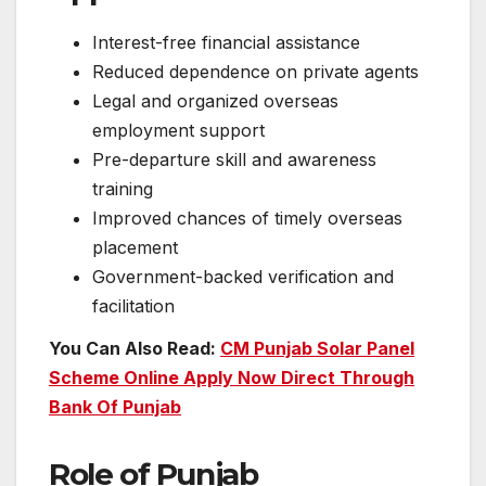
Interest-free financial assistance
Reduced dependence on private agents
Legal and organized overseas
employment support
Pre-departure skill and awareness
training
Improved chances of timely overseas
placement
Government-backed verification and
facilitation
You Can Also Read:
CM Punjab Solar Panel
Scheme Online Apply Now Direct Through
Bank Of Punjab
Role of Punjab