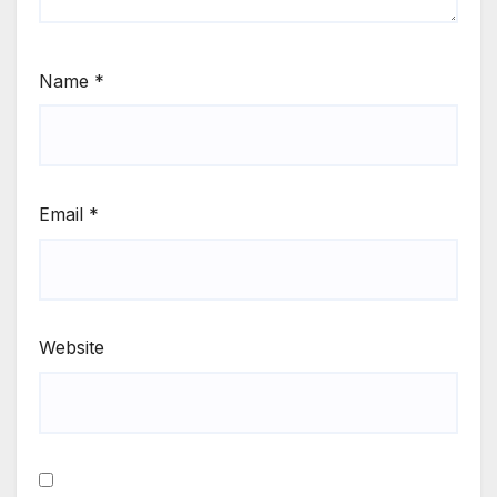
Name
*
Email
*
Website