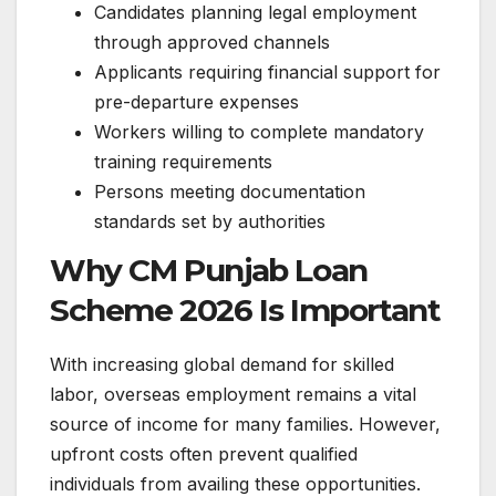
Candidates planning legal employment
through approved channels
Applicants requiring financial support for
pre-departure expenses
Workers willing to complete mandatory
training requirements
Persons meeting documentation
standards set by authorities
Why CM Punjab Loan
Scheme 2026 Is Important
With increasing global demand for skilled
labor, overseas employment remains a vital
source of income for many families. However,
upfront costs often prevent qualified
individuals from availing these opportunities.