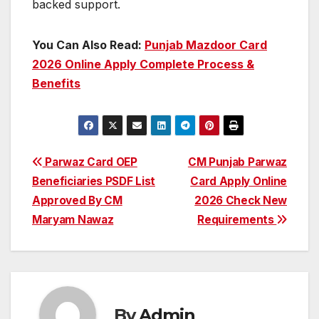
backed support.
You Can Also Read:
Punjab Mazdoor Card
2026 Online Apply Complete Process &
Benefits
Post
Parwaz Card OEP
CM Punjab Parwaz
Beneficiaries PSDF List
Card Apply Online
navigation
Approved By CM
2026 Check New
Maryam Nawaz
Requirements
By
Admin