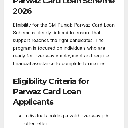
Parwaz Card Loan Scheme
2026
Eligibility for the CM Punjab Parwaz Card Loan
Scheme is clearly defined to ensure that
support reaches the right candidates. The
program is focused on individuals who are
ready for overseas employment and require
financial assistance to complete formalities.
Eligibility Criteria for
Parwaz Card Loan
Applicants
Individuals holding a valid overseas job
offer letter