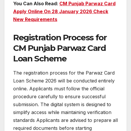
You Can Also Read:
CM Punjab Parwaz Card
Apply Online On 28 January 2026 Check
New Requirements
Registration Process for
CM Punjab Parwaz Card
Loan Scheme
The registration process for the Parwaz Card
Loan Scheme 2026 will be conducted entirely
online. Applicants must follow the official
procedure carefully to ensure successful
submission. The digital system is designed to
simplify access while maintaining verification
standards Applicants are advised to prepare all
required documents before starting