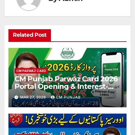
Related Post
CM PARWAZ CARD
CM Punjab Parwaz Card 2026
Portal Opening & Interest-
Free Loan Updates
MAR 27, 2026
CM PUNJAB