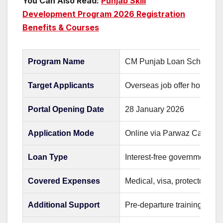
You Can Also Read:
Punjab Skill
Development Program 2026 Registration
Benefits & Courses
Program Name
CM Punjab Loan Scheme 2
Target Applicants
Overseas job offer holders
Portal Opening Date
28 January 2026
Application Mode
Online via Parwaz Card Por
Loan Type
Interest-free government lo
Covered Expenses
Medical, visa, protector fee,
Additional Support
Pre-departure training and fa