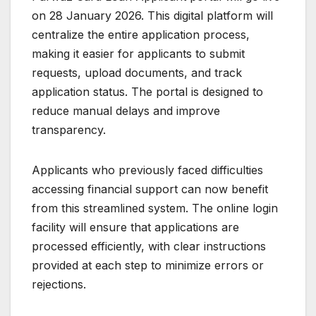
on 28 January 2026. This digital platform will
centralize the entire application process,
making it easier for applicants to submit
requests, upload documents, and track
application status. The portal is designed to
reduce manual delays and improve
transparency.
Applicants who previously faced difficulties
accessing financial support can now benefit
from this streamlined system. The online login
facility will ensure that applications are
processed efficiently, with clear instructions
provided at each step to minimize errors or
rejections.