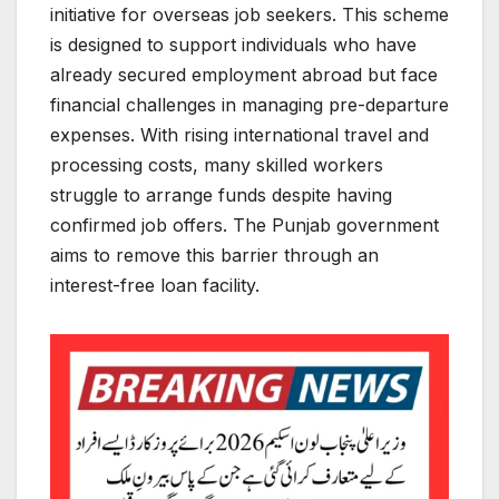
initiative for overseas job seekers. This scheme
is designed to support individuals who have
already secured employment abroad but face
financial challenges in managing pre-departure
expenses. With rising international travel and
processing costs, many skilled workers
struggle to arrange funds despite having
confirmed job offers. The Punjab government
aims to remove this barrier through an
interest-free loan facility.