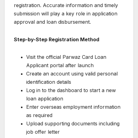
registration. Accurate information and timely
submission will play a key role in application
approval and loan disbursement.
Step-by-Step Registration Method
Visit the official Parwaz Card Loan
Applicant portal after launch
Create an account using valid personal
identification details
Log in to the dashboard to start a new
loan application
Enter overseas employment information
as required
Upload supporting documents including
job offer letter