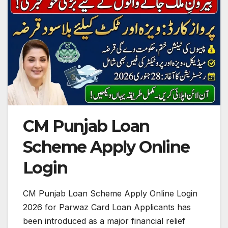
CM Punjab Loan
Scheme Apply Online
Login
CM Punjab Loan Scheme Apply Online Login
2026 for Parwaz Card Loan Applicants has
been introduced as a major financial relief