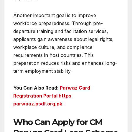
Another important goal is to improve
workforce preparedness. Through pre-
departure training and facilitation services,
applicants gain awareness about legal rights,
workplace culture, and compliance
requirements in host countries. This
preparation reduces risks and enhances long-
term employment stability.
You Can Also Read:
Parwaz Card
Registration Portal https
parwaaz.psdf.org.pk
Who Can Apply for CM