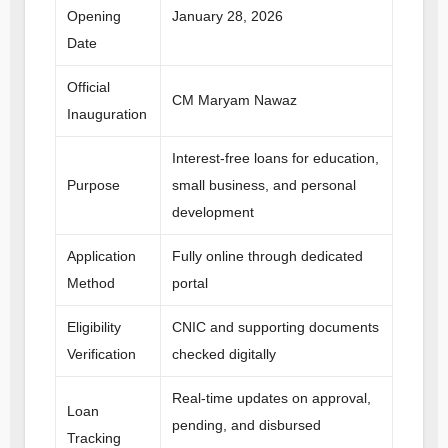
Opening
January 28, 2026
Date
Official
CM Maryam Nawaz
Inauguration
Interest-free loans for education,
Purpose
small business, and personal
development
Application
Fully online through dedicated
Method
portal
Eligibility
CNIC and supporting documents
Verification
checked digitally
Real-time updates on approval,
Loan
pending, and disbursed
Tracking