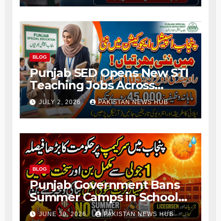
BLOG
Punjab SED Opens New STI
Teaching Jobs Across
Rawalpindi Division
JULY 2, 2026
PAKISTAN NEWS HUB
BLOG
Punjab Government Bans
Summer Camps in Schools
During Holidays
JUNE 30, 2026
PAKISTAN NEWS HUB