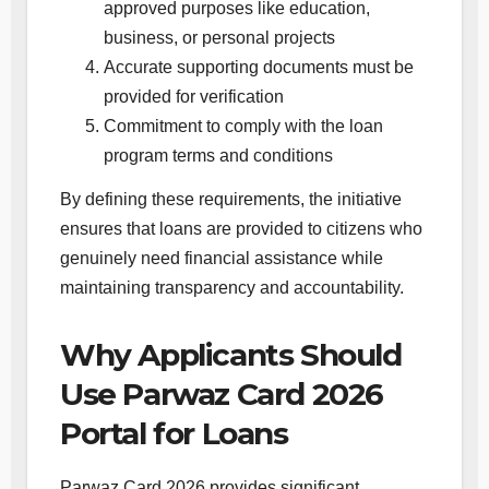
approved purposes like education,
business, or personal projects
Accurate supporting documents must be
provided for verification
Commitment to comply with the loan
program terms and conditions
By defining these requirements, the initiative
ensures that loans are provided to citizens who
genuinely need financial assistance while
maintaining transparency and accountability.
Why Applicants Should
Use Parwaz Card 2026
Portal for Loans
Parwaz Card 2026 provides significant