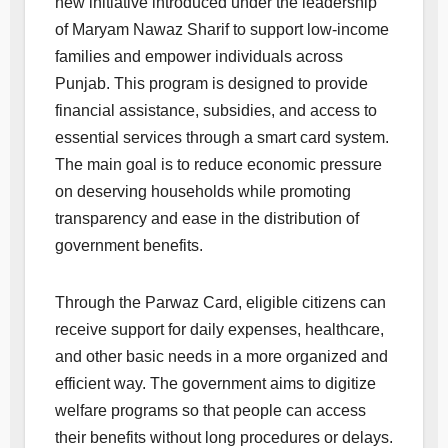
new initiative introduced under the leadership
of Maryam Nawaz Sharif to support low-income
families and empower individuals across
Punjab. This program is designed to provide
financial assistance, subsidies, and access to
essential services through a smart card system.
The main goal is to reduce economic pressure
on deserving households while promoting
transparency and ease in the distribution of
government benefits.
Through the Parwaz Card, eligible citizens can
receive support for daily expenses, healthcare,
and other basic needs in a more organized and
efficient way. The government aims to digitize
welfare programs so that people can access
their benefits without long procedures or delays.