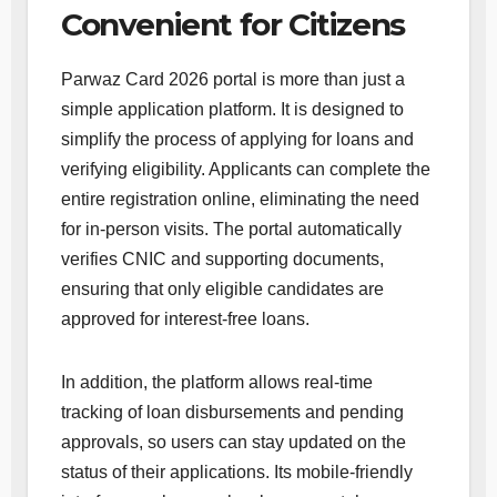
Convenient for Citizens
Parwaz Card 2026 portal is more than just a
simple application platform. It is designed to
simplify the process of applying for loans and
verifying eligibility. Applicants can complete the
entire registration online, eliminating the need
for in-person visits. The portal automatically
verifies CNIC and supporting documents,
ensuring that only eligible candidates are
approved for interest-free loans.
In addition, the platform allows real-time
tracking of loan disbursements and pending
approvals, so users can stay updated on the
status of their applications. Its mobile-friendly