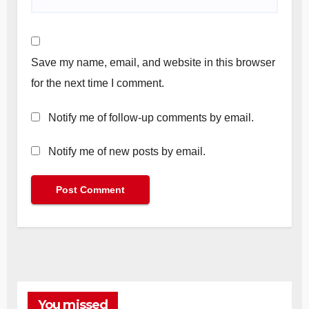
Save my name, email, and website in this browser
for the next time I comment.
Notify me of follow-up comments by email.
Notify me of new posts by email.
You missed