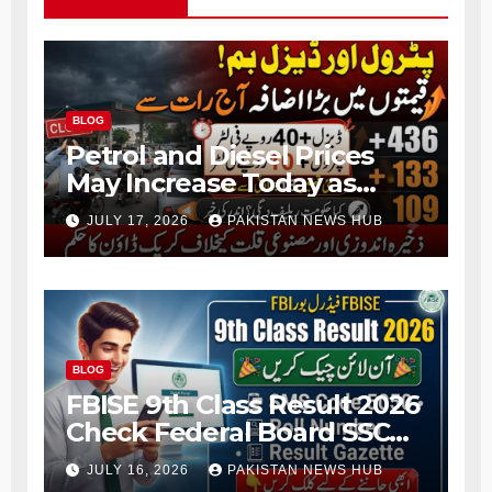
BLOG
Petrol and Diesel Prices
May Increase Today as
Fresh Fuel Price Revision
JULY 17, 2026
PAKISTAN NEWS HUB
Nears
BLOG
FBISE 9th Class Result 2026
Check Federal Board SSC
Part 1 Result Online
JULY 16, 2026
PAKISTAN NEWS HUB