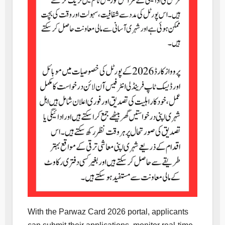
With the Parwaz Card 2026 portal, applicants