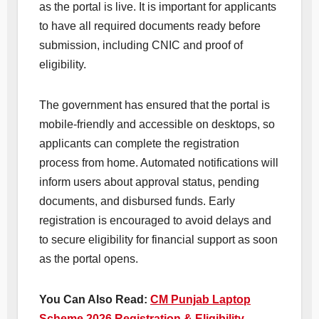
as the portal is live. It is important for applicants
to have all required documents ready before
submission, including CNIC and proof of
eligibility.
The government has ensured that the portal is
mobile-friendly and accessible on desktops, so
applicants can complete the registration
process from home. Automated notifications will
inform users about approval status, pending
documents, and disbursed funds. Early
registration is encouraged to avoid delays and
to secure eligibility for financial support as soon
as the portal opens.
You Can Also Read:
CM Punjab Laptop
Scheme 2026 Registration & Eligibility