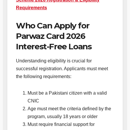
Requirements
Who Can Apply for
Parwaz Card 2026
Interest-Free Loans
Understanding eligibility is crucial for
successful registration. Applicants must meet
the following requirements:
Must be a Pakistani citizen with a valid
CNIC
Age must meet the criteria defined by the
program, usually 18 years or older
Must require financial support for