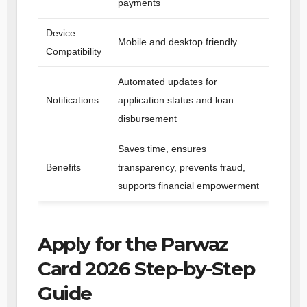
payments
Device
Mobile and desktop friendly
Compatibility
Automated updates for
Notifications
application status and loan
disbursement
Saves time, ensures
Benefits
transparency, prevents fraud,
supports financial empowerment
Apply for the Parwaz
Card 2026 Step-by-Step
Guide