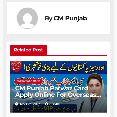
By
CM Punjab
Related Post
CM PARWAZ CARD
CM Punjab Parwaz Card
Apply Online For Overseas
Pakistani People 2026
MAR 25, 2026
ADMIN