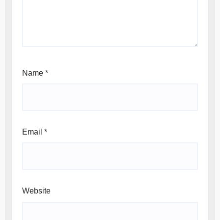
Name
*
Email
*
Website