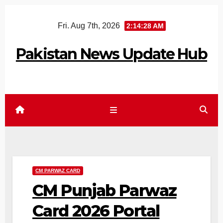
Skip
Fri. Aug 7th, 2026
2:14:29 AM
to
content
Pakistan News Update Hub
CM PARWAZ CARD
CM Punjab Parwaz
Card 2026 Portal