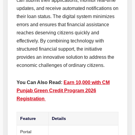
can submit their applications, monitor real-time
updates, and receive automated notifications on
their loan status. The digital system minimizes
errors and ensures that financial assistance
reaches deserving citizens quickly and
effectively. By combining technology with
structured financial support, the initiative
provides an innovative solution to address the
economic challenges of ordinary citizens.
You Can Also Read:
Earn 10,000 with CM
Punjab Green Credit Program 2026
Registration
Feature
Details
Portal