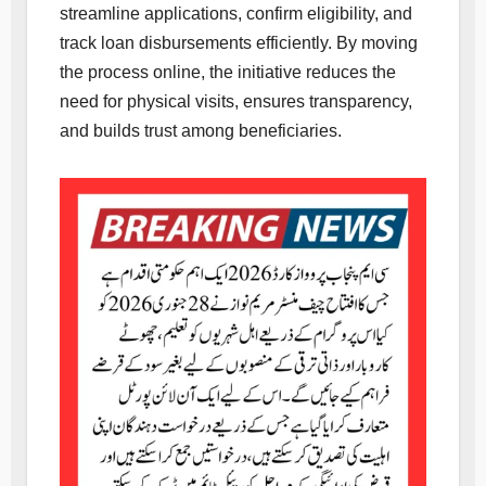
streamline applications, confirm eligibility, and
track loan disbursements efficiently. By moving
the process online, the initiative reduces the
need for physical visits, ensures transparency,
and builds trust among beneficiaries.