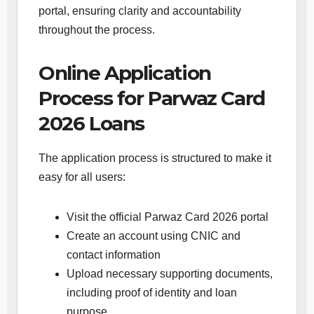
portal, ensuring clarity and accountability
throughout the process.
Online Application
Process for Parwaz Card
2026 Loans
The application process is structured to make it
easy for all users:
Visit the official Parwaz Card 2026 portal
Create an account using CNIC and
contact information
Upload necessary supporting documents,
including proof of identity and loan
purpose