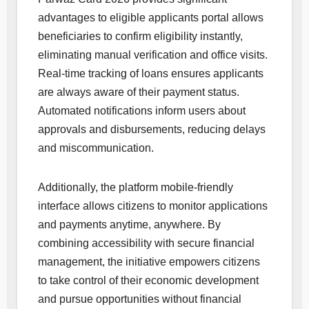
advantages to eligible applicants portal allows
beneficiaries to confirm eligibility instantly,
eliminating manual verification and office visits.
Real-time tracking of loans ensures applicants
are always aware of their payment status.
Automated notifications inform users about
approvals and disbursements, reducing delays
and miscommunication.
Additionally, the platform mobile-friendly
interface allows citizens to monitor applications
and payments anytime, anywhere. By
combining accessibility with secure financial
management, the initiative empowers citizens
to take control of their economic development
and pursue opportunities without financial