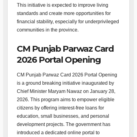
This initiative is expected to improve living
standards and create more opportunities for
financial stability, especially for underprivileged
communities in the province.
CM Punjab Parwaz Card
2026 Portal Opening
CM Punjab Parwaz Card 2026 Portal Opening
is a ground breaking initiative inaugurated by
Chief Minister Maryam Nawaz on January 28,
2026. This program aims to empower eligible
citizens by offering interest-free loans for
education, small businesses, and personal
development projects. The government has
introduced a dedicated online portal to