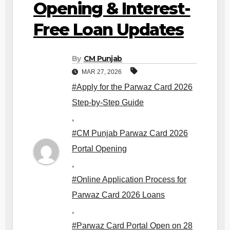
Opening & Interest-
Free Loan Updates
By
CM Punjab
MAR 27, 2026
#Apply for the Parwaz Card 2026
Step-by-Step Guide
,
#CM Punjab Parwaz Card 2026
Portal Opening
,
#Online Application Process for
Parwaz Card 2026 Loans
,
#Parwaz Card Portal Open on 28