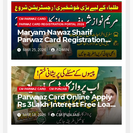
CM PARWAZ CARD
PARWAZ CARD REGISTRATION PORTAL 2026
Maryam Nawaz Sharif
Parwaz Card Registration
Portal 2026 Apply Online
MAR 25, 2026
ADMIN
Complete Details
CM PARWAZ CARD
CM PUNJAB
Parwaaz Card Online Apply
Rs 3Lakh Interest Free Loan
For Money Problem People
MAR 18, 2026
CM PUNJAB