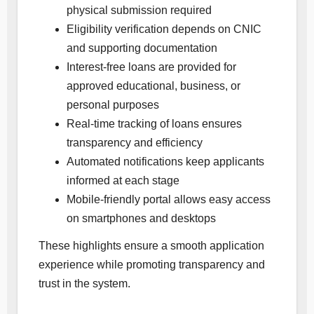
physical submission required
Eligibility verification depends on CNIC
and supporting documentation
Interest-free loans are provided for
approved educational, business, or
personal purposes
Real-time tracking of loans ensures
transparency and efficiency
Automated notifications keep applicants
informed at each stage
Mobile-friendly portal allows easy access
on smartphones and desktops
These highlights ensure a smooth application
experience while promoting transparency and
trust in the system.