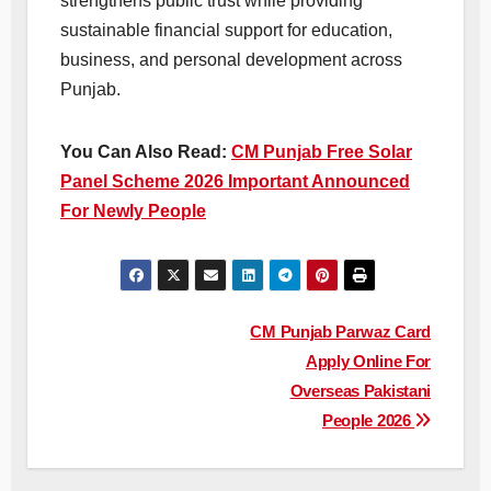
strengthens public trust while providing
sustainable financial support for education,
business, and personal development across
Punjab.
You Can Also Read:
CM Punjab Free Solar
Panel Scheme 2026 Important Announced
For Newly People
Post
CM Punjab Parwaz Card
Apply Online For
navigation
Overseas Pakistani
People 2026