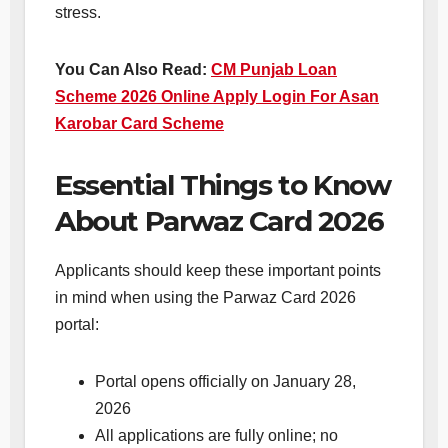
stress.
You Can Also Read:
CM Punjab Loan
Scheme 2026 Online Apply Login For Asan
Karobar Card Scheme
Essential Things to Know
About Parwaz Card 2026
Applicants should keep these important points
in mind when using the Parwaz Card 2026
portal:
Portal opens officially on January 28,
2026
All applications are fully online; no