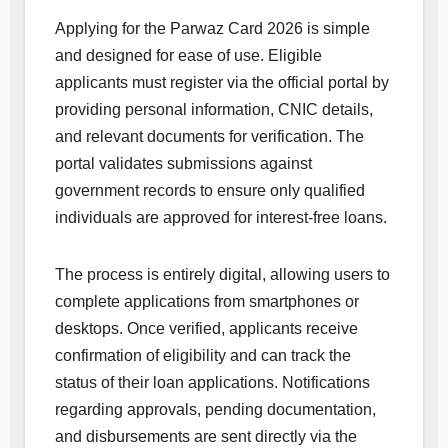
Applying for the Parwaz Card 2026 is simple
and designed for ease of use. Eligible
applicants must register via the official portal by
providing personal information, CNIC details,
and relevant documents for verification. The
portal validates submissions against
government records to ensure only qualified
individuals are approved for interest-free loans.
The process is entirely digital, allowing users to
complete applications from smartphones or
desktops. Once verified, applicants receive
confirmation of eligibility and can track the
status of their loan applications. Notifications
regarding approvals, pending documentation,
and disbursements are sent directly via the