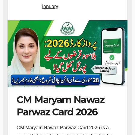
january
CM Maryam Nawaz
Parwaz Card 2026
CM Maryam Nawaz Parwaz Card 2026 is a