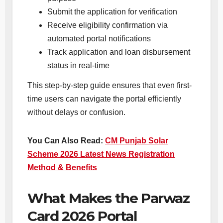
Submit the application for verification
Receive eligibility confirmation via
automated portal notifications
Track application and loan disbursement
status in real-time
This step-by-step guide ensures that even first-
time users can navigate the portal efficiently
without delays or confusion.
You Can Also Read:
CM Punjab Solar
Scheme 2026 Latest News Registration
Method & Benefits
What Makes the Parwaz
Card 2026 Portal