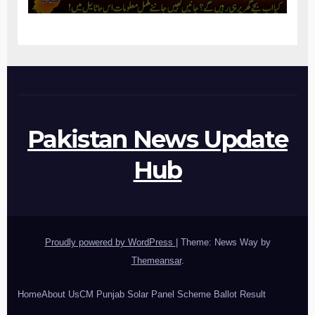
Pakistan News Update
Hub
Proudly powered by WordPress
|
Theme: News Way by
Themeansar
.
Home
About Us
CM Punjab Solar Panel Scheme Ballot Result