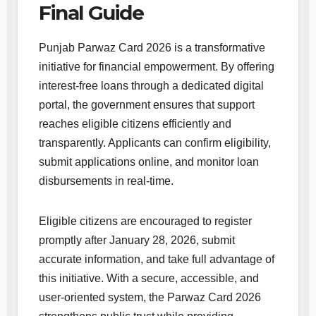
Final Guide
Punjab Parwaz Card 2026 is a transformative
initiative for financial empowerment. By offering
interest-free loans through a dedicated digital
portal, the government ensures that support
reaches eligible citizens efficiently and
transparently. Applicants can confirm eligibility,
submit applications online, and monitor loan
disbursements in real-time.
Eligible citizens are encouraged to register
promptly after January 28, 2026, submit
accurate information, and take full advantage of
this initiative. With a secure, accessible, and
user-oriented system, the Parwaz Card 2026