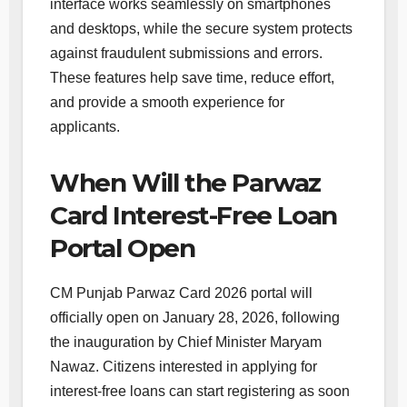
interface works seamlessly on smartphones
and desktops, while the secure system protects
against fraudulent submissions and errors.
These features help save time, reduce effort,
and provide a smooth experience for
applicants.
When Will the Parwaz
Card Interest-Free Loan
Portal Open
CM Punjab Parwaz Card 2026 portal will
officially open on January 28, 2026, following
the inauguration by Chief Minister Maryam
Nawaz. Citizens interested in applying for
interest-free loans can start registering as soon