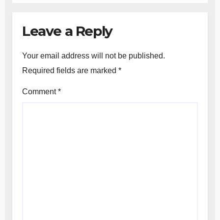
Leave a Reply
Your email address will not be published.
Required fields are marked
*
Comment
*