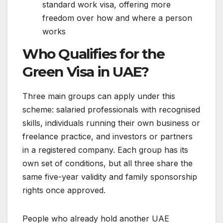
standard work visa, offering more
freedom over how and where a person
works
Who Qualifies for the
Green Visa in UAE?
Three main groups can apply under this
scheme: salaried professionals with recognised
skills, individuals running their own business or
freelance practice, and investors or partners
in a registered company. Each group has its
own set of conditions, but all three share the
same five-year validity and family sponsorship
rights once approved.
People who already hold another UAE