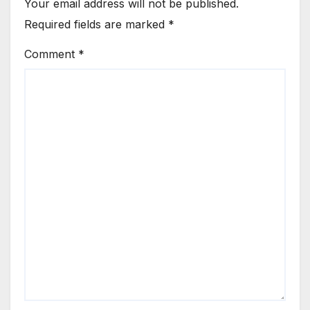
Your email address will not be published.
Required fields are marked
*
Comment
*