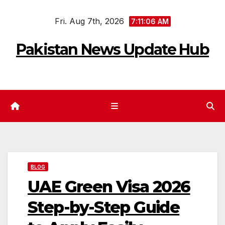
Skip
Fri. Aug 7th, 2026
to
7:11:07 AM
content
Pakistan News Update Hub
BLOG
UAE Green Visa 2026
Step-by-Step Guide