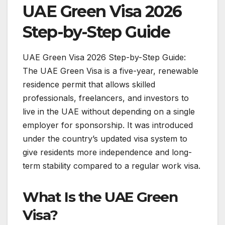
UAE Green Visa 2026
Step-by-Step Guide
UAE Green Visa 2026 Step-by-Step Guide:
The UAE Green Visa is a five-year, renewable
residence permit that allows skilled
professionals, freelancers, and investors to
live in the UAE without depending on a single
employer for sponsorship. It was introduced
under the country’s updated visa system to
give residents more independence and long-
term stability compared to a regular work visa.
What Is the UAE Green
Visa?