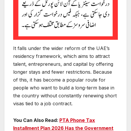
It falls under the wider reform of the UAE’s
residency framework, which aims to attract
talent, entrepreneurs, and capital by offering
longer stays and fewer restrictions. Because
of this, it has become a popular route for
people who want to build a long-term base in
the country without constantly renewing short
visas tied to a job contract.
You Can Also Read:
PTA Phone Tax
Installment Plan 2026 Has the Government