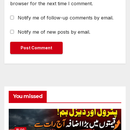
browser for the next time I comment.
Notify me of follow-up comments by email.
Notify me of new posts by email.
You missed
BLOG