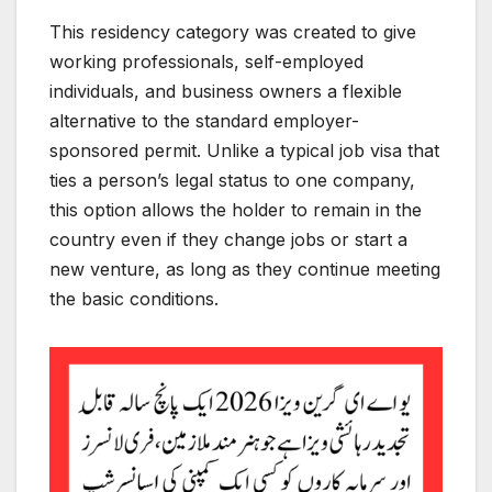
This residency category was created to give
working professionals, self-employed
individuals, and business owners a flexible
alternative to the standard employer-
sponsored permit. Unlike a typical job visa that
ties a person’s legal status to one company,
this option allows the holder to remain in the
country even if they change jobs or start a
new venture, as long as they continue meeting
the basic conditions.