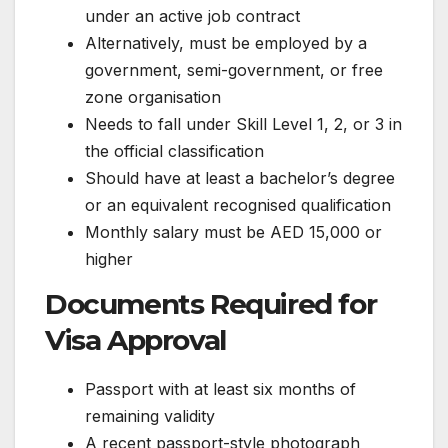
under an active job contract
Alternatively, must be employed by a
government, semi-government, or free
zone organisation
Needs to fall under Skill Level 1, 2, or 3 in
the official classification
Should have at least a bachelor’s degree
or an equivalent recognised qualification
Monthly salary must be AED 15,000 or
higher
Documents Required for
Visa Approval
Passport with at least six months of
remaining validity
A recent passport-style photograph