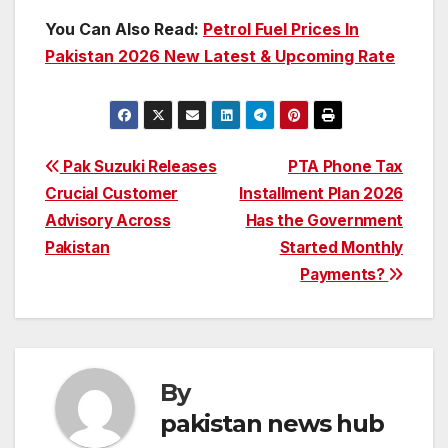
You Can Also Read:
Petrol Fuel Prices In
Pakistan 2026 New Latest & Upcoming Rate
Post
Pak Suzuki Releases
PTA Phone Tax
Crucial Customer
Installment Plan 2026
navigation
Advisory Across
Has the Government
Pakistan
Started Monthly
Payments?
By
pakistan news hub