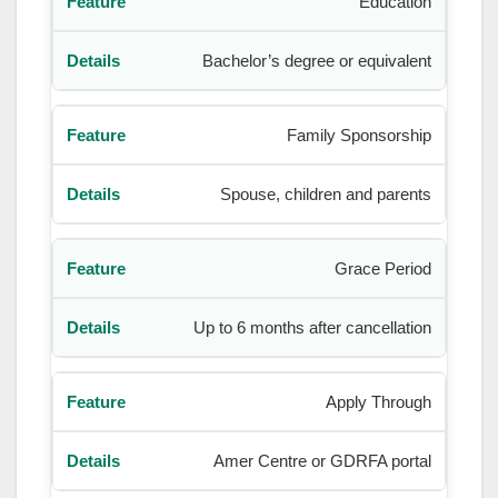
Education
Bachelor’s degree or equivalent
Family Sponsorship
Spouse, children and parents
Grace Period
Up to 6 months after cancellation
Apply Through
Amer Centre or GDRFA portal