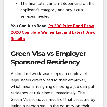
The final total can shift depending on the
applicant’s category and any extra
services needed
You Can Also Read:
Rs 200 Prize Bond Draw
2026 Complete Winner List and Latest Draw
Results
Green Visa vs Employer-
Sponsored Residency
A standard work visa keeps an employee’s
legal status directly tied to their employer,
which means resigning or losing a job can put
residency at risk almost immediately. The
Green Visa removes much of that pressure by
letting a person stay in the country on their