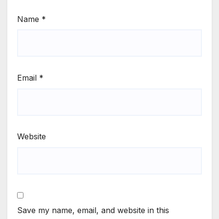
Name
*
Email
*
Website
Save my name, email, and website in this