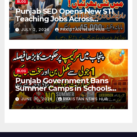
BLOG
Punjab SED Opens New STI
Teaching Jobs Across
Rawalpindi Division
JULY 2, 2026
PAKISTAN NEWS HUB
BLOG
Punjab Government Bans
Summer Camps in Schools
During Holidays
JUNE 30, 2026
PAKISTAN NEWS HUB