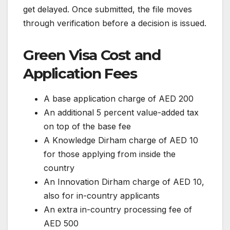
get delayed. Once submitted, the file moves
through verification before a decision is issued.
Green Visa Cost and
Application Fees
A base application charge of AED 200
An additional 5 percent value-added tax
on top of the base fee
A Knowledge Dirham charge of AED 10
for those applying from inside the
country
An Innovation Dirham charge of AED 10,
also for in-country applicants
An extra in-country processing fee of
AED 500