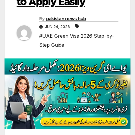
to Apply Easily
By
pakistan news hub
JUN 24, 2026
#UAE Green Visa 2026 Step-by-
Step Guide