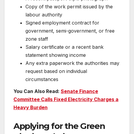
Copy of the work permit issued by the
labour authority
Signed employment contract for
government, semi-government, or free
zone staff
Salary certificate or a recent bank
statement showing income
Any extra paperwork the authorities may
request based on individual
circumstances
You Can Also Read:
Senate Finance
Committee Calls Fixed Electricity Charges a
Heavy Burden
Applying for the Green