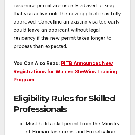
residence permit are usually advised to keep
that visa active until the new application is fully
approved. Cancelling an existing visa too early
could leave an applicant without legal
residency if the new permit takes longer to
process than expected.
You Can Also Read:
PITB Announces New
Registrations for Women SheWins Training
Program
Eligibility Rules for Skilled
Professionals
Must hold a skill permit from the Ministry
of Human Resources and Emiratisation