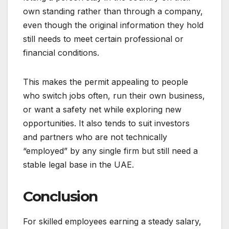
own standing rather than through a company,
even though the original information they hold
still needs to meet certain professional or
financial conditions.
This makes the permit appealing to people
who switch jobs often, run their own business,
or want a safety net while exploring new
opportunities. It also tends to suit investors
and partners who are not technically
“employed” by any single firm but still need a
stable legal base in the UAE.
Conclusion
For skilled employees earning a steady salary,