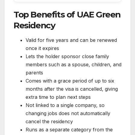
Top Benefits of UAE Green
Residency
Valid for five years and can be renewed
once it expires
Lets the holder sponsor close family
members such as a spouse, children, and
parents
Comes with a grace period of up to six
months after the visa is cancelled, giving
extra time to plan next steps
Not linked to a single company, so
changing jobs does not automatically
cancel the residency
Runs as a separate category from the