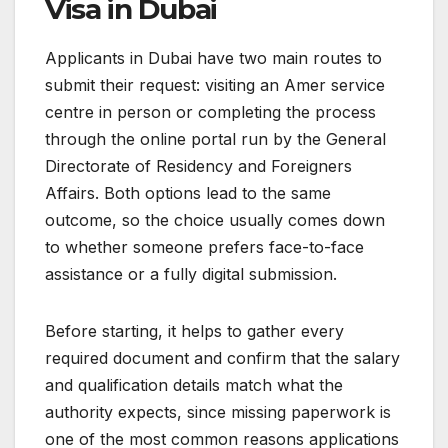
Visa in Dubai
Applicants in Dubai have two main routes to
submit their request: visiting an Amer service
centre in person or completing the process
through the online portal run by the General
Directorate of Residency and Foreigners
Affairs. Both options lead to the same
outcome, so the choice usually comes down
to whether someone prefers face-to-face
assistance or a fully digital submission.
Before starting, it helps to gather every
required document and confirm that the salary
and qualification details match what the
authority expects, since missing paperwork is
one of the most common reasons applications