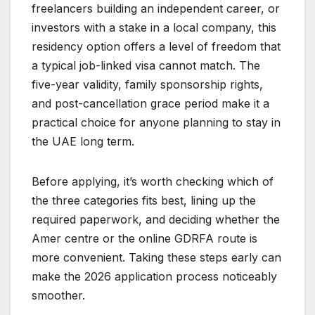
freelancers building an independent career, or
investors with a stake in a local company, this
residency option offers a level of freedom that
a typical job-linked visa cannot match. The
five-year validity, family sponsorship rights,
and post-cancellation grace period make it a
practical choice for anyone planning to stay in
the UAE long term.
Before applying, it’s worth checking which of
the three categories fits best, lining up the
required paperwork, and deciding whether the
Amer centre or the online GDRFA route is
more convenient. Taking these steps early can
make the 2026 application process noticeably
smoother.