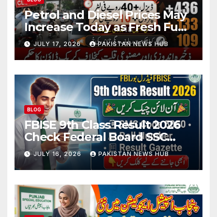
Petrol and Diesel Prices May
Increase Today as Fresh Fuel
Price Revision Nears
JULY 17, 2026
PAKISTAN NEWS HUB
BLOG
FBISE 9th Class Result 2026
Check Federal Board SSC
Part 1 Result Online
JULY 16, 2026
PAKISTAN NEWS HUB