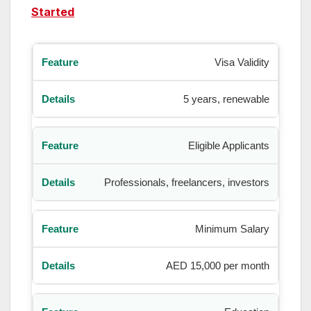
Started
Visa Validity
5 years, renewable
Eligible Applicants
Professionals, freelancers, investors
Minimum Salary
AED 15,000 per month