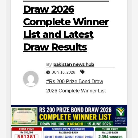
Draw 2026
Complete Winner
List and Latest
Draw Results
By
pakistan news hub
JUN 16, 2026
#Rs 200 Prize Bond Draw
2026 Complete Winner List