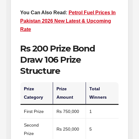
You Can Also Read:
Petrol Fuel Prices In
Pakistan 2026 New Latest & Upcoming
Rate
Rs 200 Prize Bond
Draw 106 Prize
Structure
Prize
Prize
Total
Category
Amount
Winners
First Prize
Rs 750,000
1
Second
Rs 250,000
5
Prize