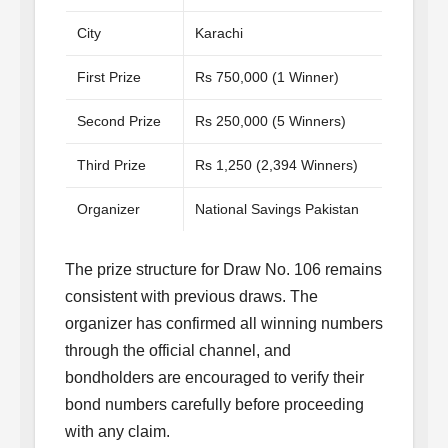
City
Karachi
First Prize
Rs 750,000 (1 Winner)
Second Prize
Rs 250,000 (5 Winners)
Third Prize
Rs 1,250 (2,394 Winners)
Organizer
National Savings Pakistan
The prize structure for Draw No. 106 remains
consistent with previous draws. The
organizer has confirmed all winning numbers
through the official channel, and
bondholders are encouraged to verify their
bond numbers carefully before proceeding
with any claim.