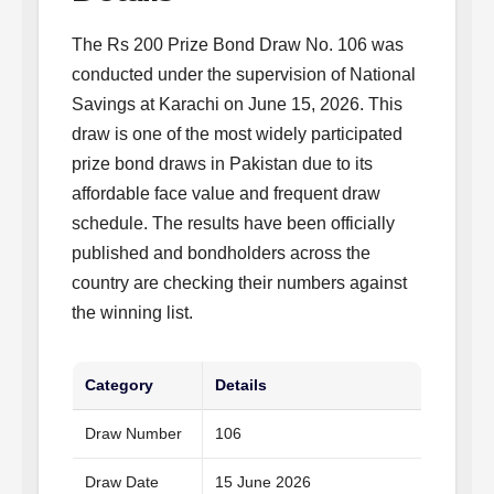
The Rs 200 Prize Bond Draw No. 106 was
conducted under the supervision of National
Savings at Karachi on June 15, 2026. This
draw is one of the most widely participated
prize bond draws in Pakistan due to its
affordable face value and frequent draw
schedule. The results have been officially
published and bondholders across the
country are checking their numbers against
the winning list.
Category
Details
Draw Number
106
Draw Date
15 June 2026