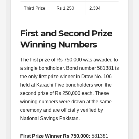
Third Prize
Rs 1,250
2,394
First and Second Prize
Winning Numbers
The first prize of Rs 750,000 was awarded to
a single bondholder. Bond number 581381 is
the only first prize winner in Draw No. 106
held at Karachi Five bondholders won the
second prize of Rs 250,000 each. These
winning numbers were drawn at the same
ceremony and are officially verified by
National Savings Pakistan.
First Prize Winner Rs 750,000:
581381