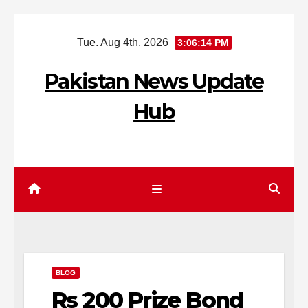
Skip
Tue. Aug 4th, 2026
3:06:15 PM
to
content
Pakistan News Update
Hub
BLOG
Rs 200 Prize Bond