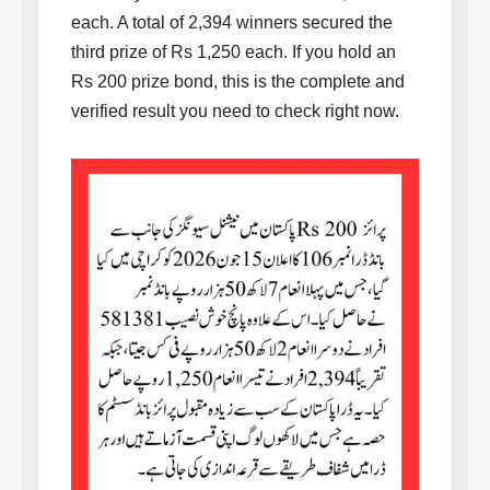
each. A total of 2,394 winners secured the
third prize of Rs 1,250 each. If you hold an
Rs 200 prize bond, this is the complete and
verified result you need to check right now.