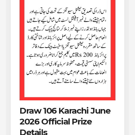
Draw 106 Karachi June
2026 Official Prize
Details