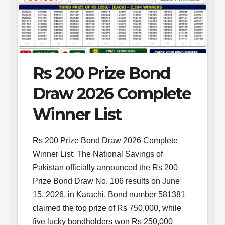
Rs 200 Prize Bond
Draw 2026 Complete
Winner List
Rs 200 Prize Bond Draw 2026 Complete
Winner List: The National Savings of
Pakistan officially announced the Rs 200
Prize Bond Draw No. 106 results on June
15, 2026, in Karachi. Bond number 581381
claimed the top prize of Rs 750,000, while
five lucky bondholders won Rs 250,000