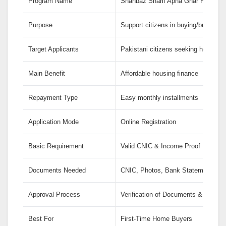
Program Name
Shahbaz Sharif Apna Ghar Program
Purpose
Support citizens in buying/building
Target Applicants
Pakistani citizens seeking home ow
Main Benefit
Affordable housing finance
Repayment Type
Easy monthly installments
Application Mode
Online Registration
Basic Requirement
Valid CNIC & Income Proof
Documents Needed
CNIC, Photos, Bank Statement, Pro
Approval Process
Verification of Documents & Eligibili
Best For
First-Time Home Buyers