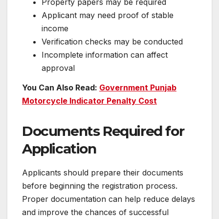
Property papers may be required
Applicant may need proof of stable
income
Verification checks may be conducted
Incomplete information can affect
approval
You Can Also Read:
Government Punjab
Motorcycle Indicator Penalty Cost
Documents Required for
Application
Applicants should prepare their documents
before beginning the registration process.
Proper documentation can help reduce delays
and improve the chances of successful