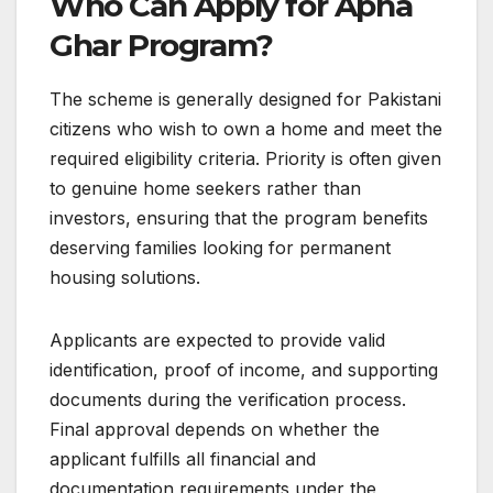
Who Can Apply for Apna
Ghar Program?
The scheme is generally designed for Pakistani
citizens who wish to own a home and meet the
required eligibility criteria. Priority is often given
to genuine home seekers rather than
investors, ensuring that the program benefits
deserving families looking for permanent
housing solutions.
Applicants are expected to provide valid
identification, proof of income, and supporting
documents during the verification process.
Final approval depends on whether the
applicant fulfills all financial and
documentation requirements under the