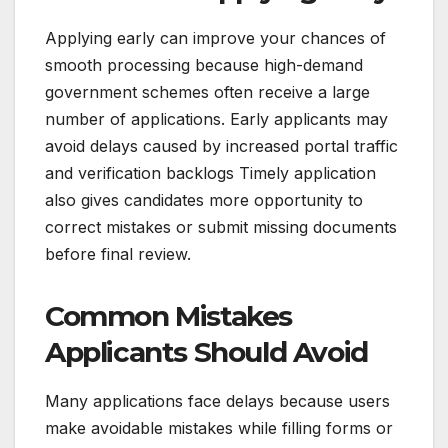
Applying early can improve your chances of
smooth processing because high-demand
government schemes often receive a large
number of applications. Early applicants may
avoid delays caused by increased portal traffic
and verification backlogs Timely application
also gives candidates more opportunity to
correct mistakes or submit missing documents
before final review.
Common Mistakes
Applicants Should Avoid
Many applications face delays because users
make avoidable mistakes while filling forms or