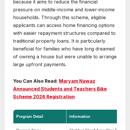
because it aims to reduce the financial
pressure on middle-income and lower-income
households. Through this scheme, eligible
applicants can access home financing options
with easier repayment structures compared to
traditional property loans. It is particularly
beneficial for families who have long dreamed
of owning a house but were unable to arrange
large upfront payments.
You Can Also Read:
Maryam Nawaz
Announced Students and Teachers Bike
Scheme 2026 Registration
Program Detail
Information