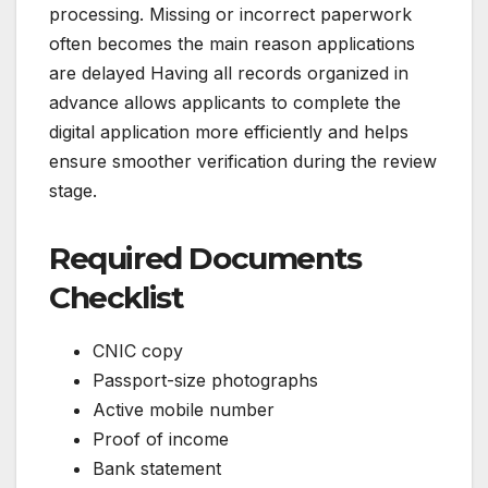
processing. Missing or incorrect paperwork
often becomes the main reason applications
are delayed Having all records organized in
advance allows applicants to complete the
digital application more efficiently and helps
ensure smoother verification during the review
stage.
Required Documents
Checklist
CNIC copy
Passport-size photographs
Active mobile number
Proof of income
Bank statement