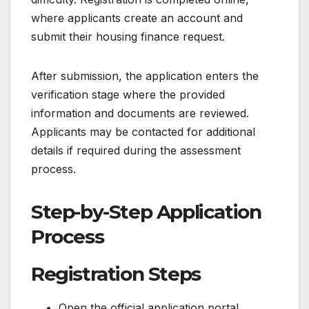
where applicants create an account and
submit their housing finance request.
After submission, the application enters the
verification stage where the provided
information and documents are reviewed.
Applicants may be contacted for additional
details if required during the assessment
process.
Step-by-Step Application
Process
Registration Steps
Open the official application portal