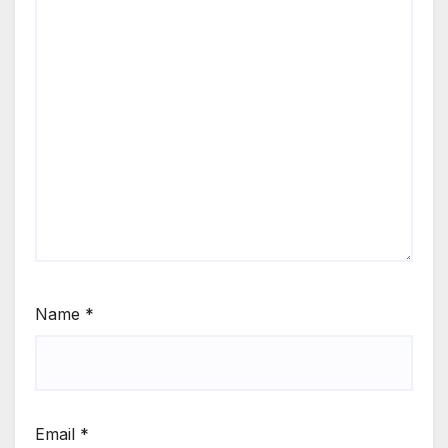
Name
*
Email
*