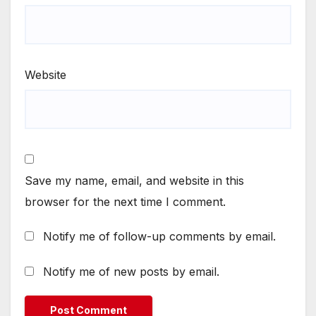
Website
Save my name, email, and website in this
browser for the next time I comment.
Notify me of follow-up comments by email.
Notify me of new posts by email.