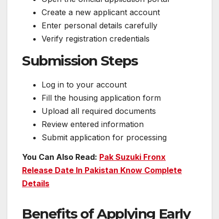
Create a new applicant account
Enter personal details carefully
Verify registration credentials
Submission Steps
Log in to your account
Fill the housing application form
Upload all required documents
Review entered information
Submit application for processing
You Can Also Read:
Pak Suzuki Fronx
Release Date In Pakistan Know Complete
Details
Benefits of Applying Early