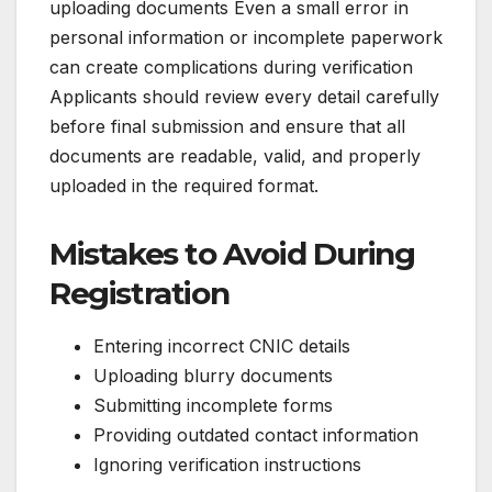
uploading documents Even a small error in
personal information or incomplete paperwork
can create complications during verification
Applicants should review every detail carefully
before final submission and ensure that all
documents are readable, valid, and properly
uploaded in the required format.
Mistakes to Avoid During
Registration
Entering incorrect CNIC details
Uploading blurry documents
Submitting incomplete forms
Providing outdated contact information
Ignoring verification instructions