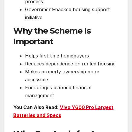
process
Government-backed housing support
initiative
Why the Scheme Is
Important
Helps first-time homebuyers
Reduces dependence on rented housing
Makes property ownership more
accessible
Encourages planned financial
management
You Can Also Read:
Vivo Y600 Pro Largest
Batteries and Specs