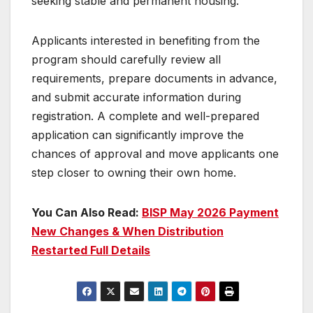
seeking stable and permanent housing.
Applicants interested in benefiting from the
program should carefully review all
requirements, prepare documents in advance,
and submit accurate information during
registration. A complete and well-prepared
application can significantly improve the
chances of approval and move applicants one
step closer to owning their own home.
You Can Also Read:
BISP May 2026 Payment
New Changes & When Distribution
Restarted Full Details