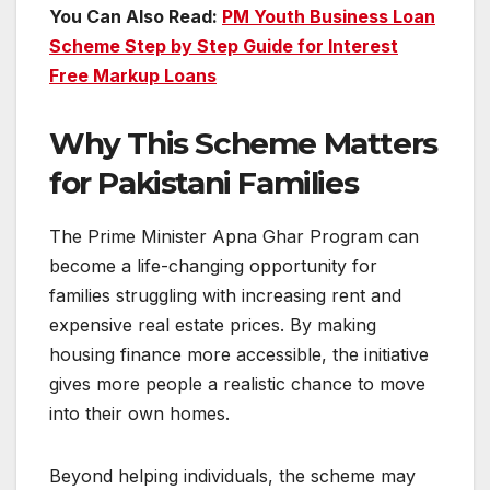
You Can Also Read:
PM Youth Business Loan
Scheme Step by Step Guide for Interest
Free Markup Loans
Why This Scheme Matters
for Pakistani Families
The Prime Minister Apna Ghar Program can
become a life-changing opportunity for
families struggling with increasing rent and
expensive real estate prices. By making
housing finance more accessible, the initiative
gives more people a realistic chance to move
into their own homes.
Beyond helping individuals, the scheme may