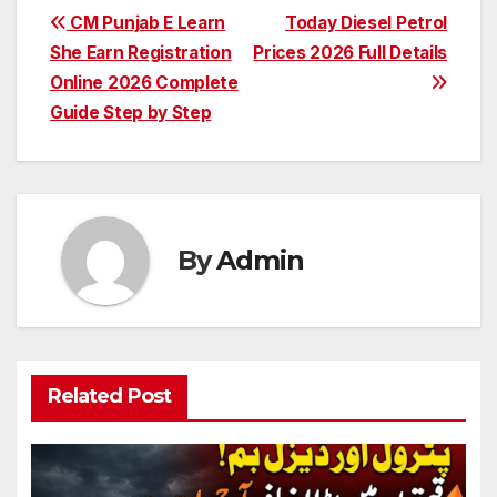
Post
CM Punjab E Learn
Today Diesel Petrol
She Earn Registration
Prices 2026 Full Details
navigation
Online 2026 Complete
Guide Step by Step
By
Admin
Related Post