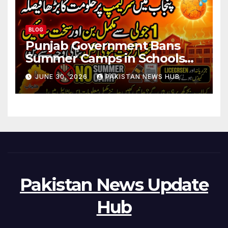
BLOG
Punjab Government Bans
Summer Camps in Schools
During Holidays
JUNE 30, 2026
PAKISTAN NEWS HUB
Pakistan News Update
Hub