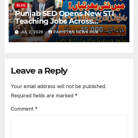
BLOG
Punjab SED Opens New STI
Teaching Jobs Across
Rawalpindi Division
JUL 2, 2026
PAKISTAN NEWS HUB
Leave a Reply
Your email address will not be published.
Required fields are marked
*
Comment
*