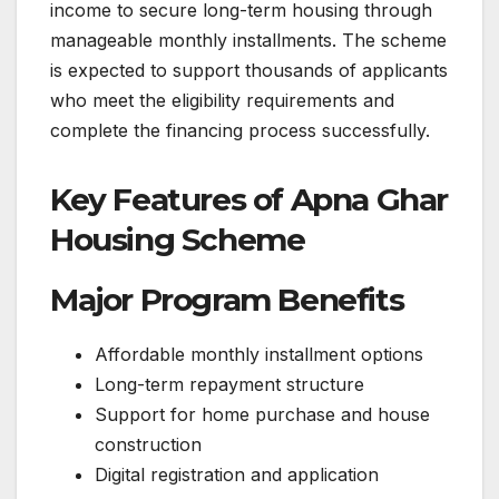
income to secure long-term housing through
manageable monthly installments. The scheme
is expected to support thousands of applicants
who meet the eligibility requirements and
complete the financing process successfully.
Key Features of Apna Ghar
Housing Scheme
Major Program Benefits
Affordable monthly installment options
Long-term repayment structure
Support for home purchase and house
construction
Digital registration and application