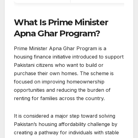
What Is Prime Minister
Apna Ghar Program?
Prime Minister Apna Ghar Program is a
housing finance initiative introduced to support
Pakistani citizens who want to build or
purchase their own homes. The scheme is
focused on improving homeownership
opportunities and reducing the burden of
renting for families across the country.
It is considered a major step toward solving
Pakistan’s housing affordability challenge by
creating a pathway for individuals with stable