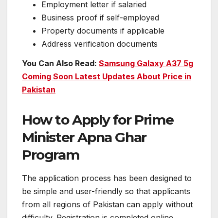
Employment letter if salaried
Business proof if self-employed
Property documents if applicable
Address verification documents
You Can Also Read:
Samsung Galaxy A37 5g
Coming Soon Latest Updates About Price in
Pakistan
How to Apply for Prime
Minister Apna Ghar
Program
The application process has been designed to
be simple and user-friendly so that applicants
from all regions of Pakistan can apply without
difficulty. Registration is completed online,