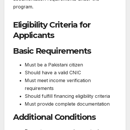
program.
Eligibility Criteria for
Applicants
Basic Requirements
Must be a Pakistani citizen
Should have a valid CNIC
Must meet income verification
requirements
Should fulfill financing eligibility criteria
Must provide complete documentation
Additional Conditions