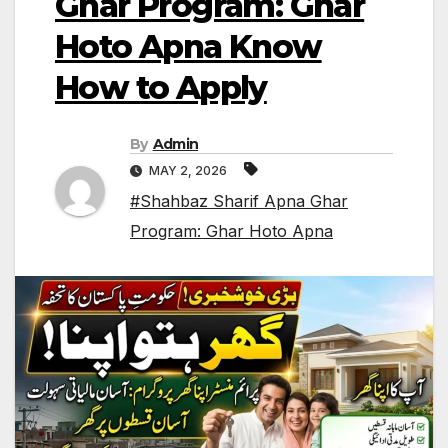
Ghar Program: Ghar
Hoto Apna Know
How to Apply
By
Admin
MAY 2, 2026
#Shahbaz Sharif Apna Ghar
Program: Ghar Hoto Apna