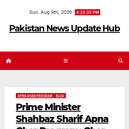
Skip
Sun. Aug 9th, 2026
to
4:23:35 PM
content
Pakistan News Update Hub
APNA GHAR PROGRAM
BLOG
Prime Minister
Shahbaz Sharif Apna