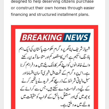
designed to help deserving citizens purchase
or construct their own homes through easier
financing and structured installment plans.