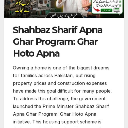
Shahbaz Sharif Apna
Ghar Program: Ghar
Hoto Apna
Owning a home is one of the biggest dreams
for families across Pakistan, but rising
property prices and construction expenses
have made this goal difficult for many people.
To address this challenge, the government
launched the Prime Minister Shahbaz Sharif
Apna Ghar Program: Ghar Hoto Apna
initiative. This housing support scheme is