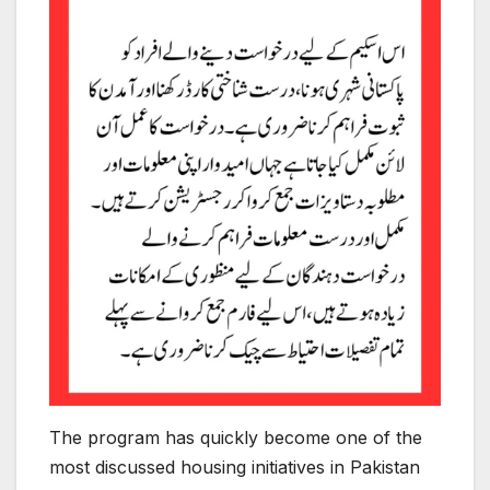
The program has quickly become one of the
most discussed housing initiatives in Pakistan