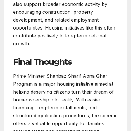
also support broader economic activity by
encouraging construction, property
development, and related employment
opportunities. Housing initiatives like this often
contribute positively to long-term national
growth.
Final Thoughts
Prime Minister Shahbaz Sharif Apna Ghar
Program is a major housing initiative aimed at
helping deserving citizens turn their dream of
homeownership into reality. With easier
financing, long-term installments, and
structured application procedures, the scheme
offers a valuable opportunity for families