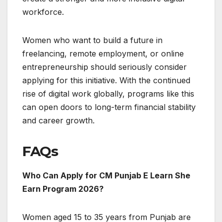
workforce.
Women who want to build a future in
freelancing, remote employment, or online
entrepreneurship should seriously consider
applying for this initiative. With the continued
rise of digital work globally, programs like this
can open doors to long-term financial stability
and career growth.
FAQs
Who Can Apply for CM Punjab E Learn She
Earn Program 2026?
Women aged 15 to 35 years from Punjab are