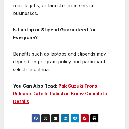
remote jobs, or launch online service
businesses.
Is Laptop or Stipend Guaranteed for
Everyone?
Benefits such as laptops and stipends may
depend on program policy and participant
selection criteria.
You Can Also Read:
Pak Suzuki Fronx
Release Date In Pakistan Know Complete
Details