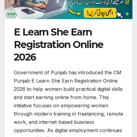
E Learn She Earn
Registration Online
2026
Government of Punjab has introduced the CM
Punjab E Learn She Earn Registration Online
2026 to help women build practical digital skills
and start earning online from home. This
initiative focuses on empowering women
through modern training in freelancing, remote
work, and internet-based business
opportunities. As digital employment continues