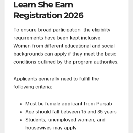
Learn She Earn
Registration 2026
To ensure broad participation, the eligibility
requirements have been kept inclusive.
Women from different educational and social
backgrounds can apply if they meet the basic
conditions outlined by the program authorities.
Applicants generally need to fulfill the
following criteria:
Must be female applicant from Punjab
Age should fall between 15 and 35 years
Students, unemployed women, and
housewives may apply