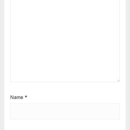
Name
*