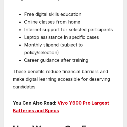
Free digital skills education
Online classes from home
Internet support for selected participants
Laptop assistance in specific cases
Monthly stipend (subject to
policy/selection)
Career guidance after training
These benefits reduce financial barriers and
make digital learning accessible for deserving
candidates.
You Can Also Read:
Vivo Y600 Pro Largest
Batteries and Specs