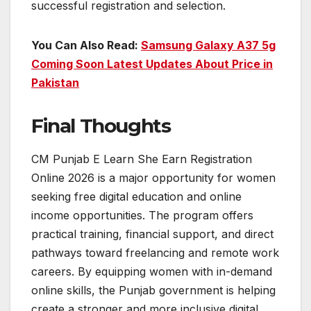
successful registration and selection.
You Can Also Read:
Samsung Galaxy A37 5g
Coming Soon Latest Updates About Price in
Pakistan
Final Thoughts
CM Punjab E Learn She Earn Registration
Online 2026 is a major opportunity for women
seeking free digital education and online
income opportunities. The program offers
practical training, financial support, and direct
pathways toward freelancing and remote work
careers. By equipping women with in-demand
online skills, the Punjab government is helping
create a stronger and more inclusive digital