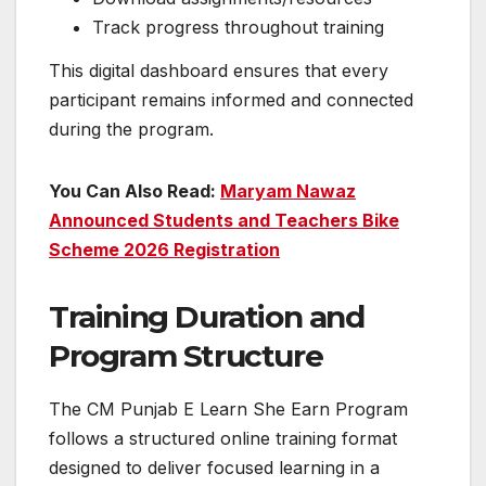
Track progress throughout training
This digital dashboard ensures that every
participant remains informed and connected
during the program.
You Can Also Read:
Maryam Nawaz
Announced Students and Teachers Bike
Scheme 2026 Registration
Training Duration and
Program Structure
The CM Punjab E Learn She Earn Program
follows a structured online training format
designed to deliver focused learning in a