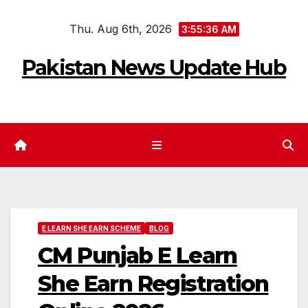
Skip
Thu. Aug 6th, 2026
to
3:55:37 AM
content
Pakistan News Update Hub
E LEARN SHE EARN SCHEME
BLOG
CM Punjab E Learn
She Earn Registration