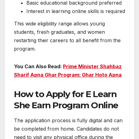
Basic educational background preferred
Interest in learning online skills is required
This wide eligibility range allows young
students, fresh graduates, and women
restarting their careers to all benefit from the
program.
You Can Also Read:
Prime Minister Shahbaz
Sharif Apna Ghar Program: Ghar Hoto Apna
How to Apply for E Learn
She Earn Program Online
The application process is fully digital and can
be completed from home. Candidates do not
need to visit any physical office during the