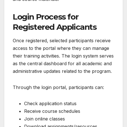
Login Process for
Registered Applicants
Once registered, selected participants receive
access to the portal where they can manage
their training activities. The login system serves
as the central dashboard for all academic and
administrative updates related to the program.
Through the login portal, participants can:
Check application status
Receive course schedules
Join online classes
Download assignments/resources