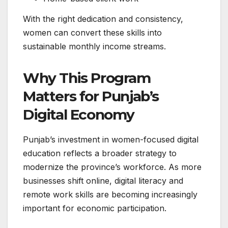
With the right dedication and consistency,
women can convert these skills into
sustainable monthly income streams.
Why This Program
Matters for Punjab’s
Digital Economy
Punjab’s investment in women-focused digital
education reflects a broader strategy to
modernize the province’s workforce. As more
businesses shift online, digital literacy and
remote work skills are becoming increasingly
important for economic participation.