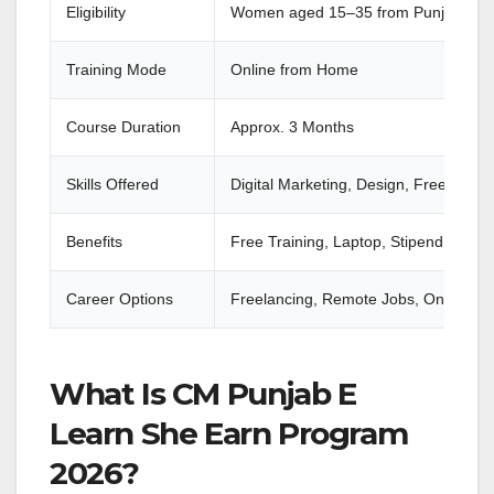
Eligibility
Women aged 15–35 from Punjab
Training Mode
Online from Home
Course Duration
Approx. 3 Months
Skills Offered
Digital Marketing, Design, Freelancin
Benefits
Free Training, Laptop, Stipend, Inter
Career Options
Freelancing, Remote Jobs, Online Bu
What Is CM Punjab E
Learn She Earn Program
2026?