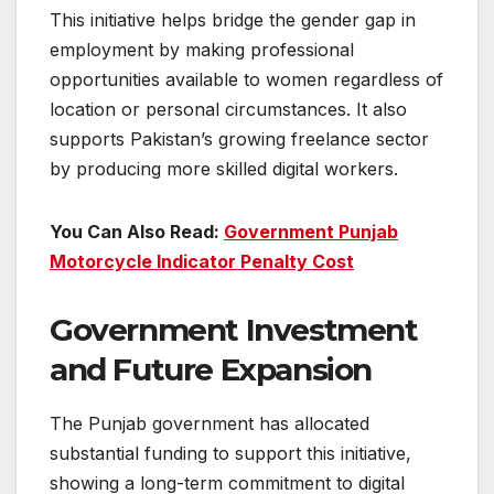
This initiative helps bridge the gender gap in
employment by making professional
opportunities available to women regardless of
location or personal circumstances. It also
supports Pakistan’s growing freelance sector
by producing more skilled digital workers.
You Can Also Read:
Government Punjab
Motorcycle Indicator Penalty Cost
Government Investment
and Future Expansion
The Punjab government has allocated
substantial funding to support this initiative,
showing a long-term commitment to digital