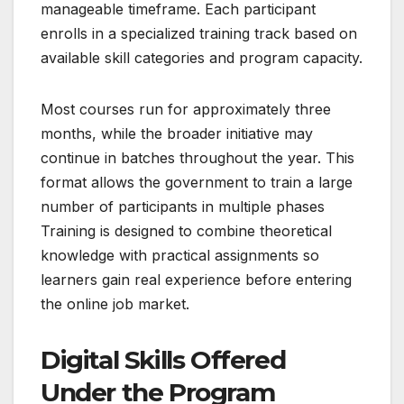
manageable timeframe. Each participant
enrolls in a specialized training track based on
available skill categories and program capacity.
Most courses run for approximately three
months, while the broader initiative may
continue in batches throughout the year. This
format allows the government to train a large
number of participants in multiple phases
Training is designed to combine theoretical
knowledge with practical assignments so
learners gain real experience before entering
the online job market.
Digital Skills Offered
Under the Program