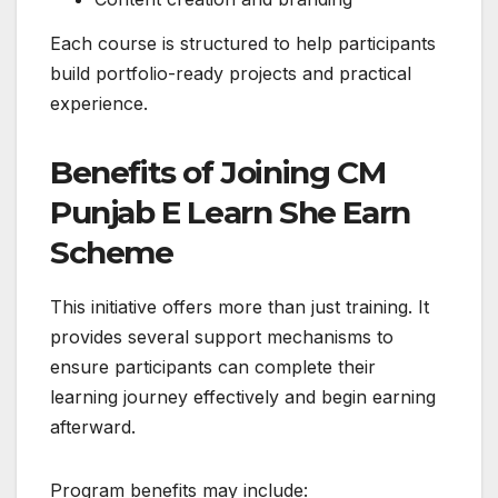
Each course is structured to help participants
build portfolio-ready projects and practical
experience.
Benefits of Joining CM
Punjab E Learn She Earn
Scheme
This initiative offers more than just training. It
provides several support mechanisms to
ensure participants can complete their
learning journey effectively and begin earning
afterward.
Program benefits may include: