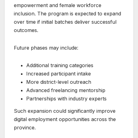
empowerment and female workforce
inclusion. The program is expected to expand
over time if initial batches deliver successful
outcomes.
Future phases may include:
Additional training categories
Increased participant intake
More district-level outreach
Advanced freelancing mentorship
Partnerships with industry experts
Such expansion could significantly improve
digital employment opportunities across the
province.