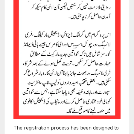
The registration process has been designed to