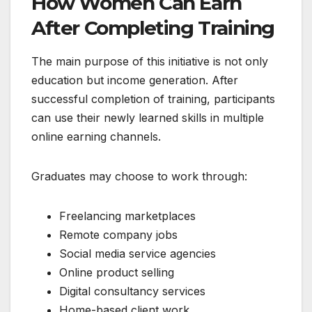
How Women Can Earn
After Completing Training
The main purpose of this initiative is not only
education but income generation. After
successful completion of training, participants
can use their newly learned skills in multiple
online earning channels.
Graduates may choose to work through:
Freelancing marketplaces
Remote company jobs
Social media service agencies
Online product selling
Digital consultancy services
Home-based client work