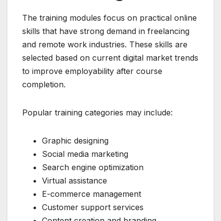
The training modules focus on practical online
skills that have strong demand in freelancing
and remote work industries. These skills are
selected based on current digital market trends
to improve employability after course
completion.
Popular training categories may include:
Graphic designing
Social media marketing
Search engine optimization
Virtual assistance
E-commerce management
Customer support services
Content creation and branding