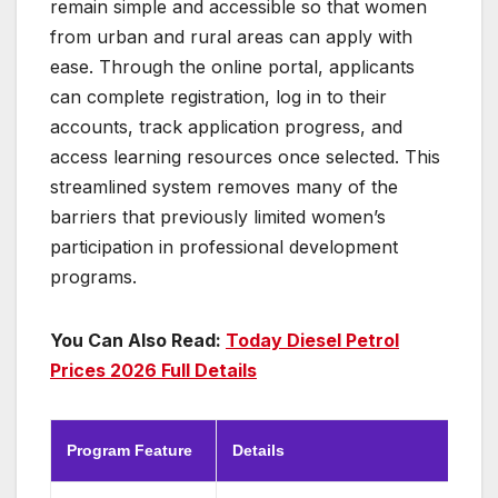
remain simple and accessible so that women
from urban and rural areas can apply with
ease. Through the online portal, applicants
can complete registration, log in to their
accounts, track application progress, and
access learning resources once selected. This
streamlined system removes many of the
barriers that previously limited women’s
participation in professional development
programs.
You Can Also Read:
Today Diesel Petrol
Prices 2026 Full Details
Program Feature
Details