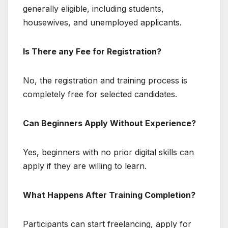
generally eligible, including students,
housewives, and unemployed applicants.
Is There any Fee for Registration?
No, the registration and training process is
completely free for selected candidates.
Can Beginners Apply Without Experience?
Yes, beginners with no prior digital skills can
apply if they are willing to learn.
What Happens After Training Completion?
Participants can start freelancing, apply for