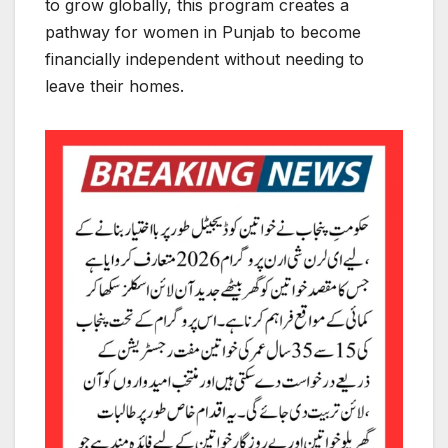
to grow globally, this program creates a
pathway for women in Punjab to become
financially independent without needing to
leave their homes.