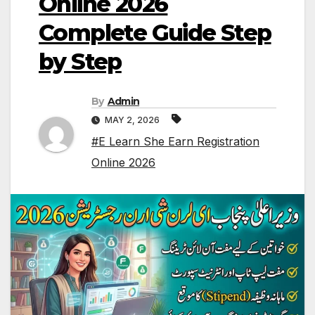
Online 2026
Complete Guide Step
by Step
By
Admin
MAY 2, 2026
#E Learn She Earn Registration
Online 2026