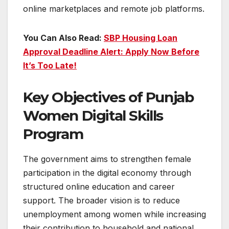
online marketplaces and remote job platforms.
You Can Also Read:
SBP Housing Loan
Approval Deadline Alert: Apply Now Before
It’s Too Late!
Key Objectives of Punjab
Women Digital Skills
Program
The government aims to strengthen female
participation in the digital economy through
structured online education and career
support. The broader vision is to reduce
unemployment among women while increasing
their contribution to household and national