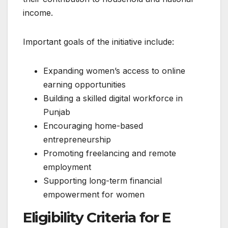
income.
Important goals of the initiative include:
Expanding women’s access to online
earning opportunities
Building a skilled digital workforce in
Punjab
Encouraging home-based
entrepreneurship
Promoting freelancing and remote
employment
Supporting long-term financial
empowerment for women
Eligibility Criteria for E