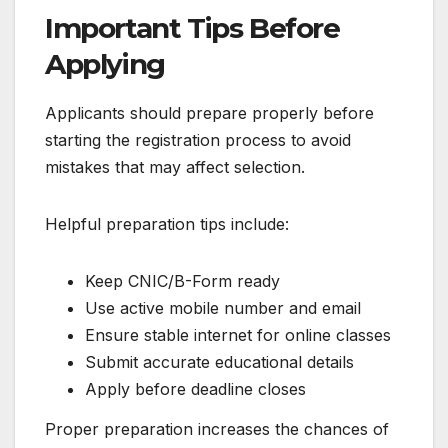
Important Tips Before
Applying
Applicants should prepare properly before
starting the registration process to avoid
mistakes that may affect selection.
Helpful preparation tips include:
Keep CNIC/B-Form ready
Use active mobile number and email
Ensure stable internet for online classes
Submit accurate educational details
Apply before deadline closes
Proper preparation increases the chances of