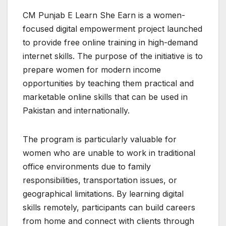
CM Punjab E Learn She Earn is a women-
focused digital empowerment project launched
to provide free online training in high-demand
internet skills. The purpose of the initiative is to
prepare women for modern income
opportunities by teaching them practical and
marketable online skills that can be used in
Pakistan and internationally.
The program is particularly valuable for
women who are unable to work in traditional
office environments due to family
responsibilities, transportation issues, or
geographical limitations. By learning digital
skills remotely, participants can build careers
from home and connect with clients through