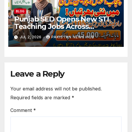
BLOG
Punjab SED Opens New STI
Teaching Jobs Across
Rawalpindi Division
JUL 2, 2026
PAKISTAN NEWS HUB
Leave a Reply
Your email address will not be published.
Required fields are marked
*
Comment
*