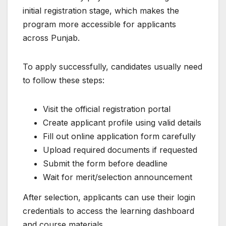
initial registration stage, which makes the
program more accessible for applicants
across Punjab.
To apply successfully, candidates usually need
to follow these steps:
Visit the official registration portal
Create applicant profile using valid details
Fill out online application form carefully
Upload required documents if requested
Submit the form before deadline
Wait for merit/selection announcement
After selection, applicants can use their login
credentials to access the learning dashboard
and course materials.