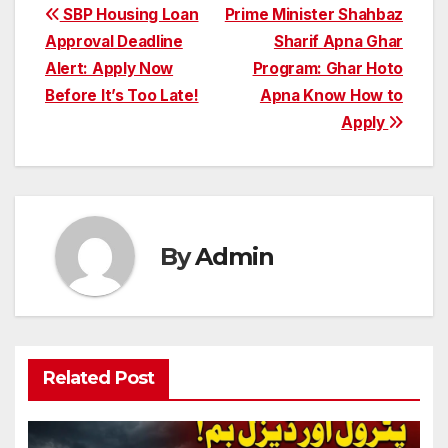
Post
SBP Housing Loan
Prime Minister Shahbaz
Approval Deadline
Sharif Apna Ghar
navigation
Alert: Apply Now
Program: Ghar Hoto
Before It’s Too Late!
Apna Know How to
Apply
By
Admin
Related Post