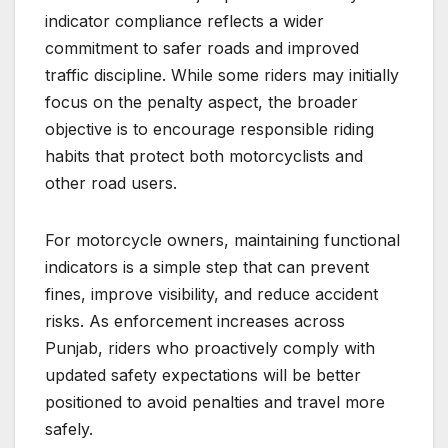
indicator compliance reflects a wider
commitment to safer roads and improved
traffic discipline. While some riders may initially
focus on the penalty aspect, the broader
objective is to encourage responsible riding
habits that protect both motorcyclists and
other road users.
For motorcycle owners, maintaining functional
indicators is a simple step that can prevent
fines, improve visibility, and reduce accident
risks. As enforcement increases across
Punjab, riders who proactively comply with
updated safety expectations will be better
positioned to avoid penalties and travel more
safely.