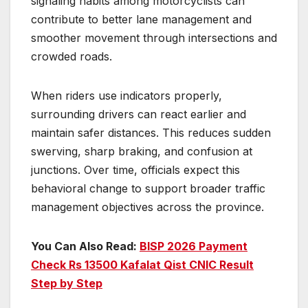
signaling habits among motorcyclists can
contribute to better lane management and
smoother movement through intersections and
crowded roads.
When riders use indicators properly,
surrounding drivers can react earlier and
maintain safer distances. This reduces sudden
swerving, sharp braking, and confusion at
junctions. Over time, officials expect this
behavioral change to support broader traffic
management objectives across the province.
You Can Also Read:
BISP 2026 Payment
Check Rs 13500 Kafalat Qist CNIC Result
Step by Step