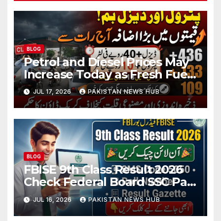
BLOG
Petrol and Diesel Prices May
Increase Today as Fresh Fuel
Price Revision Nears
JUL 17, 2026
PAKISTAN NEWS HUB
BLOG
FBISE 9th Class Result 2026
Check Federal Board SSC Part
1 Result Online
JUL 16, 2026
PAKISTAN NEWS HUB