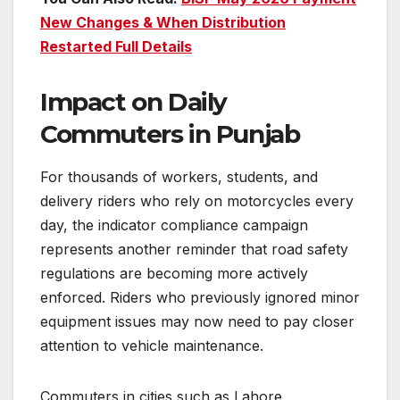
New Changes & When Distribution
Restarted Full Details
Impact on Daily
Commuters in Punjab
For thousands of workers, students, and
delivery riders who rely on motorcycles every
day, the indicator compliance campaign
represents another reminder that road safety
regulations are becoming more actively
enforced. Riders who previously ignored minor
equipment issues may now need to pay closer
attention to vehicle maintenance.
Commuters in cities such as Lahore,