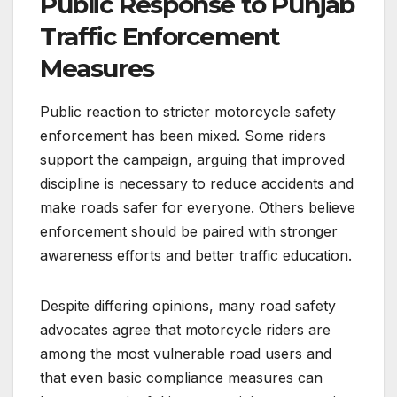
Public Response to Punjab
Traffic Enforcement
Measures
Public reaction to stricter motorcycle safety
enforcement has been mixed. Some riders
support the campaign, arguing that improved
discipline is necessary to reduce accidents and
make roads safer for everyone. Others believe
enforcement should be paired with stronger
awareness efforts and better traffic education.
Despite differing opinions, many road safety
advocates agree that motorcycle riders are
among the most vulnerable road users and
that even basic compliance measures can