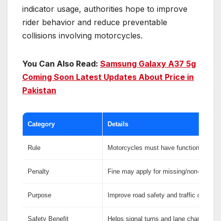
indicator usage, authorities hope to improve
rider behavior and reduce preventable
collisions involving motorcycles.
You Can Also Read:
Samsung Galaxy A37 5g
Coming Soon Latest Updates About Price in
Pakistan
Category
Details
Rule
Motorcycles must have functional indica
Penalty
Fine may apply for missing/non-working
Purpose
Improve road safety and traffic discipli
Safety Benefit
Helps signal turns and lane changes cle