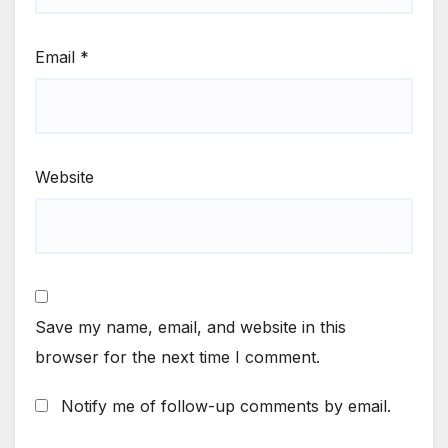
Email
*
Website
Save my name, email, and website in this
browser for the next time I comment.
Notify me of follow-up comments by email.