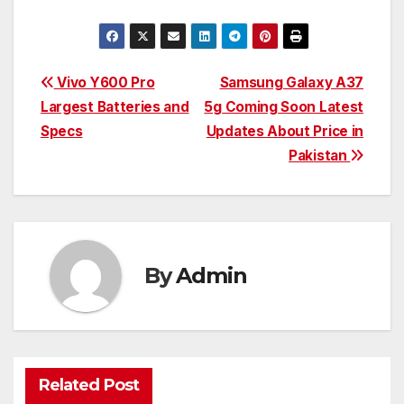
Post
Vivo Y600 Pro
Samsung Galaxy A37
Largest Batteries and
5g Coming Soon Latest
navigation
Specs
Updates About Price in
Pakistan
By
Admin
Related Post