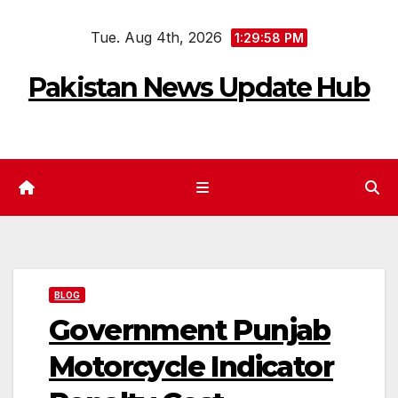
Skip
Tue. Aug 4th, 2026
to
1:29:59 PM
content
Pakistan News Update Hub
BLOG
Government Punjab
Motorcycle Indicator