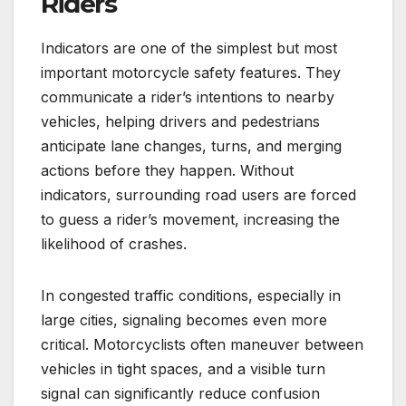
Riders
Indicators are one of the simplest but most
important motorcycle safety features. They
communicate a rider’s intentions to nearby
vehicles, helping drivers and pedestrians
anticipate lane changes, turns, and merging
actions before they happen. Without
indicators, surrounding road users are forced
to guess a rider’s movement, increasing the
likelihood of crashes.
In congested traffic conditions, especially in
large cities, signaling becomes even more
critical. Motorcyclists often maneuver between
vehicles in tight spaces, and a visible turn
signal can significantly reduce confusion