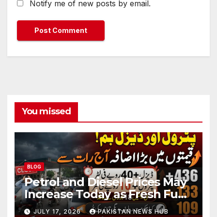
Notify me of new posts by email.
You missed
BLOG
Petrol and Diesel Prices May
Increase Today as Fresh Fuel
Price Revision Nears
JULY 17, 2026
PAKISTAN NEWS HUB