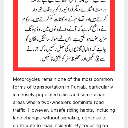
Motorcycles remain one of the most common
forms of transportation in Punjab, particularly
in densely populated cities and semi-urban
areas where two-wheelers dominate road
traffic. However, unsafe riding habits, including
lane changes without signaling, continue to
contribute to road incidents. By focusing on