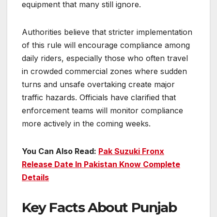
equipment that many still ignore.
Authorities believe that stricter implementation
of this rule will encourage compliance among
daily riders, especially those who often travel
in crowded commercial zones where sudden
turns and unsafe overtaking create major
traffic hazards. Officials have clarified that
enforcement teams will monitor compliance
more actively in the coming weeks.
You Can Also Read:
Pak Suzuki Fronx
Release Date In Pakistan Know Complete
Details
Key Facts About Punjab