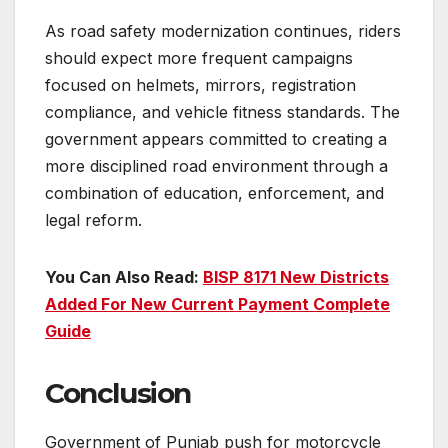
As road safety modernization continues, riders
should expect more frequent campaigns
focused on helmets, mirrors, registration
compliance, and vehicle fitness standards. The
government appears committed to creating a
more disciplined road environment through a
combination of education, enforcement, and
legal reform.
You Can Also Read:
BISP 8171 New Districts
Added For New Current Payment Complete
Guide
Conclusion
Government of Punjab push for motorcycle