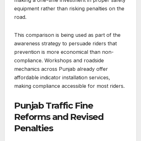
equipment rather than risking penalties on the
road.
This comparison is being used as part of the
awareness strategy to persuade riders that
prevention is more economical than non-
compliance. Workshops and roadside
mechanics across Punjab already offer
affordable indicator installation services,
making compliance accessible for most riders.
Punjab Traffic Fine
Reforms and Revised
Penalties