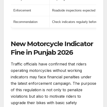
Enforcement
Roadside inspections expected to incr
Recommendation
Check indicators regularly before travel
New Motorcycle Indicator
Fine in Punjab 2026
Traffic officials have confirmed that riders
operating motorcycles without working
indicators may face financial penalties under
the latest enforcement campaign. The purpose
of this regulation is not only to penalize
violations but also to motivate riders to
upgrade their bikes with basic safety