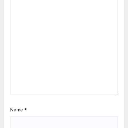
Name
*