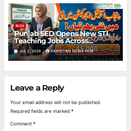
BLOG
Punjab SED Opens New STI
Teaching Jobs Across
Rawalpindi Division
JUL 2, 2026
PAKISTAN NEWS HUB
Leave a Reply
Your email address will not be published.
Required fields are marked
*
Comment
*