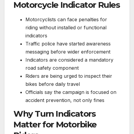
Motorcycle Indicator Rules
Motorcyclists can face penalties for
riding without installed or functional
indicators
Traffic police have started awareness
messaging before wider enforcement
Indicators are considered a mandatory
road safety component
Riders are being urged to inspect their
bikes before daily travel
Officials say the campaign is focused on
accident prevention, not only fines
Why Turn Indicators
Matter for Motorbike