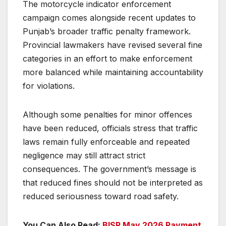
The motorcycle indicator enforcement
campaign comes alongside recent updates to
Punjab’s broader traffic penalty framework.
Provincial lawmakers have revised several fine
categories in an effort to make enforcement
more balanced while maintaining accountability
for violations.
Although some penalties for minor offences
have been reduced, officials stress that traffic
laws remain fully enforceable and repeated
negligence may still attract strict
consequences. The government’s message is
that reduced fines should not be interpreted as
reduced seriousness toward road safety.
You Can Also Read:
BISP May 2026 Payment