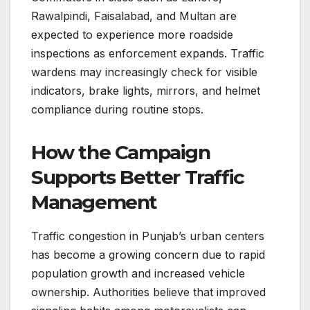
Rawalpindi, Faisalabad, and Multan are
expected to experience more roadside
inspections as enforcement expands. Traffic
wardens may increasingly check for visible
indicators, brake lights, mirrors, and helmet
compliance during routine stops.
How the Campaign
Supports Better Traffic
Management
Traffic congestion in Punjab’s urban centers
has become a growing concern due to rapid
population growth and increased vehicle
ownership. Authorities believe that improved