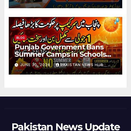
BLOG
Punjab Government Bans
Summer Camps in Schools
During Holidays
JUNE 30, 2026
PAKISTAN NEWS HUB
Pakistan News Update