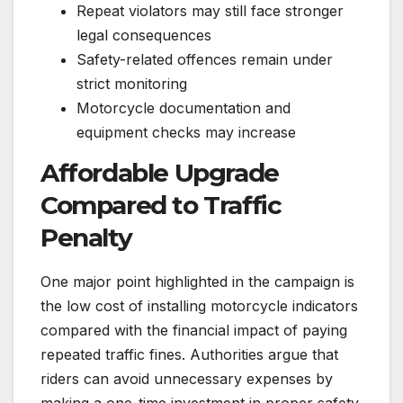
Repeat violators may still face stronger
legal consequences
Safety-related offences remain under
strict monitoring
Motorcycle documentation and
equipment checks may increase
Affordable Upgrade
Compared to Traffic
Penalty
One major point highlighted in the campaign is
the low cost of installing motorcycle indicators
compared with the financial impact of paying
repeated traffic fines. Authorities argue that
riders can avoid unnecessary expenses by
making a one-time investment in proper safety