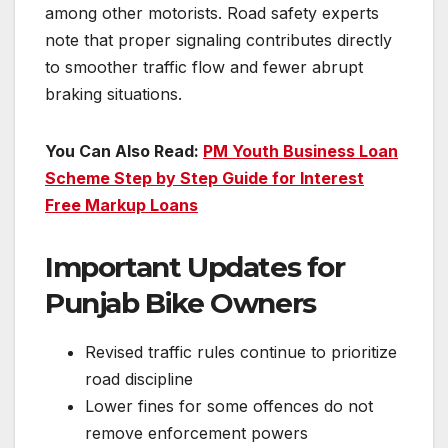
among other motorists. Road safety experts
note that proper signaling contributes directly
to smoother traffic flow and fewer abrupt
braking situations.
You Can Also Read:
PM Youth Business Loan
Scheme Step by Step Guide for Interest
Free Markup Loans
Important Updates for
Punjab Bike Owners
Revised traffic rules continue to prioritize
road discipline
Lower fines for some offences do not
remove enforcement powers