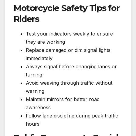
Motorcycle Safety Tips for
Riders
Test your indicators weekly to ensure
they are working
Replace damaged or dim signal lights
immediately
Always signal before changing lanes or
turning
Avoid weaving through traffic without
warning
Maintain mirrors for better road
awareness
Follow lane discipline during peak traffic
hours