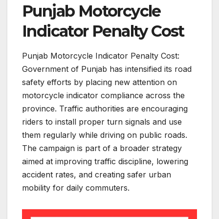
Punjab Motorcycle
Indicator Penalty Cost
Punjab Motorcycle Indicator Penalty Cost:
Government of Punjab has intensified its road
safety efforts by placing new attention on
motorcycle indicator compliance across the
province. Traffic authorities are encouraging
riders to install proper turn signals and use
them regularly while driving on public roads.
The campaign is part of a broader strategy
aimed at improving traffic discipline, lowering
accident rates, and creating safer urban
mobility for daily commuters.