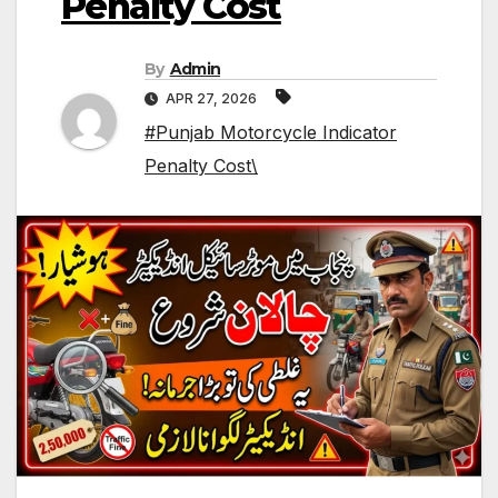
Penalty Cost
By
Admin
APR 27, 2026
#Punjab Motorcycle Indicator
Penalty Cost\