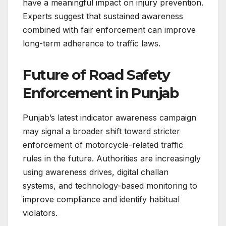
have a meaningful impact on injury prevention.
Experts suggest that sustained awareness
combined with fair enforcement can improve
long-term adherence to traffic laws.
Future of Road Safety
Enforcement in Punjab
Punjab’s latest indicator awareness campaign
may signal a broader shift toward stricter
enforcement of motorcycle-related traffic
rules in the future. Authorities are increasingly
using awareness drives, digital challan
systems, and technology-based monitoring to
improve compliance and identify habitual
violators.