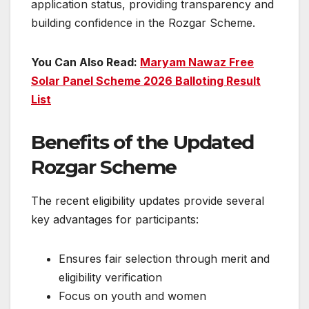
application status, providing transparency and
building confidence in the Rozgar Scheme.
You Can Also Read:
Maryam Nawaz Free
Solar Panel Scheme 2026 Balloting Result
List
Benefits of the Updated
Rozgar Scheme
The recent eligibility updates provide several
key advantages for participants:
Ensures fair selection through merit and
eligibility verification
Focus on youth and women