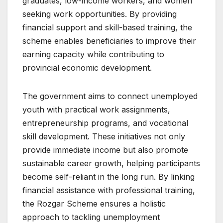
graduates, low-income workers, and women
seeking work opportunities. By providing
financial support and skill-based training, the
scheme enables beneficiaries to improve their
earning capacity while contributing to
provincial economic development.
The government aims to connect unemployed
youth with practical work assignments,
entrepreneurship programs, and vocational
skill development. These initiatives not only
provide immediate income but also promote
sustainable career growth, helping participants
become self-reliant in the long run. By linking
financial assistance with professional training,
the Rozgar Scheme ensures a holistic
approach to tackling unemployment