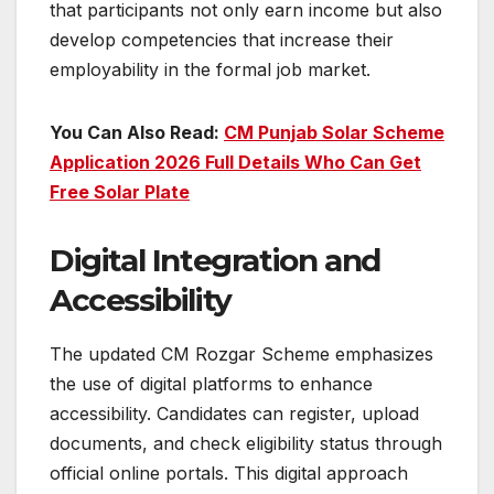
that participants not only earn income but also
develop competencies that increase their
employability in the formal job market.
You Can Also Read:
CM Punjab Solar Scheme
Application 2026 Full Details Who Can Get
Free Solar Plate
Digital Integration and
Accessibility
The updated CM Rozgar Scheme emphasizes
the use of digital platforms to enhance
accessibility. Candidates can register, upload
documents, and check eligibility status through
official online portals. This digital approach