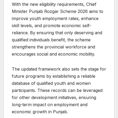
With the new eligibility requirements, Chief
Minister Punjab Rozgar Scheme 2026 aims to
improve youth employment rates, enhance
skill levels, and promote economic self-
reliance. By ensuring that only deserving and
qualified individuals benefit, the scheme
strengthens the provincial workforce and
encourages social and economic mobility.
The updated framework also sets the stage for
future programs by establishing a reliable
database of qualified youth and women
participants. These records can be leveraged
for other development initiatives, ensuring
long-term impact on employment and
economic growth in Punjab.