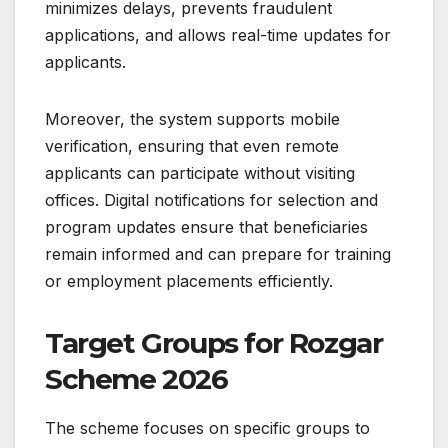
minimizes delays, prevents fraudulent
applications, and allows real-time updates for
applicants.
Moreover, the system supports mobile
verification, ensuring that even remote
applicants can participate without visiting
offices. Digital notifications for selection and
program updates ensure that beneficiaries
remain informed and can prepare for training
or employment placements efficiently.
Target Groups for Rozgar
Scheme 2026
The scheme focuses on specific groups to