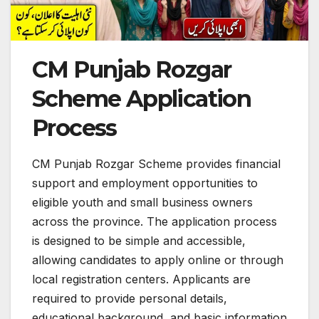
CM Punjab Rozgar
Scheme Application
Process
CM Punjab Rozgar Scheme provides financial
support and employment opportunities to
eligible youth and small business owners
across the province. The application process
is designed to be simple and accessible,
allowing candidates to apply online or through
local registration centers. Applicants are
required to provide personal details,
educational background, and basic information