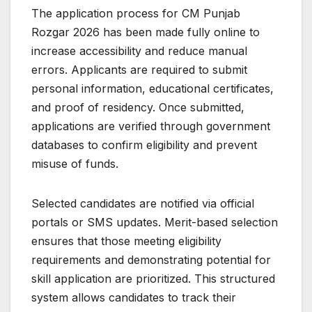
The application process for CM Punjab
Rozgar 2026 has been made fully online to
increase accessibility and reduce manual
errors. Applicants are required to submit
personal information, educational certificates,
and proof of residency. Once submitted,
applications are verified through government
databases to confirm eligibility and prevent
misuse of funds.
Selected candidates are notified via official
portals or SMS updates. Merit-based selection
ensures that those meeting eligibility
requirements and demonstrating potential for
skill application are prioritized. This structured
system allows candidates to track their