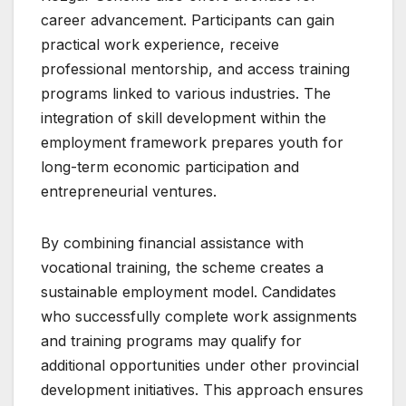
career advancement. Participants can gain
practical work experience, receive
professional mentorship, and access training
programs linked to various industries. The
integration of skill development within the
employment framework prepares youth for
long-term economic participation and
entrepreneurial ventures.
By combining financial assistance with
vocational training, the scheme creates a
sustainable employment model. Candidates
who successfully complete work assignments
and training programs may qualify for
additional opportunities under other provincial
development initiatives. This approach ensures