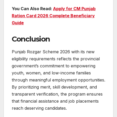
You Can Also Read:
Apply for CM Punjab
Ration Card 2026 Complete Beneficiary
Guide
Conclusion
Punjab Rozgar Scheme 2026 with its new
eligibility requirements reflects the provincial
government’s commitment to empowering
youth, women, and low-income families
through meaningful employment opportunities.
By prioritizing merit, skill development, and
transparent verification, the program ensures
that financial assistance and job placements
reach deserving candidates.