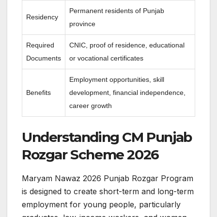
Permanent residents of Punjab
Residency
province
Required
CNIC, proof of residence, educational
Documents
or vocational certificates
Employment opportunities, skill
Benefits
development, financial independence,
career growth
Understanding CM Punjab
Rozgar Scheme 2026
Maryam Nawaz 2026 Punjab Rozgar Program
is designed to create short-term and long-term
employment for young people, particularly