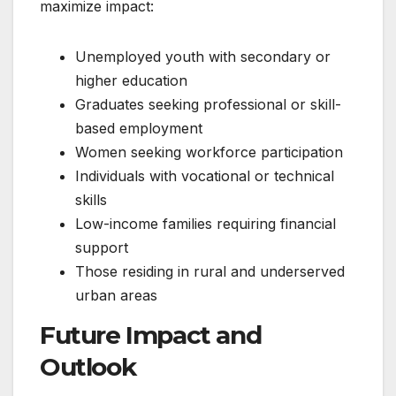
maximize impact:
Unemployed youth with secondary or
higher education
Graduates seeking professional or skill-
based employment
Women seeking workforce participation
Individuals with vocational or technical
skills
Low-income families requiring financial
support
Those residing in rural and underserved
urban areas
Future Impact and
Outlook