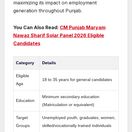
maximizing its impact on employment
generation throughout Punjab.
You Can Also Read:
CM Punjab Maryam
Nawaz Sharif Solar Panel 2026 Eligible
Candidates
Category
Details
Eligible
18 to 35 years for general candidates
Age
Minimum secondary education
Education
(Matriculation or equivalent)
Target
Unemployed youth, graduates, women,
Groups
skilled/vocationally trained individuals