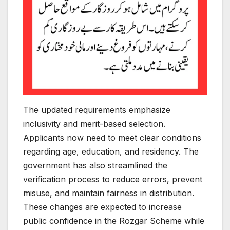
The updated requirements emphasize
inclusivity and merit-based selection.
Applicants now need to meet clear conditions
regarding age, education, and residency. The
government has also streamlined the
verification process to reduce errors, prevent
misuse, and maintain fairness in distribution.
These changes are expected to increase
public confidence in the Rozgar Scheme while