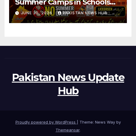
Summer Camps in Schools
During Holidays
JUNE 30, 2026
PAKISTAN NEWS HUB
Pakistan News Update
Hub
Proudly powered by WordPress
|
Theme: News Way by
Themeansar
.