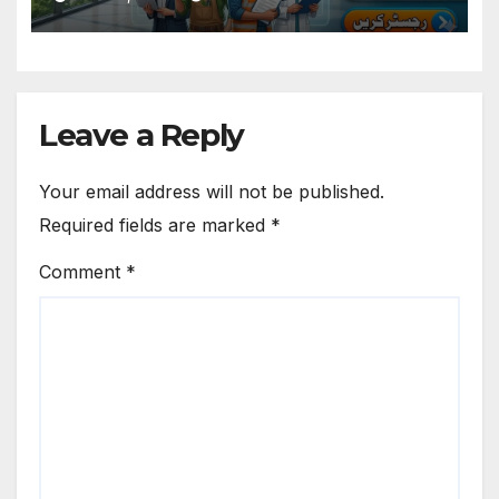
Leave a Reply
Your email address will not be published.
Required fields are marked
*
Comment
*