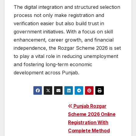
The digital integration and structured selection
process not only make registration and
verification easier but also build trust in
government initiatives. With a focus on skill
enhancement, career growth, and financial
independence, the Rozgar Scheme 2026 is set
to play a vital role in reducing unemployment
and fostering long-term economic
development across Punjab.
Post
Punjab Rozgar
Scheme 2026 Online
navigation
Registration With
Complete Method