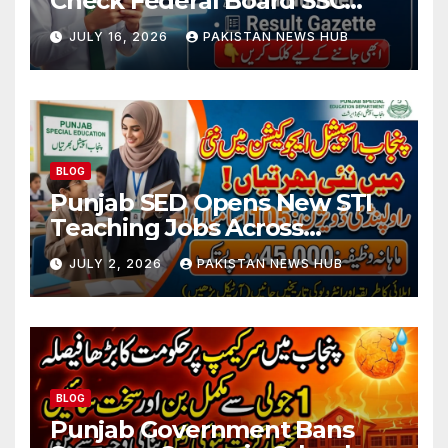
Check Federal Board SSC
Part 1 Result Online
JULY 16, 2026
PAKISTAN NEWS HUB
BLOG
Punjab SED Opens New STI
Teaching Jobs Across
Rawalpindi Division
JULY 2, 2026
PAKISTAN NEWS HUB
BLOG
Punjab Government Bans