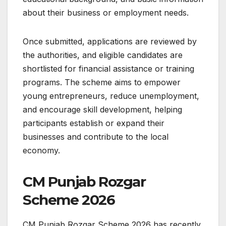
about their business or employment needs.
Once submitted, applications are reviewed by
the authorities, and eligible candidates are
shortlisted for financial assistance or training
programs. The scheme aims to empower
young entrepreneurs, reduce unemployment,
and encourage skill development, helping
participants establish or expand their
businesses and contribute to the local
economy.
CM Punjab Rozgar
Scheme 2026
CM Punjab Rozgar Scheme 2026 has recently