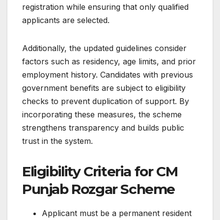
registration while ensuring that only qualified
applicants are selected.
Additionally, the updated guidelines consider
factors such as residency, age limits, and prior
employment history. Candidates with previous
government benefits are subject to eligibility
checks to prevent duplication of support. By
incorporating these measures, the scheme
strengthens transparency and builds public
trust in the system.
Eligibility Criteria for CM
Punjab Rozgar Scheme
Applicant must be a permanent resident