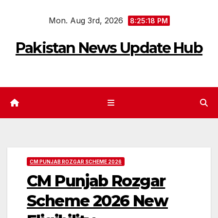
Skip
Mon. Aug 3rd, 2026
to
8:25:19 PM
content
Pakistan News Update Hub
CM PUNJAB ROZGAR SCHEME 2026
CM Punjab Rozgar
Scheme 2026 New