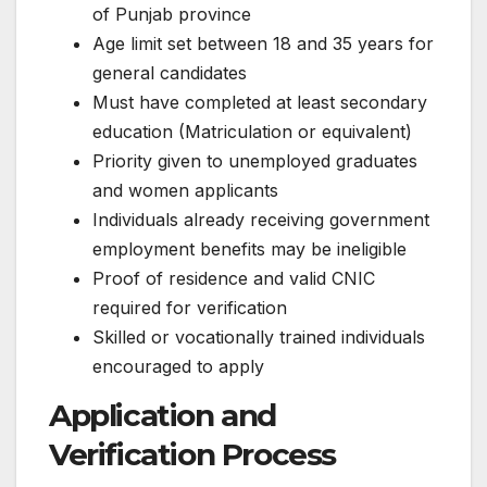
of Punjab province
Age limit set between 18 and 35 years for
general candidates
Must have completed at least secondary
education (Matriculation or equivalent)
Priority given to unemployed graduates
and women applicants
Individuals already receiving government
employment benefits may be ineligible
Proof of residence and valid CNIC
required for verification
Skilled or vocationally trained individuals
encouraged to apply
Application and
Verification Process