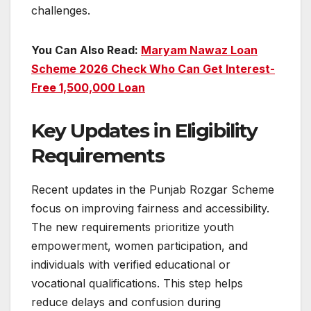
challenges.
You Can Also Read:
Maryam Nawaz Loan
Scheme 2026 Check Who Can Get Interest-
Free 1,500,000 Loan
Key Updates in Eligibility
Requirements
Recent updates in the Punjab Rozgar Scheme
focus on improving fairness and accessibility.
The new requirements prioritize youth
empowerment, women participation, and
individuals with verified educational or
vocational qualifications. This step helps
reduce delays and confusion during