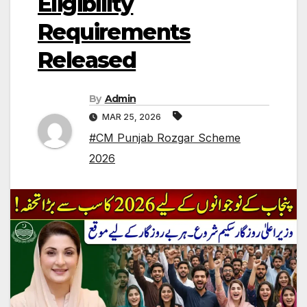
Eligibility
Requirements
Released
By
Admin
MAR 25, 2026
#CM Punjab Rozgar Scheme
2026