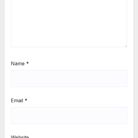
Name
*
Email
*
Website