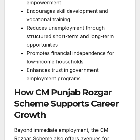
empowerment
Encourages skill development and
vocational training
Reduces unemployment through
structured short-term and long-term
opportunities
Promotes financial independence for
low-income households
Enhances trust in government
employment programs
How CM Punjab Rozgar
Scheme Supports Career
Growth
Beyond immediate employment, the CM
Rozgar Scheme also offers avenues for