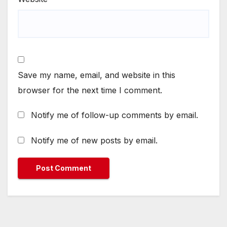
Save my name, email, and website in this
browser for the next time I comment.
Notify me of follow-up comments by email.
Notify me of new posts by email.