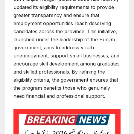
updated its eligibility requirements to provide
greater transparency and ensure that
employment opportunities reach deserving
candidates across the province. This initiative,
launched under the leadership of the Punjab
government, aims to address youth
unemployment, support small businesses, and
encourage skill development among graduates
and skilled professionals. By refining the
eligibility criteria, the government ensures that
the program benefits those who genuinely
need financial and professional support.