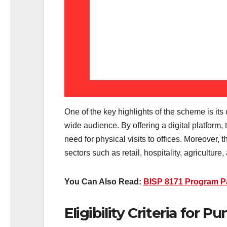
One of the key highlights of the scheme is its
wide audience. By offering a digital platform,
need for physical visits to offices. Moreover,
sectors such as retail, hospitality, agriculture
You Can Also Read:
BISP 8171 Program P
Eligibility Criteria for