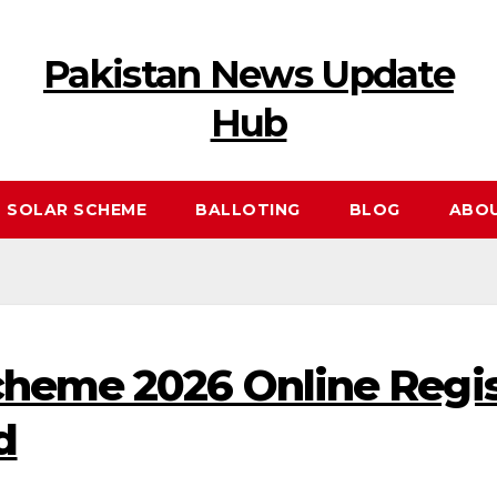
Pakistan News Update
Hub
 SOLAR SCHEME
BALLOTING
BLOG
ABO
cheme 2026 Online Regis
d