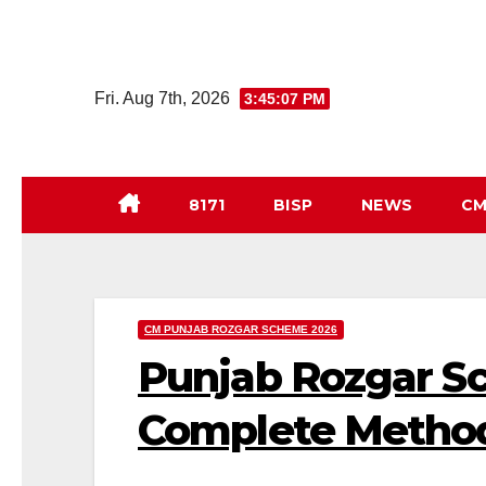
Skip
to
Fri. Aug 7th, 2026
3:45:08 PM
content
8171
BISP
NEWS
CM
CM PUNJAB ROZGAR SCHEME 2026
Punjab Rozgar S
Complete Metho