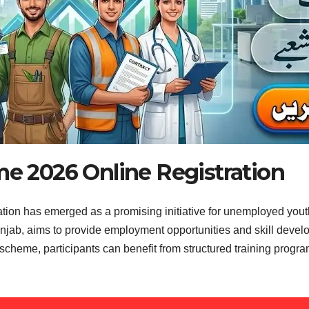
e 2026 Online Registration
on has emerged as a promising initiative for unemployed youth
jab, aims to provide employment opportunities and skill develop
scheme, participants can benefit from structured training progra