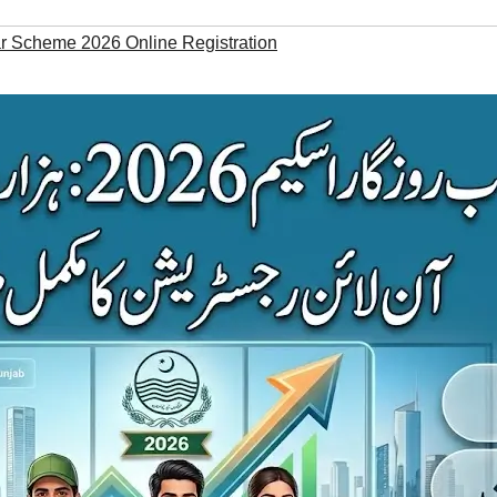
 Scheme 2026 Online Registration