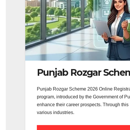
Punjab Rozgar Schem
Punjab Rozgar Scheme 2026 Online Registrati
program, introduced by the Government of Pun
enhance their career prospects. Through this 
various industries.