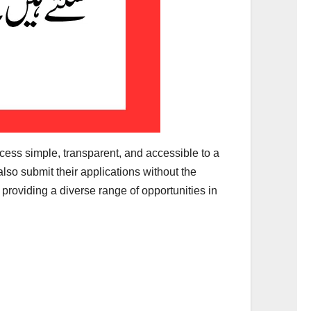
ocess simple, transparent, and accessible to a
lso submit their applications without the
 providing a diverse range of opportunities in