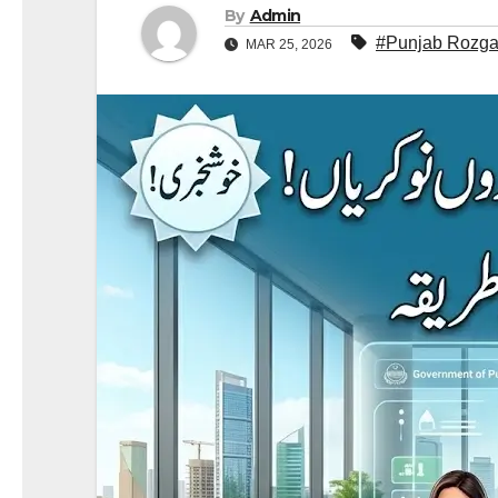
By
Admin
#Punjab Rozgar
MAR 25, 2026