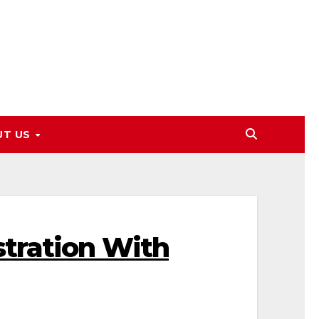
UT US
tration With