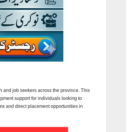
 and job seekers across the province. This
ment support for individuals looking to
ms and direct placement opportunities in