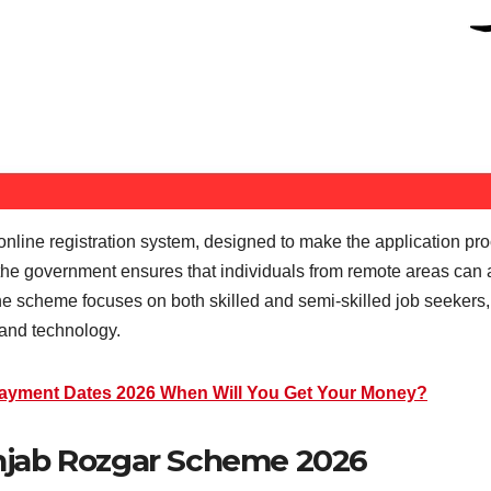
 online registration system, designed to make the application pr
 the government ensures that individuals from remote areas can a
 the scheme focuses on both skilled and semi-skilled job seekers,
, and technology.
ayment Dates 2026 When Will You Get Your Money?
 Punjab Rozgar Scheme 2026