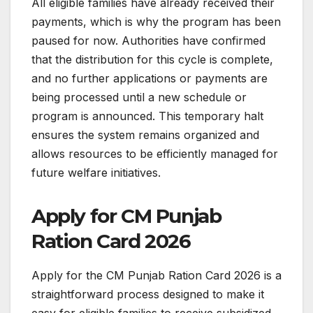
All eligible families have already received their
payments, which is why the program has been
paused for now. Authorities have confirmed
that the distribution for this cycle is complete,
and no further applications or payments are
being processed until a new schedule or
program is announced. This temporary halt
ensures the system remains organized and
allows resources to be efficiently managed for
future welfare initiatives.
Apply for CM Punjab
Ration Card 2026
Apply for the CM Punjab Ration Card 2026 is a
straightforward process designed to make it