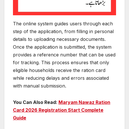
The online system guides users through each
step of the application, from filling in personal
details to uploading necessary documents.
Once the application is submitted, the system
provides a reference number that can be used
for tracking. This process ensures that only
eligible households receive the ration card
while reducing delays and errors associated
with manual submission.
You Can Also Read:
Maryam Nawaz Ration
Card 2026 Registration Start Complete
Guide