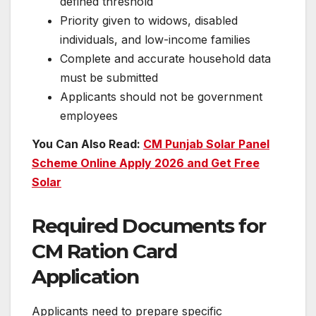
defined threshold
Priority given to widows, disabled
individuals, and low-income families
Complete and accurate household data
must be submitted
Applicants should not be government
employees
You Can Also Read:
CM Punjab Solar Panel
Scheme Online Apply 2026 and Get Free
Solar
Required Documents for
CM Ration Card
Application
Applicants need to prepare specific