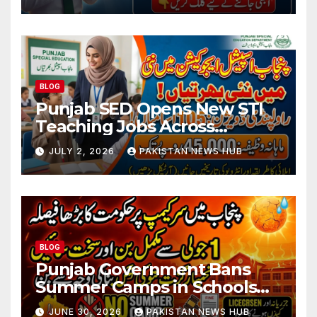
BLOG
Punjab SED Opens New STI
Teaching Jobs Across
Rawalpindi Division
JULY 2, 2026
PAKISTAN NEWS HUB
BLOG
Punjab Government Bans
Summer Camps in Schools
During Holidays
JUNE 30, 2026
PAKISTAN NEWS HUB