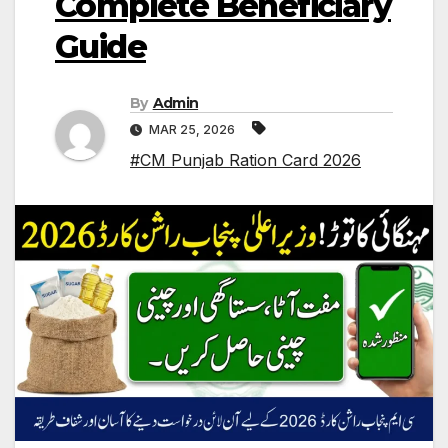
Complete Beneficiary
Guide
By
Admin
MAR 25, 2026
#CM Punjab Ration Card 2026