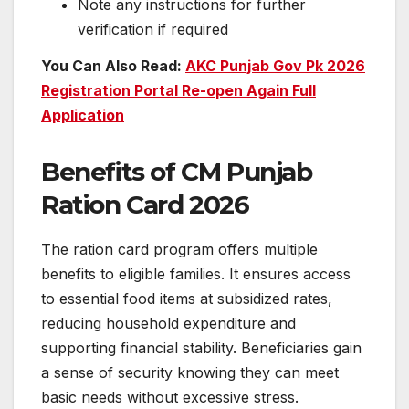
Note any instructions for further
verification if required
You Can Also Read:
AKC Punjab Gov Pk 2026
Registration Portal Re-open Again Full
Application
Benefits of CM Punjab
Ration Card 2026
The ration card program offers multiple
benefits to eligible families. It ensures access
to essential food items at subsidized rates,
reducing household expenditure and
supporting financial stability. Beneficiaries gain
a sense of security knowing they can meet
basic needs without excessive stress.