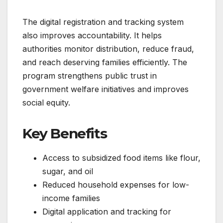
The digital registration and tracking system
also improves accountability. It helps
authorities monitor distribution, reduce fraud,
and reach deserving families efficiently. The
program strengthens public trust in
government welfare initiatives and improves
social equity.
Key Benefits
Access to subsidized food items like flour,
sugar, and oil
Reduced household expenses for low-
income families
Digital application and tracking for