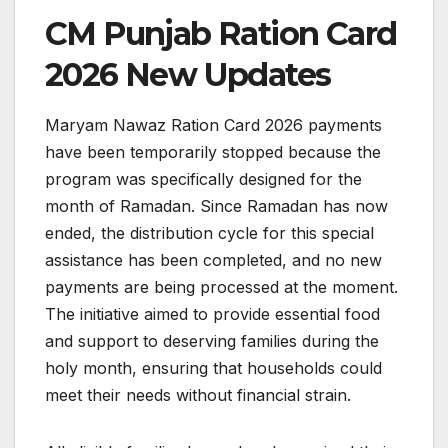
CM Punjab Ration Card
2026 New Updates
Maryam Nawaz Ration Card 2026 payments
have been temporarily stopped because the
program was specifically designed for the
month of Ramadan. Since Ramadan has now
ended, the distribution cycle for this special
assistance has been completed, and no new
payments are being processed at the moment.
The initiative aimed to provide essential food
and support to deserving families during the
holy month, ensuring that households could
meet their needs without financial strain.