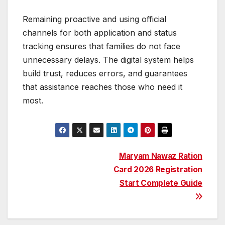
Remaining proactive and using official
channels for both application and status
tracking ensures that families do not face
unnecessary delays. The digital system helps
build trust, reduces errors, and guarantees
that assistance reaches those who need it
most.
Post
Maryam Nawaz Ration
Card 2026 Registration
navigation
Start Complete Guide