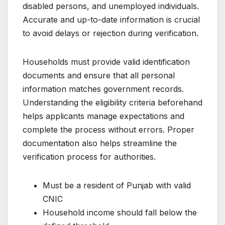
disabled persons, and unemployed individuals.
Accurate and up-to-date information is crucial
to avoid delays or rejection during verification.
Households must provide valid identification
documents and ensure that all personal
information matches government records.
Understanding the eligibility criteria beforehand
helps applicants manage expectations and
complete the process without errors. Proper
documentation also helps streamline the
verification process for authorities.
Must be a resident of Punjab with valid
CNIC
Household income should fall below the