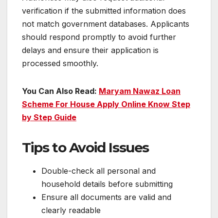
verification if the submitted information does
not match government databases. Applicants
should respond promptly to avoid further
delays and ensure their application is
processed smoothly.
You Can Also Read:
Maryam Nawaz Loan
Scheme For House Apply Online Know Step
by Step Guide
Tips to Avoid Issues
Double-check all personal and
household details before submitting
Ensure all documents are valid and
clearly readable