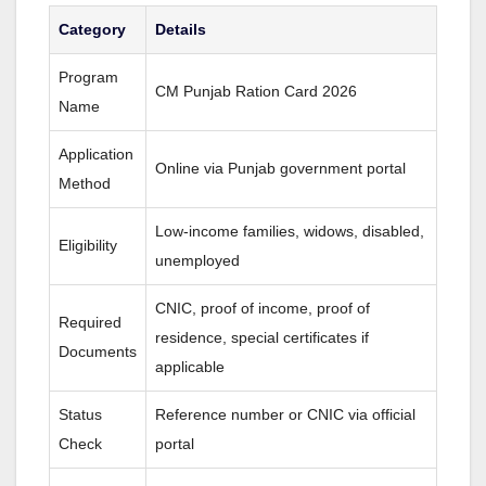
Category
Details
Program
CM Punjab Ration Card 2026
Name
Application
Online via Punjab government portal
Method
Low-income families, widows, disabled,
Eligibility
unemployed
CNIC, proof of income, proof of
Required
residence, special certificates if
Documents
applicable
Status
Reference number or CNIC via official
Check
portal