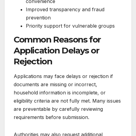
convenience
Improved transparency and fraud
prevention
Priority support for vulnerable groups
Common Reasons for
Application Delays or
Rejection
Applications may face delays or rejection if
documents are missing or incorrect,
household information is incomplete, or
eligibility criteria are not fully met. Many issues
are preventable by carefully reviewing
requirements before submission.
Authorities may also request additional