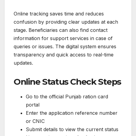
Online tracking saves time and reduces
confusion by providing clear updates at each
stage. Beneficiaries can also find contact
information for support services in case of
queries or issues. The digital system ensures
transparency and quick access to real-time
updates.
Online Status Check Steps
Go to the official Punjab ration card
portal
Enter the application reference number
or CNIC
Submit details to view the current status