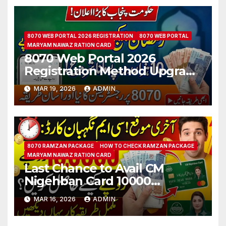
8070 WEB PORTAL 2026 REGISTRATION
8070 WEB PORTAL
MARYAM NAWAZ RATION CARD
8070 Web Portal 2026
Registration Method Upgrade
For Punjab Citizen Step by
MAR 19, 2026
ADMIN
Step Guide
8070 RAMZAN PACKAGE
HOW TO CHECK RAMZAN PACKAGE
MARYAM NAWAZ RATION CARD
Last Chance to Avail CM
Nigehban Card 10000
Payment Know How to Get
MAR 16, 2026
ADMIN
Qist