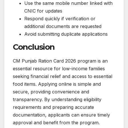
Use the same mobile number linked with
CNIC for updates
Respond quickly if verification or
additional documents are requested
Avoid submitting duplicate applications
Conclusion
CM Punjab Ration Card 2026 program is an
essential resource for low-income families
seeking financial relief and access to essential
food items. Applying online is simple and
secure, providing convenience and
transparency. By understanding eligibility
requirements and preparing accurate
documentation, applicants can ensure timely
approval and benefit from the program.