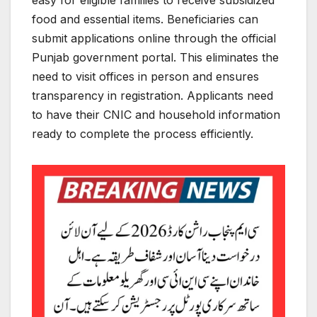
easy for eligible families to receive subsidized
food and essential items. Beneficiaries can
submit applications online through the official
Punjab government portal. This eliminates the
need to visit offices in person and ensures
transparency in registration. Applicants need
to have their CNIC and household information
ready to complete the process efficiently.