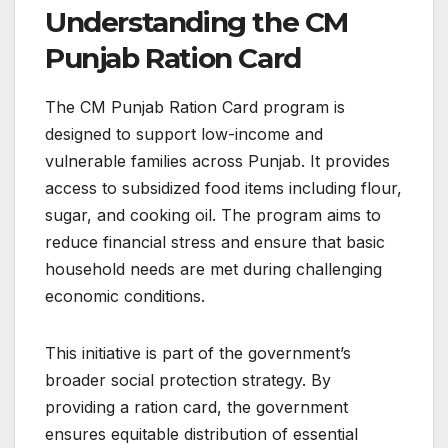
Understanding the CM
Punjab Ration Card
The CM Punjab Ration Card program is
designed to support low-income and
vulnerable families across Punjab. It provides
access to subsidized food items including flour,
sugar, and cooking oil. The program aims to
reduce financial stress and ensure that basic
household needs are met during challenging
economic conditions.
This initiative is part of the government’s
broader social protection strategy. By
providing a ration card, the government
ensures equitable distribution of essential