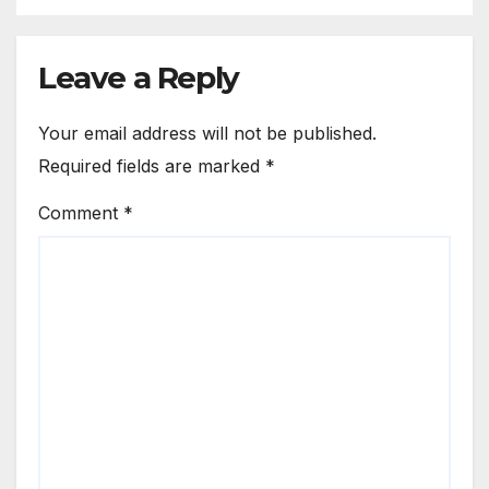
Leave a Reply
Your email address will not be published.
Required fields are marked
*
Comment
*