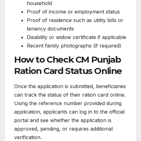
household
Proof of income or employment status
Proof of residence such as utility bills or
tenancy documents
Disability or widow certificate if applicable
Recent family photographs (if required)
How to Check CM Punjab
Ration Card Status Online
Once the application is submitted, beneficiaries
can track the status of their ration card online.
Using the reference number provided during
application, applicants can log in to the official
portal and see whether the application is
approved, pending, or requires additional
verification.