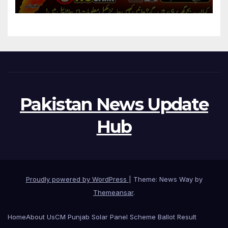
Pakistan News Update
Hub
Proudly powered by WordPress
|
Theme: News Way by
Themeansar
.
Home
About Us
CM Punjab Solar Panel Scheme Ballot Result