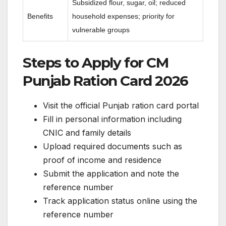
Subsidized flour, sugar, oil; reduced
Benefits
household expenses; priority for
vulnerable groups
Steps to Apply for CM
Punjab Ration Card 2026
Visit the official Punjab ration card portal
Fill in personal information including
CNIC and family details
Upload required documents such as
proof of income and residence
Submit the application and note the
reference number
Track application status online using the
reference number