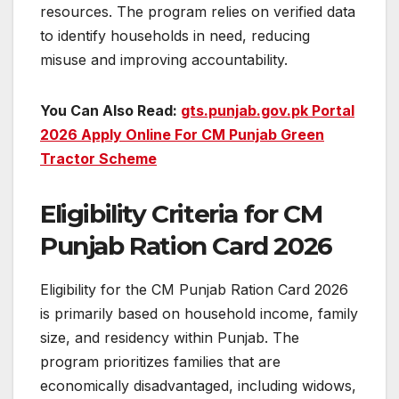
resources. The program relies on verified data
to identify households in need, reducing
misuse and improving accountability.
You Can Also Read:
gts.punjab.gov.pk Portal
2026 Apply Online For CM Punjab Green
Tractor Scheme
Eligibility Criteria for CM
Punjab Ration Card 2026
Eligibility for the CM Punjab Ration Card 2026
is primarily based on household income, family
size, and residency within Punjab. The
program prioritizes families that are
economically disadvantaged, including widows,