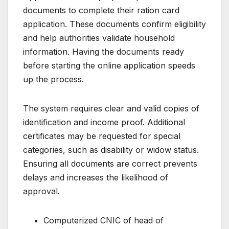
documents to complete their ration card
application. These documents confirm eligibility
and help authorities validate household
information. Having the documents ready
before starting the online application speeds
up the process.
The system requires clear and valid copies of
identification and income proof. Additional
certificates may be requested for special
categories, such as disability or widow status.
Ensuring all documents are correct prevents
delays and increases the likelihood of
approval.
Computerized CNIC of head of