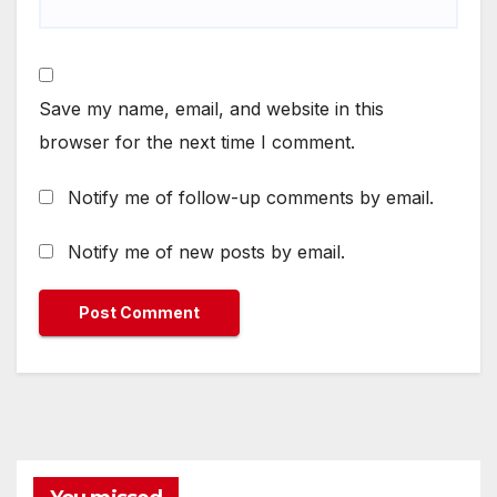
Save my name, email, and website in this
browser for the next time I comment.
Notify me of follow-up comments by email.
Notify me of new posts by email.