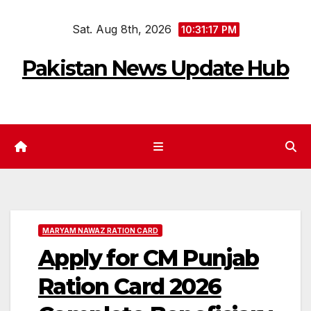
Skip
Sat. Aug 8th, 2026
to
10:31:18 PM
content
Pakistan News Update Hub
MARYAM NAWAZ RATION CARD
Apply for CM Punjab
Ration Card 2026