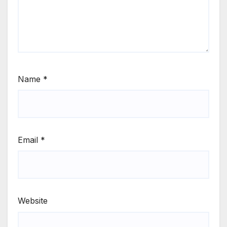
Name
*
Email
*
Website