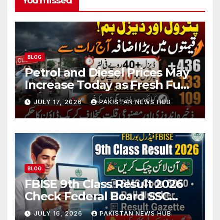
You missed
BLOG
Petrol and Diesel Prices May
Increase Today as Fresh Fuel
Price Revision Nears
JULY 17, 2026
PAKISTAN NEWS HUB
BLOG
FBISE 9th Class Result 2026
Check Federal Board SSC
Part 1 Result Online
JULY 16, 2026
PAKISTAN NEWS HUB