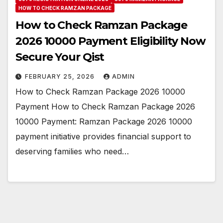
HOW TO CHECK RAMZAN PACKAGE
How to Check Ramzan Package
2026 10000 Payment Eligibility Now
Secure Your Qist
FEBRUARY 25, 2026
ADMIN
How to Check Ramzan Package 2026 10000
Payment How to Check Ramzan Package 2026
10000 Payment: Ramzan Package 2026 10000
payment initiative provides financial support to
deserving families who need…