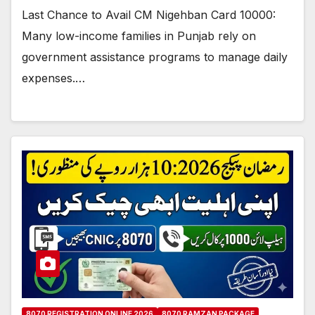
Last Chance to Avail CM Nigehban Card 10000:
Many low-income families in Punjab rely on
government assistance programs to manage daily
expenses.…
8070 REGISTRATION ONLINE 2026
8070 RAMZAN PACKAGE