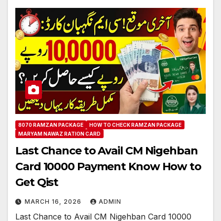
8070 RAMZAN PACKAGE
HOW TO CHECK RAMZAN PACKAGE
MARYAM NAWAZ RATION CARD
Last Chance to Avail CM Nigehban
Card 10000 Payment Know How to
Get Qist
MARCH 16, 2026
ADMIN
Last Chance to Avail CM Nigehban Card 10000