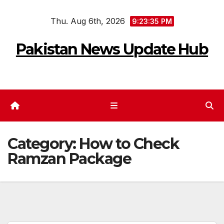
Skip
Thu. Aug 6th, 2026
to
9:23:35 PM
content
Pakistan News Update Hub
Category:
How to Check
Ramzan Package