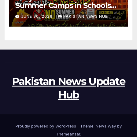
Summer Camps in Schools
During Holidays
JUNE 30, 2026
PAKISTAN NEWS HUB
Pakistan News Update
Hub
Proudly powered by WordPress
|
Theme: News Way by
Themeansar
.