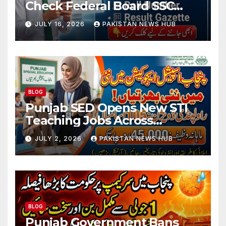
Check Federal Board SSC
Part 1 Result Online
JULY 16, 2026
PAKISTAN NEWS HUB
BLOG
Punjab SED Opens New STI
Teaching Jobs Across
Rawalpindi Division
JULY 2, 2026
PAKISTAN NEWS HUB
BLOG
Punjab Government Bans