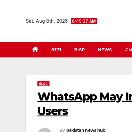
Skip
to
Sat. Aug 8th, 2026
8:45:38 AM
content
8171
BISP
NEWS
CM
BLOG
WhatsApp May In
Users
By
pakistan news hub