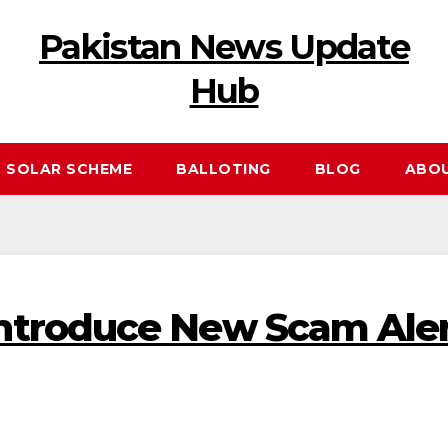
Pakistan News Update
Hub
 SOLAR SCHEME
BALLOTING
BLOG
ABO
troduce New Scam Alert