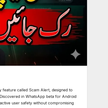
feature called Scam Alert, designed to
 Discovered in WhatsApp beta for Android
roactive user safety without compromising