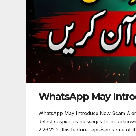
WhatsApp May Intro
WhatsApp May Introduce New Scam Alerts:
detect suspicious messages from unknown 
2.26.22.2, this feature represents one of 