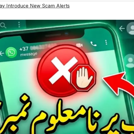
y Introduce New Scam Alerts