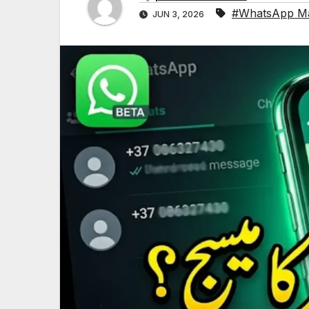
#WhatsApp Ma
JUN 3, 2026