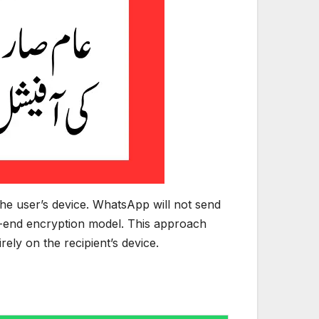
the user’s device. WhatsApp will not send
to-end encryption model. This approach
ely on the recipient’s device.