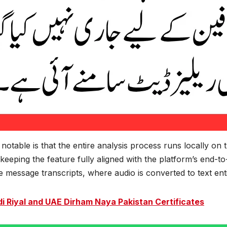
otable is that the entire analysis process runs locally on 
keeping the feature fully aligned with the platform’s end-
message transcripts, where audio is converted to text entir
i Riyal and UAE Dirham Naya Pakistan Certificates