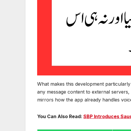
What makes this development particularly n
any message content to external servers, 
mirrors how the app already handles voice 
You Can Also Read:
SBP Introduces Saud