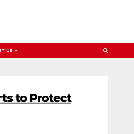
UT US
s to Protect