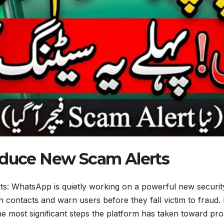
duce New Scam Alerts
 WhatsApp is quietly working on a powerful new security 
contacts and warn users before they fall victim to fraud.
the most significant steps the platform has taken toward p