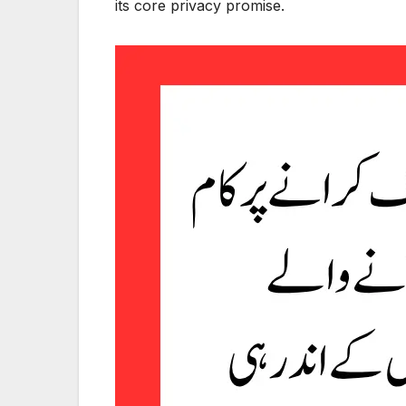
its core privacy promise.