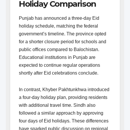
Holiday Comparison
Punjab has announced a three-day Eid
holiday schedule, matching the federal
government’s timeline. The province opted
for a shorter closure period for schools and
public offices compared to Balochistan.
Educational institutions in Punjab are
expected to continue regular operations
shortly after Eid celebrations conclude.
In contrast, Khyber Pakhtunkhwa introduced
a four-day holiday plan, providing residents
with additional travel time. Sindh also
followed a similar approach by approving
four days of Eid holidays. These differences
have sparked public discussion on regional