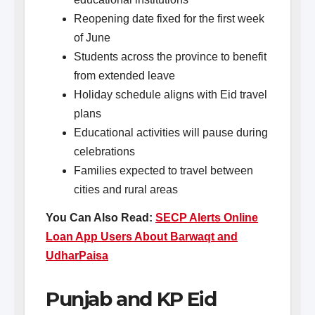
Reopening date fixed for the first week
of June
Students across the province to benefit
from extended leave
Holiday schedule aligns with Eid travel
plans
Educational activities will pause during
celebrations
Families expected to travel between
cities and rural areas
You Can Also Read:
SECP Alerts Online
Loan App Users About Barwaqt and
UdharPaisa
Punjab and KP Eid