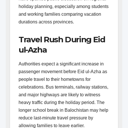
holiday planning, especially among students
and working families comparing vacation
durations across provinces.
Travel Rush During Eid
ul-Azha
Authorities expect a significant increase in
passenger movement before Eid ul-Azha as
people travel to their hometowns for
celebrations. Bus terminals, railway stations,
and major highways are likely to witness
heavy traffic during the holiday period. The
longer school break in Balochistan may help
reduce last-minute travel pressure by
allowing families to leave earlier.