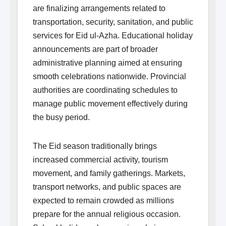
are finalizing arrangements related to
transportation, security, sanitation, and public
services for Eid ul-Azha. Educational holiday
announcements are part of broader
administrative planning aimed at ensuring
smooth celebrations nationwide. Provincial
authorities are coordinating schedules to
manage public movement effectively during
the busy period.
The Eid season traditionally brings
increased commercial activity, tourism
movement, and family gatherings. Markets,
transport networks, and public spaces are
expected to remain crowded as millions
prepare for the annual religious occasion.