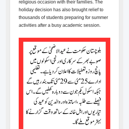
religious occasion with their families. The
holiday decision has also brought relief to
thousands of students preparing for summer
activities after a busy academic session.