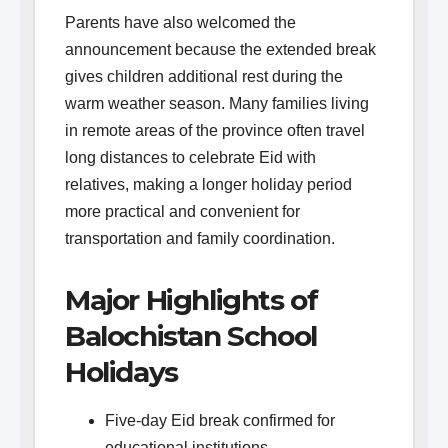
Parents have also welcomed the
announcement because the extended break
gives children additional rest during the
warm weather season. Many families living
in remote areas of the province often travel
long distances to celebrate Eid with
relatives, making a longer holiday period
more practical and convenient for
transportation and family coordination.
Major Highlights of
Balochistan School
Holidays
Five-day Eid break confirmed for
educational institutions