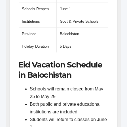
Schools Reopen
June 1
Institutions
Govt & Private Schools
Province
Balochistan
Holiday Duration
5 Days
Eid Vacation Schedule
in Balochistan
Schools will remain closed from May
25 to May 29
Both public and private educational
institutions are included
Students will return to classes on June