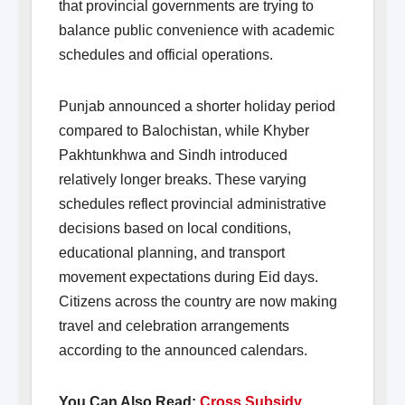
that provincial governments are trying to
balance public convenience with academic
schedules and official operations.
Punjab announced a shorter holiday period
compared to Balochistan, while Khyber
Pakhtunkhwa and Sindh introduced
relatively longer breaks. These varying
schedules reflect provincial administrative
decisions based on local conditions,
educational planning, and transport
movement expectations during Eid days.
Citizens across the country are now making
travel and celebration arrangements
according to the announced calendars.
You Can Also Read:
Cross Subsidy