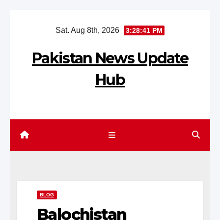
Skip
Sat. Aug 8th, 2026
3:28:42 PM
to
content
Pakistan News Update
Hub
BLOG
Balochistan