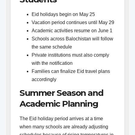
Eid holidays begin on May 25
Vacation period continues until May 29
Academic activities resume on June 1
Schools across Balochistan will follow
the same schedule
Private institutions must also comply
with the notification
Families can finalize Eid travel plans
accordingly
Summer Season and
Academic Planning
The Eid holiday period arrives at a time
when many schools are already adjusting
schedules because of rising temperatures in