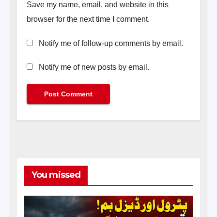
Save my name, email, and website in this
browser for the next time I comment.
Notify me of follow-up comments by email.
Notify me of new posts by email.
You missed