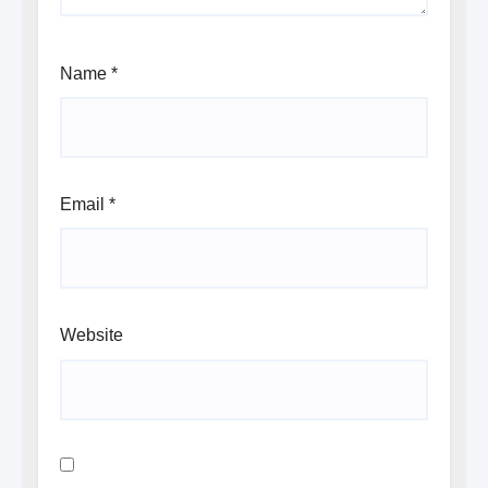
Name
*
Email
*
Website