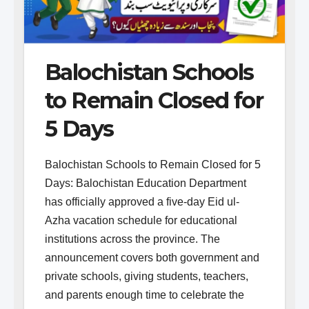
Balochistan Schools
to Remain Closed for
5 Days
Balochistan Schools to Remain Closed for 5
Days: Balochistan Education Department
has officially approved a five-day Eid ul-
Azha vacation schedule for educational
institutions across the province. The
announcement covers both government and
private schools, giving students, teachers,
and parents enough time to celebrate the