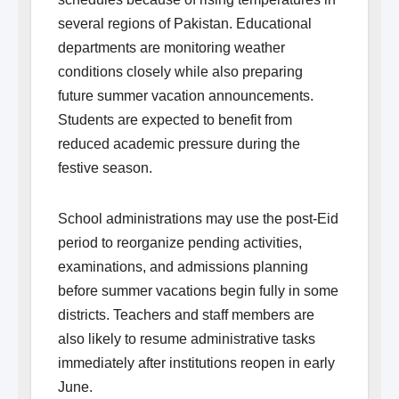
several regions of Pakistan. Educational
departments are monitoring weather
conditions closely while also preparing
future summer vacation announcements.
Students are expected to benefit from
reduced academic pressure during the
festive season.
School administrations may use the post-Eid
period to reorganize pending activities,
examinations, and admissions planning
before summer vacations begin fully in some
districts. Teachers and staff members are
also likely to resume administrative tasks
immediately after institutions reopen in early
June.