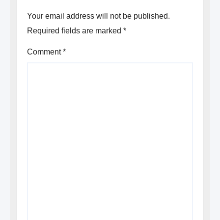
Your email address will not be published.
Required fields are marked
*
Comment
*