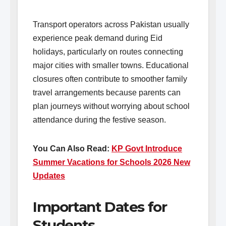
Transport operators across Pakistan usually
experience peak demand during Eid
holidays, particularly on routes connecting
major cities with smaller towns. Educational
closures often contribute to smoother family
travel arrangements because parents can
plan journeys without worrying about school
attendance during the festive season.
You Can Also Read:
KP Govt Introduce
Summer Vacations for Schools 2026 New
Updates
Important Dates for
Students