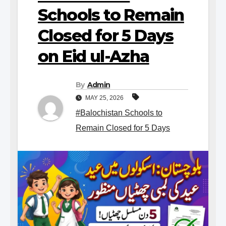
Schools to Remain
Closed for 5 Days
on Eid ul-Azha
By
Admin
MAY 25, 2026
#Balochistan Schools to
Remain Closed for 5 Days