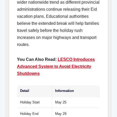
wider nationwide trend as different provincial
administrations continue releasing their Eid
vacation plans. Educational authorities
believe the extended break will help families
travel safely before the holiday rush
increases on major highways and transport
routes.
You Can Also Read:
LESCO Introduces
Advanced System to Avoid Electricity
Shutdowns
Detail
Information
Holiday Start
May 25
Holiday End
May 29