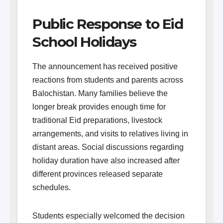
Public Response to Eid
School Holidays
The announcement has received positive
reactions from students and parents across
Balochistan. Many families believe the
longer break provides enough time for
traditional Eid preparations, livestock
arrangements, and visits to relatives living in
distant areas. Social discussions regarding
holiday duration have also increased after
different provinces released separate
schedules.
Students especially welcomed the decision