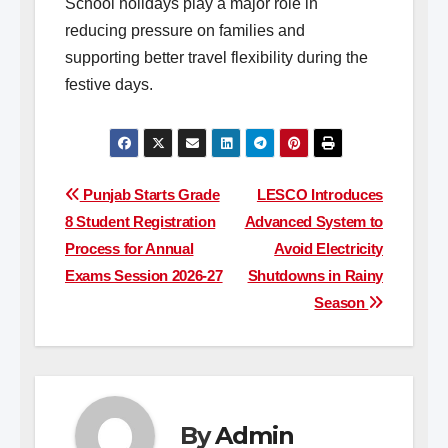
School holidays play a major role in
reducing pressure on families and
supporting better travel flexibility during the
festive days.
Post
Punjab Starts Grade
LESCO Introduces
8 Student Registration
Advanced System to
navigation
Process for Annual
Avoid Electricity
Exams Session 2026-27
Shutdowns in Rainy
Season
By
Admin