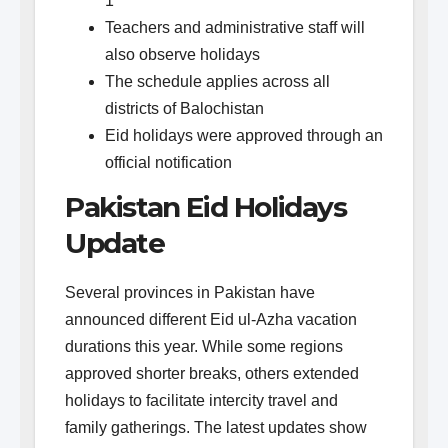
1
Teachers and administrative staff will
also observe holidays
The schedule applies across all
districts of Balochistan
Eid holidays were approved through an
official notification
Pakistan Eid Holidays
Update
Several provinces in Pakistan have
announced different Eid ul-Azha vacation
durations this year. While some regions
approved shorter breaks, others extended
holidays to facilitate intercity travel and
family gatherings. The latest updates show