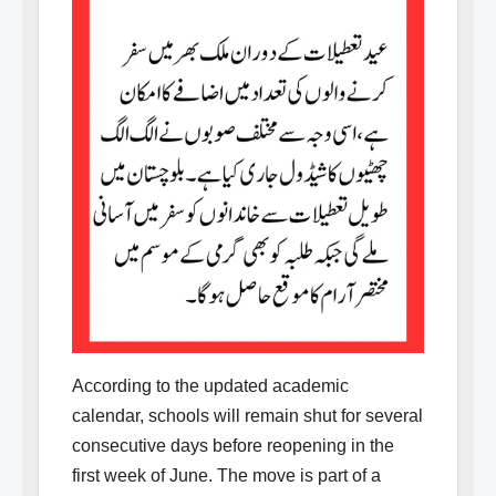
According to the updated academic
calendar, schools will remain shut for several
consecutive days before reopening in the
first week of June. The move is part of a