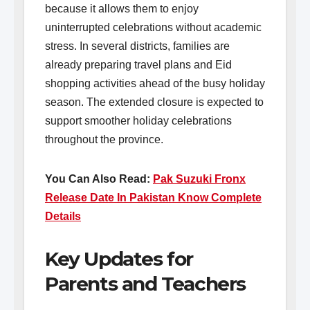
because it allows them to enjoy
uninterrupted celebrations without academic
stress. In several districts, families are
already preparing travel plans and Eid
shopping activities ahead of the busy holiday
season. The extended closure is expected to
support smoother holiday celebrations
throughout the province.
You Can Also Read:
Pak Suzuki Fronx
Release Date In Pakistan Know Complete
Details
Key Updates for
Parents and Teachers