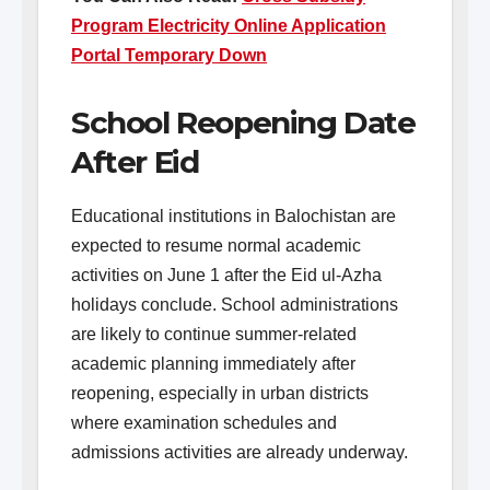
Program Electricity Online Application
Portal Temporary Down
School Reopening Date
After Eid
Educational institutions in Balochistan are
expected to resume normal academic
activities on June 1 after the Eid ul-Azha
holidays conclude. School administrations
are likely to continue summer-related
academic planning immediately after
reopening, especially in urban districts
where examination schedules and
admissions activities are already underway.