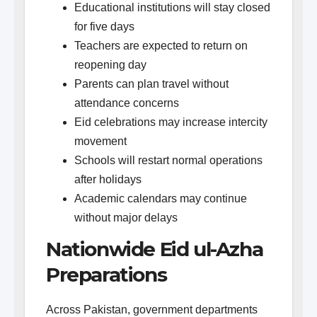
Educational institutions will stay closed
for five days
Teachers are expected to return on
reopening day
Parents can plan travel without
attendance concerns
Eid celebrations may increase intercity
movement
Schools will restart normal operations
after holidays
Academic calendars may continue
without major delays
Nationwide Eid ul-Azha
Preparations
Across Pakistan, government departments