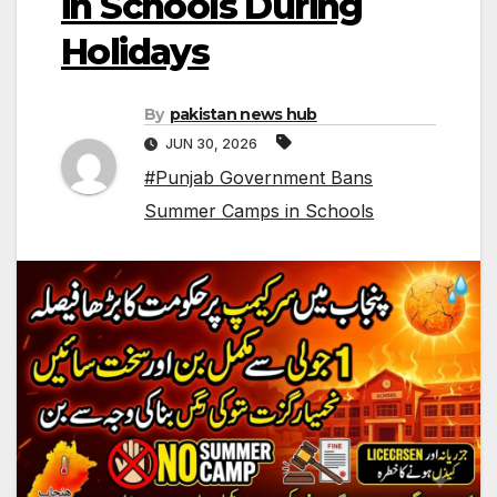
in Schools During
Holidays
By
pakistan news hub
JUN 30, 2026
#Punjab Government Bans
Summer Camps in Schools