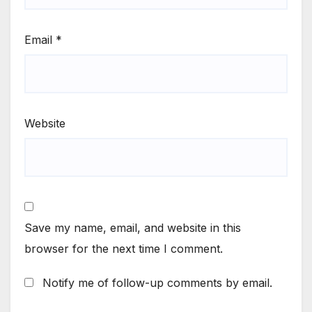
Email
*
Website
Save my name, email, and website in this
browser for the next time I comment.
Notify me of follow-up comments by email.