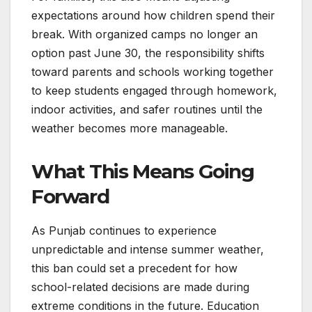
expectations around how children spend their
break. With organized camps no longer an
option past June 30, the responsibility shifts
toward parents and schools working together
to keep students engaged through homework,
indoor activities, and safer routines until the
weather becomes more manageable.
What This Means Going
Forward
As Punjab continues to experience
unpredictable and intense summer weather,
this ban could set a precedent for how
school-related decisions are made during
extreme conditions in the future. Education