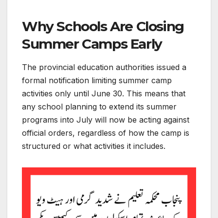
Why Schools Are Closing
Summer Camps Early
The provincial education authorities issued a
formal notification limiting summer camp
activities only until June 30. This means that
any school planning to extend its summer
programs into July will now be acting against
official orders, regardless of how the camp is
structured or what activities it includes.