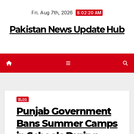
Skip
Fri. Aug 7th, 2026
to
8:02:21 AM
content
Pakistan News Update Hub
BLOG
Punjab Government
Bans Summer Camps