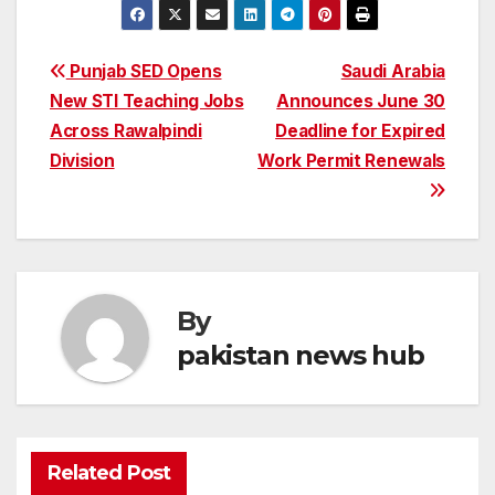
Post
Punjab SED Opens
Saudi Arabia
New STI Teaching Jobs
Announces June 30
navigation
Across Rawalpindi
Deadline for Expired
Division
Work Permit Renewals
By
pakistan news hub
Related Post