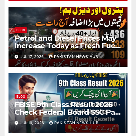
BLOG
Petrol and Diesel Prices May
Increase Today as Fresh Fuel
Price Revision Nears
JUL 17, 2026
PAKISTAN NEWS HUB
BLOG
FBISE 9th Class Result 2026
Check Federal Board SSC Part
1 Result Online
JUL 16, 2026
PAKISTAN NEWS HUB