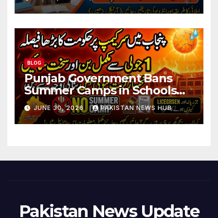
BLOG
Punjab Government Bans
Summer Camps in Schools
During Holidays
JUNE 30, 2026
PAKISTAN NEWS HUB
Pakistan News Update