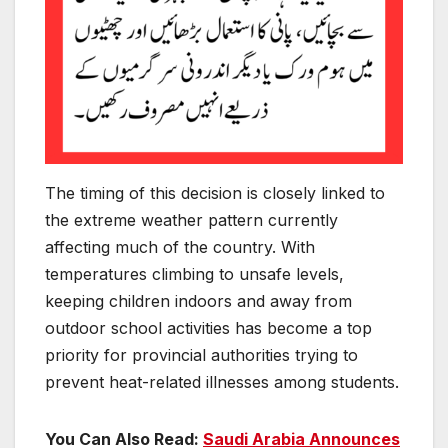
The timing of this decision is closely linked to
the extreme weather pattern currently
affecting much of the country. With
temperatures climbing to unsafe levels,
keeping children indoors and away from
outdoor school activities has become a top
priority for provincial authorities trying to
prevent heat-related illnesses among students.
You Can Also Read:
Saudi Arabia Announces