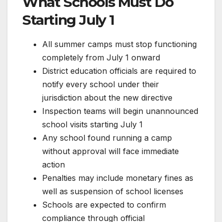
What Schools Must Do
Starting July 1
All summer camps must stop functioning
completely from July 1 onward
District education officials are required to
notify every school under their
jurisdiction about the new directive
Inspection teams will begin unannounced
school visits starting July 1
Any school found running a camp
without approval will face immediate
action
Penalties may include monetary fines as
well as suspension of school licenses
Schools are expected to confirm
compliance through official