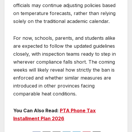
officials may continue adjusting policies based
on temperature forecasts, rather than relying
solely on the traditional academic calendar.
For now, schools, parents, and students alike
are expected to follow the updated guidelines
closely, with inspection teams ready to step in
wherever compliance falls short. The coming
weeks will likely reveal how strictly the ban is
enforced and whether similar measures are
introduced in other provinces facing
comparable heat conditions.
You Can Also Read:
PTA Phone Tax
Installment Plan 2026