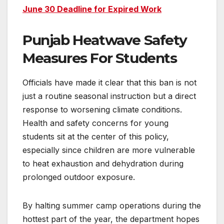
June 30 Deadline for Expired Work
Punjab Heatwave Safety
Measures For Students
Officials have made it clear that this ban is not
just a routine seasonal instruction but a direct
response to worsening climate conditions.
Health and safety concerns for young
students sit at the center of this policy,
especially since children are more vulnerable
to heat exhaustion and dehydration during
prolonged outdoor exposure.
By halting summer camp operations during the
hottest part of the year, the department hopes