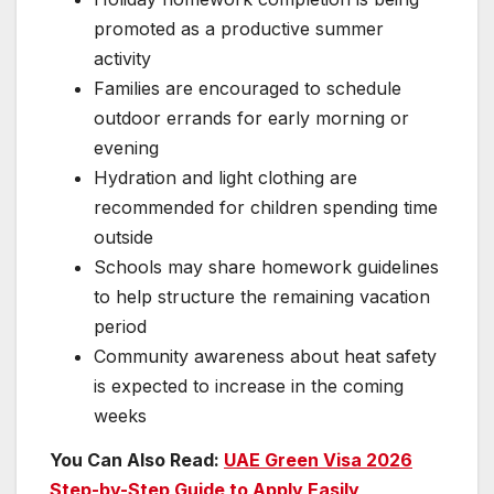
promoted as a productive summer
activity
Families are encouraged to schedule
outdoor errands for early morning or
evening
Hydration and light clothing are
recommended for children spending time
outside
Schools may share homework guidelines
to help structure the remaining vacation
period
Community awareness about heat safety
is expected to increase in the coming
weeks
You Can Also Read:
UAE Green Visa 2026
Step-by-Step Guide to Apply Easily