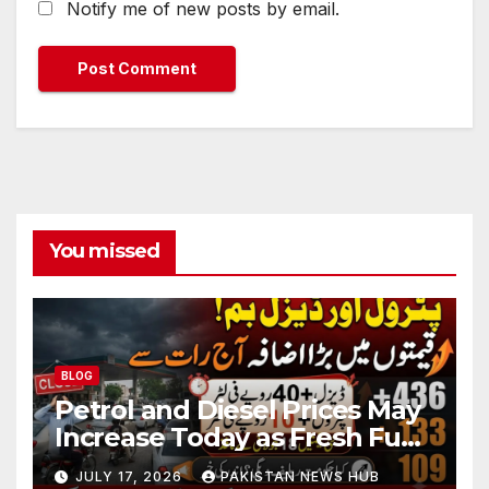
Notify me of new posts by email.
You missed
BLOG
Petrol and Diesel Prices May
Increase Today as Fresh Fuel
Price Revision Nears
JULY 17, 2026
PAKISTAN NEWS HUB