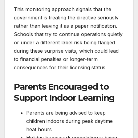
This monitoring approach signals that the
government is treating the directive seriously
rather than leaving it as a paper notification.
Schools that try to continue operations quietly
or under a different label risk being flagged
during these surprise visits, which could lead
to financial penalties or longer-term
consequences for their licensing status.
Parents Encouraged to
Support Indoor Learning
Parents are being advised to keep
children indoors during peak daytime
heat hours
Holiday homework completion is being