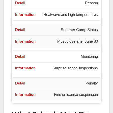
Reason
Heatwave and high temperatures
Summer Camp Status
Must close after June 30
Monitoring
Surprise school inspections
Penalty
Fine or license suspension