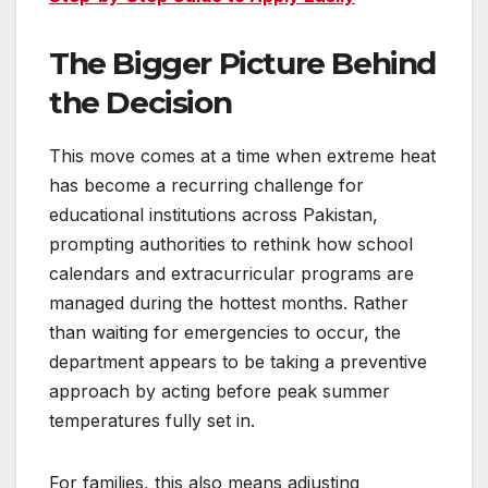
The Bigger Picture Behind
the Decision
This move comes at a time when extreme heat
has become a recurring challenge for
educational institutions across Pakistan,
prompting authorities to rethink how school
calendars and extracurricular programs are
managed during the hottest months. Rather
than waiting for emergencies to occur, the
department appears to be taking a preventive
approach by acting before peak summer
temperatures fully set in.
For families, this also means adjusting