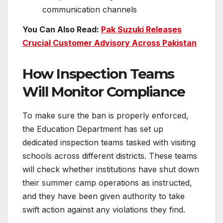
communication channels
You Can Also Read:
Pak Suzuki Releases
Crucial Customer Advisory Across Pakistan
How Inspection Teams
Will Monitor Compliance
To make sure the ban is properly enforced,
the Education Department has set up
dedicated inspection teams tasked with visiting
schools across different districts. These teams
will check whether institutions have shut down
their summer camp operations as instructed,
and they have been given authority to take
swift action against any violations they find.