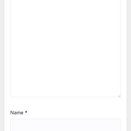
Name
*