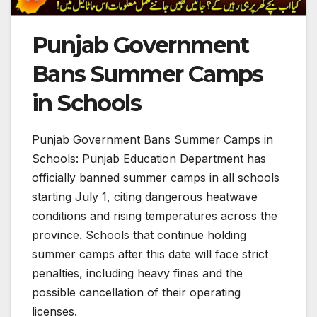
Punjab Government
Bans Summer Camps
in Schools
Punjab Government Bans Summer Camps in
Schools: Punjab Education Department has
officially banned summer camps in all schools
starting July 1, citing dangerous heatwave
conditions and rising temperatures across the
province. Schools that continue holding
summer camps after this date will face strict
penalties, including heavy fines and the
possible cancellation of their operating
licenses.