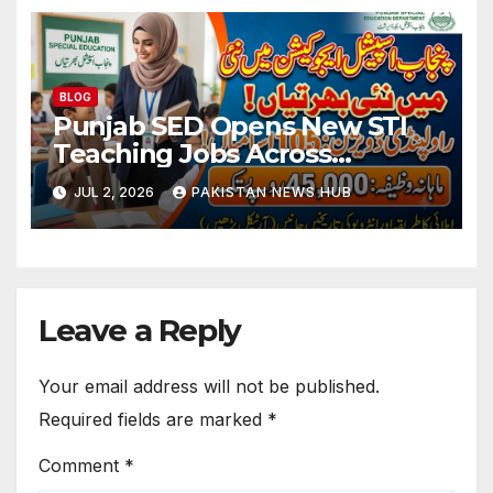
BLOG
Punjab SED Opens New STI
Teaching Jobs Across
Rawalpindi Division
JUL 2, 2026
PAKISTAN NEWS HUB
Leave a Reply
Your email address will not be published.
Required fields are marked
*
Comment
*