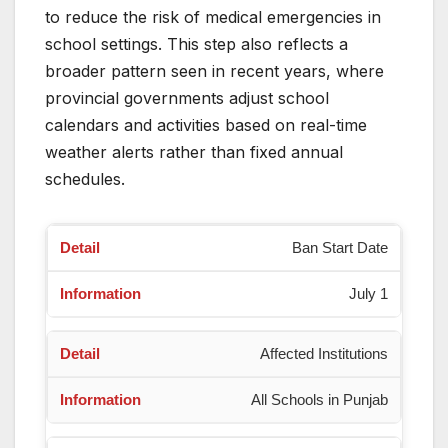
to reduce the risk of medical emergencies in
school settings. This step also reflects a
broader pattern seen in recent years, where
provincial governments adjust school
calendars and activities based on real-time
weather alerts rather than fixed annual
schedules.
Ban Start Date
July 1
Affected Institutions
All Schools in Punjab