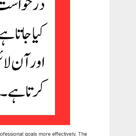
ofessional goals more effectively. The