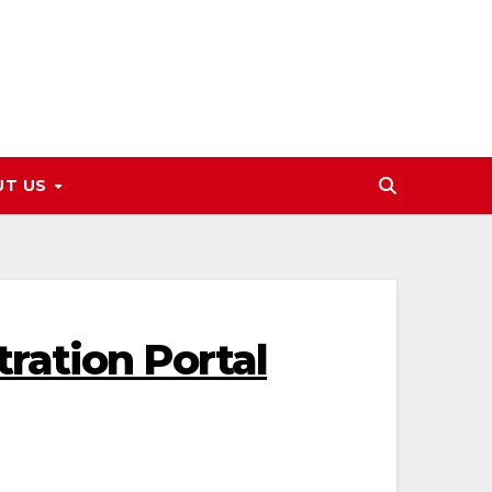
UT US
ration Portal