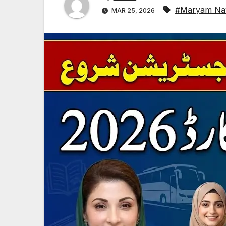
#Maryam Nawa
MAR 25, 2026