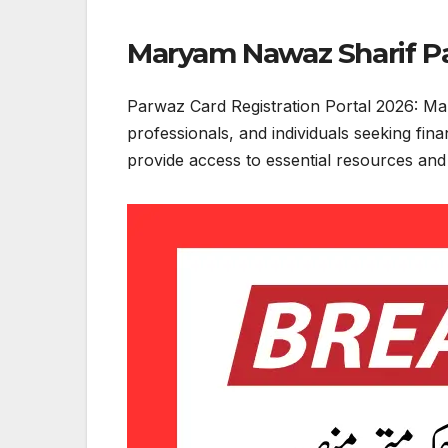
Maryam Nawaz Sharif Pa
Parwaz Card Registration Portal 2026: Ma
professionals, and individuals seeking fin
provide access to essential resources and o