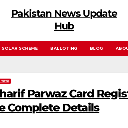
Pakistan News Update
Hub
 SOLAR SCHEME
BALLOTING
BLOG
ABO
 2026
rif Parwaz Card Regist
e Complete Details