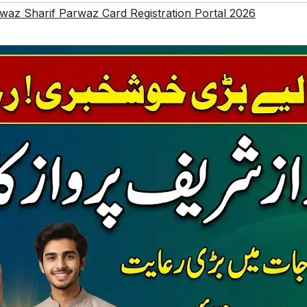
z Sharif Parwaz Card Registration Portal 2026