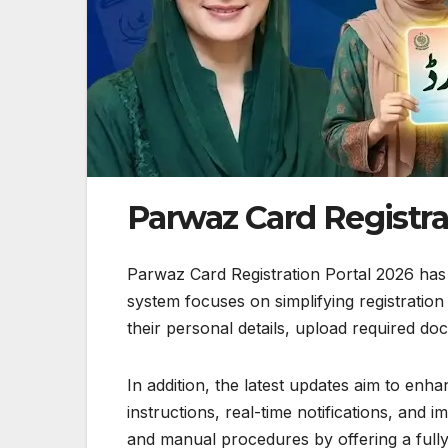
Parwaz Card Registra
Parwaz Card Registration Portal 2026 has
system focuses on simplifying registratio
their personal details, upload required docu
In addition, the latest updates aim to enh
instructions, real-time notifications, and 
and manual procedures by offering a fully 