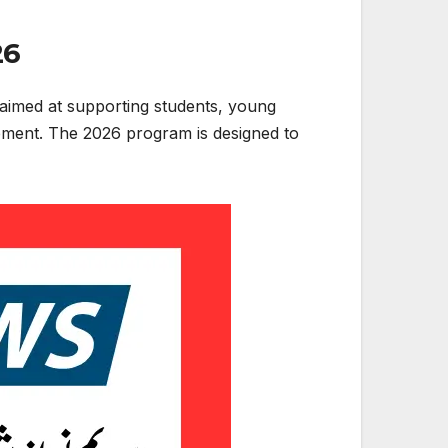
26
aimed at supporting students, young
lopment. The 2026 program is designed to