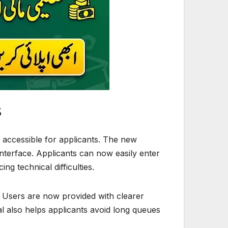
s
accessible for applicants. The new
nterface. Applicants can now easily enter
ng technical difficulties.
s. Users are now provided with clearer
tal also helps applicants avoid long queues