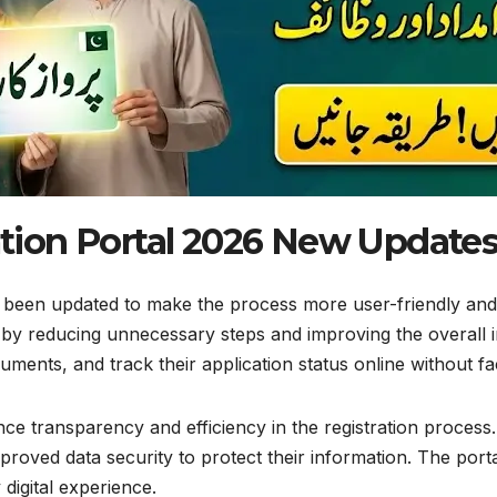
tion Portal 2026 New Update
 been updated to make the process more user-friendly and 
n by reducing unnecessary steps and improving the overall i
ments, and track their application status online without faci
ance transparency and efficiency in the registration proces
improved data security to protect their information. The por
digital experience.