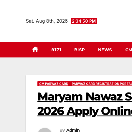
Skip
to
Sat. Aug 8th, 2026
2:34:51 PM
content
8171
BISP
NEWS
CM
CM PARWAZ CARD
PARWAZ CARD REGISTRATION PORTAL
Maryam Nawaz Sha
2026 Apply Onlin
By
Admin