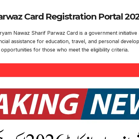
rwaz Card Registration Portal 20
ryam Nawaz Sharif Parwaz Card is a government initiative 
ancial assistance for education, travel, and personal deve
pportunities for those who meet the eligibility criteria.