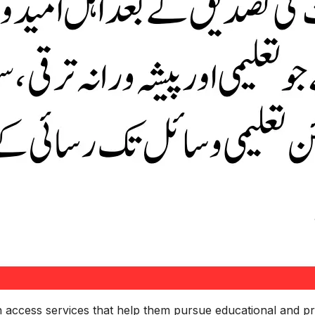
an access services that help them pursue educational and pr