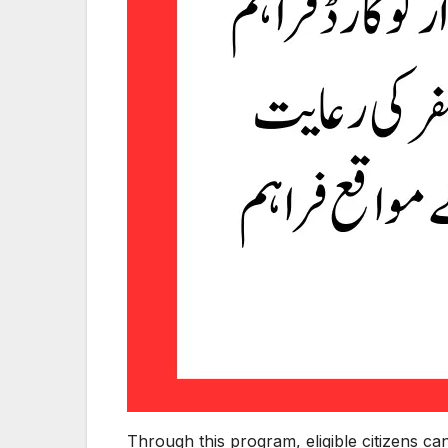
Through this program, eligible citizens c