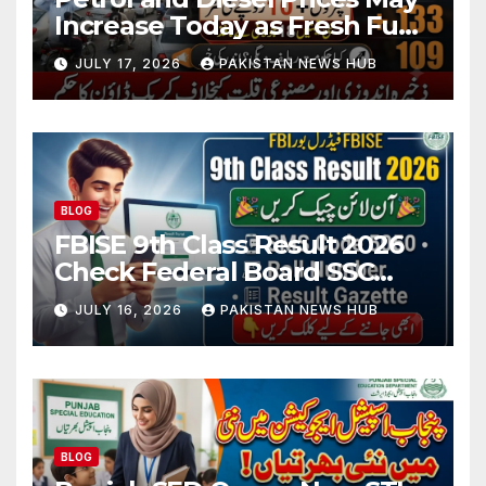
Increase Today as Fresh Fuel
Price Revision Nears
JULY 17, 2026
PAKISTAN NEWS HUB
BLOG
FBISE 9th Class Result 2026
Check Federal Board SSC
Part 1 Result Online
JULY 16, 2026
PAKISTAN NEWS HUB
BLOG