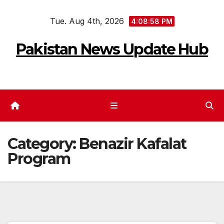
Skip
Tue. Aug 4th, 2026
to
4:08:58 PM
content
Pakistan News Update Hub
Category:
Benazir Kafalat
Program