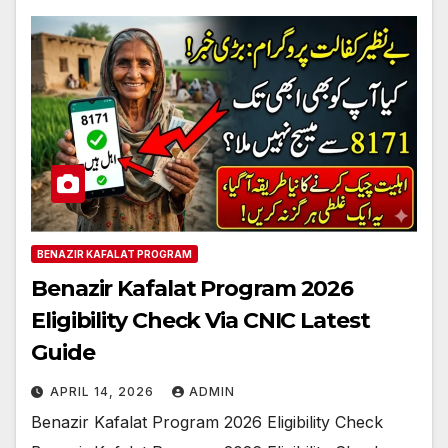
BENAZIR KAFALAT PROGRAM
Benazir Kafalat Program 2026
Eligibility Check Via CNIC Latest
Guide
APRIL 14, 2026
ADMIN
Benazir Kafalat Program 2026 Eligibility Check