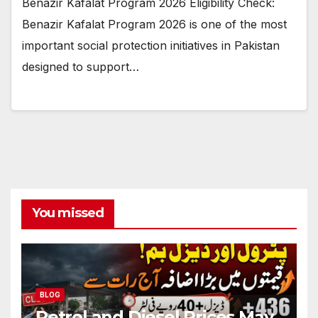
Benazir Kafalat Program 2026 Eligibility Check:
Benazir Kafalat Program 2026 is one of the most
important social protection initiatives in Pakistan
designed to support…
You missed
BLOG
Petrol and Diesel Prices May