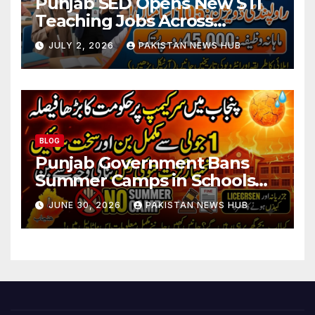
Punjab SED Opens New STI
Teaching Jobs Across
Rawalpindi Division
JULY 2, 2026
PAKISTAN NEWS HUB
BLOG
Punjab Government Bans
Summer Camps in Schools
During Holidays
JUNE 30, 2026
PAKISTAN NEWS HUB