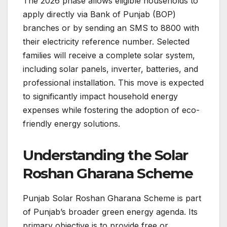
The 2026 phase allows eligible households to
apply directly via Bank of Punjab (BOP)
branches or by sending an SMS to 8800 with
their electricity reference number. Selected
families will receive a complete solar system,
including solar panels, inverter, batteries, and
professional installation. This move is expected
to significantly impact household energy
expenses while fostering the adoption of eco-
friendly energy solutions.
Understanding the Solar
Roshan Gharana Scheme
Punjab Solar Roshan Gharana Scheme is part
of Punjab’s broader green energy agenda. Its
primary objective is to provide free or