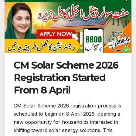
CM Solar Scheme 2026
Registration Started
From 8 April
CM Solar Scheme 2026 registration process is
scheduled to begin on 8 April 2026, opening a
new opportunity for households interested in
shifting toward solar energy solutions. This