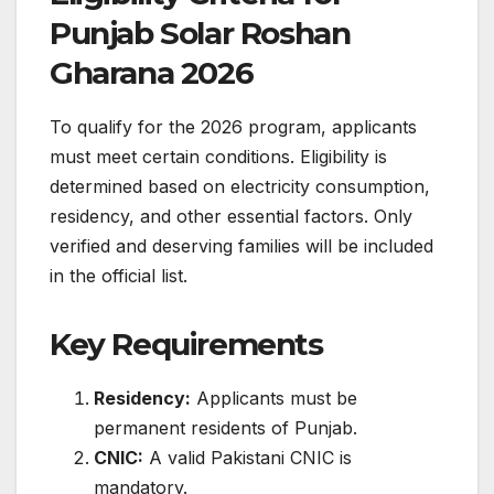
Punjab Solar Roshan
Gharana 2026
To qualify for the 2026 program, applicants
must meet certain conditions. Eligibility is
determined based on electricity consumption,
residency, and other essential factors. Only
verified and deserving families will be included
in the official list.
Key Requirements
Residency:
Applicants must be
permanent residents of Punjab.
CNIC:
A valid Pakistani CNIC is
mandatory.