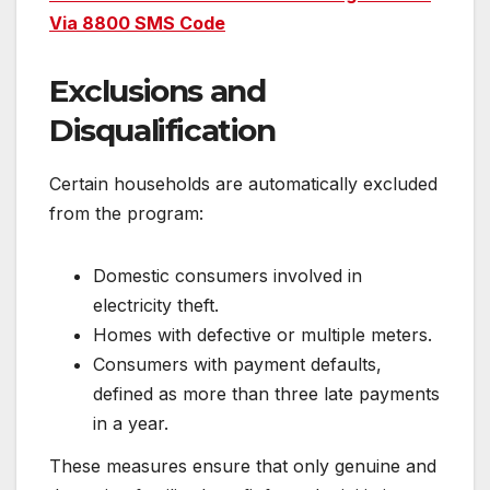
Via 8800 SMS Code
Exclusions and
Disqualification
Certain households are automatically excluded
from the program:
Domestic consumers involved in
electricity theft.
Homes with defective or multiple meters.
Consumers with payment defaults,
defined as more than three late payments
in a year.
These measures ensure that only genuine and