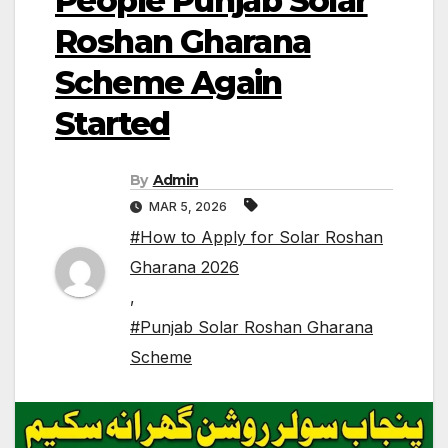
People Punjab Solar
Roshan Gharana
Scheme Again
Started
By
Admin
MAR 5, 2026
#How to Apply for Solar Roshan
Gharana 2026
,
#Punjab Solar Roshan Gharana
Scheme