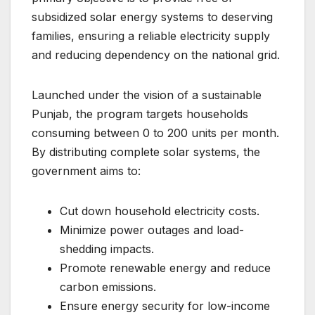
subsidized solar energy systems to deserving
families, ensuring a reliable electricity supply
and reducing dependency on the national grid.
Launched under the vision of a sustainable
Punjab, the program targets households
consuming between 0 to 200 units per month.
By distributing complete solar systems, the
government aims to:
Cut down household electricity costs.
Minimize power outages and load-
shedding impacts.
Promote renewable energy and reduce
carbon emissions.
Ensure energy security for low-income