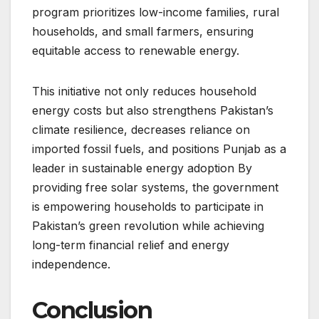
program prioritizes low-income families, rural
households, and small farmers, ensuring
equitable access to renewable energy.
This initiative not only reduces household
energy costs but also strengthens Pakistan’s
climate resilience, decreases reliance on
imported fossil fuels, and positions Punjab as a
leader in sustainable energy adoption By
providing free solar systems, the government
is empowering households to participate in
Pakistan’s green revolution while achieving
long-term financial relief and energy
independence.
Conclusion