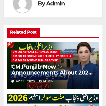
By
Admin
Related Post
CM SOLAR PANEL SCHEME 2026 BOP
CM SOLAR SCHEME 2026 ELIGIBILITY CRITERIA
CM SOLAR SCHEME PUNJAB GOV PK
CM Punjab New
Announcements About 2026
Free Solar Scheme
APR 16, 2026
ADMIN
Registration