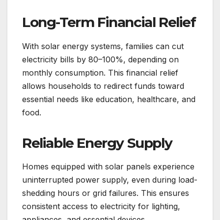
Long-Term Financial Relief
With solar energy systems, families can cut
electricity bills by 80–100%, depending on
monthly consumption. This financial relief
allows households to redirect funds toward
essential needs like education, healthcare, and
food.
Reliable Energy Supply
Homes equipped with solar panels experience
uninterrupted power supply, even during load-
shedding hours or grid failures. This ensures
consistent access to electricity for lighting,
appliances, and essential devices.