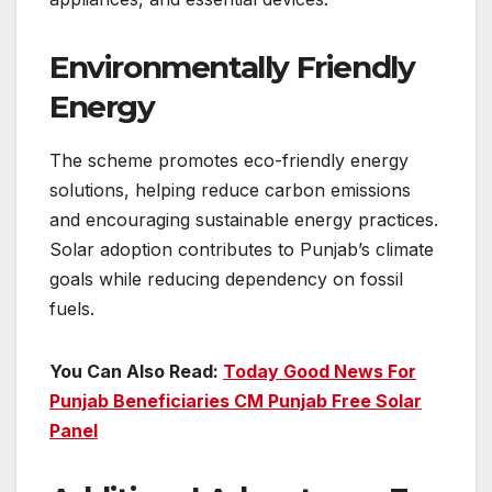
Environmentally Friendly
Energy
The scheme promotes eco-friendly energy
solutions, helping reduce carbon emissions
and encouraging sustainable energy practices.
Solar adoption contributes to Punjab’s climate
goals while reducing dependency on fossil
fuels.
You Can Also Read:
Today Good News For
Punjab Beneficiaries CM Punjab Free Solar
Panel