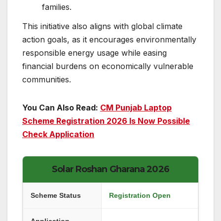
families.
This initiative also aligns with global climate
action goals, as it encourages environmentally
responsible energy usage while easing
financial burdens on economically vulnerable
communities.
You Can Also Read:
CM Punjab Laptop
Scheme Registration 2026 Is Now Possible
Check Application
Solar Roshan Gharana 2026
Scheme Status
Registration Open