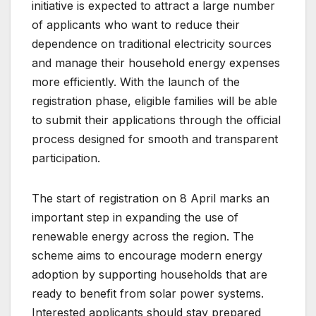
initiative is expected to attract a large number
of applicants who want to reduce their
dependence on traditional electricity sources
and manage their household energy expenses
more efficiently. With the launch of the
registration phase, eligible families will be able
to submit their applications through the official
process designed for smooth and transparent
participation.
The start of registration on 8 April marks an
important step in expanding the use of
renewable energy across the region. The
scheme aims to encourage modern energy
adoption by supporting households that are
ready to benefit from solar power systems.
Interested applicants should stay prepared