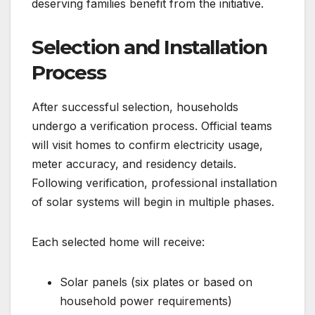
deserving families benefit from the initiative.
Selection and Installation
Process
After successful selection, households
undergo a verification process. Official teams
will visit homes to confirm electricity usage,
meter accuracy, and residency details.
Following verification, professional installation
of solar systems will begin in multiple phases.
Each selected home will receive:
Solar panels (six plates or based on
household power requirements)