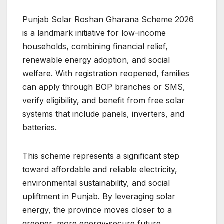
Punjab Solar Roshan Gharana Scheme 2026
is a landmark initiative for low-income
households, combining financial relief,
renewable energy adoption, and social
welfare. With registration reopened, families
can apply through BOP branches or SMS,
verify eligibility, and benefit from free solar
systems that include panels, inverters, and
batteries.
This scheme represents a significant step
toward affordable and reliable electricity,
environmental sustainability, and social
upliftment in Punjab. By leveraging solar
energy, the province moves closer to a
greener, more energy-secure future.