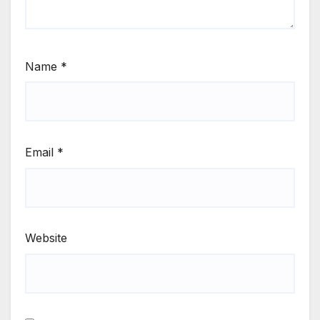
Name
*
Email
*
Website