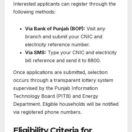
Interested applicants can register through the
following methods:
Via Bank of Punjab (BOP):
Visit any
branch and submit your CNIC and
electricity reference number.
Via SMS:
Type your CNIC and electricity
bill reference and send it to 8800.
Once applications are submitted, selection
occurs through a transparent lottery system
supervised by the Punjab Information
Technology Board (PITB) and Energy
Department. Eligible households will be notified
via registered phone numbers.
Eligibility Criteria for