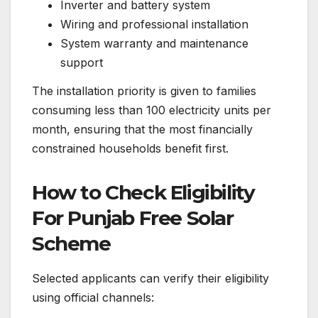
Inverter and battery system
Wiring and professional installation
System warranty and maintenance
support
The installation priority is given to families
consuming less than 100 electricity units per
month, ensuring that the most financially
constrained households benefit first.
How to Check Eligibility
For Punjab Free Solar
Scheme
Selected applicants can verify their eligibility
using official channels: