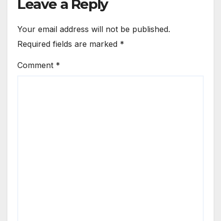
Leave a Reply
Your email address will not be published.
Required fields are marked
*
Comment
*