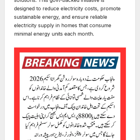
designed to reduce electricity costs, promote
sustainable energy, and ensure reliable
electricity supply in homes that consume
minimal energy units each month.