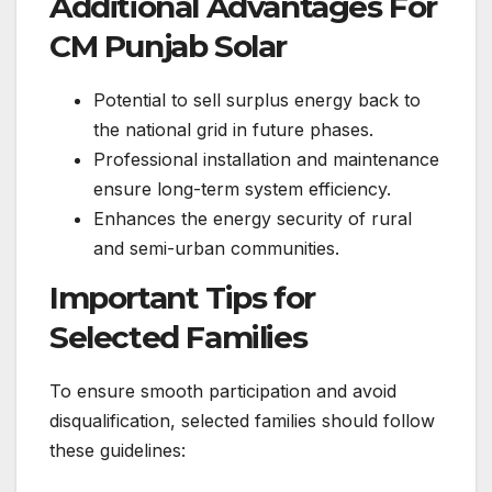
Additional Advantages For
CM Punjab Solar
Potential to sell surplus energy back to
the national grid in future phases.
Professional installation and maintenance
ensure long-term system efficiency.
Enhances the energy security of rural
and semi-urban communities.
Important Tips for
Selected Families
To ensure smooth participation and avoid
disqualification, selected families should follow
these guidelines: