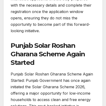
with the necessary details and complete their
registration once the application window
opens, ensuring they do not miss the
opportunity to become part of this forward-
looking initiative.
Punjab Solar Roshan
Gharana Scheme Again
Started
Punjab Solar Roshan Gharana Scheme Again
Started: Punjab Government has once again
initiated the Solar Gharana Scheme 2026,
offering a major opportunity for low-income
households to access clean and free energy
solutions. This govt-backed initiative is