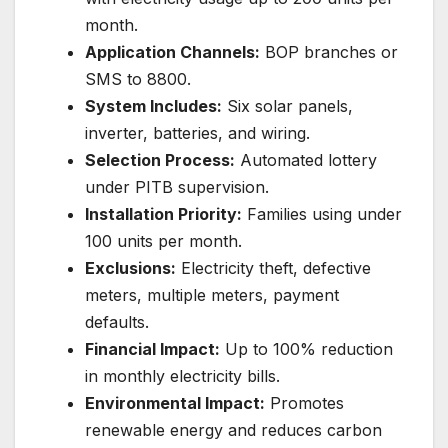
month.
Application Channels:
BOP branches or
SMS to 8800.
System Includes:
Six solar panels,
inverter, batteries, and wiring.
Selection Process:
Automated lottery
under PITB supervision.
Installation Priority:
Families using under
100 units per month.
Exclusions:
Electricity theft, defective
meters, multiple meters, payment
defaults.
Financial Impact:
Up to 100% reduction
in monthly electricity bills.
Environmental Impact:
Promotes
renewable energy and reduces carbon