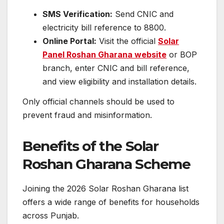
SMS Verification:
Send CNIC and
electricity bill reference to 8800.
Online Portal:
Visit the official
Solar
Panel Roshan Gharana website
or BOP
branch, enter CNIC and bill reference,
and view eligibility and installation details.
Only official channels should be used to
prevent fraud and misinformation.
Benefits of the Solar
Roshan Gharana Scheme
Joining the 2026 Solar Roshan Gharana list
offers a wide range of benefits for households
across Punjab.