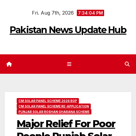
Skip
Fri. Aug 7th, 2026
to
7:34:06 PM
content
Pakistan News Update Hub
CM SOLAR PANEL SCHEME 2026 BOP
CM SOLAR PANEL SCHEME RE-APPLICATION
PUNJAB SOLAR ROSHAN GHARANA SCHEME
Major Relief For Poor