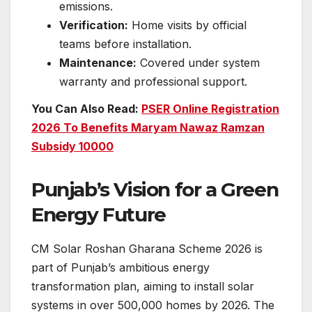
emissions.
Verification:
Home visits by official
teams before installation.
Maintenance:
Covered under system
warranty and professional support.
You Can Also Read:
PSER Online Registration
2026 To Benefits Maryam Nawaz Ramzan
Subsidy 10000
Punjab’s Vision for a Green
Energy Future
CM Solar Roshan Gharana Scheme 2026 is
part of Punjab’s ambitious energy
transformation plan, aiming to install solar
systems in over 500,000 homes by 2026. The