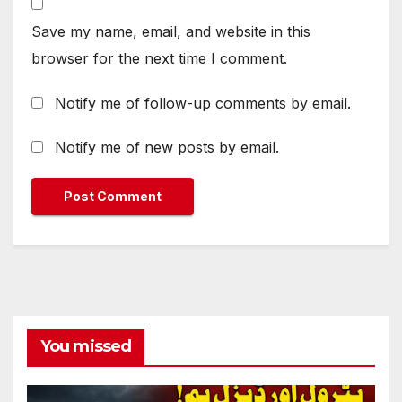
Save my name, email, and website in this
browser for the next time I comment.
Notify me of follow-up comments by email.
Notify me of new posts by email.
You missed