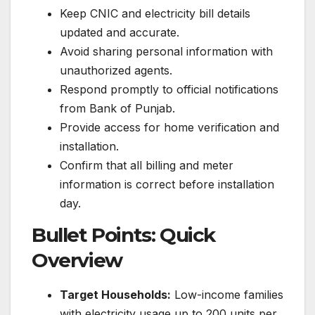
Keep CNIC and electricity bill details
updated and accurate.
Avoid sharing personal information with
unauthorized agents.
Respond promptly to official notifications
from Bank of Punjab.
Provide access for home verification and
installation.
Confirm that all billing and meter
information is correct before installation
day.
Bullet Points: Quick
Overview
Target Households:
Low-income families
with electricity usage up to 200 units per