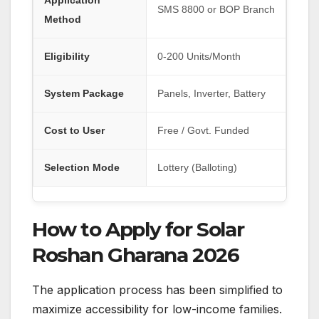
Application
SMS 8800 or BOP Branch
Method
Eligibility
0-200 Units/Month
System Package
Panels, Inverter, Battery
Cost to User
Free / Govt. Funded
Selection Mode
Lottery (Balloting)
How to Apply for Solar
Roshan Gharana 2026
The application process has been simplified to
maximize accessibility for low-income families.