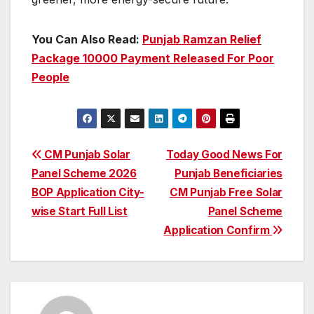
You Can Also Read:
Punjab Ramzan Relief
Package 10000 Payment Released For Poor
People
Post
CM Punjab Solar
Today Good News For
Panel Scheme 2026
Punjab Beneficiaries
navigation
BOP Application City-
CM Punjab Free Solar
wise Start Full List
Panel Scheme
Application Confirm