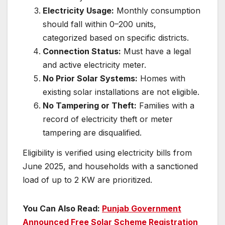
Electricity Usage:
Monthly consumption
should fall within 0–200 units,
categorized based on specific districts.
Connection Status:
Must have a legal
and active electricity meter.
No Prior Solar Systems:
Homes with
existing solar installations are not eligible.
No Tampering or Theft:
Families with a
record of electricity theft or meter
tampering are disqualified.
Eligibility is verified using electricity bills from
June 2025, and households with a sanctioned
load of up to 2 KW are prioritized.
You Can Also Read:
Punjab Government
Announced Free Solar Scheme Registration