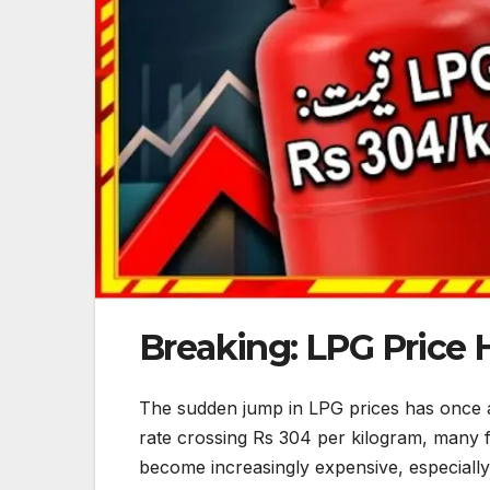
Breaking: LPG Price 
The sudden jump in LPG prices has once ag
rate crossing Rs 304 per kilogram, many fa
become increasingly expensive, especially 