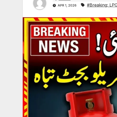
#Breaking: LPG
APR 1, 2026