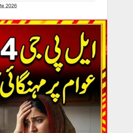
te 2026