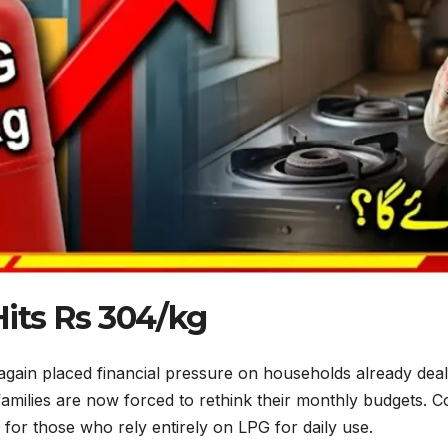
Hits Rs 304/kg
ain placed financial pressure on households already dealin
milies are now forced to rethink their monthly budgets. Co
for those who rely entirely on LPG for daily use.