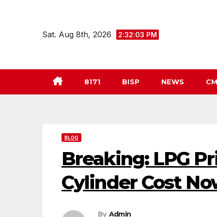
Skip
to
Sat. Aug 8th, 2026
2:32:04 PM
content
8171
BISP
NEWS
CM
BLOG
Breaking: LPG Pr
Cylinder Cost N
By
Admin