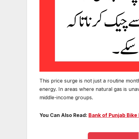
This price surge is not just a routine mont
energy. In areas where natural gas is unav
middle-income groups.
You Can Also Read:
Bank of Punjab Bike