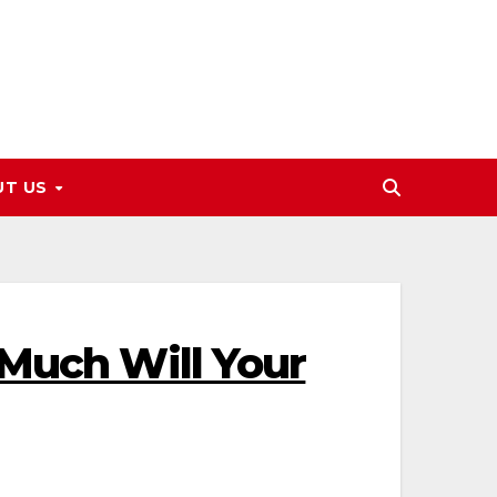
UT US
 Much Will Your