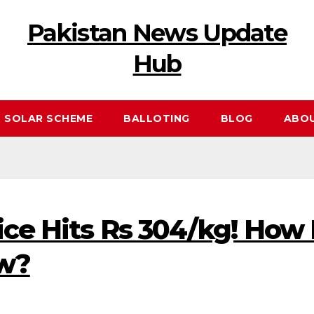
Pakistan News Update
Hub
 SOLAR SCHEME
BALLOTING
BLOG
ABO
ice Hits Rs 304/kg! How
ow?