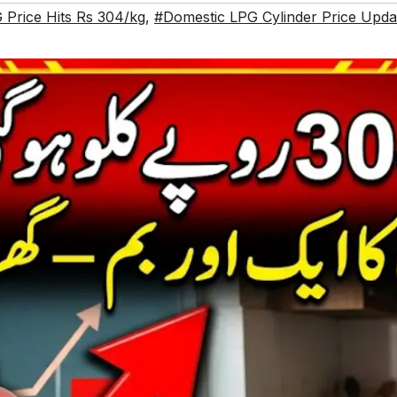
 Price Hits Rs 304/kg
,
#Domestic LPG Cylinder Price Upda