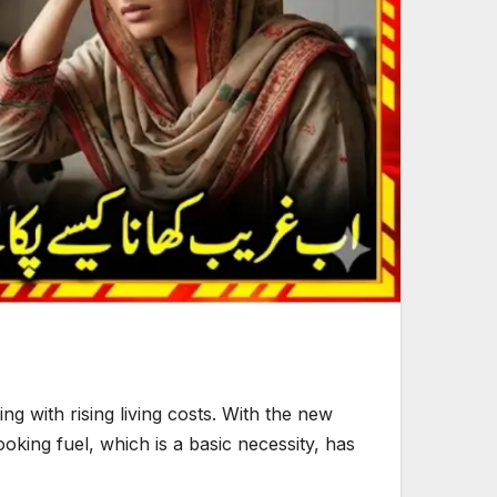
g with rising living costs. With the new
oking fuel, which is a basic necessity, has