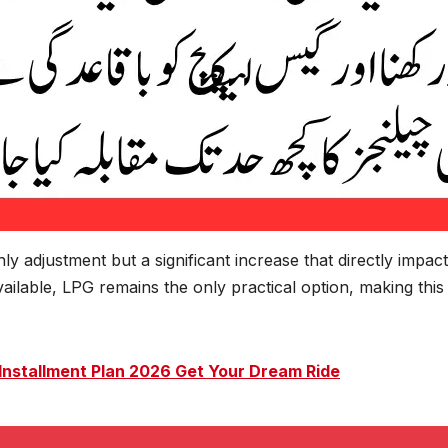
hly adjustment but a significant increase that directly impact
ailable, LPG remains the only practical option, making this
 Installment Plan 2026 Get Your Dream Ride