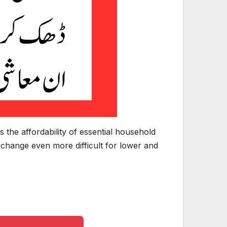
s the affordability of essential household
 change even more difficult for lower and