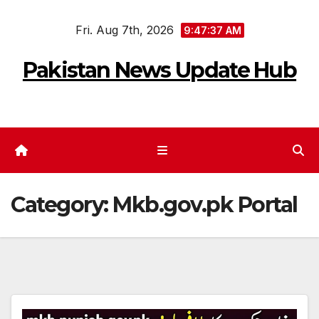
Skip
Fri. Aug 7th, 2026
to
9:47:37 AM
content
Pakistan News Update Hub
Category:
Mkb.gov.pk Portal