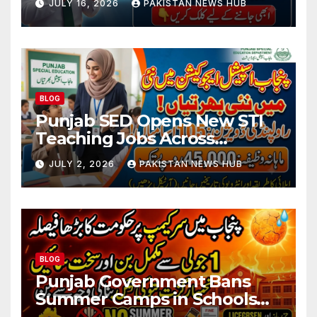
JULY 16, 2026
PAKISTAN NEWS HUB
BLOG
Punjab SED Opens New STI
Teaching Jobs Across
Rawalpindi Division
JULY 2, 2026
PAKISTAN NEWS HUB
BLOG
Punjab Government Bans
Summer Camps in Schools
During Holidays