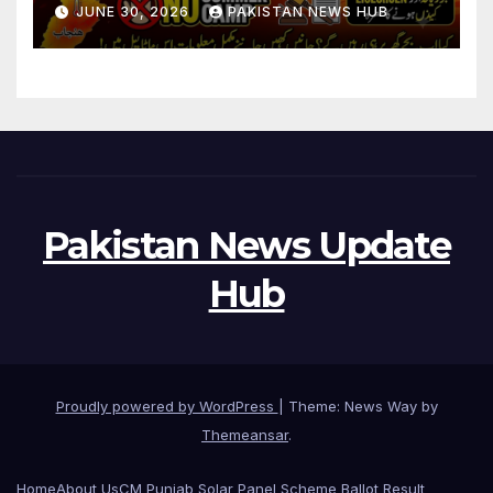
JUNE 30, 2026
PAKISTAN NEWS HUB
Pakistan News Update
Hub
Proudly powered by WordPress
|
Theme: News Way by
Themeansar
.
Home
About Us
CM Punjab Solar Panel Scheme Ballot Result