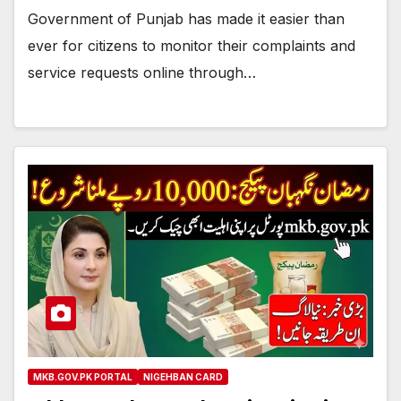
Government of Punjab has made it easier than
ever for citizens to monitor their complaints and
service requests online through…
MKB.GOV.PK PORTAL
NIGEHBAN CARD