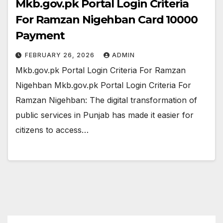
Mkb.gov.pk Portal Login Criteria
For Ramzan Nigehban Card 10000
Payment
FEBRUARY 26, 2026
ADMIN
Mkb.gov.pk Portal Login Criteria For Ramzan
Nigehban Mkb.gov.pk Portal Login Criteria For
Ramzan Nigehban: The digital transformation of
public services in Punjab has made it easier for
citizens to access…