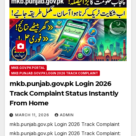
MKB.GOV.PK PORTAL
MKB.PUNJAB.GOV.PK LOGIN 2026 TRACK COMPLAINT
mkb.punjab.gov.pk Login 2026
Track Complaint Status Instantly
From Home
MARCH 11, 2026
ADMIN
mkb.punjab.gov.pk Login 2026 Track Complaint
mkb.punjab.gov.pk Login 2026 Track Complaint: