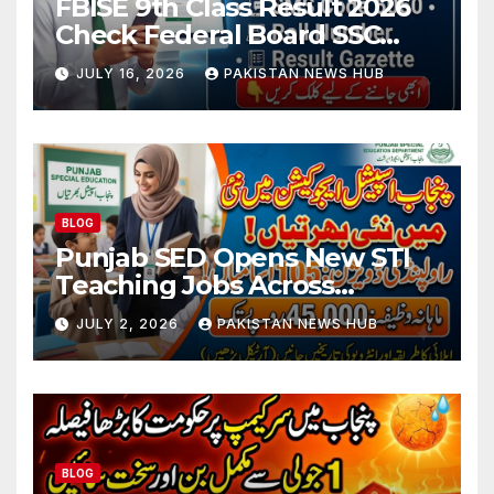
FBISE 9th Class Result 2026
Check Federal Board SSC
Part 1 Result Online
JULY 16, 2026
PAKISTAN NEWS HUB
BLOG
Punjab SED Opens New STI
Teaching Jobs Across
Rawalpindi Division
JULY 2, 2026
PAKISTAN NEWS HUB
BLOG