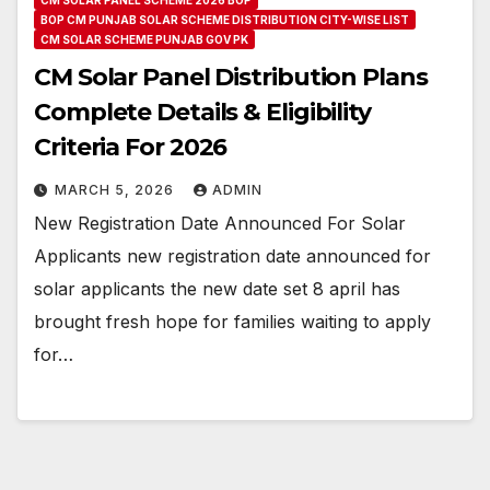
BOP CM PUNJAB SOLAR SCHEME DISTRIBUTION CITY-WISE LIST
CM SOLAR SCHEME PUNJAB GOV PK
CM Solar Panel Distribution Plans
Complete Details & Eligibility
Criteria For 2026
MARCH 5, 2026
ADMIN
New Registration Date Announced For Solar
Applicants new registration date announced for
solar applicants the new date set 8 april has
brought fresh hope for families waiting to apply
for…