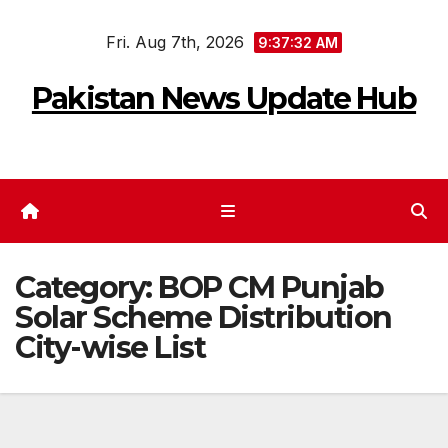
Skip
Fri. Aug 7th, 2026
to
9:37:32 AM
content
Pakistan News Update Hub
Category:
BOP CM Punjab
Solar Scheme Distribution
City-wise List