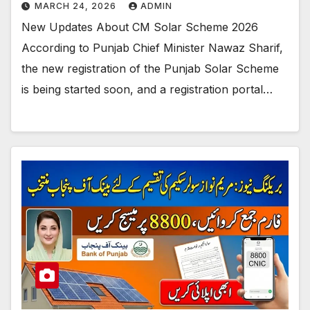
MARCH 24, 2026
ADMIN
New Updates About CM Solar Scheme 2026
According to Punjab Chief Minister Nawaz Sharif,
the new registration of the Punjab Solar Scheme
is being started soon, and a registration portal…