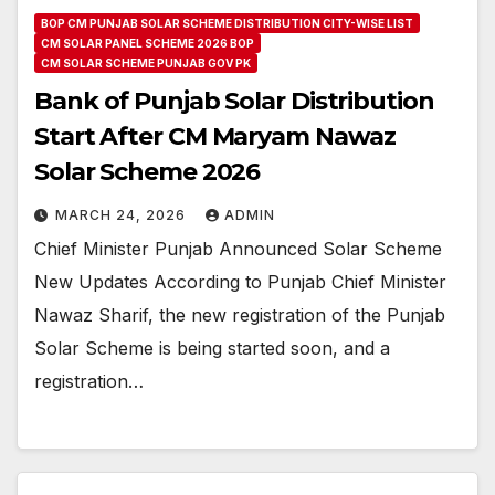
BOP CM PUNJAB SOLAR SCHEME DISTRIBUTION CITY-WISE LIST
CM SOLAR PANEL SCHEME 2026 BOP
CM SOLAR SCHEME PUNJAB GOV PK
Bank of Punjab Solar Distribution
Start After CM Maryam Nawaz
Solar Scheme 2026
MARCH 24, 2026
ADMIN
Chief Minister Punjab Announced Solar Scheme
New Updates According to Punjab Chief Minister
Nawaz Sharif, the new registration of the Punjab
Solar Scheme is being started soon, and a
registration…