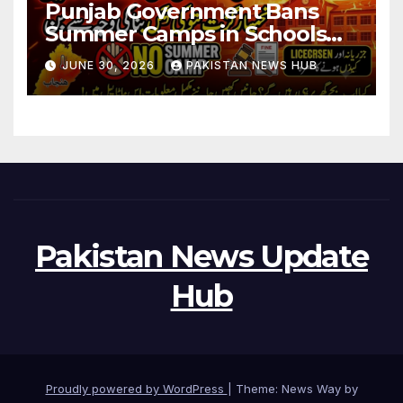
Punjab Government Bans
Summer Camps in Schools
During Holidays
JUNE 30, 2026
PAKISTAN NEWS HUB
Pakistan News Update
Hub
Proudly powered by WordPress
|
Theme: News Way by