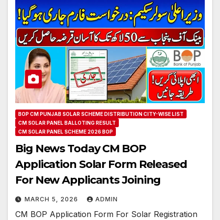
BOP CM PUNJAB SOLAR SCHEME DISTRIBUTION CITY-WISE LIST
CM SOLAR PANEL BALLOTING RESULT
CM SOLAR PANEL SCHEME 2026 BOP
Big News Today CM BOP
Application Solar Form Released
For New Applicants Joining
MARCH 5, 2026
ADMIN
CM BOP Application Form For Solar Registration