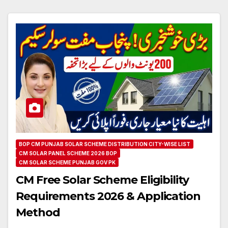
BOP CM PUNJAB SOLAR SCHEME DISTRIBUTION CITY-WISE LIST
CM SOLAR PANEL SCHEME 2026 BOP
CM SOLAR SCHEME PUNJAB GOV PK
CM Free Solar Scheme Eligibility
Requirements 2026 & Application
Method