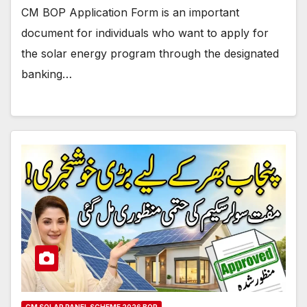
CM BOP Application Form is an important
document for individuals who want to apply for
the solar energy program through the designated
banking…
CM SOLAR PANEL SCHEME 2026 BOP