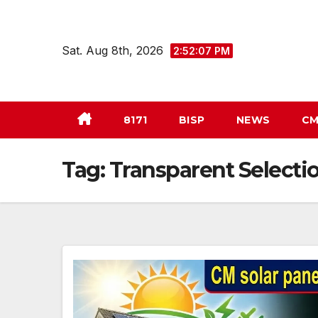
Skip
to
Sat. Aug 8th, 2026
2:52:08 PM
content
8171
BISP
NEWS
CM
Tag:
Transparent Selecti