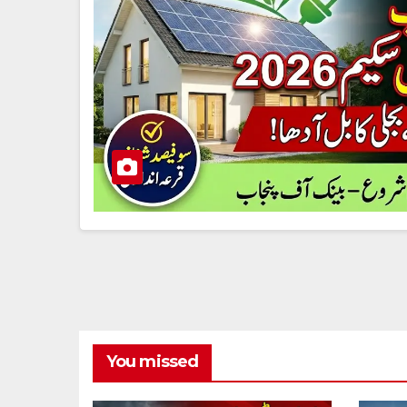
You missed