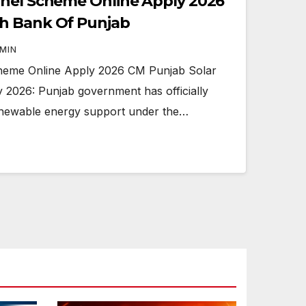
anel Scheme Online Apply 2026
h Bank Of Punjab
MIN
heme Online Apply 2026 CM Punjab Solar
2026: Punjab government has officially
enewable energy support under the…