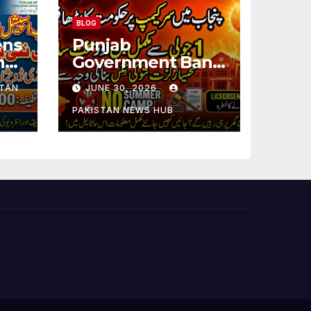
BLOG
ens
Punjab
ng
Government Bans
Summer Camps in
STAN
JUNE 30, 2026
Schools During
Holidays
PAKISTAN NEWS HUB