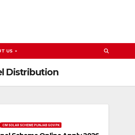
UT US
l Distribution
CM SOLAR SCHEME PUNJAB GOV PK