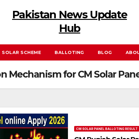
Pakistan News Update
Hub
 SOLAR SCHEME
BALLOTING
BLOG
ABO
on Mechanism for CM Solar Pane
CM SOLAR PANEL BALLOTING RESULT