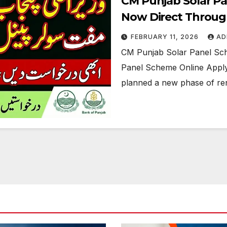
CM Punjab Solar P
Now Direct Throug
FEBRUARY 11, 2026
AD
CM Punjab Solar Panel Sc
Panel Scheme Online Apply 
planned a new phase of r