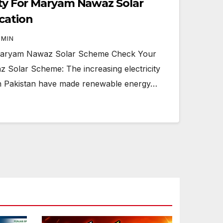
lity For Maryam Nawaz Solar
cation
DMIN
r Maryam Nawaz Solar Scheme Check Your
z Solar Scheme: The increasing electricity
lls in Pakistan have made renewable energy…