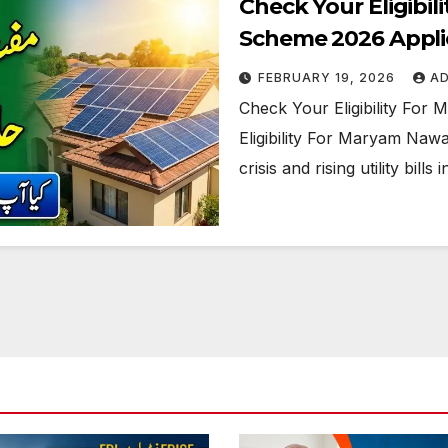
Check Your Eligibi
Scheme 2026 Appli
FEBRUARY 19, 2026
A
Check Your Eligibility Fo
Eligibility For Maryam Nawa
crisis and rising utility bi