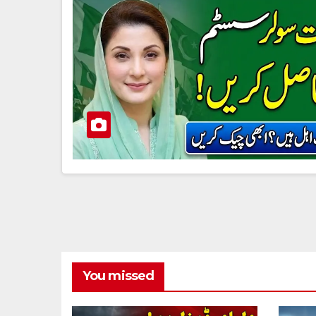
You missed