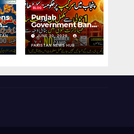
BLOG
ens
Punjab
ng
Government Bans
Summer Camps in
STAN
JUNE 30, 2026
Schools During
Holidays
PAKISTAN NEWS HUB