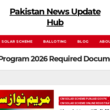
Pakistan News Update
Hub
 SOLAR SCHEME
BALLOTING
BLOG
ABO
y Program 2026 Required Docum
CM SOLAR SCHEME PUNJAB GOV PK
CM SOLAR SCHEME ONLINE REGISTRA