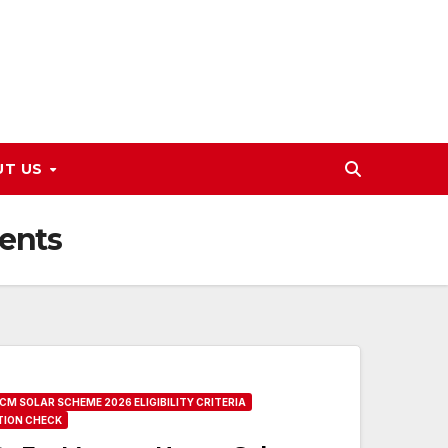
UT US
ents
CM SOLAR SCHEME 2026 ELIGIBILITY CRITERIA
TION CHECK