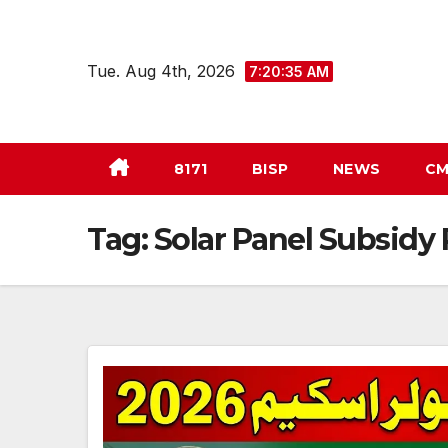
Skip
to
Tue. Aug 4th, 2026
7:20:36 AM
content
8171
BISP
NEWS
CM
Tag:
Solar Panel Subsid