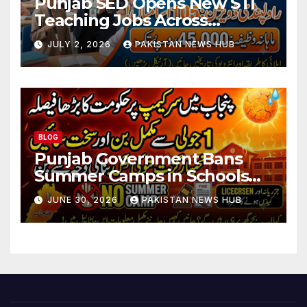
Punjab SED Opens New STI
Teaching Jobs Across
Rawalpindi Division
JULY 2, 2026
PAKISTAN NEWS HUB
BLOG
Punjab Government Bans
Summer Camps in Schools
During Holidays
JUNE 30, 2026
PAKISTAN NEWS HUB