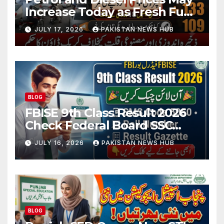
Increase Today as Fresh Fuel
Price Revision Nears
JULY 17, 2026
PAKISTAN NEWS HUB
BLOG
FBISE 9th Class Result 2026
Check Federal Board SSC
Part 1 Result Online
JULY 16, 2026
PAKISTAN NEWS HUB
BLOG