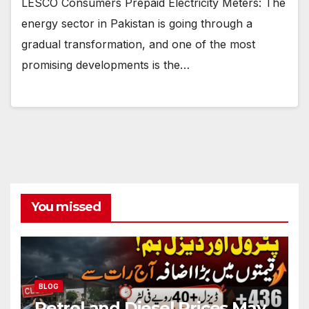
LESCO Consumers Prepaid Electricity Meters: The
energy sector in Pakistan is going through a
gradual transformation, and one of the most
promising developments is the…
You missed
BLOG
Petrol and Diesel Prices May