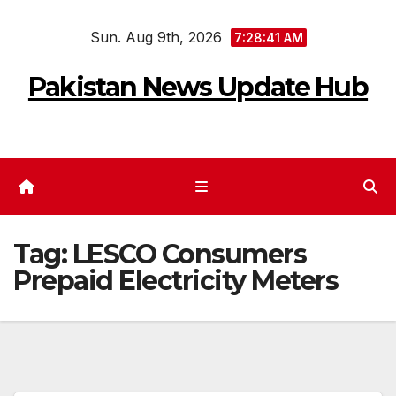
Skip
Sun. Aug 9th, 2026
to
7:28:41 AM
content
Pakistan News Update Hub
Tag:
LESCO Consumers
Prepaid Electricity Meters