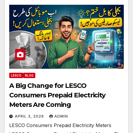
LESCO
BLOG
A Big Change for LESCO
Consumers Prepaid Electricity
Meters Are Coming
APRIL 3, 2026
ADMIN
LESCO Consumers Prepaid Electricity Meters